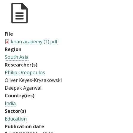
File
khan academy (1).pdf
Region
South Asia
Researcher(s)
Philip Oreopoulos
Oliver Keyes-Krysakowski
Deepak Agarwal
Country(ies)
India
Sector(s)
Education
Publication date