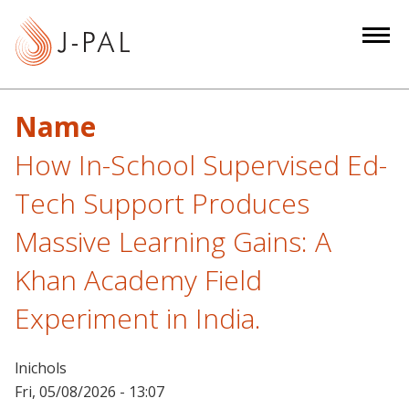
S
k
i
p
t
Name
o
m
How In-School Supervised Ed-
a
Tech Support Produces
i
n
Massive Learning Gains: A
c
Khan Academy Field
o
n
Experiment in India.
t
e
n
lnichols
t
Fri, 05/08/2026 - 13:07