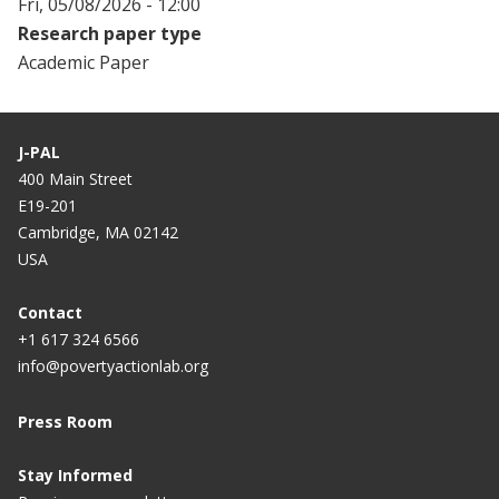
Fri, 05/08/2026 - 12:00
Research paper type
Academic Paper
J-PAL
400 Main Street
E19-201
Cambridge, MA 02142
USA
Contact
+1 617 324 6566
info@povertyactionlab.org
Press Room
Stay Informed