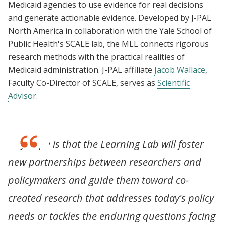
Medicaid agencies to use evidence for real decisions
and generate actionable evidence. Developed by J-PAL
North America in collaboration with the Yale School of
Public Health's SCALE lab, the MLL connects rigorous
research methods with the practical realities of
Medicaid administration. J-PAL affiliate
Jacob Wallace
,
Faculty Co-Director of SCALE, serves as
Scientific
Advisor
.
"My hope is that the Learning Lab will foster
new partnerships between researchers and
policymakers and guide them toward co-
created research that addresses today's policy
needs or tackles the enduring questions facing