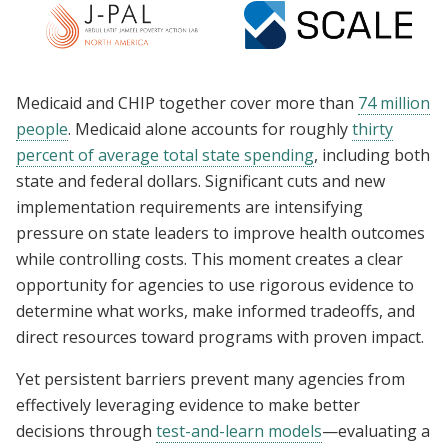
Medicaid and CHIP together cover more than
74 million
people
. Medicaid alone accounts for roughly
thirty
percent of average total state spending
, including both
state and federal dollars. Significant cuts and new
implementation requirements are intensifying
pressure on state leaders to improve health outcomes
while controlling costs. This moment creates a clear
opportunity for agencies to use rigorous evidence to
determine what works, make informed tradeoffs, and
direct resources toward programs with proven impact.
Yet persistent barriers prevent many agencies from
effectively leveraging evidence to make better
decisions through
test-and-learn models
—evaluating a