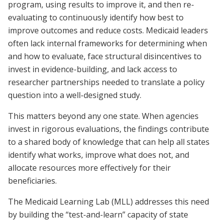
program, using results to improve it, and then re-
evaluating to continuously identify how best to
improve outcomes and reduce costs. Medicaid leaders
often lack internal frameworks for determining when
and how to evaluate, face structural disincentives to
invest in evidence-building, and lack access to
researcher partnerships needed to translate a policy
question into a well-designed study.
This matters beyond any one state. When agencies
invest in rigorous evaluations, the findings contribute
to a shared body of knowledge that can help all states
identify what works, improve what does not, and
allocate resources more effectively for their
beneficiaries.
The Medicaid Learning Lab (MLL) addresses this need
by building the “test-and-learn” capacity of state