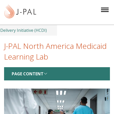
S
k
i
p
t
Delivery Initiative (HCDI)
o
m
J-PAL North America Medicaid
a
Learning Lab
i
n
c
PAGE CONTENT
o
n
t
e
n
t