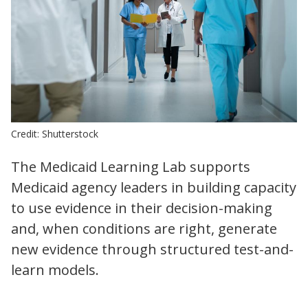
Credit: Shutterstock
The Medicaid Learning Lab supports
Medicaid agency leaders in building capacity
to use evidence in their decision-making
and, when conditions are right, generate
new evidence through structured test-and-
learn models.