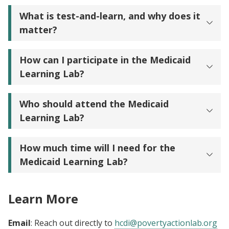
What is test-and-learn, and why does it
matter?
How can I participate in the Medicaid
Learning Lab?
Who should attend the Medicaid
Learning Lab?
How much time will I need for the
Medicaid Learning Lab?
Learn More
Email
: Reach out directly to
hcdi@povertyactionlab.org