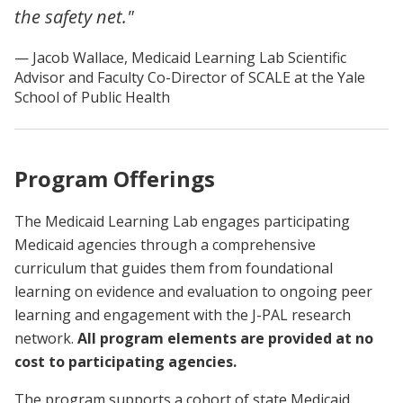
the safety net."
Jacob Wallace, Medicaid Learning Lab Scientific
Advisor and Faculty Co-Director of SCALE at the Yale
School of Public Health
Program Offerings
The Medicaid Learning Lab engages participating
Medicaid agencies through a comprehensive
curriculum that guides them from foundational
learning on evidence and evaluation to ongoing peer
learning and engagement with the J-PAL research
network.
All program elements are provided at no
cost to participating agencies.
The program supports a cohort of state Medicaid