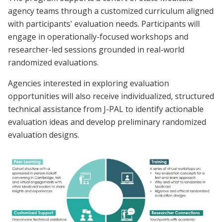
agency teams through a customized curriculum aligned
with participants' evaluation needs. Participants will
engage in operationally-focused workshops and
researcher-led sessions grounded in real-world
randomized evaluations.
Agencies interested in exploring evaluation
opportunities will also receive individualized, structured
technical assistance from J-PAL to identify actionable
evaluation ideas and develop preliminary randomized
evaluation designs.