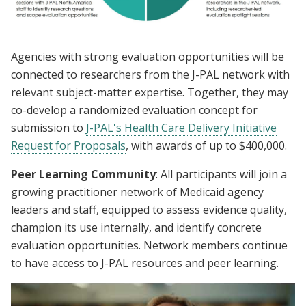
Agencies with strong evaluation opportunities will be
connected to researchers from the J-PAL network with
relevant subject-matter expertise. Together, they may
co-develop a randomized evaluation concept for
submission to
J-PAL's Health Care Delivery Initiative
Request for Proposals
, with awards of up to $400,000.
Peer Learning Community
: All participants will join a
growing practitioner network of Medicaid agency
leaders and staff, equipped to assess evidence quality,
champion its use internally, and identify concrete
evaluation opportunities. Network members continue
to have access to J-PAL resources and peer learning.