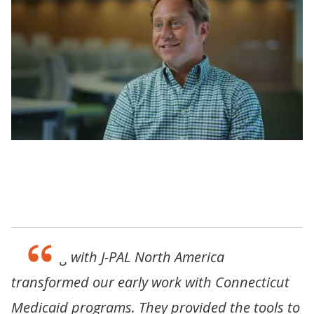
Learning Labs: Strengthening institutional
capacity to improve lives with evidence
“Working with J-PAL North America
transformed our early work with Connecticut
Medicaid programs. They provided the tools to