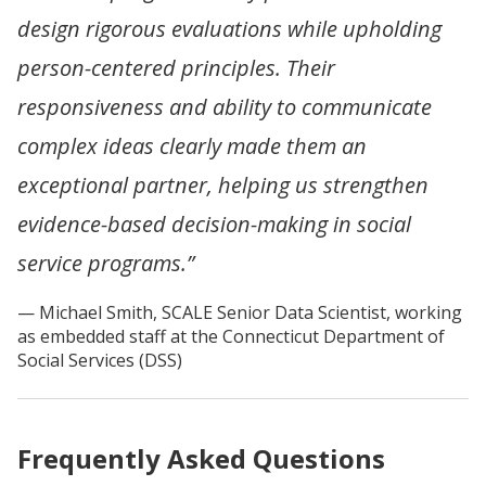
design rigorous evaluations while upholding
person-centered principles. Their
responsiveness and ability to communicate
complex ideas clearly made them an
exceptional partner, helping us strengthen
evidence-based decision-making in social
service programs.”
Michael Smith, SCALE Senior Data Scientist, working
as embedded staff at the Connecticut Department of
Social Services (DSS)
Frequently Asked Questions