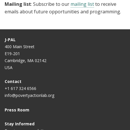
Mailing list
: Subscribe to our
mailing list
to receive
emails about future opportunities and programming.
J-PAL
400 Main Street
E19-201
Cambridge, MA 02142
USA
Contact
+1 617 324 6566
info@povertyactionlab.org
Press Room
Stay Informed