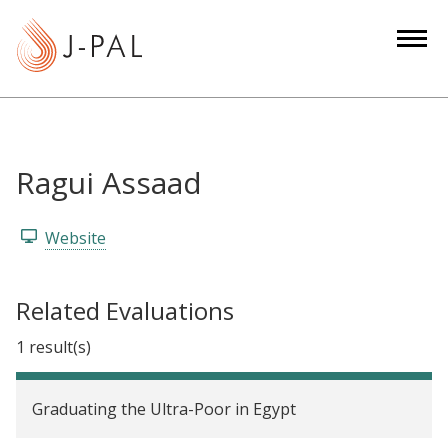
S
k
i
p
t
o
m
Ragui Assaad
a
i
Website
n
c
o
Related Evaluations
n
1 result(s)
t
e
n
Graduating the Ultra-Poor in Egypt
t