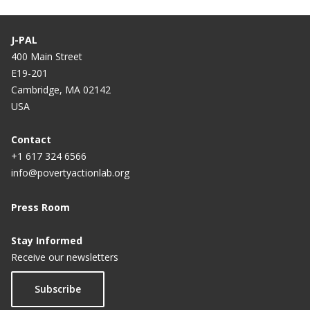
J-PAL
400 Main Street
E19-201
Cambridge, MA 02142
USA
Contact
+1 617 324 6566
info@povertyactionlab.org
Press Room
Stay Informed
Receive our newsletters
Subscribe