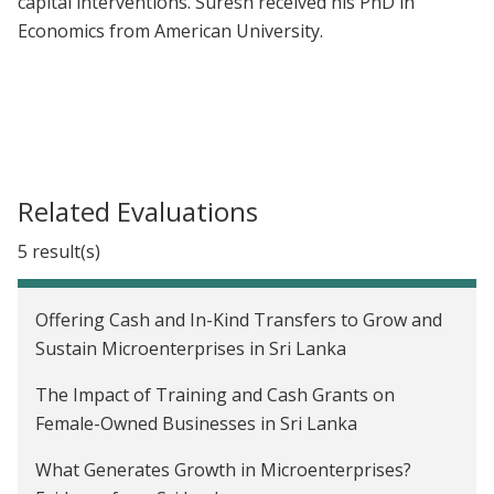
capital interventions. Suresh received his PhD in
Economics from American University.
Related Evaluations
5 result(s)
Offering Cash and In-Kind Transfers to Grow and
Sustain Microenterprises in Sri Lanka
The Impact of Training and Cash Grants on
Female-Owned Businesses in Sri Lanka
What Generates Growth in Microenterprises?