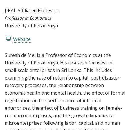
J-PAL Affiliated Professor
Professor in Economics
University of Peradeniya
Website
Suresh de Mel is a Professor of Economics at the
University of Peradeniya. His research focuses on
small-scale enterprises in Sri Lanka. This includes
examining the rate of return to capital, post-disaster
recovery processes, the relationship between
economic health and mental health, the effect of formal
registration on the performance of informal
enterprises, the effect of business training on female-
run microenterprises, and the growth dynamics of
microenterprises following labor, capital, and human