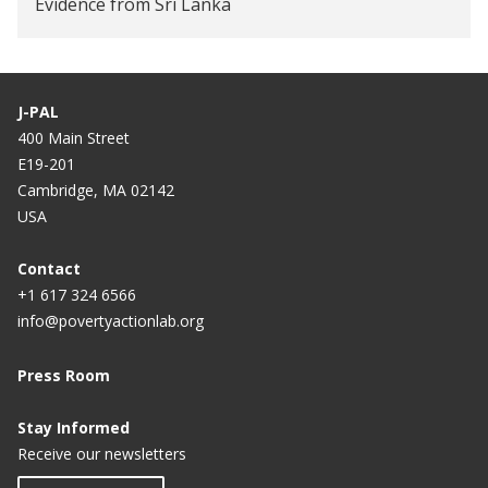
Evidence from Sri Lanka
Does Additional Labor Benefit Microenterprises?
Evidence from Sri Lanka
J-PAL
The Impact of a Formal Savings Intervention in Sri
400 Main Street
Lanka
E19-201
Cambridge, MA 02142
USA
Contact
+1 617 324 6566
info@povertyactionlab.org
Press Room
Stay Informed
Receive our newsletters