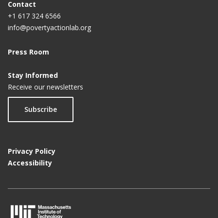
Contact
+1 617 324 6566
info@povertyactionlab.org
Press Room
Stay Informed
Receive our newsletters
Subscribe
Privacy Policy
Accessibility