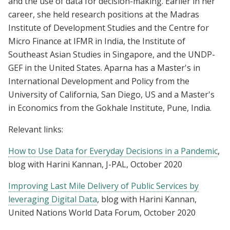
and the use of data for decision-making. Earlier in her
career, she held research positions at the Madras
Institute of Development Studies and the Centre for
Micro Finance at IFMR in India, the Institute of
Southeast Asian Studies in Singapore, and the UNDP-
GEF in the United States. Aparna has a Master's in
International Development and Policy from the
University of California, San Diego, US and a Master's
in Economics from the Gokhale Institute, Pune, India.
Relevant links:
How to Use Data for Everyday Decisions in a Pandemic
,
blog with Harini Kannan, J-PAL, October 2020
Improving Last Mile Delivery of Public Services by
leveraging Digital Data
, blog with Harini Kannan,
United Nations World Data Forum, October 2020