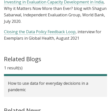
Investing in Evaluation Capacity Development in India
,
Why it Matters Now More than Ever? blog with Shagun
Sabarwal, Independent Evaluation Group, World Bank,
July 2020.
Closing the Data Policy Feedback Loop
, interview for
Exemplars in Global Health, August 2021
Related Blogs
1 result(s)
How to use data for everyday decisions in a
pandemic
Related News