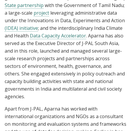
State partnership
with the Government of Tamil Nadu;
a large-scale
project
leveraging administrative data
under the Innovations in Data, Experiments and Action
(IDEA) initiative
; and the interdisciplinary India Climate
and Health
Data Capacity Accelerator
. Aparna has also
served as the Executive Director of J-PAL South Asia,
and in this role, launched and managed several large-
scale research projects and partnerships across
sectors of environment, health, governance, and
others. She engaged extensively in policy outreach and
capacity building activities with state and national
governments in India and multilateral and civil society
agencies.
Apart from J-PAL, Aparna has worked with
international organizations and NGOs as a consultant
on monitoring and evaluation systems and frameworks