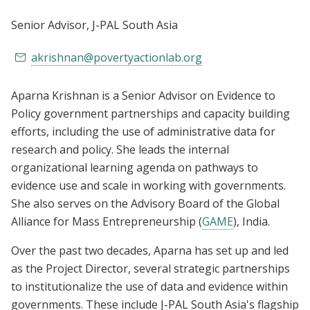
Senior Advisor
, J-PAL South Asia
akrishnan@povertyactionlab.org
Aparna Krishnan is a Senior Advisor on Evidence to
Policy government partnerships and capacity building
efforts, including the use of administrative data for
research and policy. She leads the internal
organizational learning agenda on pathways to
evidence use and scale in working with governments.
She also serves on the Advisory Board of the Global
Alliance for Mass Entrepreneurship (
GAME
), India.
Over the past two decades, Aparna has set up and led
as the Project Director, several strategic partnerships
to institutionalize the use of data and evidence within
governments. These include J-PAL South Asia's flagship