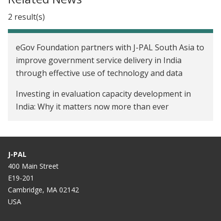
2 result(s)
eGov Foundation partners with J-PAL South Asia to
improve government service delivery in India
through effective use of technology and data
Investing in evaluation capacity development in
India: Why it matters now more than ever
J-PAL
400 Main Street
E19-201
Cambridge, MA 02142
USA