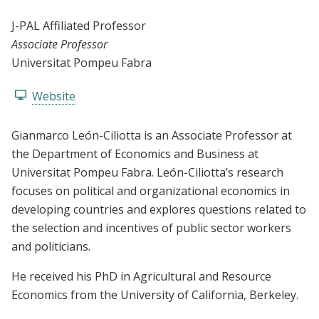
J-PAL Affiliated Professor
Associate Professor
Universitat Pompeu Fabra
Website
Gianmarco León-Ciliotta is an Associate Professor at
the Department of Economics and Business at
Universitat Pompeu Fabra. León-Ciliotta’s research
focuses on political and organizational economics in
developing countries and explores questions related to
the selection and incentives of public sector workers
and politicians.
He received his PhD in Agricultural and Resource
Economics from the University of California, Berkeley.