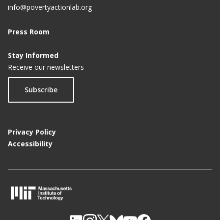
info@povertyactionlab.org
Press Room
Stay Informed
Receive our newsletters
Subscribe
Privacy Policy
Accessibility
M