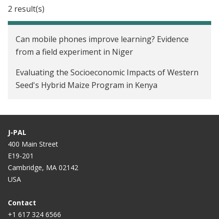
2 result(s)
Can mobile phones improve learning? Evidence
from a field experiment in Niger
Evaluating the Socioeconomic Impacts of Western
Seed's Hybrid Maize Program in Kenya
J-PAL
400 Main Street
E19-201
Cambridge, MA 02142
USA
Contact
+1 617 324 6566