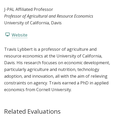
J-PAL Affiliated Professor
Professor of Agricultural and Resource Economics
University of California, Davis
Website
Travis Lybbert is a professor of agriculture and
resource economics at the University of California,
Davis. His research focuses on economic development,
particularly agriculture and nutrition, technology
adoption, and innovation, all with the aim of relieving
constraints on agency. Travis earned a PhD in applied
economics from Cornell University.
Related Evaluations