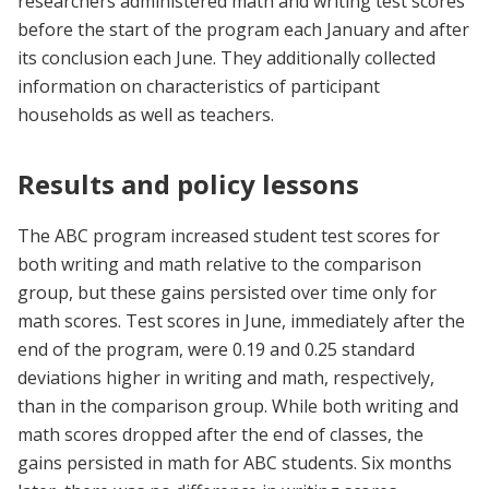
researchers administered math and writing test scores
before the start of the program each January and after
its conclusion each June. They additionally collected
information on characteristics of participant
households as well as teachers.
Results and policy lessons
The ABC program increased student test scores for
both writing and math relative to the comparison
group, but these gains persisted over time only for
math scores. Test scores in June, immediately after the
end of the program, were 0.19 and 0.25 standard
deviations higher in writing and math, respectively,
than in the comparison group. While both writing and
math scores dropped after the end of classes, the
gains persisted in math for ABC students. Six months