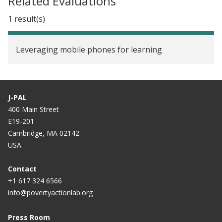
Related Evaluations
1 result(s)
Leveraging mobile phones for learning
J-PAL
400 Main Street
E19-201
Cambridge, MA 02142
USA
Contact
+1 617 324 6566
info@povertyactionlab.org
Press Room