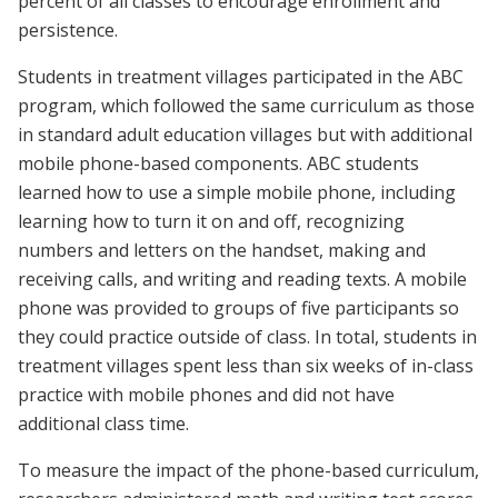
percent of all classes to encourage enrollment and
persistence.
Students in treatment villages participated in the ABC
program, which followed the same curriculum as those
in standard adult education villages but with additional
mobile phone-based components. ABC students
learned how to use a simple mobile phone, including
learning how to turn it on and off, recognizing
numbers and letters on the handset, making and
receiving calls, and writing and reading texts. A mobile
phone was provided to groups of five participants so
they could practice outside of class. In total, students in
treatment villages spent less than six weeks of in-class
practice with mobile phones and did not have
additional class time.
To measure the impact of the phone-based curriculum,