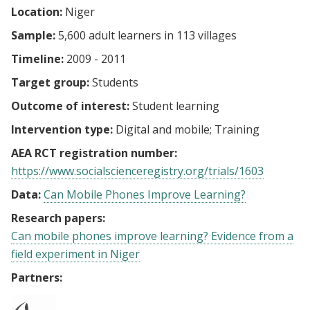
Location:
Niger
Sample:
5,600 adult learners in 113 villages
Timeline:
2009 - 2011
Target group:
Students
Outcome of interest:
Student learning
Intervention type:
Digital and mobile
Training
AEA RCT registration number:
https://www.socialscienceregistry.org/trials/1603
Data:
Can Mobile Phones Improve Learning?
Research papers:
Can mobile phones improve learning? Evidence from a
field experiment in Niger
Partners: