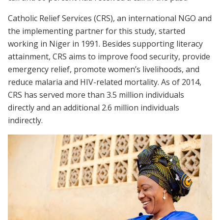
Catholic Relief Services (CRS), an international NGO and
the implementing partner for this study, started
working in Niger in 1991. Besides supporting literacy
attainment, CRS aims to improve food security, provide
emergency relief, promote women’s livelihoods, and
reduce malaria and HIV-related mortality. As of 2014,
CRS has served more than 3.5 million individuals
directly and an additional 2.6 million individuals
indirectly.