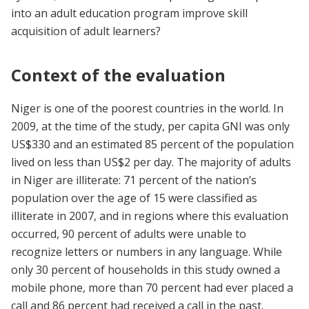
into an adult education program improve skill
acquisition of adult learners?
Context of the evaluation
Niger is one of the poorest countries in the world. In
2009, at the time of the study, per capita GNI was only
US$330 and an estimated 85 percent of the population
lived on less than US$2 per day. The majority of adults
in Niger are illiterate: 71 percent of the nation’s
population over the age of 15 were classified as
illiterate in 2007, and in regions where this evaluation
occurred, 90 percent of adults were unable to
recognize letters or numbers in any language. While
only 30 percent of households in this study owned a
mobile phone, more than 70 percent had ever placed a
call and 86 percent had received a call in the past.