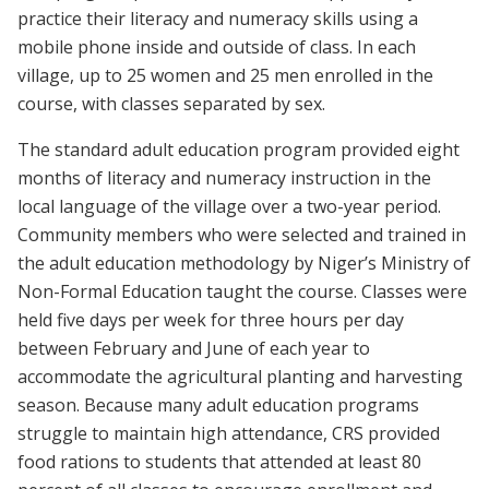
practice their literacy and numeracy skills using a
mobile phone inside and outside of class. In each
village, up to 25 women and 25 men enrolled in the
course, with classes separated by sex.
The standard adult education program provided eight
months of literacy and numeracy instruction in the
local language of the village over a two-year period.
Community members who were selected and trained in
the adult education methodology by Niger’s Ministry of
Non-Formal Education taught the course. Classes were
held five days per week for three hours per day
between February and June of each year to
accommodate the agricultural planting and harvesting
season. Because many adult education programs
struggle to maintain high attendance, CRS provided
food rations to students that attended at least 80