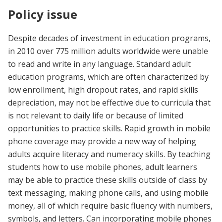
Policy issue
Despite decades of investment in education programs,
in 2010 over 775 million adults worldwide were unable
to read and write in any language. Standard adult
education programs, which are often characterized by
low enrollment, high dropout rates, and rapid skills
depreciation, may not be effective due to curricula that
is not relevant to daily life or because of limited
opportunities to practice skills. Rapid growth in mobile
phone coverage may provide a new way of helping
adults acquire literacy and numeracy skills. By teaching
students how to use mobile phones, adult learners
may be able to practice these skills outside of class by
text messaging, making phone calls, and using mobile
money, all of which require basic fluency with numbers,
symbols, and letters. Can incorporating mobile phones