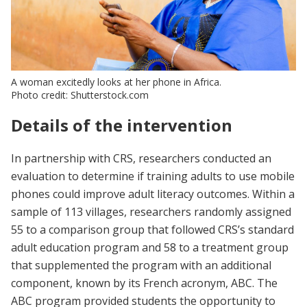
A woman excitedly looks at her phone in Africa.
Photo credit: Shutterstock.com
Details of the intervention
In partnership with CRS, researchers conducted an
evaluation to determine if training adults to use mobile
phones could improve adult literacy outcomes. Within a
sample of 113 villages, researchers randomly assigned
55 to a comparison group that followed CRS’s standard
adult education program and 58 to a treatment group
that supplemented the program with an additional
component, known by its French acronym, ABC. The
ABC program provided students the opportunity to