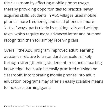
the classroom by affecting mobile phone usage,
thereby providing opportunities to practice newly
acquired skills. Students in ABC villages used mobile
phones more frequently and used phones in more
“active” ways, particularly by making calls and writing
texts, which require more advanced letter and number
recognition than for simply receiving calls.
Overall, the ABC program improved adult learning
outcomes relative to a standard curriculum, likely
through strengthening student interest and imparting
knowledge that could be easily practiced outside the
classroom. Incorporating mobile phones into adult
education programs may offer an easily scalable means
to increase learning gains.