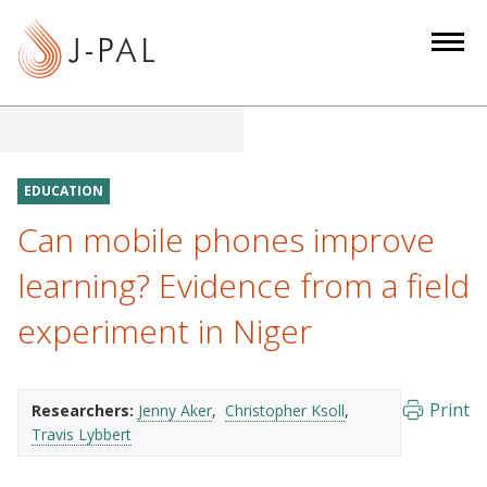
S
k
i
p
t
o
m
EDUCATION
a
Can mobile phones improve
i
n
learning? Evidence from a field
c
experiment in Niger
o
n
t
e
Print
Researchers:
Jenny Aker
Christopher Ksoll
Travis Lybbert
n
t