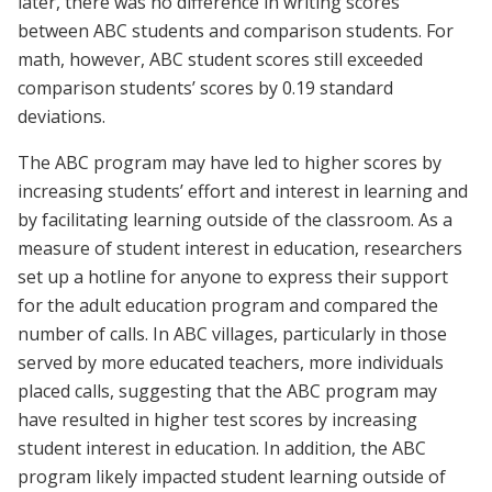
later, there was no difference in writing scores
between ABC students and comparison students. For
math, however, ABC student scores still exceeded
comparison students’ scores by 0.19 standard
deviations.
The ABC program may have led to higher scores by
increasing students’ effort and interest in learning and
by facilitating learning outside of the classroom. As a
measure of student interest in education, researchers
set up a hotline for anyone to express their support
for the adult education program and compared the
number of calls. In ABC villages, particularly in those
served by more educated teachers, more individuals
placed calls, suggesting that the ABC program may
have resulted in higher test scores by increasing
student interest in education. In addition, the ABC
program likely impacted student learning outside of