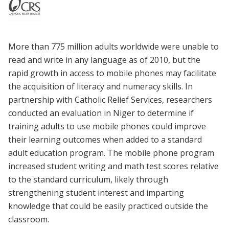
More than 775 million adults worldwide were unable to
read and write in any language as of 2010, but the
rapid growth in access to mobile phones may facilitate
the acquisition of literacy and numeracy skills. In
partnership with Catholic Relief Services, researchers
conducted an evaluation in Niger to determine if
training adults to use mobile phones could improve
their learning outcomes when added to a standard
adult education program. The mobile phone program
increased student writing and math test scores relative
to the standard curriculum, likely through
strengthening student interest and imparting
knowledge that could be easily practiced outside the
classroom.