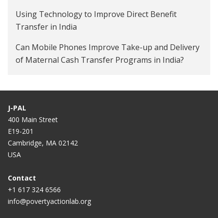
Using Technology to Improve Direct Benefit
Transfer in India
Can Mobile Phones Improve Take-up and Delivery
of Maternal Cash Transfer Programs in India?
Impact of Financial Control on Women's Labor
Supply and Gender Norms in India
J-PAL
400 Main Street
E19-201
Cambridge, MA 02142
USA
Contact
+1 617 324 6566
info@povertyactionlab.org