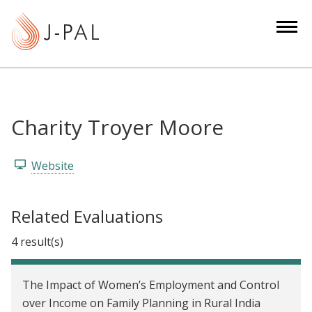
S
k
i
p
t
o
m
Charity Troyer Moore
a
i
Website
n
c
o
Related Evaluations
n
4 result(s)
t
e
n
The Impact of Women’s Employment and Control
t
over Income on Family Planning in Rural India