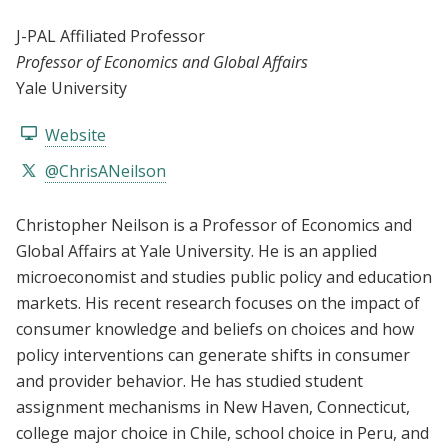
J-PAL Affiliated Professor
Professor of Economics and Global Affairs
Yale University
Website
@ChrisANeilson
Christopher Neilson is a Professor of Economics and
Global Affairs at Yale University. He is an applied
microeconomist and studies public policy and education
markets. His recent research focuses on the impact of
consumer knowledge and beliefs on choices and how
policy interventions can generate shifts in consumer
and provider behavior. He has studied student
assignment mechanisms in New Haven, Connecticut,
college major choice in Chile, school choice in Peru, and