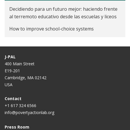
Primary Education on School Dropout
Decidiendo para un futuro mejor: haciendo frente
Education Mismatch and Motivational Messages
al terremoto educativo desde las escuelas y liceos
Learning the Value of Education in the Dominican
How to improve school-choice systems
Republic
J-PAL
400 Main Street
E19-201
Cambridge, MA 02142
USA
Contact
+1 617 324 6566
info@povertyactionlab.org
Press Room