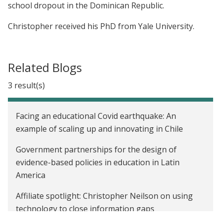
school dropout in the Dominican Republic.
Christopher received his PhD from Yale University.
Related Blogs
3 result(s)
Facing an educational Covid earthquake: An
example of scaling up and innovating in Chile
Government partnerships for the design of
evidence-based policies in education in Latin
America
Affiliate spotlight: Christopher Neilson on using
technology to close information gaps