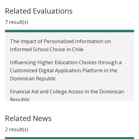
Related Evaluations
7 result(s)
The Impact of Personalized Information on
Informed School Choice in Chile
Influencing Higher Education Choices through a
Customized Digital Application Platform in the
Dominican Republic
Financial Aid and College Access in the Dominican
Republic
Informing Students about Degree Costs and
Related News
Earnings to Improve Educational Choices in Chile
2 result(s)
Role of Information on the Returns of Post-