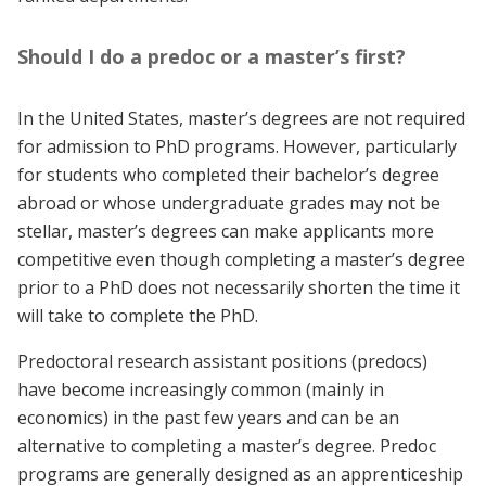
Should I do a predoc or a master’s first?
In the United States, master’s degrees are not required
for admission to PhD programs. However, particularly
for students who completed their bachelor’s degree
abroad or whose undergraduate grades may not be
stellar, master’s degrees can make applicants more
competitive even though completing a master’s degree
prior to a PhD does not necessarily shorten the time it
will take to complete the PhD.
Predoctoral research assistant positions (predocs)
have become increasingly common (mainly in
economics) in the past few years and can be an
alternative to completing a master’s degree. Predoc
programs are generally designed as an apprenticeship