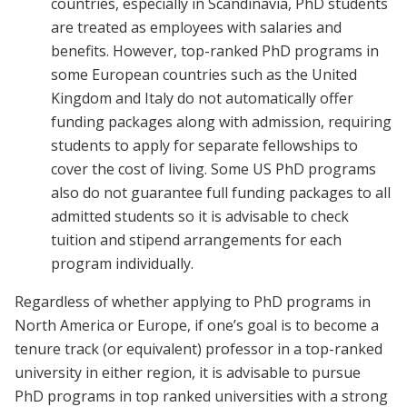
countries, especially in Scandinavia, PhD students
are treated as employees with salaries and
benefits. However, top-ranked PhD programs in
some European countries such as the United
Kingdom and Italy do not automatically offer
funding packages along with admission, requiring
students to apply for separate fellowships to
cover the cost of living. Some US PhD programs
also do not guarantee full funding packages to all
admitted students so it is advisable to check
tuition and stipend arrangements for each
program individually.
Regardless of whether applying to PhD programs in
North America or Europe, if one’s goal is to become a
tenure track (or equivalent) professor in a top-ranked
university in either region, it is advisable to pursue
PhD programs in top ranked universities with a strong