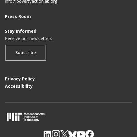
info@povertyactionlab.org
Press Room
Stay Informed
Receive our newsletters
Subscribe
Privacy Policy
Accessibility
M
I