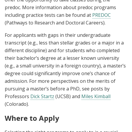
predoc. More information about predoc programs
including practice tests can be found at
PREDOC
(Pathways to Research and Doctoral Careers).
For applicants with gaps in their undergraduate
transcript (e.g., less than stellar grades or a major in a
different discipline) and for students who completed
their bachelor’s degree at a lesser known university
(e.g., a small university in a foreign country), a master’s
degree could significantly improve one’s chance of
admission. For more perspectives on the merits of
pursuing a master’s before a PhD, see posts by
Professors
Dick Startz
(UCSB) and
Miles Kimball
(Colorado).
Where to Apply