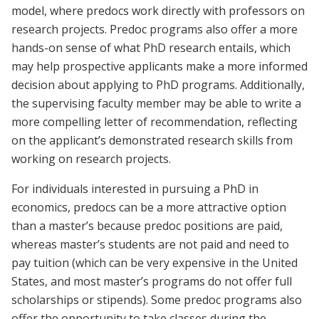
model, where predocs work directly with professors on
research projects. Predoc programs also offer a more
hands-on sense of what PhD research entails, which
may help prospective applicants make a more informed
decision about applying to PhD programs. Additionally,
the supervising faculty member may be able to write a
more compelling letter of recommendation, reflecting
on the applicant’s demonstrated research skills from
working on research projects.
For individuals interested in pursuing a PhD in
economics, predocs can be a more attractive option
than a master’s because predoc positions are paid,
whereas master’s students are not paid and need to
pay tuition (which can be very expensive in the United
States, and most master’s programs do not offer full
scholarships or stipends). Some predoc programs also
offer the opportunity to take classes during the