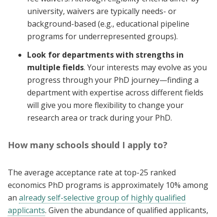
university, waivers are typically needs- or
background-based (e.g., educational pipeline
programs for underrepresented groups).
Look for departments with strengths in
multiple fields
. Your interests may evolve as you
progress through your PhD journey—finding a
department with expertise across different fields
will give you more flexibility to change your
research area or track during your PhD.
How many schools should I apply to?
The average acceptance rate at top-25 ranked
economics PhD programs is approximately 10% among
an
already self-selective group of highly qualified
applicants
. Given the abundance of qualified applicants,