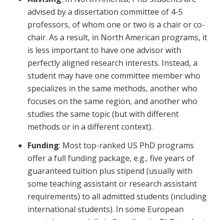
advised by a dissertation committee of 4-5
professors, of whom one or two is a chair or co-
chair. As a result, in North American programs, it
is less important to have one advisor with
perfectly aligned research interests. Instead, a
student may have one committee member who
specializes in the same methods, another who
focuses on the same region, and another who
studies the same topic (but with different
methods or in a different context).
Funding
: Most top-ranked US PhD programs
offer a full funding package, e.g., five years of
guaranteed tuition plus stipend (usually with
some teaching assistant or research assistant
requirements) to all admitted students (including
international students). In some European