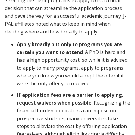
Selecting the right programs to apply to is a crucial
decision that can streamline the application process
and pave the way for a successful academic journey. J-
PAL affiliates noted what to keep in mind when
deciding where and how broadly to apply:
Apply broadly but only to programs you are
certain you want to attend
. A PhD is hard and
has a high opportunity cost, so while it is advised
to apply to many programs, apply to programs
where you know you would accept the offer if it
were the only offer you received.
If application fees are a barrier to applying,
request waivers when possible
. Recognizing the
financial burden applications can impose on
prospective students, many universities take
steps to alleviate the cost by offering application
fee waivers. Although eligibility criteria differ by