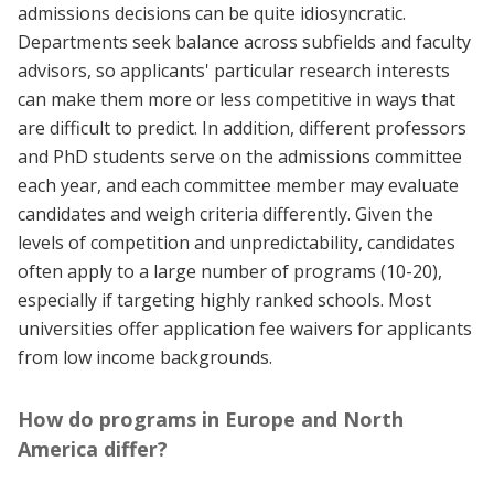
admissions decisions can be quite idiosyncratic.
Departments seek balance across subfields and faculty
advisors, so applicants' particular research interests
can make them more or less competitive in ways that
are difficult to predict. In addition, different professors
and PhD students serve on the admissions committee
each year, and each committee member may evaluate
candidates and weigh criteria differently. Given the
levels of competition and unpredictability, candidates
often apply to a large number of programs (10-20),
especially if targeting highly ranked schools. Most
universities offer application fee waivers for applicants
from low income backgrounds.
How do programs in Europe and North
America differ?