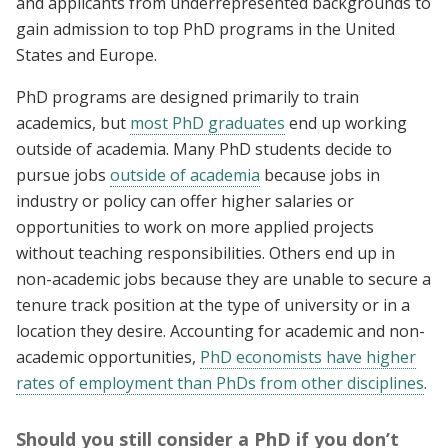
and applicants from underrepresented backgrounds to
gain admission to top PhD programs in the United
States and Europe.
PhD programs are designed primarily to train
academics, but
most PhD graduates
end up working
outside of academia. Many PhD students decide to
pursue jobs
outside of academia
because jobs in
industry or policy can offer higher salaries or
opportunities to work on more applied projects
without teaching responsibilities. Others end up in
non-academic jobs because they are unable to secure a
tenure track position at the type of university or in a
location they desire. Accounting for academic and non-
academic opportunities,
PhD economists have higher
rates of employment than PhDs from other disciplines
.
Should you still consider a PhD if you don’t