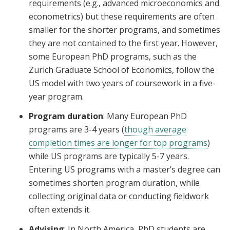
requirements (e.g., advanced microeconomics and
econometrics) but these requirements are often
smaller for the shorter programs, and sometimes
they are not contained to the first year. However,
some European PhD programs, such as the
Zurich Graduate School of Economics, follow the
US model with two years of coursework in a five-
year program.
Program duration
: Many European PhD
programs are 3-4 years (
though average
completion times are longer for top programs
)
while US programs are typically 5-7 years.
Entering US programs with a master’s degree can
sometimes shorten program duration, while
collecting original data or conducting fieldwork
often extends it.
Advising
: In North America, PhD students are