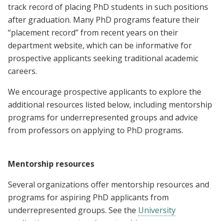
track record of placing PhD students in such positions
after graduation. Many PhD programs feature their
“placement record” from recent years on their
department website, which can be informative for
prospective applicants seeking traditional academic
careers.
We encourage prospective applicants to explore the
additional resources listed below, including mentorship
programs for underrepresented groups and advice
from professors on applying to PhD programs.
Mentorship resources
Several organizations offer mentorship resources and
programs for aspiring PhD applicants from
underrepresented groups. See the
University