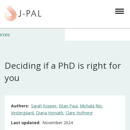
S
k
i
p
t
urces
o
m
a
Deciding if a PhD is right for
i
n
you
c
o
n
t
Authors
Sarah Kopper
Eitan Paul
Michala Riis-
e
Vestergaard
Diana Horvath
Clare Hofmeyr
n
Last updated
November 2024
t