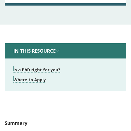
IN THIS RESOURCE
Is a PhD right for you?
Where to Apply
Summary