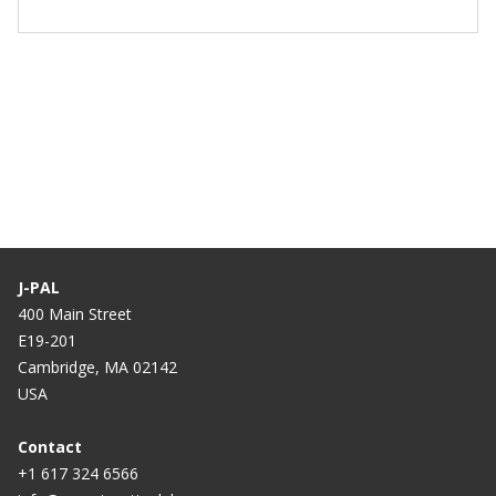
J-PAL
400 Main Street
E19-201
Cambridge, MA 02142
USA
Contact
+1 617 324 6566