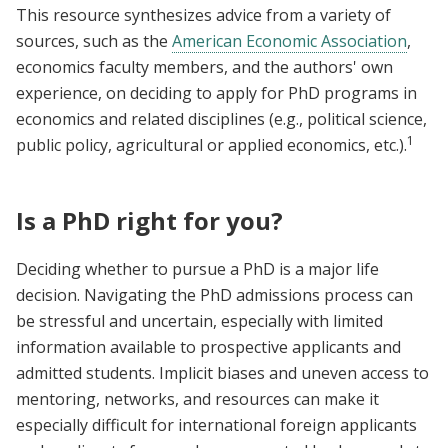
This resource synthesizes advice from a variety of
sources, such as the
American Economic Association
,
economics faculty members, and the authors' own
experience, on deciding to apply for PhD programs in
economics and related disciplines (e.g., political science,
1
public policy, agricultural or applied economics, etc.).
Is a PhD right for you?
Deciding whether to pursue a PhD is a major life
decision. Navigating the PhD admissions process can
be stressful and uncertain, especially with limited
information available to prospective applicants and
admitted students. Implicit biases and uneven access to
mentoring, networks, and resources can make it
especially difficult for international foreign applicants