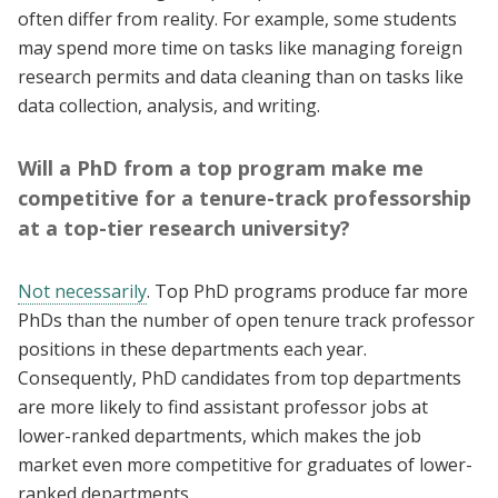
often differ from reality. For example, some students
may spend more time on tasks like managing foreign
research permits and data cleaning than on tasks like
data collection, analysis, and writing.
Will a PhD from a top program make me
competitive for a tenure-track professorship
at a top-tier research university?
Not necessarily
. Top PhD programs produce far more
PhDs than the number of open tenure track professor
positions in these departments each year.
Consequently, PhD candidates from top departments
are more likely to find assistant professor jobs at
lower-ranked departments, which makes the job
market even more competitive for graduates of lower-
ranked departments.