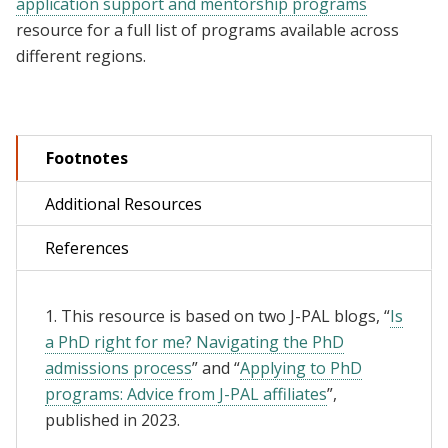
application support and mentorship programs
resource for a full list of programs available across
different regions.
Footnotes
Additional Resources
References
1. This resource is based on two J-PAL blogs, “
Is
a PhD right for me? Navigating the PhD
admissions process
” and “
Applying to PhD
programs: Advice from J-PAL affiliates
”,
published in 2023.