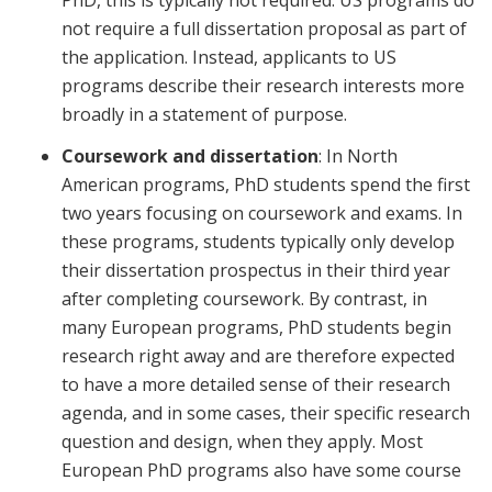
PhD, this is typically not required. US programs do
not require a full dissertation proposal as part of
the application. Instead, applicants to US
programs describe their research interests more
broadly in a statement of purpose.
Coursework and dissertation
: In North
American programs, PhD students spend the first
two years focusing on coursework and exams. In
these programs, students typically only develop
their dissertation prospectus in their third year
after completing coursework. By contrast, in
many European programs, PhD students begin
research right away and are therefore expected
to have a more detailed sense of their research
agenda, and in some cases, their specific research
question and design, when they apply. Most
European PhD programs also have some course