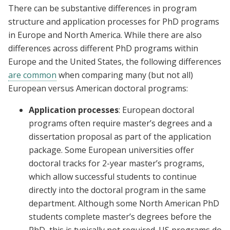
There can be substantive differences in program
structure and application processes for PhD programs
in Europe and North America. While there are also
differences across different PhD programs within
Europe and the United States, the following differences
are common
when comparing many (but not all)
European versus American doctoral programs:
Application processes
: European doctoral
programs often require master’s degrees and a
dissertation proposal as part of the application
package. Some European universities offer
doctoral tracks for 2-year master’s programs,
which allow successful students to continue
directly into the doctoral program in the same
department. Although some North American PhD
students complete master’s degrees before the