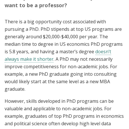
want to be a professor?
There is a big opportunity cost associated with
pursuing a PhD. PhD stipends at top US programs are
generally around $20,000-$40,000 per year. The
median time to degree in US economics PhD programs
is 5.8 years, and having a master’s degree
doesn’t
always make it shorter
. A PhD may not necessarily
improve competitiveness for non-academic jobs. For
example, a new PhD graduate going into consulting
would likely start at the same level as a new MBA
graduate.
However, skills developed in PhD programs can be
valuable and applicable to non-academic jobs. For
example, graduates of top PhD programs in economics
and political science often develop high level data