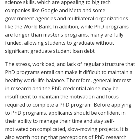
science skills, which are appealing to big tech
companies like Google and Meta and some
government agencies and multilateral organizations
like the World Bank. In addition, while PhD programs
are longer than master’s programs, many are fully
funded, allowing students to graduate without
significant graduate student loan debt.
The stress, workload, and lack of regular structure that
PhD programs entail can make it difficult to maintain a
healthy work-life balance. Therefore, general interest
in research and the PhD credential alone may be
insufficient to maintain the motivation and focus
required to complete a PhD program. Before applying
to PhD programs, applicants should be confident in
their ability to manage their time and stay self-
motivated on complicated, slow-moving projects. It is
also worth noting that perceptions of PhD research