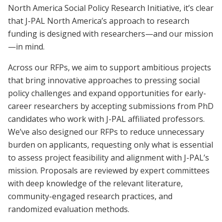
North America Social Policy Research Initiative, it’s clear
that J-PAL North America’s approach to research
funding is designed with researchers—and our mission
—in mind.
Across our RFPs, we aim to support ambitious projects
that bring innovative approaches to pressing social
policy challenges and expand opportunities for early-
career researchers by accepting submissions from PhD
candidates who work with J-PAL affiliated professors.
We’ve also designed our RFPs to reduce unnecessary
burden on applicants, requesting only what is essential
to assess project feasibility and alignment with J-PAL’s
mission. Proposals are reviewed by expert committees
with deep knowledge of the relevant literature,
community-engaged research practices, and
randomized evaluation methods.