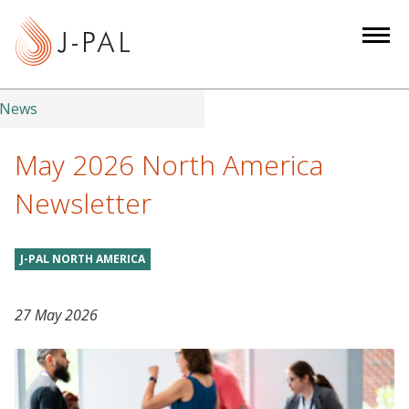
S
k
i
p
t
News
o
m
May 2026 North America
a
Newsletter
i
n
c
J-PAL NORTH AMERICA
o
n
27 May 2026
t
e
n
t