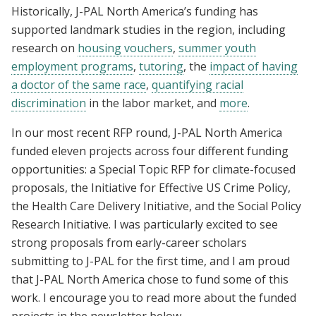
Historically, J-PAL North America’s funding has
supported landmark studies in the region, including
research on
housing vouchers
,
summer youth
employment programs
,
tutoring
, the
impact of having
a doctor of the same race
,
quantifying racial
discrimination
in the labor market, and
more
.
In our most recent RFP round, J-PAL North America
funded eleven projects across four different funding
opportunities: a Special Topic RFP for climate-focused
proposals, the Initiative for Effective US Crime Policy,
the Health Care Delivery Initiative, and the Social Policy
Research Initiative. I was particularly excited to see
strong proposals from early-career scholars
submitting to J-PAL for the first time, and I am proud
that J-PAL North America chose to fund some of this
work. I encourage you to read more about the funded
projects in the newsletter below.