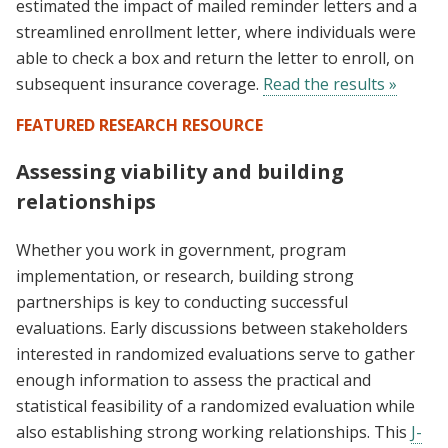
estimated the impact of mailed reminder letters and a
streamlined enrollment letter, where individuals were
able to check a box and return the letter to enroll, on
subsequent insurance coverage.
Read the results »
FEATURED RESEARCH RESOURCE
Assessing viability and building
relationships
Whether you work in government, program
implementation, or research, building strong
partnerships is key to conducting successful
evaluations. Early discussions between stakeholders
interested in randomized evaluations serve to gather
enough information to assess the practical and
statistical feasibility of a randomized evaluation while
also establishing strong working relationships. This
J-