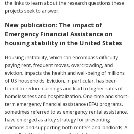
the links to learn about the research questions these
projects seek to answer.
New publication: The impact of
Emergency Financial Assistance on
housing stability in the United States
Housing instability, which can encompass difficulty
paying rent, frequent moves, overcrowding, and
eviction, impacts the health and well-being of millions
of US households. Eviction, in particular, has been
found to reduce earnings and lead to higher rates of
homelessness and hospitalization. One-time and short-
term emergency financial assistance (EFA) programs,
sometimes referred to as emergency rental assistance,
have emerged as a key strategy for preventing
evictions and supporting both renters and landlords. A