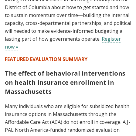
District of Columbia about how to get started and how
to sustain momentum over time—building the internal
capacity, cross-departmental partnerships, and political
will needed to make evidence-informed budgeting a
lasting part of how governments operate.
Register
now »
FEATURED EVALUATION SUMMARY
The effect of behavioral interventions
on health insurance enrollment in
Massachusetts
Many individuals who are eligible for subsidized health
insurance options in Massachusetts through the
Affordable Care Act (ACA) do not enroll in coverage. A J-
PAL North America-funded randomized evaluation