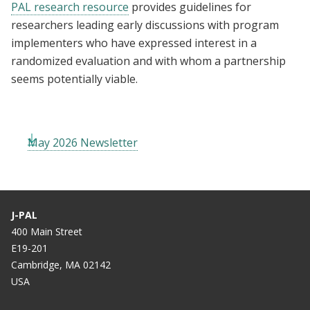
PAL research resource
provides guidelines for
researchers leading early discussions with program
implementers who have expressed interest in a
randomized evaluation and with whom a partnership
seems potentially viable.
May 2026 Newsletter
J-PAL
400 Main Street
E19-201
Cambridge, MA 02142
USA