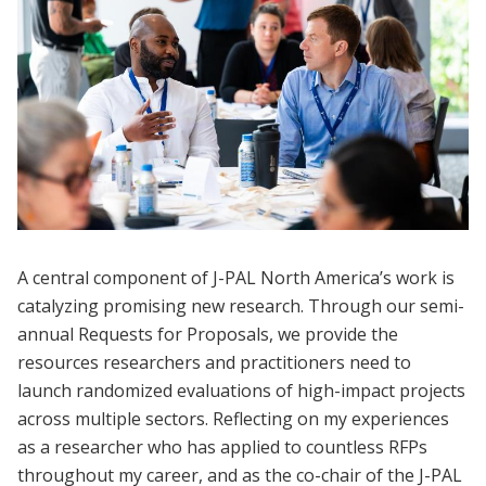
A central component of J-PAL North America’s work is
catalyzing promising new research. Through our semi-
annual Requests for Proposals, we provide the
resources researchers and practitioners need to
launch randomized evaluations of high-impact projects
across multiple sectors. Reflecting on my experiences
as a researcher who has applied to countless RFPs
throughout my career, and as the co-chair of the J-PAL