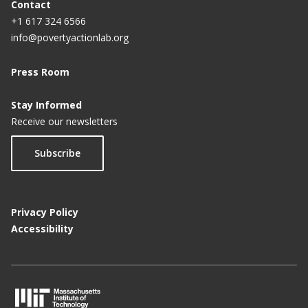
Contact
+1 617 324 6566
info@povertyactionlab.org
Press Room
Stay Informed
Receive our newsletters
Subscribe
Privacy Policy
Accessibility