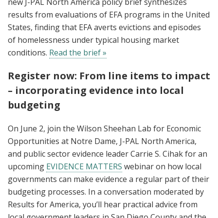
new J-PAL North America policy brief synthesizes
results from evaluations of EFA programs in the United
States, finding that EFA averts evictions and episodes
of homelessness under typical housing market
conditions.
Read the brief »
Register now: From line items to impact
– incorporating evidence into local
budgeting
On June 2, join the Wilson Sheehan Lab for Economic
Opportunities at Notre Dame, J-PAL North America,
and public sector evidence leader Carrie S. Cihak for an
upcoming
EVIDENCE MATTERS
webinar on how local
governments can make evidence a regular part of their
budgeting processes. In a conversation moderated by
Results for America, you’ll hear practical advice from
local government leaders in San Diego County and the