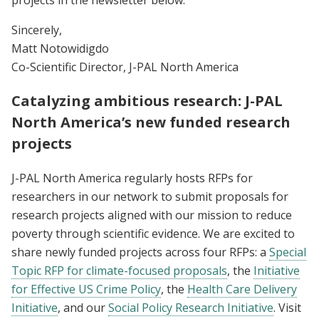
Sincerely,
Matt Notowidigdo
Co-Scientific Director, J-PAL North America
Catalyzing ambitious research: J-PAL
North America’s new funded research
projects
J-PAL North America regularly hosts RFPs for
researchers in our network to submit proposals for
research projects aligned with our mission to reduce
poverty through scientific evidence. We are excited to
share newly funded projects across four RFPs: a
Special
Topic RFP for climate-focused proposals
, the
Initiative
for Effective US Crime Policy
, the
Health Care Delivery
Initiative
, and our
Social Policy Research Initiative
. Visit