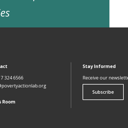
ies
act
Stay Informed
17 324 6566
Receive our newslett
@povertyactionlab.org
Subscribe
s Room