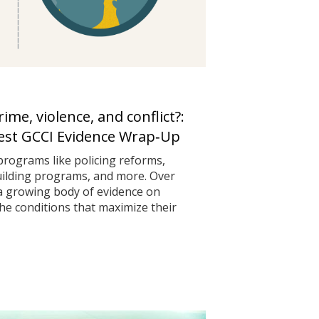
me, violence, and conflict?:
test GCCI Evidence Wrap‑Up
programs like policing reforms,
uilding programs, and more. Over
 a growing body of evidence on
he conditions that maximize their