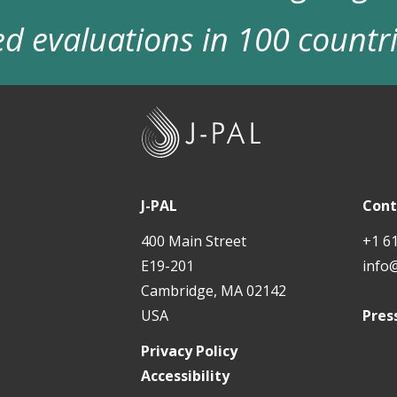
d evaluations in 100 countr
J
-
P
A
J-PAL
Cont
L
400 Main Street
+1 6
E19-201
info
Cambridge, MA 02142
USA
Pres
Privacy Policy
Accessibility