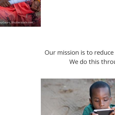
t
Our mission is to reduce 
We do this thro