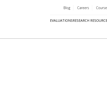
Blog
Careers
Course
Utility
EVALUATIONS
RESEARCH RESOURC
menu
Quick
links