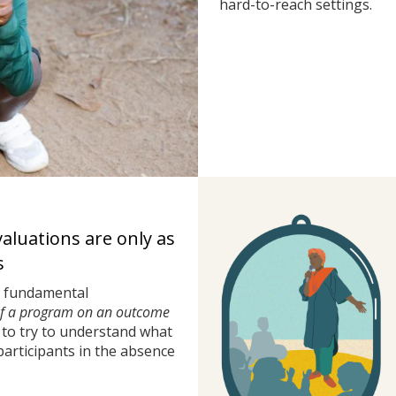
hard-to-reach settings.
valuations are only as
s
a fundamental
of a program on an outcome
to try to understand what
rticipants in the absence