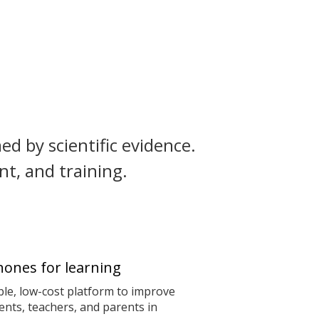
ed by scientific evidence.
t, and training.
ones for learning
le, low-cost platform to improve
nts, teachers, and parents in