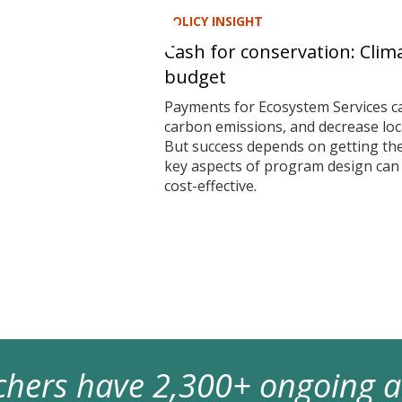
POLICY INSIGHT
Cash for conservation: Clim
budget
Payments for Ecosystem Services ca
carbon emissions, and decrease local
But success depends on getting t
key aspects of program design ca
cost-effective.
archers have 2,300+ ongoing