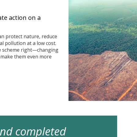
ate action on a
n protect nature, reduce
 pollution at a low cost.
he scheme right—changing
n make them even more
 and completed