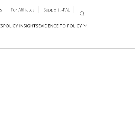
s
For Affiliates
Support J-PAL
ES
POLICY INSIGHTS
EVIDENCE TO POLICY