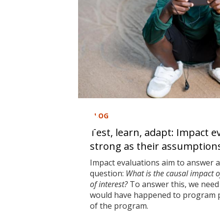
BLOG
Test, learn, adapt: Impact e
strong as their assumption
Impact evaluations aim to answer 
question:
What is the causal impact 
of interest?
To answer this, we need 
would have happened to program pa
of the program.