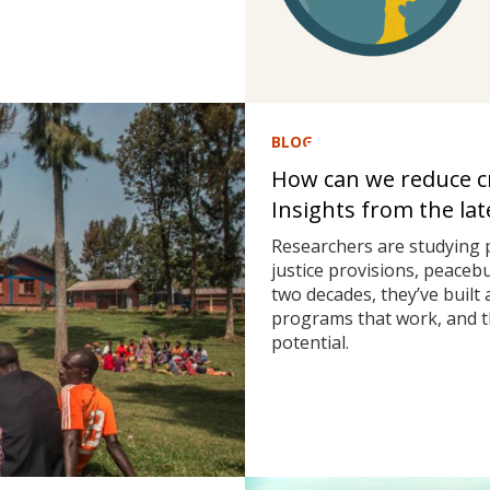
BLOG
How can we reduce cri
Insights from the la
Researchers are studying 
justice provisions, peaceb
two decades, they’ve built
programs that work, and t
potential.