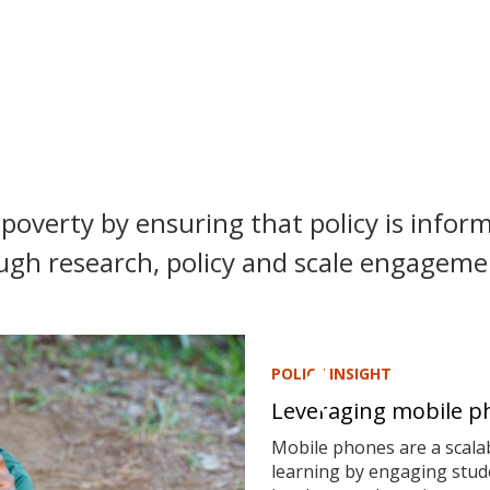
poverty by ensuring that policy is inform
ugh research, policy and scale engagemen
POLICY INSIGHT
Leveraging mobile ph
Mobile phones are a scalab
learning by engaging stude