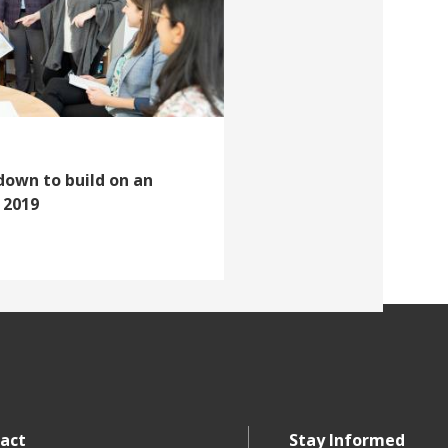
down to build on an
 2019
act
Stay Informed