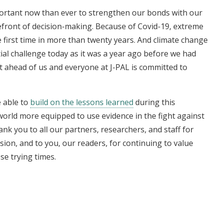
mportant now than ever to strengthen our bonds with our
efront of decision-making. Because of Covid-19, extreme
 first time in more than twenty years. And climate change
ial challenge today as it was a year ago before we had
t ahead of us and everyone at J-PAL is committed to
e able to
build on the lessons learned
during this
world more equipped to use evidence in the fight against
nk you to all our partners, researchers, and staff for
ion, and to you, our readers, for continuing to value
se trying times.