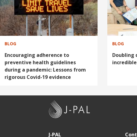
g
g
e
e
BLOG
BLOG
Encouraging adherence to
Doubling 
preventive health guidelines
incredible
during a pandemic: Lessons from
rigorous Covid-19 evidence
J
-
P
A
J-PAL
Cont