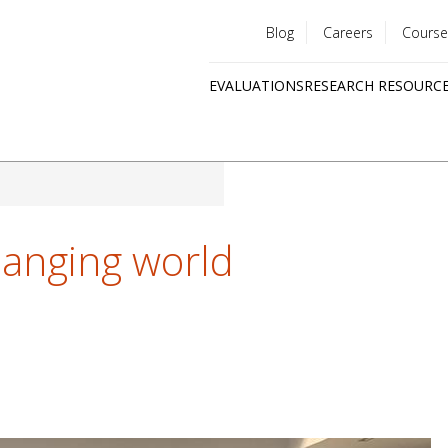
Blog
Careers
Course
Utility
EVALUATIONS
RESEARCH RESOURC
menu
Quick
links
hanging world