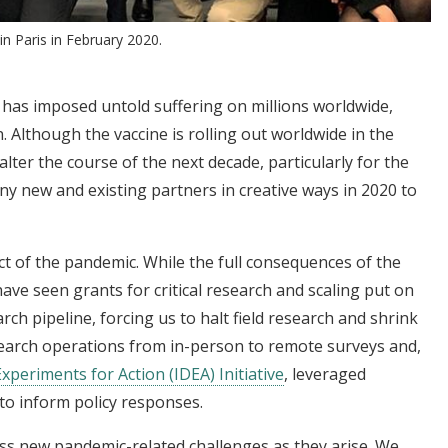
 Paris in February 2020.
 has imposed untold suffering on millions worldwide,
. Although the vaccine is rolling out worldwide in the
alter the course of the next decade, particularly for the
y new and existing partners in creative ways in 2020 to
 of the pandemic. While the full consequences of the
ave seen grants for critical research and scaling put on
rch pipeline, forcing us to halt field research and shrink
esearch operations from in-person to remote surveys and,
xperiments for Action (IDEA) Initiative
, leveraged
 to inform policy responses.
ss new pandemic-related challenges as they arise. We