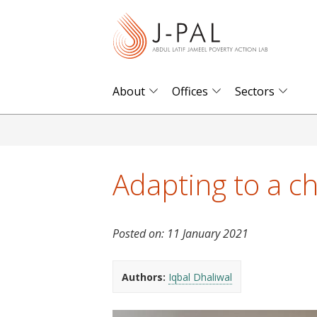
S
k
i
p
t
About
Offices
Sectors
o
m
a
i
Adapting to a c
n
c
o
Posted on:
11 January 2021
n
t
Authors:
Iqbal Dhaliwal
e
n