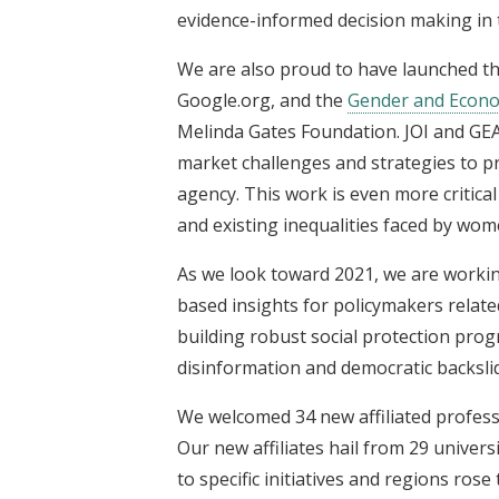
evidence-informed decision making in 
We are also proud to have launched t
Google.org, and the
Gender and Econom
Melinda Gates Foundation. JOI and GEA
market challenges and strategies to
agency. This work is even more criti
and existing inequalities faced by wome
As we look toward 2021, we are working
based insights for policymakers relat
building robust social protection pro
disinformation and democratic backsli
We welcomed 34 new affiliated profes
Our new affiliates hail from 29 univers
to specific initiatives and regions rose 