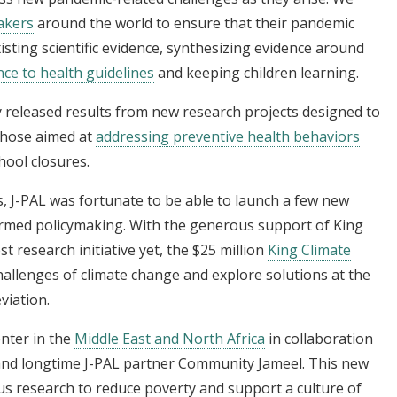
makers
around the world to ensure that their pandemic
sting scientific evidence, synthesizing evidence around
ce to health guidelines
and keeping children learning.
y released results from new research projects designed to
those aimed at
addressing preventive health behaviors
hool closures.
, J-PAL was fortunate to be able to launch a few new
formed policymaking. With the generous support of King
 research initiative yet, the $25 million
King Climate
challenges of climate change and explore solutions at the
viation.
nter in the
Middle East and North Africa
in collaboration
 and longtime J-PAL partner Community Jameel. This new
us research to reduce poverty and support a culture of