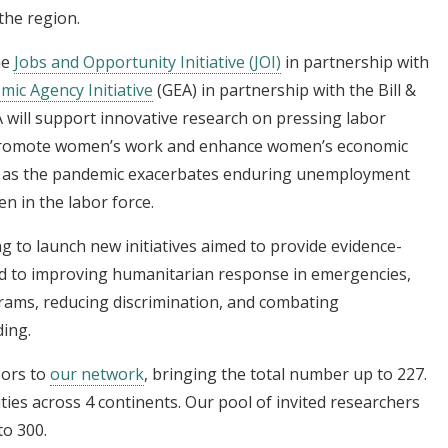
the region.
he
Jobs and Opportunity Initiative (JOI)
in partnership with
ic Agency Initiative
(GEA) in partnership with the Bill &
 will support innovative research on pressing labor
 promote women’s work and enhance women’s economic
cal as the pandemic exacerbates enduring unemployment
n in the labor force.
 to launch new initiatives aimed to provide evidence-
ed to improving humanitarian response in emergencies,
grams, reducing discrimination, and combating
ding.
sors to
our network
, bringing the total number up to 227.
ities across 4 continents. Our pool of invited researchers
to 300.