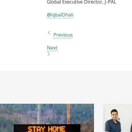
Global Executive Director, J-PAL
@IqbalDhali
Previous
Next
I
I
m
m
a
a