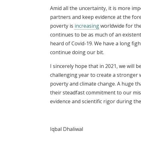
Amid all the uncertainty, it is more i
partners and keep evidence at the for
poverty is
increasing
worldwide for the
continues to be as much of an existent
heard of Covid-19. We have a long figh
continue doing our bit.
I sincerely hope that in 2021, we will b
challenging year to create a stronger 
poverty and climate change. A huge tha
their steadfast commitment to our miss
evidence and scientific rigor during the
Iqbal Dhaliwal