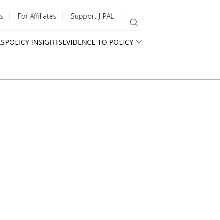
s
For Affiliates
Support J-PAL
ES
POLICY INSIGHTS
EVIDENCE TO POLICY