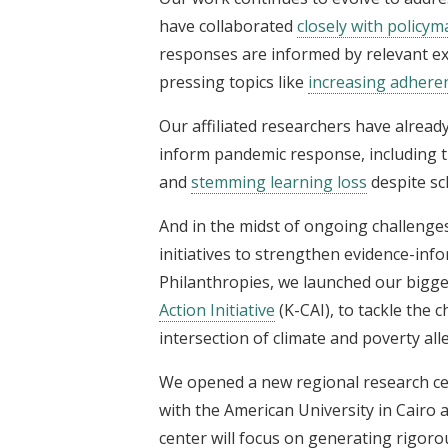
have collaborated
closely with policy
responses are informed by relevant exi
pressing topics like
increasing adheren
Our affiliated researchers have alread
inform pandemic response, including 
and
stemming learning loss
despite sc
And in the midst of ongoing challenges
initiatives to strengthen evidence-in
Philanthropies, we launched our biggest
Action Initiative
(K-CAI), to tackle the 
intersection of climate and poverty alle
We opened a new regional research ce
with the American University in Cairo
center will focus on generating rigoro