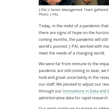
J-PAL's Senior Management Team gathered in
Photo: J-PAL
Today, in the midst of a pandemic that
there are signs of hope on the horizon
coming months, the pandemic will still 
world's poorest. J-PAL worked with man
meet the needs of a changing world.
We were far from immune to the impact
pandemic are still coming to bear, we h
hold and great uncertainty in the resea
our staff. We pivoted to adjust our r
through our
Innovations in Data and E
administrative data for rapid research
Our work continues to evolve to addre