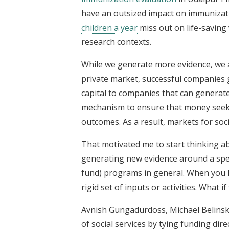
have an outsized impact on immunizatio
children a year
miss out on life-saving
research contexts.
While we generate more evidence, we a
private market, successful companies g
capital to companies that can generate 
mechanism to ensure that money seek
outcomes. As a result, markets for soci
That motivated me to start thinking ab
generating new evidence around a spec
fund) programs in general. When you lo
rigid set of inputs or activities. What 
Avnish Gungadurdoss, Michael Belinsk
of social services by tying funding dire