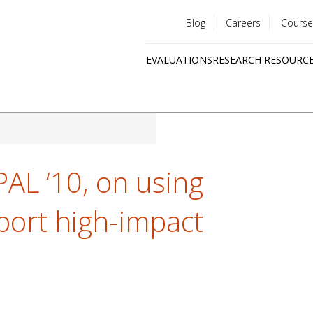
Blog
Careers
Course
Utility
EVALUATIONS
RESEARCH RESOURC
menu
Quick
links
PAL ‘10, on using
port high-impact