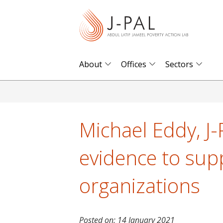
S
k
i
p
t
About
Offices
Sectors
o
m
a
i
Michael Eddy, J-
n
c
evidence to sup
o
n
organizations
t
e
n
Posted on:
14 January 2021