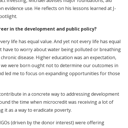
act investing, Michael advises major foundations, aid
n evidence use. He reflects on his lessons learned at J-
potlight.
areer in the development and public policy?
ery life has equal value. And yet not every life has equal
't have to worry about water being polluted or breathing
 chronic disease. Higher education was an expectation,
re we were born ought not to determine our outcomes in
and led me to focus on expanding opportunities for those
to contribute in a concrete way to addressing development
ound the time when microcredit was receiving a lot of
 it as a way to eradicate poverty.
GOs (driven by the donor interest) were offering