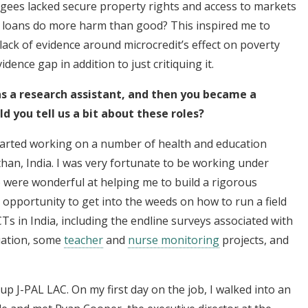
ugees lacked secure property rights and access to markets
id loans do more harm than good? This inspired me to
ack of evidence around microcredit’s effect on poverty
idence gap in addition to just critiquing it.
 as a research assistant, and then you became a
 you tell us a bit about these roles?
 started working on a number of health and education
sthan, India. I was very fortunate to be working under
o were wonderful at helping me to build a rigorous
he opportunity to get into the weeds on how to run a field
s in India, including the endline surveys associated with
ation, some
teacher
and
nurse monitoring
projects, and
 up J-PAL LAC. On my first day on the job, I walked into an