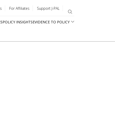
s
For Affiliates
Support J-PAL
ES
POLICY INSIGHTS
EVIDENCE TO POLICY