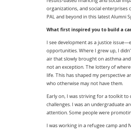
results-based financing and social imp
organizations, and social enterprises o
PAL and beyond in this latest Alumni S
What first inspired you to build a c
I see development as a justice issue—ev
opportunities. Where I grew up, I didn
air that slowly brought on asthma and
not an exception. The lottery of whe
life. This has shaped my perspective 
who otherwise may not have them.
Early on, I was striving for a toolkit 
challenges. I was an undergraduate ar
attention. Some people were promoting
I was working in a refugee camp and N