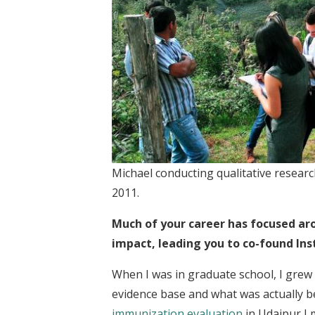
Michael conducting qualitative researc
2011.
Much of your career has focused aro
impact, leading you to co-found Ins
When I was in graduate school, I grew
evidence base and what was actually b
immunization evaluation
in Udaipur I 