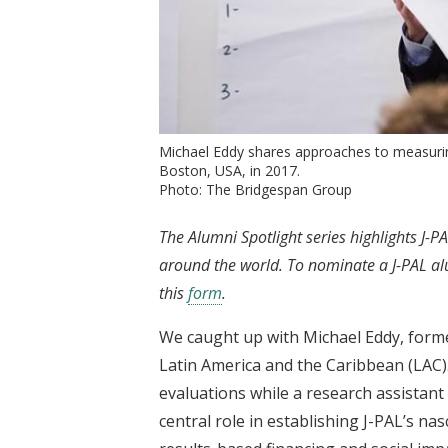
Michael Eddy shares approaches to measuri
Boston, USA, in 2017.
Photo: The Bridgespan Group
The Alumni Spotlight series highlights J
around the world. To nominate a J-PAL alum
this
form
.
We caught up with Michael Eddy, forme
Latin America and the Caribbean (LAC)
evaluations while a research assistant 
central role in establishing J-PAL’s nas