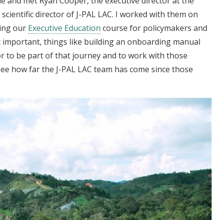
ile and met Ryan Cooper, the executive director at the
 scientific director of J-PAL LAC. I worked with them on
ping our
Executive Education
course for policymakers and
t important, things like building an onboarding manual
or to be part of that journey and to work with those
see how far the J-PAL LAC team has come since those