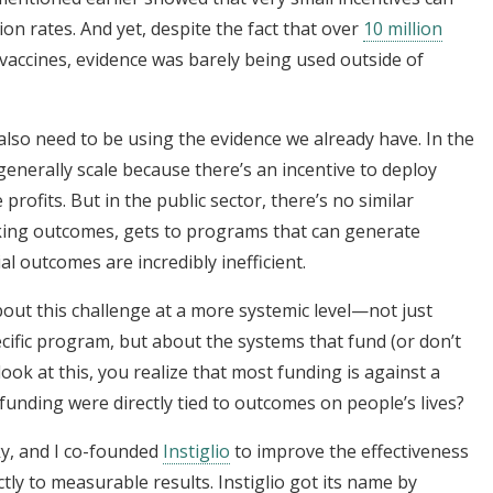
n rates. And yet, despite the fact that over
10 million
 vaccines, evidence was barely being used outside of
lso need to be using the evidence we already have. In the
enerally scale because there’s an incentive to deploy
profits. But in the public sector, there’s no similar
ing outcomes, gets to programs that can generate
al outcomes are incredibly inefficient.
out this challenge at a more systemic level—not just
ific program, but about the systems that fund (or don’t
ok at this, you realize that most funding is against a
if funding were directly tied to outcomes on people’s lives?
y, and I co-founded
Instiglio
to improve the effectiveness
ctly to measurable results. Instiglio got its name by