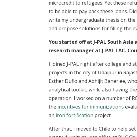
microcredit to refugees. Yet these ref
to be able to pay back these loans. D
write my undergraduate thesis on the l
and propose solutions for filling the ev
You started off at J-PAL South Asia
research manager at J-PAL LAC. Could
I joined J-PAL right after college and
projects in the city of Udaipur in Raja
Esther Duflo and Abhijit Banerjee, wh
analytical toolkit, while also having t
operation. I worked on a number of RCT
the
incentives for immunizations
evalu
an
iron fortification
project.
After that, I moved to Chile to help set