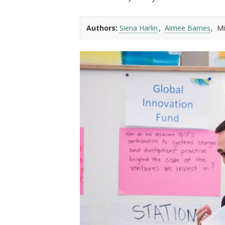
t
Authors:
Siena Harlin
Aimee Barnes
Mi