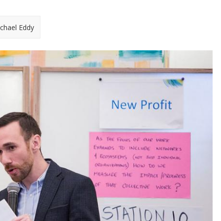
chael Eddy