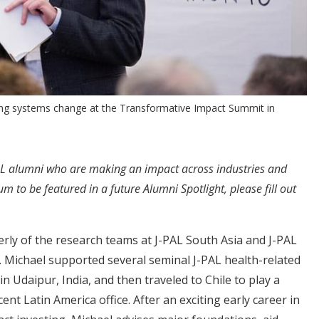
ng systems change at the Transformative Impact Summit in
-PAL alumni who are making an impact across industries and
 to be featured in a future Alumni Spotlight, please fill out
rly of the research teams at J-PAL South Asia and J-PAL
. Michael supported several seminal J-PAL health-related
in Udaipur, India, and then traveled to Chile to play a
cent Latin America office. After an exciting early career in