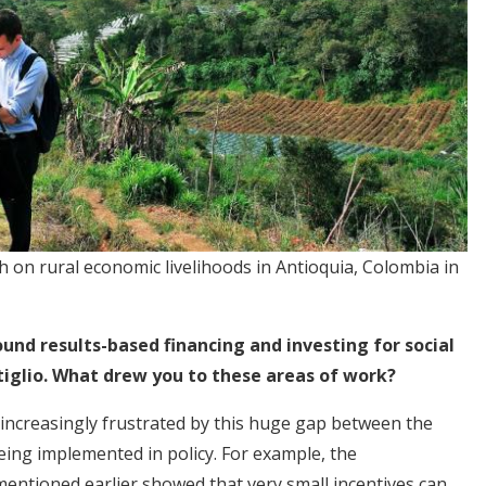
h on rural economic livelihoods in Antioquia, Colombia in
und results-based financing and investing for social
tiglio. What drew you to these areas of work?
 increasingly frustrated by this huge gap between the
eing implemented in policy. For example, the
mentioned earlier showed that very small incentives can