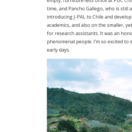
empty, furniture-less office at PUC Ch
time, and Pancho Gallego, who is still a
introducing J-PAL to Chile and develo
academics, and also on the smaller, ye
for research assistants. It was an hon
phenomenal people. I’m so excited to 
early days.