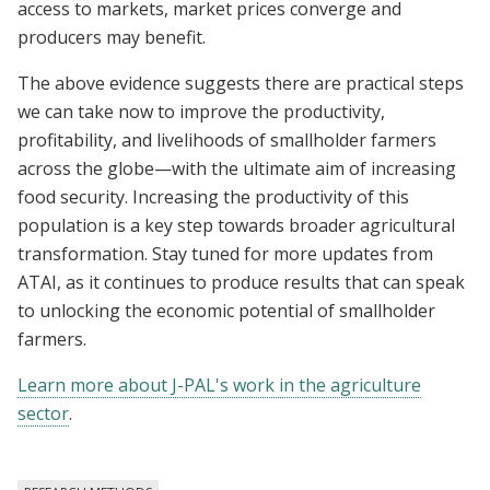
access to markets, market prices converge and
producers may benefit.
The above evidence suggests there are practical steps
we can take now to improve the productivity,
profitability, and livelihoods of smallholder farmers
across the globe—with the ultimate aim of increasing
food security. Increasing the productivity of this
population is a key step towards broader agricultural
transformation. Stay tuned for more updates from
ATAI, as it continues to produce results that can speak
to unlocking the economic potential of smallholder
farmers.
Learn more about J-PAL's work in the agriculture
sector
.