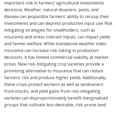
important role in farmers’ agricultural investments
decisions. Weather, natural disasters, pests, and
disease can jeopardize farmers’ ability to recoup their
investments and can depress productive input use. Risk
mitigating strategies for smallholders, such as
insurance and stress tolerant inputs, can impact yields
and farmer welfare. While standalone weather index
insurance can increase risk-taking in production
decisions, it has limited commercial viability at market
prices. New risk-mitigating crop varieties provide a
promising alternative to insurance that can reduce
farmers’ risk and produce higher yields. Additionally,
these crops protect workers as well as landowners
from shocks, and yield gains from risk-mitigating
varieties can disproportionately benefit marginalized
groups that cultivate less-desirable, risk-prone land.