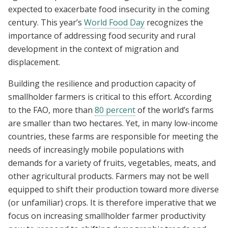
expected to exacerbate food insecurity in the coming
century. This year’s
World Food Day
recognizes the
importance of addressing food security and rural
development in the context of migration and
displacement.
Building the resilience and production capacity of
smallholder farmers is critical to this effort. According
to the FAO, more than
80 percent
of the world’s farms
are smaller than two hectares. Yet, in many low-income
countries, these farms are responsible for meeting the
needs of increasingly mobile populations with
demands for a variety of fruits, vegetables, meats, and
other agricultural products. Farmers may not be well
equipped to shift their production toward more diverse
(or unfamiliar) crops. It is therefore imperative that we
focus on increasing smallholder farmer productivity