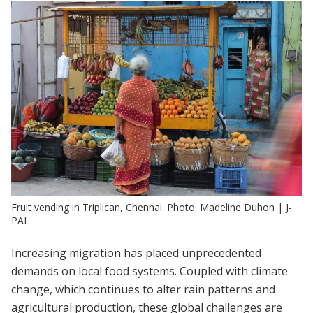
Fruit vending in Triplican, Chennai. Photo: Madeline Duhon | J-
PAL
Increasing migration has placed unprecedented
demands on local food systems. Coupled with climate
change, which continues to alter rain patterns and
agricultural production, these global challenges are