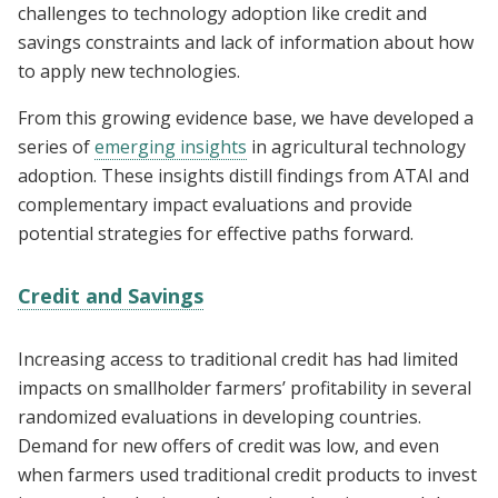
challenges to technology adoption like credit and
savings constraints and lack of information about how
to apply new technologies.
From this growing evidence base, we have developed a
series of
emerging insights
in agricultural technology
adoption. These insights distill findings from ATAI and
complementary impact evaluations and provide
potential strategies for effective paths forward.
Credit and Savings
Increasing access to traditional credit has had limited
impacts on smallholder farmers’ profitability in several
randomized evaluations in developing countries.
Demand for new offers of credit was low, and even
when farmers used traditional credit products to invest