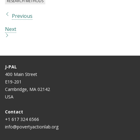
RESEARCH METHODS
Previous
Next
J-PAL
400 Main Street
E19-201
Cambridge, MA 02142
USA
Contact
+1 617 324 6566
info@povertyactionlab.org