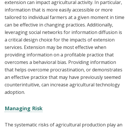
extension can impact agricultural activity. In particular,
information that is more easily accessible or more
tailored to individual farmers at a given moment in time
can be effective in changing practices. Additionally,
leveraging social networks for information diffusion is
a critical design choice for the impacts of extension
services. Extension may be most effective when
providing information on a profitable practice that
overcomes a behavioral bias. Providing information
that helps overcome procrastination, or demonstrates
an effective practice that may have previously seemed
counterintuitive, can increase agricultural technology
adoption.
Managing Risk
The systematic risks of agricultural production play an