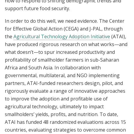
now to respond to shifting demographic trends and
support future food security.
In order to do this well, we need evidence. The Center
for Effective Global Action (CEGA) and J-PAL, through
the
Agricultural Technology Adoption Initiative
(ATAI),
have produced rigorous research on what works—and
what doesn’t—to spur increased productivity and
profitability of smallholder farmers in sub-Saharan
Africa and South Asia. In collaboration with
governmental, multilateral, and NGO implementing
partners, ATAI-funded researchers design, pilot, and
rigorously evaluate a range of innovative approaches
to improve the adoption and profitable use of
agricultural technology, ultimately to impact
smallholders’ yields, profits, and nutrition. To date,
ATAI has funded 48 randomized evaluations across 15
countries, evaluating strategies to overcome common