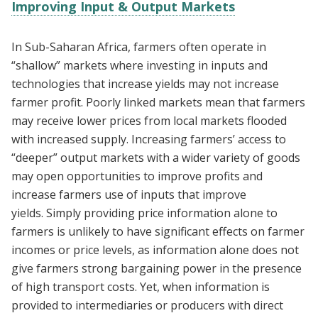
Improving Input & Output Markets
In Sub-Saharan Africa, farmers often operate in
“shallow” markets where investing in inputs and
technologies that increase yields may not increase
farmer profit. Poorly linked markets mean that farmers
may receive lower prices from local markets flooded
with increased supply. Increasing farmers’ access to
“deeper” output markets with a wider variety of goods
may open opportunities to improve profits and
increase farmers use of inputs that improve
yields. Simply providing price information alone to
farmers is unlikely to have significant effects on farmer
incomes or price levels, as information alone does not
give farmers strong bargaining power in the presence
of high transport costs. Yet, when information is
provided to intermediaries or producers with direct