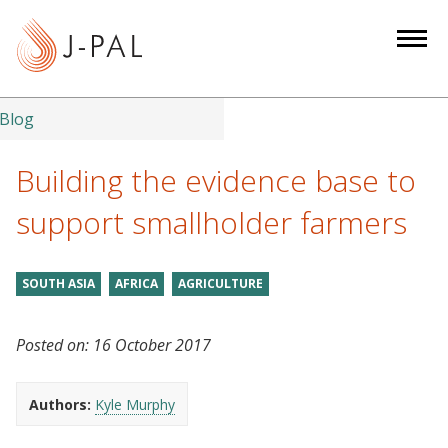
S
k
i
p
t
Blog
o
m
Building the evidence base to
a
support smallholder farmers
i
n
c
SOUTH ASIA
AFRICA
AGRICULTURE
o
n
Posted on:
16 October 2017
t
e
n
Authors:
Kyle Murphy
t