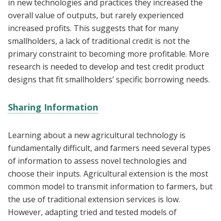
in new technologies and practices they increased the
overall value of outputs, but rarely experienced
increased profits. This suggests that for many
smallholders, a lack of traditional credit is not the
primary constraint to becoming more profitable. More
research is needed to develop and test credit product
designs that fit smallholders’ specific borrowing needs.
Sharing Information
Learning about a new agricultural technology is
fundamentally difficult, and farmers need several types
of information to assess novel technologies and
choose their inputs. Agricultural extension is the most
common model to transmit information to farmers, but
the use of traditional extension services is low.
However, adapting tried and tested models of