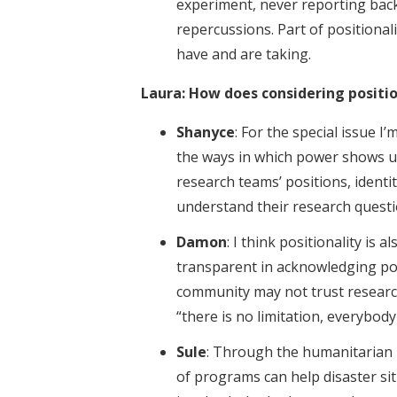
experiment, never reporting back
repercussions. Part of positionali
have and are taking.
Laura: How does considering positi
Shanyce
: For the special issue I
the ways in which power shows u
research teams’ positions, ident
understand their research questi
Damon
: I think positionality is 
transparent in acknowledging pote
community may not trust research
“there is no limitation, everybod
Sule
: Through the humanitarian p
of programs can help disaster si