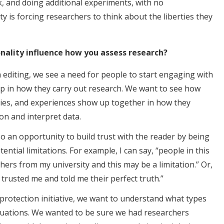
, and doing additional experiments, with no
ty is forcing researchers to think about the liberties they
onality influence how you assess research?
’m editing, we see a need for people to start engaging with
p in how they carry out research. We want to see how
ities, and experiences show up together in how they
on and interpret data.
also an opportunity to build trust with the reader by being
ntial limitations. For example, I can say, “people in this
ers from my university and this may be a limitation.” Or,
y trusted me and told me their perfect truth.”
rotection initiative, we want to understand what types
tuations. We wanted to be sure we had researchers