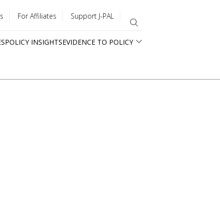
s
For Affiliates
Support J-PAL
ES
POLICY INSIGHTS
EVIDENCE TO POLICY