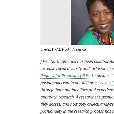
Credit: J-PAL North America
J-PAL North America has been collaborati
increase racial diversity and inclusion i
Request for Proposals (RFP)
. To advance 
positionality within our RFP process.
Posit
through both our identities and experienc
approach research. A researcher’s positi
they access; and how they collect, analyze
positionality in the research process has