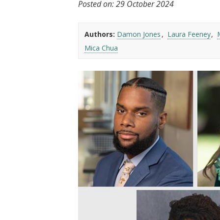
Posted on:
29 October 2024
t
Authors:
Damon Jones
Laura Feeney
Mica Chua