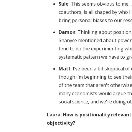
Sule
: This seems obvious to me…
coauthors, is all shaped by who 
bring personal biases to our res
Damon
: Thinking about position
Shanyce mentioned about power i
tend to do the experimenting whil
systematic pattern we have to gr
Matt
: I’ve been a bit skeptical 
though I’m beginning to see their
of the team that aren't otherwise
many economists would argue thi
social science, and we're doing o
Laura: How is positionality relevant
objectivity?