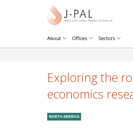
S
k
i
p
t
About
Offices
Sectors
o
m
a
i
Exploring the rol
n
c
economics rese
o
n
t
NORTH AMERICA
e
n