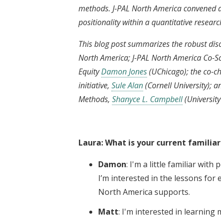
methods. J-PAL North America convened a
positionality within a quantitative researc
This blog post summarizes the robust di
North America; J-PAL North America Co-Sci
Equity
Damon Jones
(UChicago); the co-ch
initiative,
Sule Alan
(Cornell University); 
Methods,
Shanyce L. Campbell
(University
Laura: What is your current familiar
Damon
: I'm a little familiar wit
I’m interested in the lessons for 
North America supports.
Matt
: I'm interested in learnin