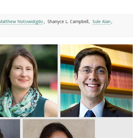
Matthew Notowidigdo
Shanyce L. Campbell
Sule Alan