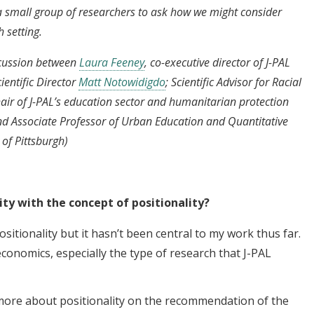
 small group of researchers to ask how we might consider
h setting.
scussion between
Laura Feeney
, co-executive director of J-PAL
entific Director
Matt Notowidigdo
; Scientific Advisor for Racial
air of J-PAL’s education sector and humanitarian protection
and Associate Professor of Urban Education and Quantitative
 of Pittsburgh)
ity with the concept of positionality?
h positionality but it hasn’t been central to my work thus far.
economics, especially the type of research that J-PAL
g more about positionality on the recommendation of the