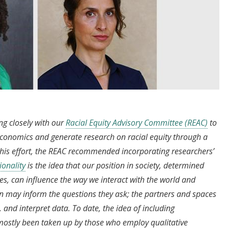
ng closely with our
Racial Equity Advisory Committee (REAC)
to
n economics and generate research on racial equity through a
this effort, the REAC recommended incorporating researchers’
ionality
is the idea that our position in society, determined
es, can influence the way we interact with the world and
on may inform the questions they ask; the partners and spaces
, and interpret data. To date, the idea of including
 mostly been taken up by those who employ qualitative