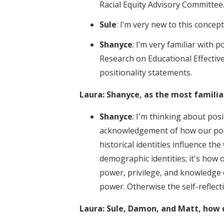
Racial Equity Advisory Committee
Sule
: I’m very new to this concep
Shanyce
: I’m very familiar with p
Research on Educational Effectiv
positionality statements.
Laura: Shanyce, as the most familia
Shanyce
: I'm thinking about posit
acknowledgement of how our positi
historical identities influence the
demographic identities; it's how o
power, privilege, and knowledge c
power. Otherwise the self-reflec
Laura: Sule, Damon, and Matt, how d