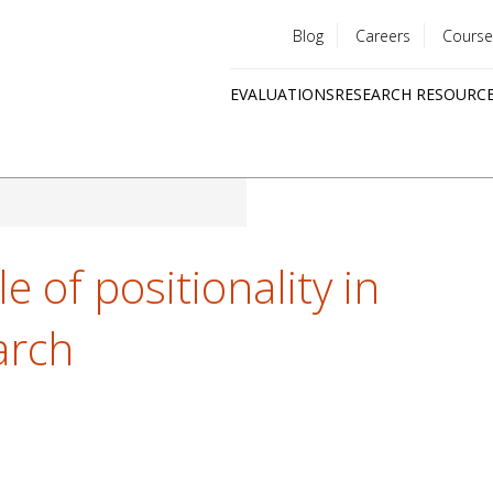
Blog
Careers
Course
Utility
EVALUATIONS
RESEARCH RESOURC
menu
Quick
links
e of positionality in
arch