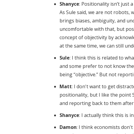
Shanyce
: Positionality isn’t jus
As Sule said, we are not robots,
brings biases, ambiguity, and unc
uncomfortable with that, but pos
concept of objectivity by acknowl
at the same time, we can still u
Sule
: I think this is related to 
and some prefer to not know thei
being “objective.” But not reporti
Matt
: I don't want to get distr
positionality, but I like the poin
and reporting back to them after
Shanyce
: I actually think this is 
Damon
: I think economists don