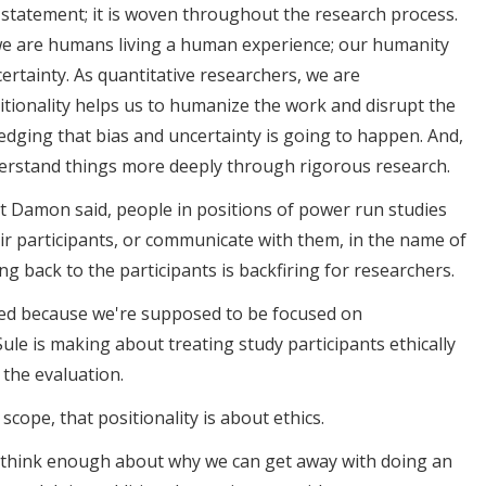
t a statement; it is woven throughout the research process.
 we are humans living a human experience; our humanity
ertainty. As quantitative researchers, we are
itionality helps us to humanize the work and disrupt the
edging that bias and uncertainty is going to happen. And,
nderstand things more deeply through rigorous research.
what Damon said, people in positions of power run studies
r participants, or communicate with them, in the name of
ng back to the participants is backfiring for researchers.
acted because we're supposed to be focused on
t Sule is making about treating study participants ethically
 the evaluation.
in scope, that positionality is about ethics.
't think enough about why we can get away with doing an