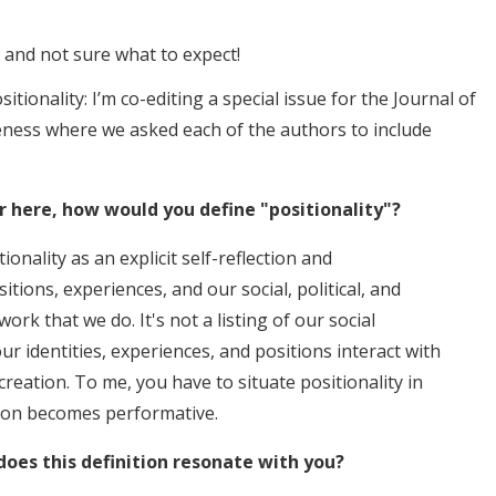
.
t and not sure what to expect!
ositionality: I’m co-editing a special issue for the Journal of
eness where we asked each of the authors to include
r here, how would you define "positionality"?
ionality as an explicit self-reflection and
ons, experiences, and our social, political, and
 work that we do. It's not a listing of our social
ur identities, experiences, and positions interact with
reation. To me, you have to situate positionality in
tion becomes performative.
oes this definition resonate with you?