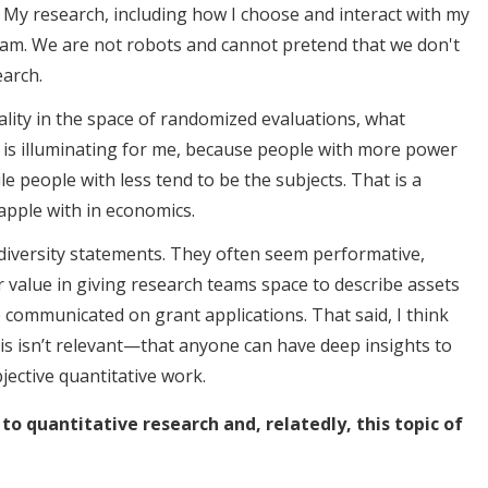
 My research, including how I choose and interact with my
I am. We are not robots and cannot pretend that we don't
earch.
ality in the space of randomized evaluations, what
s illuminating for me, because people with more power
e people with less tend to be the subjects. That is a
apple with in economics.
of diversity statements. They often seem performative,
 value in giving research teams space to describe assets
 communicated on grant applications. That said, I think
s isn’t relevant—that anyone can have deep insights to
bjective quantitative work.
 to quantitative research and, relatedly, this topic of