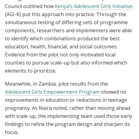
Council outlined how
Kenya’s Adolescent Girls Initiative
(AGI-K) put this approach into practice. Through the
simultaneous testing of differing sets of programme
components, researchers and implementers were able
to identify which combinations produced the best
education, health, financial, and social outcomes.
Evidence from the pilot not only motivated local
counties to pursue scale-up but also informed which
elements to prioritize.
Meanwhile, in Zambia, pilot results from the
Adolescent Girls Empowerment Program
showed no
improvements in education or reductions in teenage
pregnancy. As Naira noted, rather than moving ahead
with scale-up, the implementing team used those early
findings to refine the program design and sharpen its
focus.