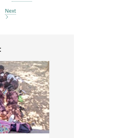
Next
t