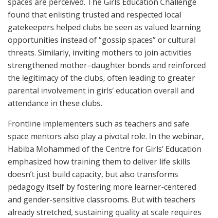
spaces are perceived. The Girls Education Challenge
found that enlisting trusted and respected local
gatekeepers helped clubs be seen as valued learning
opportunities instead of “gossip spaces” or cultural
threats. Similarly, inviting mothers to join activities
strengthened mother–daughter bonds and reinforced
the legitimacy of the clubs, often leading to greater
parental involvement in girls’ education overall and
attendance in these clubs.
Frontline implementers such as teachers and safe
space mentors also play a pivotal role. In the webinar,
Habiba Mohammed of the Centre for Girls’ Education
emphasized how training them to deliver life skills
doesn’t just build capacity, but also transforms
pedagogy itself by fostering more learner-centered
and gender-sensitive classrooms. But with teachers
already stretched, sustaining quality at scale requires