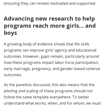
ensuring they can remain motivated and supported.
Advancing new research to help
programs reach more girls… and
boys
A growing body of evidence shows that life skills
programs can improve girls’ agency and educational
outcomes. However, gaps remain, particularly around
how these programs impact labor force participation,
early marriage, pregnancy, and gender-based violence
outcomes.
As the panelists discussed, this also means that the
piloting and scaling of these programs should not
follow the same template everywhere. To better
understand what works, when, and for whom, we must