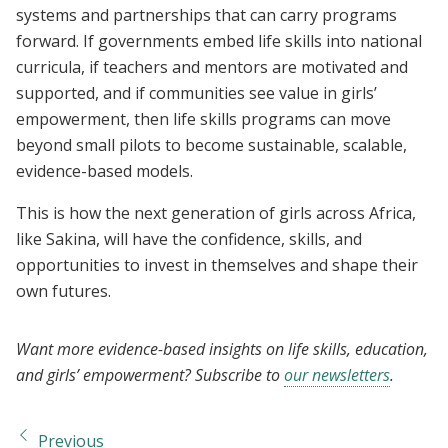
systems and partnerships that can carry programs
forward. If governments embed life skills into national
curricula, if teachers and mentors are motivated and
supported, and if communities see value in girls’
empowerment, then life skills programs can move
beyond small pilots to become sustainable, scalable,
evidence-based models.
This is how the next generation of girls across Africa,
like Sakina, will have the confidence, skills, and
opportunities to invest in themselves and shape their
own futures.
Want more evidence-based insights on life skills, education,
and girls’ empowerment? Subscribe to
our newsletters
.
Previous