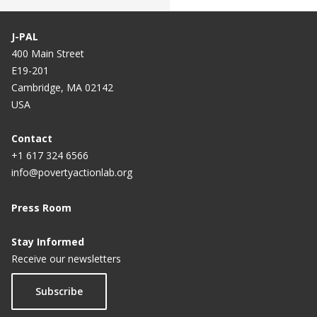
J-PAL
400 Main Street
E19-201
Cambridge, MA 02142
USA
Contact
+1 617 324 6566
info@povertyactionlab.org
Press Room
Stay Informed
Receive our newsletters
Subscribe