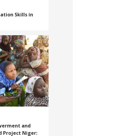
tion Skills in
werment and
 Project Niger: