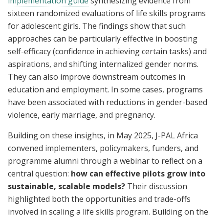
implementation guide
synthesizing evidence from
sixteen randomized evaluations of life skills programs
for adolescent girls. The findings show that such
approaches can be particularly effective in boosting
self-efficacy (confidence in achieving certain tasks) and
aspirations, and shifting internalized gender norms.
They can also improve downstream outcomes in
education and employment. In some cases, programs
have been associated with reductions in gender-based
violence, early marriage, and pregnancy.
Building on these insights, in May 2025, J-PAL Africa
convened implementers, policymakers, funders, and
programme alumni through a webinar to reflect on a
central question:
how can effective pilots grow into
sustainable, scalable models?
Their discussion
highlighted both the opportunities and trade-offs
involved in scaling a life skills program. Building on the