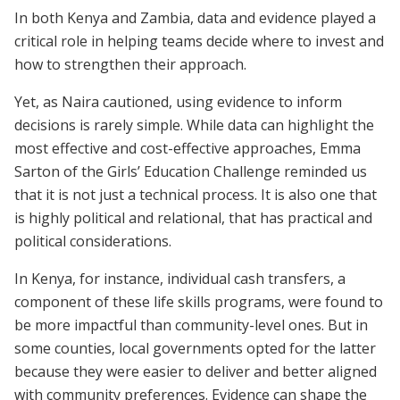
In both Kenya and Zambia, data and evidence played a
critical role in helping teams decide where to invest and
how to strengthen their approach.
Yet, as Naira cautioned, using evidence to inform
decisions is rarely simple. While data can highlight the
most effective and cost-effective approaches, Emma
Sarton of the Girls’ Education Challenge reminded us
that it is not just a technical process. It is also one that
is highly political and relational, that has practical and
political considerations.
In Kenya, for instance, individual cash transfers, a
component of these life skills programs, were found to
be more impactful than community-level ones. But in
some counties, local governments opted for the latter
because they were easier to deliver and better aligned
with community preferences. Evidence can shape the