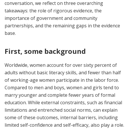
conversation, we reflect on three overarching
takeaways: the role of rigorous evidence, the
importance of government and community
partnerships, and the remaining gaps in the evidence
base.
First, some background
Worldwide, women account for over sixty percent of
adults without basic literacy skills, and fewer than half
of working-age women participate in the labor force.
Compared to men and boys, women and girls tend to
marry younger and complete fewer years of formal
education. While external constraints, such as financial
limitations and entrenched social norms, can explain
some of these outcomes, internal barriers, including
limited self-confidence and self-efficacy, also play a role.