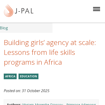
S
k
i
p
t
Blog
o
m
Building girls’ agency at scale:
a
Lessons from life skills
i
n
programs in Africa
c
o
n
AFRICA
EDUCATION
t
e
Posted on:
31 October 2025
n
t
Authors:
Myriam-Morenike Djossou
Primrose Adjepong