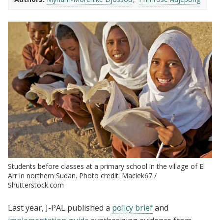
Students before classes at a primary school in the village of El
Arr in northern Sudan. Photo credit: Maciek67 /
Shutterstock.com
Last year, J-PAL published a
policy brief
and