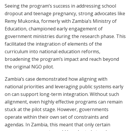
Seeing the program’s success in addressing school
dropout and teenage pregnancy, strong advocates like
Remy Mukonka, formerly with Zambia’s Ministry of
Education, championed early engagement of
government ministries during the research phase. This
facilitated the integration of elements of the
curriculum into national education reforms,
broadening the program’s impact and reach beyond
the original NGO pilot.
Zambia’s case demonstrated how aligning with
national priorities and leveraging public systems early
on can support long-term integration. Without such
alignment, even highly effective programs can remain
stuck at the pilot stage. However, governments
operate within their own set of constraints and
agendas. In Zambia, this meant that only certain