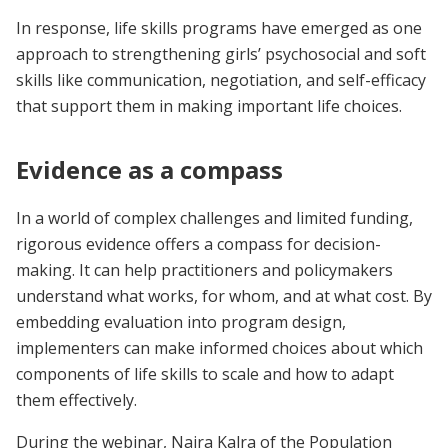
In response, life skills programs have emerged as one
approach to strengthening girls’ psychosocial and soft
skills like communication, negotiation, and self-efficacy
that support them in making important life choices.
Evidence as a compass
In a world of complex challenges and limited funding,
rigorous evidence offers a compass for decision-
making. It can help practitioners and policymakers
understand what works, for whom, and at what cost. By
embedding evaluation into program design,
implementers can make informed choices about which
components of life skills to scale and how to adapt
them effectively.
During the webinar, Naira Kalra of the Population