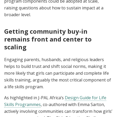
program components could be adopted at scale,
raising questions about how to sustain impact at a
broader level.
Getting community buy-in
remains front and center to
scaling
Engaging parents, husbands, and religious leaders
helps to build trust and shift social norms, making it
more likely that girls can participate and complete life
skills training, arguably the most critical component of
a life skills program.
As highlighted in J-PAL Africa’s
Design Guide for Life
Skills Programmes
, co-authored with Emma Sarton,
actively involving communities can transform how girls’