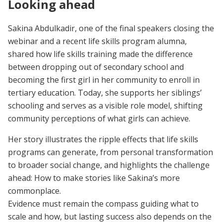
Looking ahead
Sakina Abdulkadir, one of the final speakers closing the
webinar and a recent life skills program alumna,
shared how life skills training made the difference
between dropping out of secondary school and
becoming the first girl in her community to enroll in
tertiary education. Today, she supports her siblings’
schooling and serves as a visible role model, shifting
community perceptions of what girls can achieve.
Her story illustrates the ripple effects that life skills
programs can generate, from personal transformation
to broader social change, and highlights the challenge
ahead: How to make stories like Sakina’s more
commonplace.
Evidence must remain the compass guiding what to
scale and how, but lasting success also depends on the