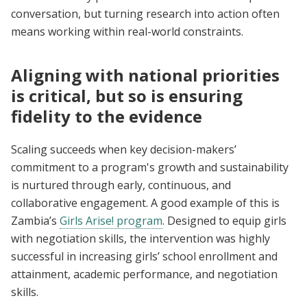
conversation, but turning research into action often
means working within real-world constraints.
Aligning with national priorities
is critical, but so is ensuring
fidelity to the evidence
Scaling succeeds when key decision-makers’
commitment to a program's growth and sustainability
is nurtured through early, continuous, and
collaborative engagement. A good example of this is
Zambia’s
Girls Arise! program
. Designed to equip girls
with negotiation skills, the intervention was highly
successful in increasing girls’ school enrollment and
attainment, academic performance, and negotiation
skills.