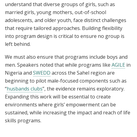
understand that diverse groups of girls, such as
married girls, young mothers, out-of-school
adolescents, and older youth, face distinct challenges
that require tailored approaches. Building flexibility
into program design is critical to ensure no group is
left behind.
We must also ensure that programs include boys and
men. Speakers noted that while programs like
AGILE
in
Nigeria and
SWEDD
across the Sahel region are
beginning to pilot male-focused components such as
“
husbands clubs
”, the evidence remains exploratory.
Expanding this work will be essential to create
environments where girls’ empowerment can be
sustained, while increasing the impact and reach of life
skills programs.