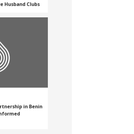
re Husband Clubs
rtnership in Benin
informed