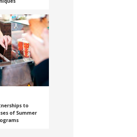
niques
tnerships to
ises of Summer
rograms