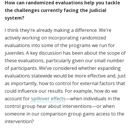
How can randomized evaluations help you tackle
the challenges currently facing the judicial
system?
I think they’re already making a difference. We’re
actively working on incorporating randomized
evaluations into some of the programs we run for
juveniles. A key discussion has been about the scope of
these evaluations, particularly given our small number
of participants. We’ve considered whether expanding
evaluations statewide would be more effective and, just
as importantly, how to control for external factors that
could influence our results. For example, how do we
account for
spillover effects
—when individuals in the
control group hear about interventions—or when
someone in our comparison group gains access to the
intervention?