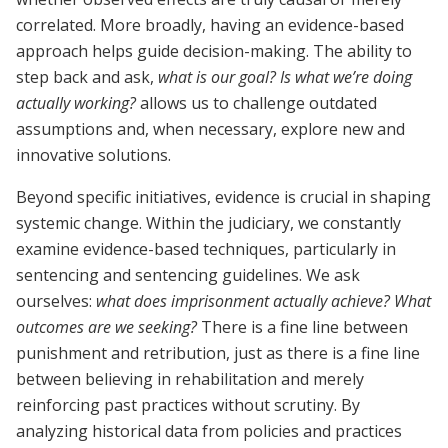
correlated. More broadly, having an evidence-based
approach helps guide decision-making. The ability to
step back and ask,
what is our goal? Is what we’re doing
actually working?
allows us to challenge outdated
assumptions and, when necessary, explore new and
innovative solutions.
Beyond specific initiatives, evidence is crucial in shaping
systemic change. Within the judiciary, we constantly
examine evidence-based techniques, particularly in
sentencing and sentencing guidelines. We ask
ourselves:
what does imprisonment actually achieve? What
outcomes are we seeking?
There is a fine line between
punishment and retribution, just as there is a fine line
between believing in rehabilitation and merely
reinforcing past practices without scrutiny. By
analyzing historical data from policies and practices