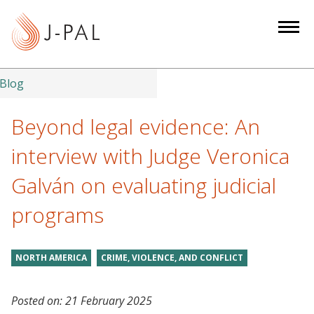
S
k
i
p
t
Blog
o
m
Beyond legal evidence: An
a
interview with Judge Veronica
i
n
Galván on evaluating judicial
c
programs
o
n
t
NORTH AMERICA
CRIME, VIOLENCE, AND CONFLICT
e
n
t
Posted on:
21 February 2025