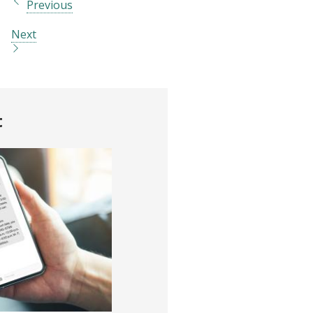
Previous
Next
t