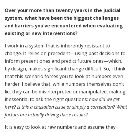
Over your more than twenty years in the judicial
system, what have been the biggest challenges
and barriers you've encountered when evaluating
existing or new interventions?
I work in a system that is inherently resistant to
change. It relies on precedent—using past decisions to
inform present ones and predict future ones—which,
by design, makes significant change difficult. So, I think
that this scenario forces you to look at numbers even
harder. I believe that, while numbers themselves don’t
lie, they can be misinterpreted or manipulated, making
it essential to ask the right questions:
how did we get
here? Is this a causation issue or simply a correlation? What
factors are actually driving these results?
It is easy to look at raw numbers and assume they