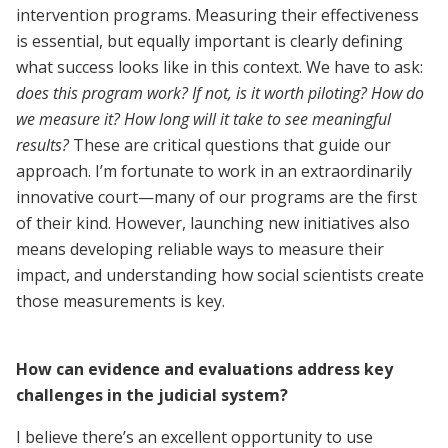
intervention programs. Measuring their effectiveness
is essential, but equally important is clearly defining
what success looks like in this context. We have to ask:
does this program work? If not, is it worth piloting? How do
we measure it? How long will it take to see meaningful
results?
These are critical questions that guide our
approach. I’m fortunate to work in an extraordinarily
innovative court—many of our programs are the first
of their kind. However, launching new initiatives also
means developing reliable ways to measure their
impact, and understanding how social scientists create
those measurements is key.
How can evidence and evaluations address key
challenges in the judicial system?
I believe there’s an excellent opportunity to use