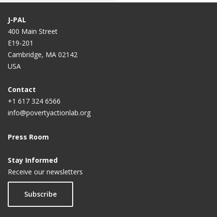
J-PAL
400 Main Street
E19-201
Cambridge, MA 02142
USA
Contact
+1 617 324 6566
info@povertyactionlab.org
Press Room
Stay Informed
Receive our newsletters
Subscribe