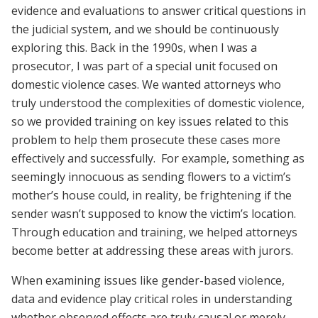
evidence and evaluations to answer critical questions in
the judicial system, and we should be continuously
exploring this. Back in the 1990s, when I was a
prosecutor, I was part of a special unit focused on
domestic violence cases. We wanted attorneys who
truly understood the complexities of domestic violence,
so we provided training on key issues related to this
problem to help them prosecute these cases more
effectively and successfully. For example, something as
seemingly innocuous as sending flowers to a victim’s
mother’s house could, in reality, be frightening if the
sender wasn’t supposed to know the victim’s location.
Through education and training, we helped attorneys
become better at addressing these areas with jurors.
When examining issues like gender-based violence,
data and evidence play critical roles in understanding
whether observed effects are truly causal or merely