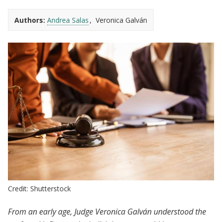
Authors:
Andrea Salas
Veronica Galván
Credit: Shutterstock
From an early age, Judge Veronica Galván understood the