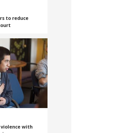
rs to reduce
court
 violence with