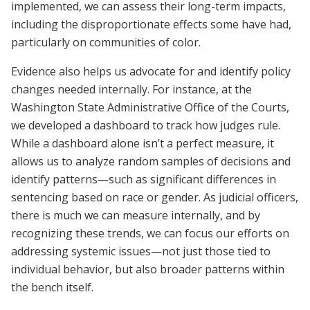
implemented, we can assess their long-term impacts,
including the disproportionate effects some have had,
particularly on communities of color.
Evidence also helps us advocate for and identify policy
changes needed internally. For instance, at the
Washington State Administrative Office of the Courts,
we developed a dashboard to track how judges rule.
While a dashboard alone isn’t a perfect measure, it
allows us to analyze random samples of decisions and​​
identify patterns—such as significant differences in
sentencing based on race or gender. As judicial officers,
there is much we can measure internally, and by
recognizing these trends, we can focus our efforts on
addressing systemic issues—not just those tied to
individual behavior, but also broader patterns within
the bench itself.