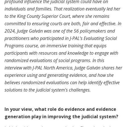
profound influence the judicial system could have on
individuals and families. That realization eventually led her
to the King County Superior Court, where she remains
committed to ensuring courts are both, fair and effective. In
2024, Judge Galván was one of the 56 policymakers and
practitioners who participated in J-PAL’s Evaluating Social
Programs course, an immersive training that equips
participants with resources and knowledge to engage with
randomized evaluations of social programs. In this
interview with J-PAL North America, Judge Galván shares her
experience using and generating evidence, and how she
believes randomized evaluations can help identify effective
solutions to the judicial system's challenges.
In your view, what role do evidence and evidence
generation play in improving the judicial system?