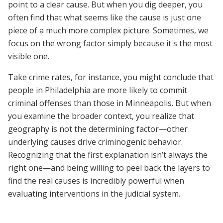
point to a clear cause. But when you dig deeper, you
often find that what seems like the cause is just one
piece of a much more complex picture. Sometimes, we
focus on the wrong factor simply because it's the most
visible one.
Take crime rates, for instance, you might conclude that
people in Philadelphia are more likely to commit
criminal offenses than those in Minneapolis. But when
you examine the broader context, you realize that
geography is not the determining factor—other
underlying causes drive criminogenic behavior.
Recognizing that the first explanation isn’t always the
right one—and being willing to peel back the layers to
find the real causes is incredibly powerful when
evaluating interventions in the judicial system.