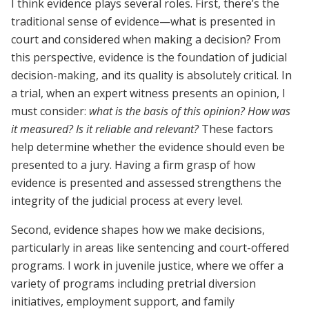
I think evidence plays several roles. First, there’s the
traditional sense of evidence—what is presented in
court and considered when making a decision? From
this perspective, evidence is the foundation of judicial
decision-making, and its quality is absolutely critical. In
a trial, when an expert witness presents an opinion, I
must consider:
what is the basis of this opinion? How was
it measured? Is it reliable and relevant?
These factors
help determine whether the evidence should even be
presented to a jury. Having a firm grasp of how
evidence is presented and assessed strengthens the
integrity of the judicial process at every level.
Second, evidence shapes how we make decisions,
particularly in areas like sentencing and court-offered
programs. I work in juvenile justice, where we offer a
variety of programs including pretrial diversion
initiatives, employment support, and family