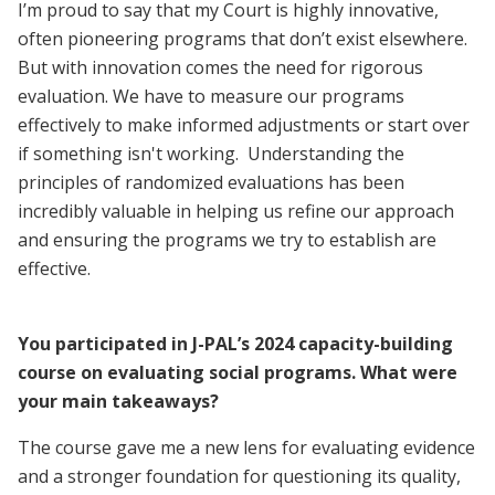
I’m proud to say that my Court is highly innovative,
often pioneering programs that don’t exist elsewhere.
But with innovation comes the need for rigorous
evaluation. We have to measure our programs
effectively to make informed adjustments or start over
if something isn't working. Understanding the
principles of randomized evaluations has been
incredibly valuable in helping us refine our approach
and ensuring the programs we try to establish are
effective.
You participated in J-PAL’s 2024 capacity-building
course on evaluating social programs. What were
your main takeaways?
The course gave me a new lens for evaluating evidence
and a stronger foundation for questioning its quality,