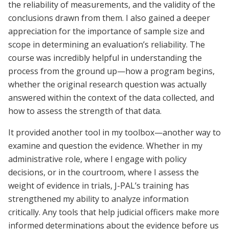
the reliability of measurements, and the validity of the
conclusions drawn from them. I also gained a deeper
appreciation for the importance of sample size and
scope in determining an evaluation’s reliability. The
course was incredibly helpful in understanding the
process from the ground up—how a program begins,
whether the original research question was actually
answered within the context of the data collected, and
how to assess the strength of that data.
It provided another tool in my toolbox—another way to
examine and question the evidence. Whether in my
administrative role, where I engage with policy
decisions, or in the courtroom, where I assess the
weight of evidence in trials, J-PAL’s training has
strengthened my ability to analyze information
critically. Any tools that help judicial officers make more
informed determinations about the evidence before us