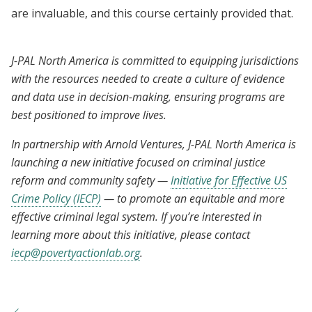
are invaluable, and this course certainly provided that.
J-PAL North America is committed to equipping jurisdictions
with the resources needed to create a culture of evidence
and data use in decision-making, ensuring programs are
best positioned to improve lives.
In partnership with Arnold Ventures, J-PAL North America is
launching a new initiative focused on criminal justice
reform and community safety —
Initiative for Effective US
Crime Policy (IECP)
— to promote an equitable and more
effective criminal legal system. If you’re interested in
learning more about this initiative, please contact
iecp@povertyactionlab.org
.