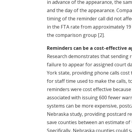
in advance of the appearance, the sam
and the day of the appearance. Compari
timing of the reminder call did not affe
in the FTA rate from approximately 19 
the comparison group
[2]
.
Reminders can be a cost-effective a
Research demonstrates that sending re
failure to appear for assigned court d
York state, providing phone calls cost
for staff time used to make the calls,
reminders were cost effective because t
associated with issuing 600 fewer war
systems can be more expensive, postcar
Nebraska study, providing postcard re
save counties between an estimate of 
Specifically, Nebraska counties could s