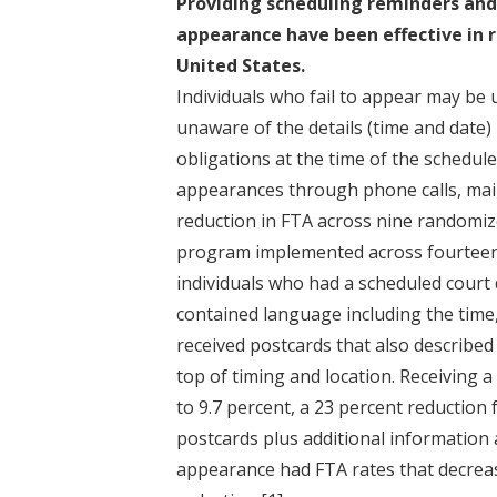
Providing scheduling reminders and
appearance have been effective in r
United States.
Individuals who fail to appear may be
unaware of the details (time and date) 
obligations at the time of the schedu
appearances through phone calls, mail
reduction in FTA across nine randomi
program implemented across fourteen 
individuals who had a scheduled court
contained language including the time
received postcards that also describe
top of timing and location. Receiving 
to 9.7 percent, a 23 percent reduction
postcards plus additional information
appearance had FTA rates that decreas