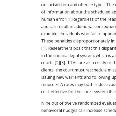
1
on jurisdiction and offense type.
The m
of information about the scheduled app
human error
[1]
.Regardless of the reas
and can result in additional consequen
example, individuals who fail to appear 
These penalties disproportionately im
[1]
. Researchers posit that this dispar
in the criminal legal system, which is 
courts
[2]
[3]
. FTAs are also costly to 
clients, the court must reschedule mi
issuing new warrants and following 
reduce FTA rates may both reduce costl
cost-effective for the court system itse
Nine out of twelve randomized evaluati
behavioral nudges can increase sched