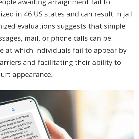
ple awaiting arraignment fail to
zed in 46 US states and can result in jail
ized evaluations suggests that simple
sages, mail, or phone calls can be
te at which individuals fail to appear by
riers and facilitating their ability to
ourt appearance.