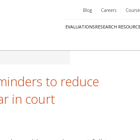
Blog
Careers
Course
Utility
EVALUATIONS
RESEARCH RESOURC
menu
Quick
links
minders to reduce
ar in court