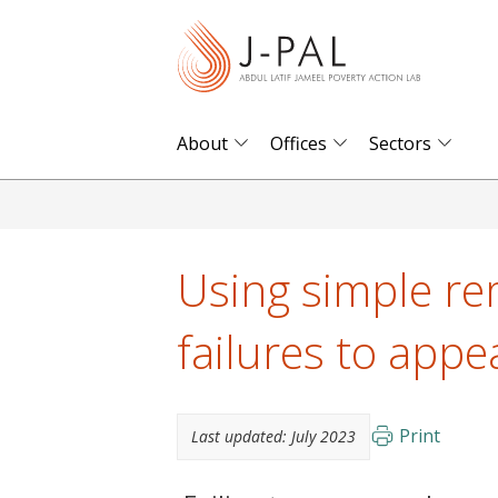
S
k
i
p
t
About
Offices
Sectors
o
m
a
i
Using simple re
n
c
failures to appe
o
n
t
Print
Last updated:
July 2023
e
n