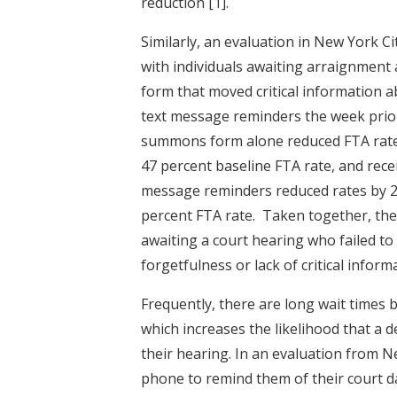
reduction
[1]
.
Similarly, an evaluation in New York 
with individuals awaiting arraignmen
form that moved critical information a
text message reminders the week prior
summons form alone reduced FTA rates
47 percent baseline FTA rate, and rec
message reminders reduced rates by 21
percent FTA rate. Taken together, the
awaiting a court hearing who failed t
forgetfulness or lack of critical infor
Frequently, there are long wait times
which increases the likelihood that a 
their hearing. In an evaluation from N
phone to remind them of their court da