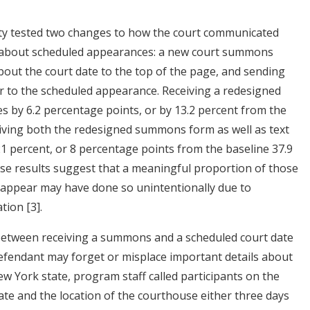
City tested two changes to how the court communicated
t about scheduled appearances: a new court summons
bout the court date to the top of the page, and sending
 to the scheduled appearance. Receiving a redesigned
 by 6.2 percentage points, or by 13.2 percent from the
eiving both the redesigned summons form as well as text
 percent, or 8 percentage points from the baseline 37.9
se results suggest that a meaningful proportion of those
o appear may have done so unintentionally due to
mation
[3]
.
 between receiving a summons and a scheduled court date
defendant may forget or misplace important details about
ew York state, program staff called participants on the
te and the location of the courthouse either three days