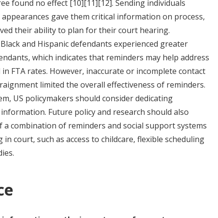
hree found no effect
[10]
[11]
[12]
. Sending individuals
 appearances gave them critical information on process,
ed their ability to plan for their court hearing.
 Black and Hispanic defendants experienced greater
fendants, which indicates that reminders may help address
d in FTA rates. However, inaccurate or incomplete contact
raignment limited the overall effectiveness of reminders.
tem, US policymakers should consider dedicating
 information. Future policy and research should also
of a combination of reminders and social support systems
 in court, such as access to childcare, flexible scheduling
dies.
ce