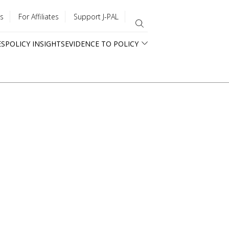
s
For Affiliates
Support J-PAL
ES
POLICY INSIGHTS
EVIDENCE TO POLICY