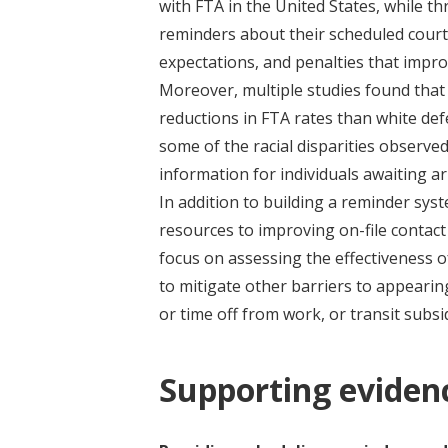
with FTA in the United States, while t
reminders about their scheduled court
expectations, and penalties that improv
Moreover, multiple studies found that
reductions in FTA rates than white de
some of the racial disparities observe
information for individuals awaiting ar
In addition to building a reminder sys
resources to improving on-file contact
focus on assessing the effectiveness 
to mitigate other barriers to appearing
or time off from work, or transit subsi
Supporting eviden