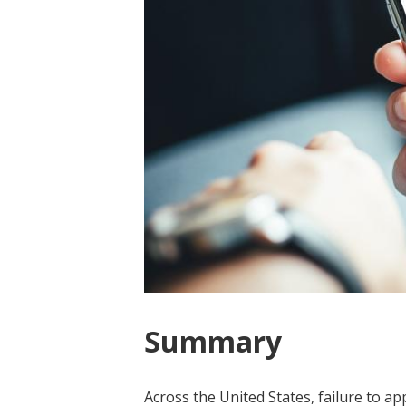
Summary
Across the United States, failure to a