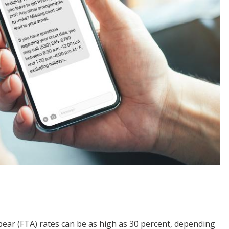
ppear (FTA) rates can be as high as 30 percent, depending