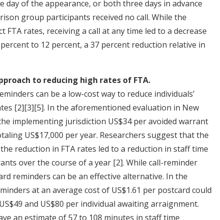
e day of the appearance, or both three days in advance
son group participants received no call. While the
ct FTA rates, receiving a call at any time led to a decrease
percent to 12 percent, a 37 percent reduction relative in
pproach to reducing high rates of FTA.
minders can be a low-cost way to reduce individuals’
ates
[2]
[3]
[5]
. In the aforementioned evaluation in New
 the implementing jurisdiction US$34 per avoided warrant
 totaling US$17,000 per year. Researchers suggest that the
he reduction in FTA rates led to a reduction in staff time
rants over the course of a year
[2]
. While call-reminder
d reminders can be an effective alternative. In the
minders at an average cost of US$1.61 per postcard could
US$49 and US$80 per individual awaiting arraignment.
ave an estimate of 57 to 108 minutes in staff time