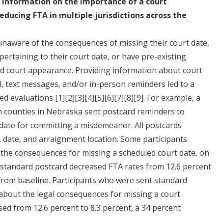
 information on the importance of a court
educing FTA in multiple jurisdictions across the
 unaware of the consequences of missing their court date,
pertaining to their court date, or have pre-existing
led court appearance. Providing information about court
, text messages, and/or in-person reminders led to a
zed evaluations
[1]
[2]
[3]
[4]
[5]
[6]
[7]
[8]
[9]
. For example, a
counties in Nebraska sent postcard reminders to
 date for committing a misdemeanor. All postcards
, date, and arraignment location. Some participants
d the consequences for missing a scheduled court date, on
a standard postcard decreased FTA rates from 12.6 percent
 from baseline. Participants who were sent standard
 about the legal consequences for missing a court
ed from 12.6 percent to 8.3 percent, a 34 percent