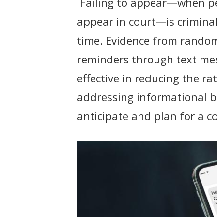
Failing to appear—when peo
t
appear in court—is criminali
time. Evidence from random
reminders through text mes
effective in reducing the ra
addressing informational bar
anticipate and plan for a c