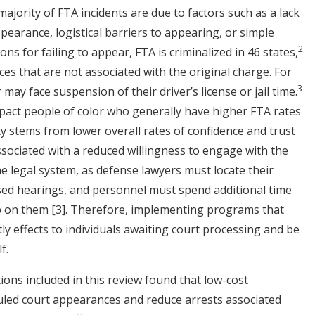
ajority of FTA incidents are due to factors such as a lack
earance, logistical barriers to appearing, or simple
2
ons for failing to appear, FTA is criminalized in 46 states,
ces that are not associated with the original charge. For
3
may face suspension of their driver’s license or jail time.
pact people of color who generally have higher FTA rates
ity stems from lower overall rates of confidence and trust
associated with a reduced willingness to engage with the
the legal system, as defense lawyers must locate their
ssed hearings, and personnel must spend additional time
up on them
[3]
. Therefore, implementing programs that
y effects to individuals awaiting court processing and be
lf.
ons included in this review found that low-cost
uled court appearances and reduce arrests associated