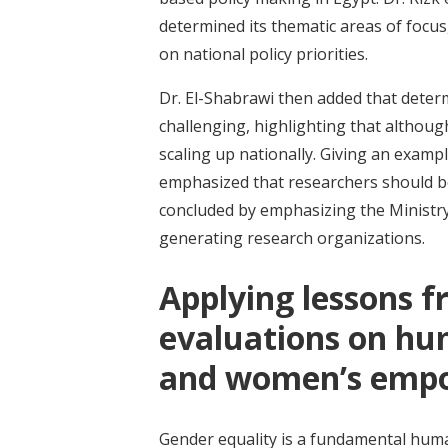
determined its thematic areas of focu
on national policy priorities.
Dr. El-Shabrawi then added that determ
challenging, highlighting that althoug
scaling up nationally. Giving an exam
emphasized that researchers should be 
concluded by emphasizing the Ministry 
generating research organizations.
Applying lessons 
evaluations on hu
and women’s empo
Gender equality is a fundamental huma