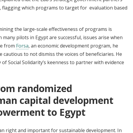
s, flagging which programs to target for evaluation based
ining the large-scale effectiveness of programs is
h many pilots in Egypt are successful, issues arise when
ple from
Forsa
, an economic development program,
he
cautious to not dismiss the voices of beneficiaries. He
of Social Solidarity’s keenness to partner with evidence
from randomized
man capital development
werment to Egypt
n right and important for sustainable development. In