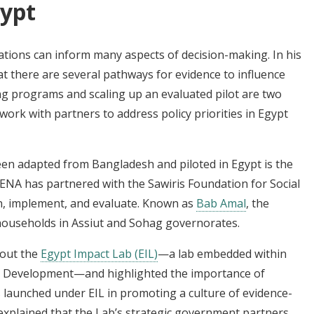
gypt
tions can inform many aspects of decision-making. In his
at there are several pathways for evidence to influence
ing programs and scaling up an evaluated pilot are two
ork with partners to address policy priorities in Egypt
en adapted from Bangladesh and piloted in Egypt is the
MENA has partnered with the Sawiris Foundation for Social
n, implement, and evaluate. Known as
Bab Amal
, the
households in Assiut and Sohag governorates.
bout the
Egypt Impact Lab (EIL)
—a lab embedded within
ic Development—and highlighted the importance of
launched under EIL in promoting a culture of evidence-
 explained that the Lab’s strategic government partners