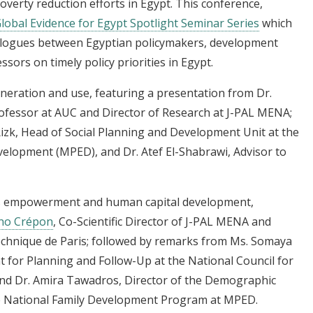
overty reduction efforts in Egypt. This
conference,
lobal Evidence for Egypt Spotlight Seminar Series
which
dialogues between Egyptian policymakers, development
essors on timely policy priorities in Egypt.
eneration and use, featuring a presentation from
Dr.
ofessor at AUC and Director of Research at J-PAL MENA;
zk, Head of Social Planning and Development Unit at the
elopment (MPED), and Dr. Atef El-Shabrawi, Advisor to
s empowerment and human capital development,
no Crépon
, Co-Scientific Director of J-PAL MENA and
echnique de Paris; followed by remarks from Ms. Somaya
t for Planning and Follow-Up at the National Council for
d Dr. Amira Tawadros, Director of the Demographic
he National Family Development Program at MPED.