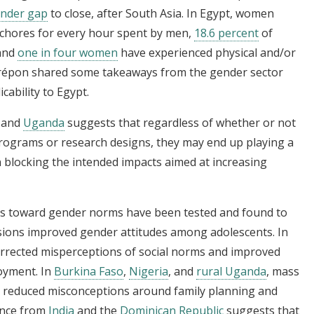
ender gap
to close, after South Asia. In Egypt, women
chores for every hour spent by men,
18.6 percent
of
 and
one in four women
have experienced physical and/or
 Crépon shared some takeaways from the gender sector
cability to Egypt.
, and
Uganda
suggests that regardless of whether or not
rograms or research designs, they may end up playing a
 blocking the intended impacts aimed at increasing
es toward gender norms have been tested and found to
sions improved gender attitudes among adolescents. In
orrected misperceptions of social norms and improved
oyment. In
Burkina Faso
,
Nigeria
, and
rural Uganda
, mass
d reduced misconceptions around family planning and
dence from
India
and the
Dominican Republic
suggests that