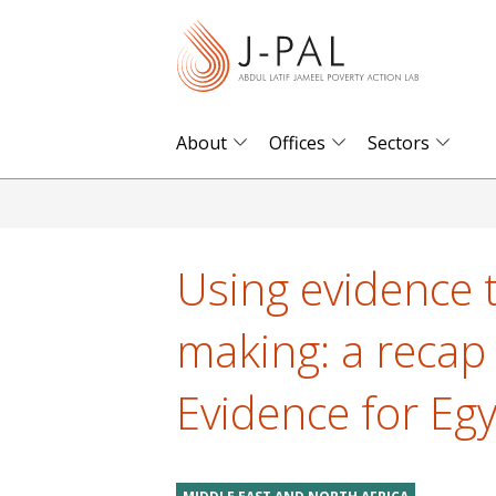
S
k
i
p
t
About
Offices
Sectors
o
m
a
i
Using evidence 
n
c
making: a recap
o
n
Evidence for Eg
t
e
n