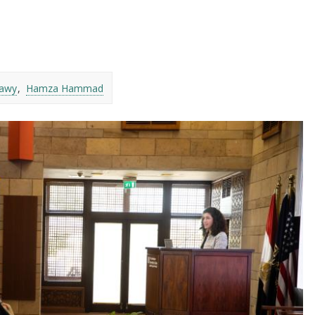
awy
Hamza Hammad