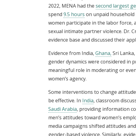
2022, MENA had the
second largest g
spend
9.5 hours
on unpaid household 
women participate in the labor force,
sexual intimate partner violence. Dr.
evidence base and discussed their appli
Evidence from India,
Ghana,
Sri Lanka
gender dynamics were considered in p
meaningful role in moderating or even
women’s agency.
Some interventions to change attitud
be effective. In
India
, classroom discus
Saudi Arabia
, providing information c
men’s attitudes toward women’s empl
media campaigns shifted attitudes an
gender-based violence. Similarly, evi