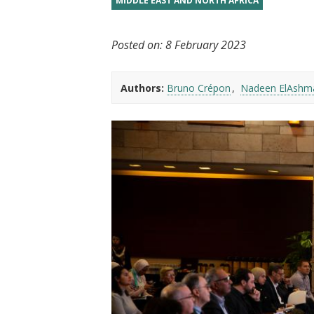
MIDDLE EAST AND NORTH AFRICA
t
Posted on:
8 February 2023
Authors:
Bruno Crépon
Nadeen ElAshm