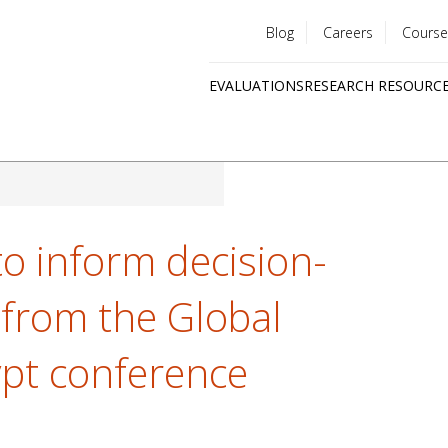
Blog
Careers
Course
Utility
EVALUATIONS
RESEARCH RESOURC
menu
Quick
links
to inform decision-
 from the Global
ypt conference