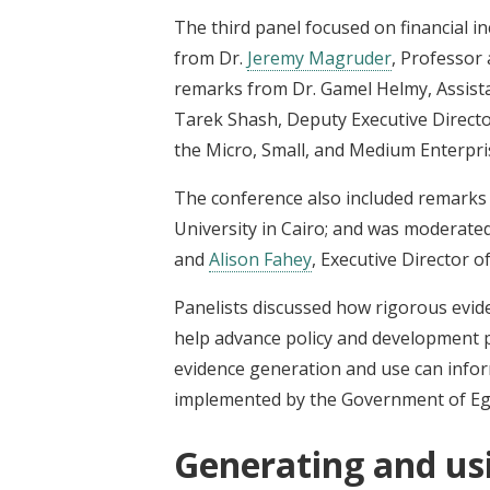
The third panel focused on financial i
from Dr.
Jeremy Magruder
, Professor 
remarks from Dr. Gamel Helmy, Assista
Tarek Shash, Deputy Executive Directo
the Micro, Small, and Medium Enterp
The conference also included remarks 
University in Cairo;
and was moderated b
and
Alison Fahey
, Executive Director 
Panelists discussed how rigorous evid
help advance policy and development pr
evidence generation and use can infor
implemented by the Government of Eg
Generating and us