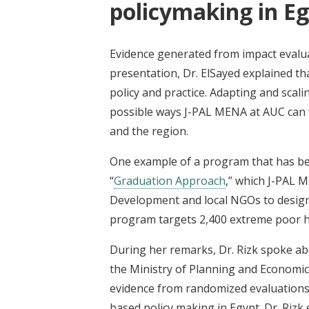
policymaking in E
Evidence generated from impact evalua
presentation, Dr. ElSayed explained th
policy and practice. Adapting and scal
possible ways J-PAL MENA at AUC can w
and the region.
One example of a program that has be
“
Graduation Approach
,” which J-PAL 
Development and local
NGOs
to desig
program
targets 2,400 extreme poor 
During her remarks, Dr. Rizk spoke a
the Ministry of Planning and Econom
evidence from randomized evaluations 
based policy making in Egypt. Dr. Rizk