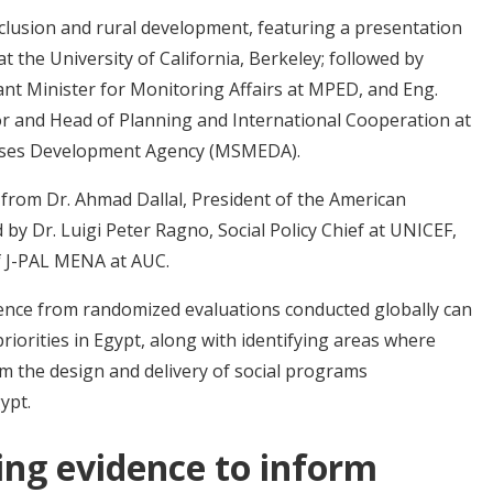
nclusion and rural development, featuring a presentation
at the University of California, Berkeley; followed by
nt Minister for Monitoring Affairs at MPED, and Eng.
r and Head of Planning and International Cooperation at
rises Development Agency (MSMEDA).
from Dr. Ahmad Dallal, President of the American
y Dr. Luigi Peter Ragno, Social Policy Chief at UNICEF,
of J-PAL MENA at AUC.
ence from randomized evaluations conducted globally can
iorities in Egypt, along with identifying areas where
m the design and delivery of social programs
ypt.
ing evidence to inform