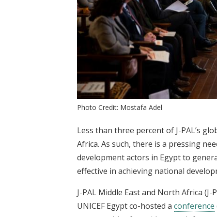
Photo Credit: Mostafa Adel
Less than three percent of J-PAL’s gl
Africa. As such, there is a pressing n
development actors in Egypt to gener
effective in achieving national develo
J-PAL Middle East and North Africa (J
UNICEF Egypt co-hosted a
conference