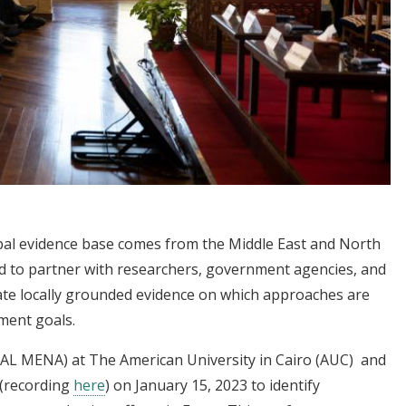
obal evidence base comes from the Middle East and North
eed to partner with researchers, government agencies, and
ate locally grounded evidence on which approaches are
pment goals.
-PAL MENA) at The American University in Cairo (AUC) and
(recording
here
) on January 15, 2023 to identify