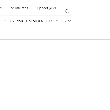
s
For Affiliates
Support J-PAL
ES
POLICY INSIGHTS
EVIDENCE TO POLICY