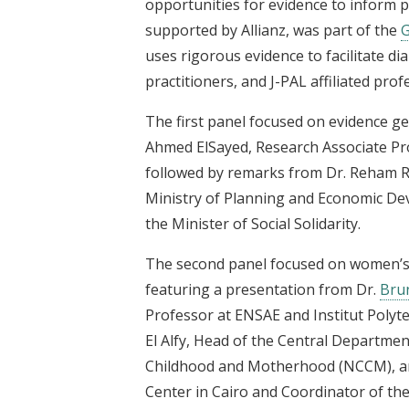
opportunities for evidence to inform p
supported by Allianz, was part of the
G
uses rigorous evidence to facilitate 
practitioners, and J-PAL affiliated prof
The first panel focused on evidence g
Ahmed ElSayed, Research Associate Pr
followed by remarks from Dr. Reham Ri
Ministry of Planning and Economic Dev
the Minister of Social Solidarity.
The second panel focused on women’
featuring a presentation from Dr.
Bru
Professor at ENSAE and Institut Polyt
El Alfy, Head of the Central Departmen
Childhood and Motherhood (NCCM), an
Center in Cairo and Coordinator of t