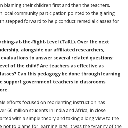
blaming their children first and then the teachers.
h local community participation pointed to the glaring
th stepped forward to help conduct remedial classes for
aching-at-the-Right-Level (TaRL). Over the next
dership, alongside our affiliated researchers,
evaluations to answer several related questions:
vel of the child? Are teachers as effective as
classes? Can this pedagogy be done through learning
we support government teachers in classrooms
ore.
cale efforts focused on reorienting instruction has
r 60 million students in India and Africa, in close
tarted with a simple theory and taking a long view to the
not to blame for learning lags; it was the tyranny of the