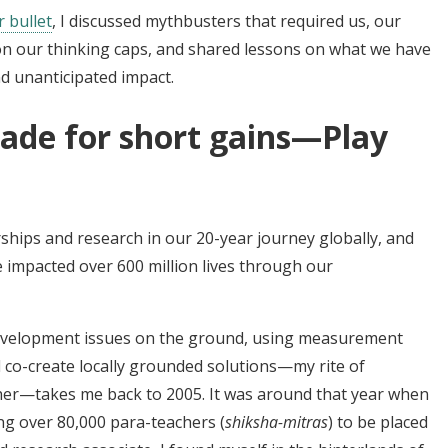
r bullet
, I discussed mythbusters that required us, our
on our thinking caps, and shared lessons on what we have
 unanticipated impact.
rade for short gains—Play
hips and research in our 20-year journey globally, and
e impacted over 600 million lives through our
development issues on the ground, using measurement
co-create locally grounded solutions—my rite of
her—takes me back to 2005. It was around that year when
g over 80,000 para-teachers (
shiksha-mitras
) to be placed