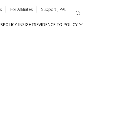
s
For Affiliates
Support J-PAL
ES
POLICY INSIGHTS
EVIDENCE TO POLICY