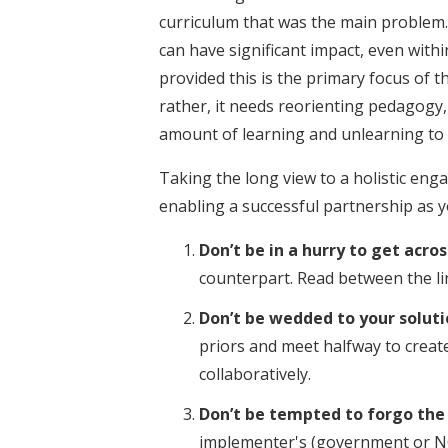
curriculum that was the main problem. 
can have significant impact, even wit
provided this is the primary focus of 
rather, it needs reorienting pedagogy
amount of learning and unlearning to e
Taking the long view to a holistic en
enabling a successful partnership as y
Don’t be in a hurry to get acr
counterpart. Read between the li
Don’t be wedded to your soluti
priors and meet halfway to create
collaboratively.
Don’t be tempted to forgo the
implementer's (government or NG