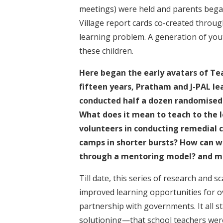
meetings) were held and parents began 
Village report cards co-created throug
learning problem. A generation of you
these children.
Here began the early avatars of Te
fifteen years, Pratham and J-PAL lea
conducted half a dozen randomised 
What does it mean to teach to the le
volunteers in conducting remedial 
camps in shorter bursts? How can 
through a mentoring model? and m
Till date, this series of research and s
improved learning opportunities for ove
partnership with governments. It all s
solutioning—that school teachers were 