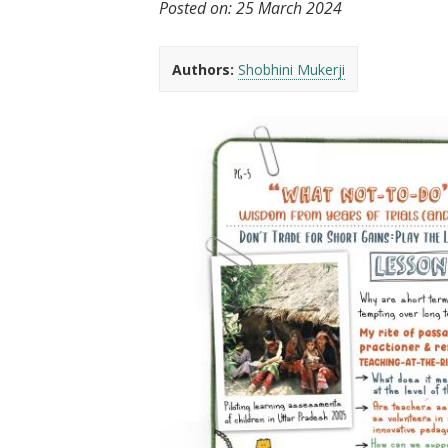
Posted on:
25 March 2024
t
Authors:
Shobhini Mukerji