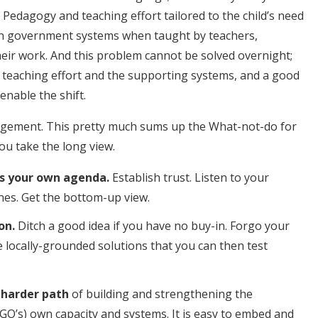
Pedagogy and teaching effort tailored to the child’s need
hin government systems when taught by teachers,
their work. And this problem cannot be solved overnight;
, teaching effort and the supporting systems, and a good
nable the shift.
gagement.
This pretty much sums up the What-not-do for
ou take the long view.
oss your own agenda.
Establish trust. Listen to your
nes. Get the bottom-up view.
on.
Ditch a good idea if you have no buy-in. Forgo your
 locally-grounded solutions that you can then test
 harder path
of building and strengthening the
O’s) own capacity and systems. It is easy to embed and