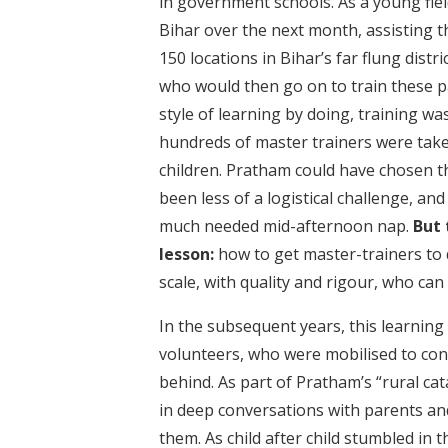
in government schools. As a young fiel
Bihar over the next month, assisting 
150 locations in Bihar’s far flung dist
who would then go on to train these pa
style of learning by doing, training w
hundreds of master trainers were taken
children. Pratham could have chosen t
been less of a logistical challenge, an
much needed mid-afternoon nap.
But 
lesson:
how to get master-trainers to do
scale, with quality and rigour, who can
In the subsequent years, this learning
volunteers, who were mobilised to con
behind. As part of Pratham’s “rural cat
in deep conversations with parents an
them. As child after child stumbled in 