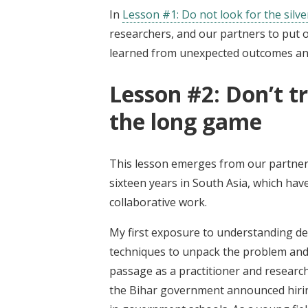
In
Lesson #1: Do not look for the silve
researchers, and our partners to put 
learned from unexpected outcomes and
Lesson #2: Don’t t
the long game
This lesson emerges from our partners
sixteen years in South Asia, which hav
collaborative work.
My first exposure to understanding 
techniques to unpack the problem and 
passage as a practitioner and researc
the Bihar government announced hirin