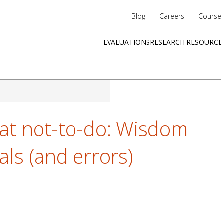
Blog
Careers
Course
Utility
EVALUATIONS
RESEARCH RESOURC
menu
Quick
links
at not-to-do: Wisdom
als (and errors)