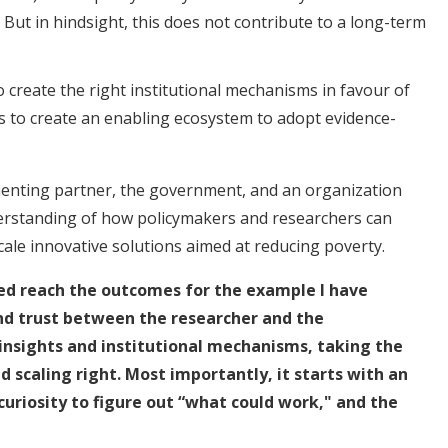
. But in hindsight, this does not contribute to a long-term
 create the right institutional mechanisms in favour of
is to create an enabling ecosystem to adopt evidence-
enting partner, the government, and an organization
derstanding of how policymakers and researchers can
cale innovative solutions aimed at reducing poverty.
ed reach the outcomes for the example I have
nd trust between the researcher and the
insights and institutional mechanisms, taking the
d scaling right. Most importantly, it starts with an
curiosity to figure out “what could work," and the