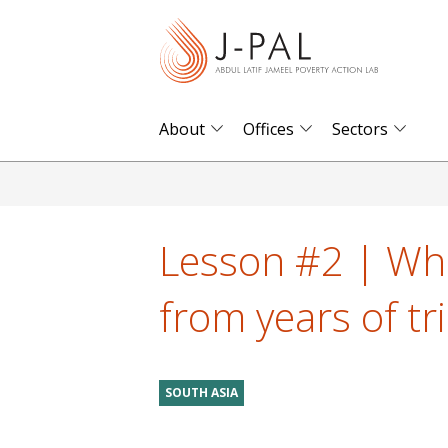
S
k
i
p
t
About
Offices
Sectors
o
m
a
i
Lesson #2 | Wh
n
c
from years of tri
o
n
t
SOUTH ASIA
e
n