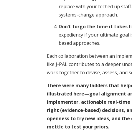
replace with your teched up staff
systems-change approach.
Don’t forgo the time it takes
to
expediency if your ultimate goal 
based approaches.
Each collaboration between an implem
like J-PAL contributes to a deeper un
work together to devise, assess, and s
There were many ladders that help
illustrated here—goal alignment a
implementer, actionable real-time 
right (evidence-based) decisions, an
openness to try new ideas, and the 
mettle to test your priors.