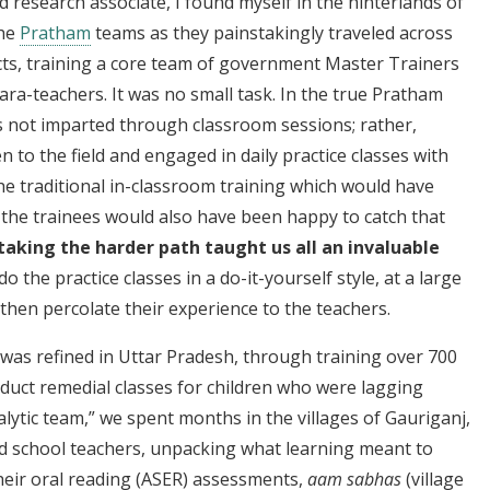
d research associate, I found myself in the hinterlands of
the
Pratham
teams as they painstakingly traveled across
ricts, training a core team of government Master Trainers
ra-teachers. It was no small task. In the true Pratham
as not imparted through classroom sessions; rather,
 to the field and engaged in daily practice classes with
he traditional in-classroom training which would have
d the trainees would also have been happy to catch that
taking the harder path taught us all an invaluable
 the practice classes in a do-it-yourself style, at a large
 then percolate their experience to the teachers.
 was refined in Uttar Pradesh, through training over 700
duct remedial classes for children who were lagging
alytic team,” we spent months in the villages of Gauriganj,
d school teachers, unpacking what learning meant to
their oral reading (ASER) assessments,
aam sabhas
(village