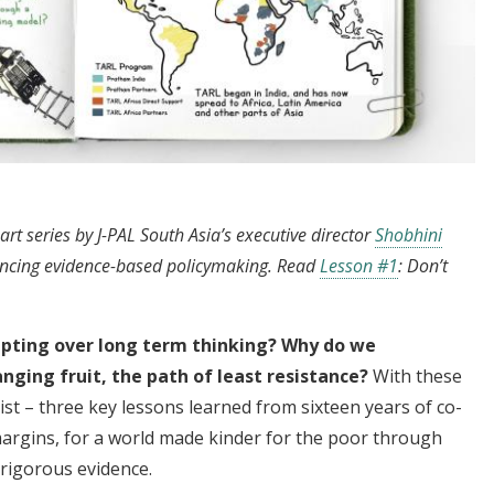
part series by J-PAL South Asia’s executive director
Shobhini
ancing evidence-based policymaking. Read
Lesson #1
: Don’t
pting over long term thinking? Why do we
anging fruit, the path of least resistance?
With these
t – three key lessons learned from sixteen years of co-
margins, for a world made kinder for the poor through
rigorous evidence.