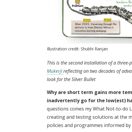
Illustration credit: Shubhi Ranjan
This is the second installation of a three-
Mukerji
reflecting on two decades of adv
look for the Silver Bullet
Why are short term gains more tem
inadvertently go for the low(est) h
questions comes my What Not-to-do Lis
creating and testing solutions at the 
policies and programmes informed by 