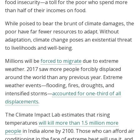
food insecurity—a toll for the poor who spend more
than half of their incomes on food.
While poised to bear the brunt of climate damages, the
poor have far fewer resources to adapt. Without
adaptation, climate change poses an existential threat
to livelihoods and well-being.
Millions will be
forced to migrate
due to extreme
weather. 2017 saw more people forcibly displaced
around the world than any previous year. Extreme
weather events—flooding, fires, droughts, and
intensified storms—
accounted for one-third of all
displacements
.
The Climate Impact Lab estimates that rising
temperatures
will kill more than 1.5 million more
people
in India alone by 2100. Those who can afford air
conditioning in the face of extreme heat will use it, and