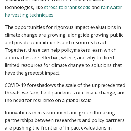
technologies, like
stress tolerant seeds
and
rainwater
harvesting techniques
.
The opportunities for rigorous impact evaluations in
climate change are growing, alongside growing public
and private commitments and resources to act.
Together, these can help policymakers learn which
approaches are effective, where, and why to direct
limited resources for climate change to solutions that
have the greatest impact.
COVID-19 foreshadows the scale of the unprecedented
threats we face, be it pandemics or climate change, and
the need for resilience on a global scale.
Innovations in measurement and groundbreaking
partnerships between researchers and policy partners
are pushing the frontier of impact evaluations in