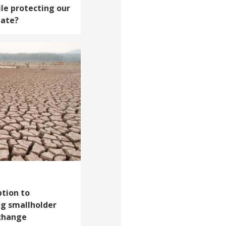
le protecting our
mate?
tion to
ng smallholder
 change