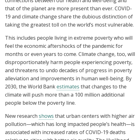
connections between our health and well-being and
that of the planet are more present than ever. COVID-
19 and climate change share the dubious distinction of
taking the greatest toll on the world’s most vulnerable.
This includes people living in extreme poverty who will
feel the economic aftershocks of the pandemic for
months or even years to come. Climate change, too, will
disproportionately harm people experiencing poverty,
and threatens to undo decades of progress in poverty
alleviation and improvements in human well-being. By
2030, the World Bank
estimates
that changes to the
climate will push more than a 100 million additional
people below the poverty line.
New research
shows
that urban centers with higher air
pollution—which has long impacted people’s health—is
associated with increased rates of COVID-19 deaths