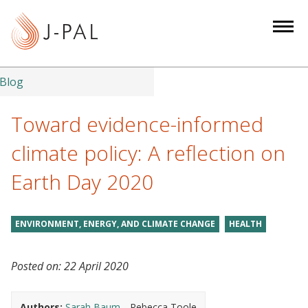
S
k
i
p
t
Blog
o
m
Toward evidence-informed
a
climate policy: A reflection on
i
n
Earth Day 2020
c
o
n
ENVIRONMENT, ENERGY, AND CLIMATE CHANGE
HEALTH
t
e
Posted on:
22 April 2020
n
t
Authors:
Sarah Baum
Rebecca Toole