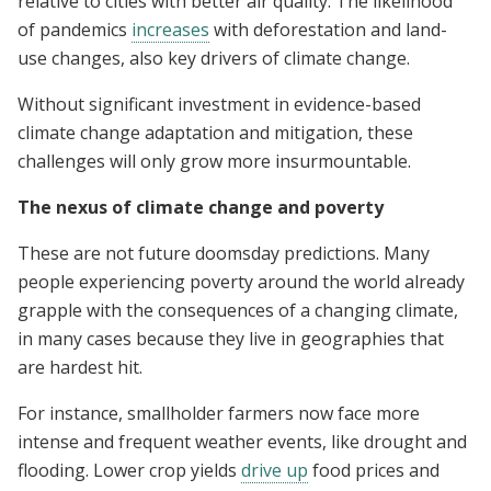
relative to cities with better air quality. The likelihood
of pandemics
increases
with deforestation and land-
use changes, also key drivers of climate change.
Without significant investment in evidence-based
climate change adaptation and mitigation, these
challenges will only grow more insurmountable.
The nexus of climate change and poverty
These are not future doomsday predictions. Many
people experiencing poverty around the world already
grapple with the consequences of a changing climate,
in many cases because they live in geographies that
are hardest hit.
For instance, smallholder farmers now face more
intense and frequent weather events, like drought and
flooding. Lower crop yields
drive up
food prices and