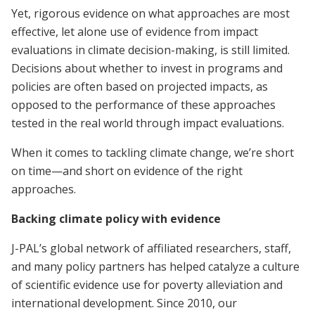
Yet, rigorous evidence on what approaches are most
effective, let alone use of evidence from impact
evaluations in climate decision-making, is still limited.
Decisions about whether to invest in programs and
policies are often based on projected impacts, as
opposed to the performance of these approaches
tested in the real world through impact evaluations.
When it comes to tackling climate change, we’re short
on time—and short on evidence of the right
approaches.
Backing climate policy with evidence
J-PAL’s global network of affiliated researchers, staff,
and many policy partners has helped catalyze a culture
of scientific evidence use for poverty alleviation and
international development. Since 2010, our