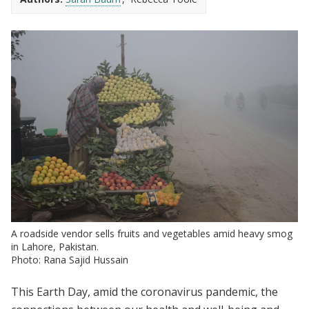
A roadside vendor sells fruits and vegetables amid heavy smog
in Lahore, Pakistan.
Photo: Rana Sajid Hussain
This Earth Day, amid the coronavirus pandemic, the