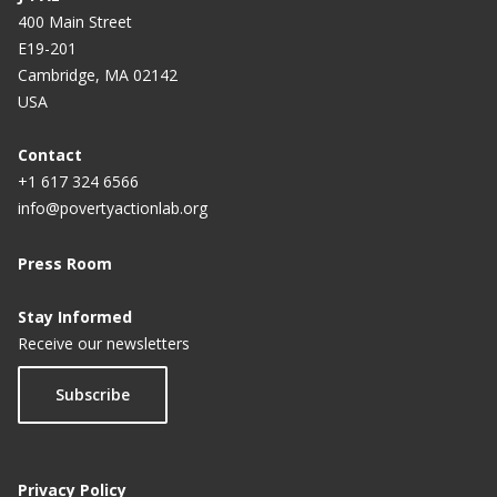
400 Main Street
E19-201
Cambridge, MA 02142
USA
Contact
+1 617 324 6566
info@povertyactionlab.org
Press Room
Stay Informed
Receive our newsletters
Subscribe
Privacy Policy