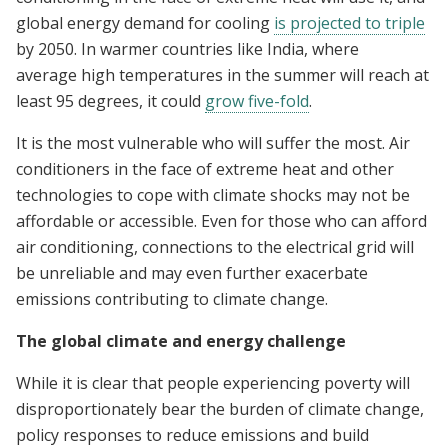
global energy demand for cooling
is projected to triple
by 2050. In warmer countries like India, where
average high temperatures in the summer will reach at
least 95 degrees, it could
grow five-fold
.
It is the most vulnerable who will suffer the most. Air
conditioners in the face of extreme heat and other
technologies to cope with climate shocks may not be
affordable or accessible. Even for those who can afford
air conditioning, connections to the electrical grid will
be unreliable and may even further exacerbate
emissions contributing to climate change.
The global climate and energy challenge
While it is clear that people experiencing poverty will
disproportionately bear the burden of climate change,
policy responses to reduce emissions and build