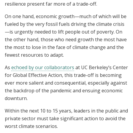
resilience present far more of a trade-off.
On one hand, economic growth—much of which will be
fueled by the very fossil fuels driving the climate crisis
—is urgently needed to lift people out of poverty. On
the other hand, those who need growth the most have
the most to lose in the face of climate change and the
fewest resources to adapt.
As
echoed by our collaborators
at UC Berkeley’s Center
for Global Effective Action, this trade-off is becoming
ever more salient and consequential, especially against
the backdrop of the pandemic and ensuing economic
downturn.
Within the next 10 to 15 years, leaders in the public and
private sector must take significant action to avoid the
worst climate scenarios.