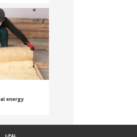
ial energy
J-PAL