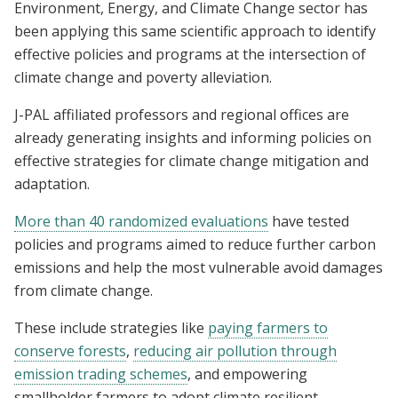
Environment, Energy, and Climate Change sector has
been applying this same scientific approach to identify
effective policies and programs at the intersection of
climate change and poverty alleviation.
J-PAL affiliated professors and regional offices are
already generating insights and informing policies on
effective strategies for climate change mitigation and
adaptation.
More than 40 randomized evaluations
have tested
policies and programs aimed to reduce further carbon
emissions and help the most vulnerable avoid damages
from climate change.
These include strategies like
paying farmers to
conserve forests
,
reducing air pollution through
emission trading schemes
, and empowering
smallholder farmers to adopt climate resilient