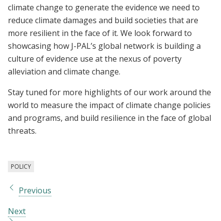
climate change to generate the evidence we need to
reduce climate damages and build societies that are
more resilient in the face of it. We look forward to
showcasing how J-PAL’s global network is building a
culture of evidence use at the nexus of poverty
alleviation and climate change.
Stay tuned for more highlights of our work around the
world to measure the impact of climate change policies
and programs, and build resilience in the face of global
threats.
POLICY
Previous
Next