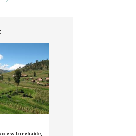
t
cess to reliable,