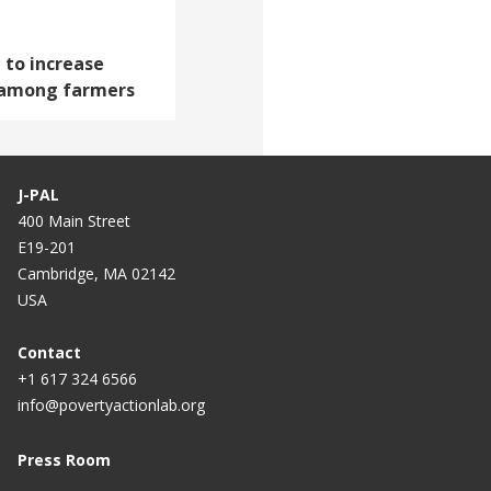
 to increase
 among farmers
J-PAL
400 Main Street
E19-201
Cambridge, MA 02142
USA
Contact
+1 617 324 6566
info@povertyactionlab.org
Press Room