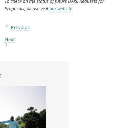
To check on the status of future DAISI Requests for
Proposals, please visit
our website
.
Previous
Next
t