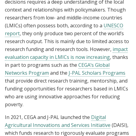
decisions requires a deep understanding of the local
context and relationships with policymakers. Though
researchers from low- and middle-income countries
(LMICs) often possess both, according to a
UNESCO
report
, they only produce two percent of the world’s
research output. This is mainly due to limited access to
research funding and research tools. However,
impact
evaluation capacity in LMICs is now increasing
, thanks
in part to programs such as the
CEGA’s Global
Networks Program
and the
J-PAL Scholars Programs
that provide direct research training, mentorship, and
funding opportunities for researchers based in LMICs
who are using innovative approaches for reducing
poverty.
In 2021, CEGA and J-PAL launched the
Digital
Agricultural Innovations and Services Initiative
(DAISI),
which funds research to rigorously evaluate programs