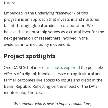
future.
Embedded in the underlying framework of this
program is an approach that invests in and nurtures
talent through global academic collaboration. We
believe that mentorship serves as a crucial lever for the
next generation of researchers involved in the
evidence-informed policy movement.
Project spotlights
One DAISI Scholar,
Fréjus Thoto
,
explored
the possible
effects of a digital, bundled service on agricultural and
farmer outcomes like access to inputs and credit in the
Benin Republic. Reflecting on the impact of the DAISI
mentorship, Thoto said,
"As someone who is new to impact evaluations,