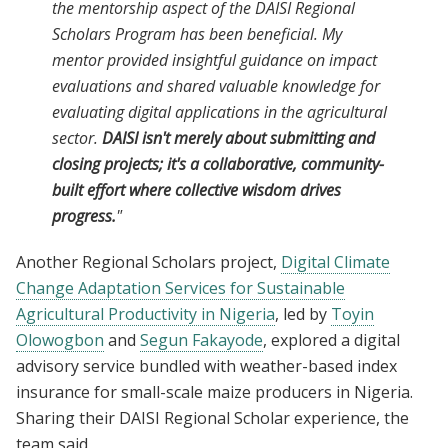
the mentorship aspect of the DAISI Regional
Scholars Program has been beneficial. My
mentor provided insightful guidance on impact
evaluations and shared valuable knowledge for
evaluating digital applications in the agricultural
sector.
DAISI isn't merely about submitting and
closing projects; it's a collaborative, community-
built effort where collective wisdom drives
progress.
"
Another Regional Scholars project,
Digital Climate
Change Adaptation Services for Sustainable
Agricultural Productivity in Nigeria
, led by
Toyin
Olowogbon
and
Segun Fakayode
, explored a digital
advisory service bundled with weather-based index
insurance for small-scale maize producers in Nigeria.
Sharing their DAISI Regional Scholar experience, the
team said,