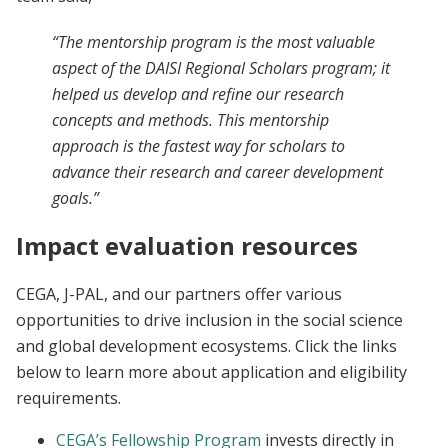
“The mentorship program is the most valuable
aspect of the DAISI Regional Scholars program; it
helped us develop and refine our research
concepts and methods. This mentorship
approach is the fastest way for scholars to
advance their research and career development
goals.”
Impact evaluation resources
CEGA, J-PAL, and our partners offer various
opportunities to drive inclusion in the social science
and global development ecosystems. Click the links
below to learn more about application and eligibility
requirements.
CEGA’s Fellowship Program
invests directly in