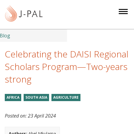
S
k
i
p
t
Blog
o
m
Celebrating the DAISI Regional
a
Scholars Program—Two-years
i
n
strong
c
o
n
AFRICA
SOUTH ASIA
AGRICULTURE
t
e
Posted on:
23 April 2024
n
t
Authors:
Abel Mkulama