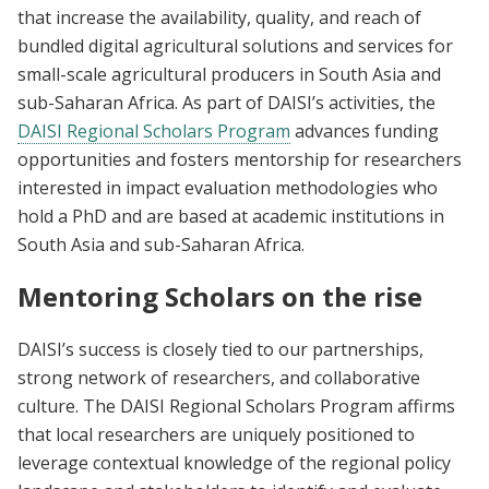
that increase the availability, quality, and reach of
bundled digital agricultural solutions and services for
small-scale agricultural producers in South Asia and
sub-Saharan Africa. As part of DAISI’s activities, the
DAISI Regional Scholars Program
advances funding
opportunities and fosters mentorship for researchers
interested in impact evaluation methodologies who
hold a PhD and are based at academic institutions in
South Asia and sub-Saharan Africa.
Mentoring Scholars on the rise
DAISI’s success is closely tied to our partnerships,
strong network of researchers, and collaborative
culture. The DAISI Regional Scholars Program affirms
that local researchers are uniquely positioned to
leverage contextual knowledge of the regional policy