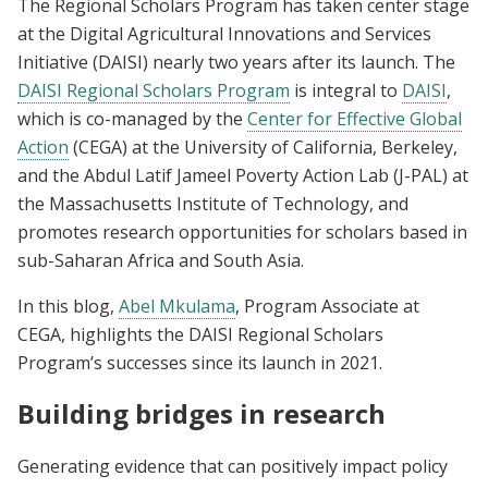
The Regional Scholars Program has taken center stage
at the Digital Agricultural Innovations and Services
Initiative (DAISI) nearly two years after its launch. The
DAISI Regional Scholars Program
is integral to
DAISI
,
which is co-managed by the
Center for Effective Global
Action
(CEGA) at the University of California, Berkeley,
and the Abdul Latif Jameel Poverty Action Lab (J-PAL) at
the Massachusetts Institute of Technology, and
promotes research opportunities for scholars based in
sub-Saharan Africa and South Asia.
In this blog,
Abel Mkulama
, Program Associate at
CEGA, highlights the DAISI Regional Scholars
Program’s successes since its launch in 2021.
Building bridges in research
Generating evidence that can positively impact policy