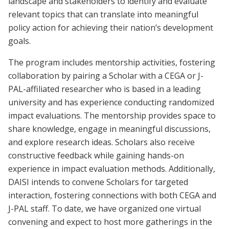
landscape and stakeholders to identify and evaluate
relevant topics that can translate into meaningful
policy action for achieving their nation’s development
goals.
The program includes mentorship activities, fostering
collaboration by pairing a Scholar with a CEGA or J-
PAL-affiliated researcher who is based in a leading
university and has experience conducting randomized
impact evaluations. The mentorship provides space to
share knowledge, engage in meaningful discussions,
and explore research ideas. Scholars also receive
constructive feedback while gaining hands-on
experience in impact evaluation methods. Additionally,
DAISI intends to convene Scholars for targeted
interaction, fostering connections with both CEGA and
J-PAL staff. To date, we have organized one virtual
convening and expect to host more gatherings in the