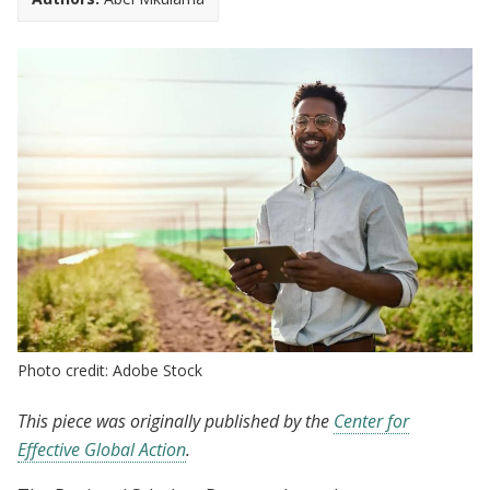
Photo credit: Adobe Stock
This piece was originally published by the
Center for
Effective Global Action
.