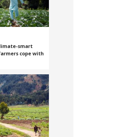
climate-smart
 farmers cope with