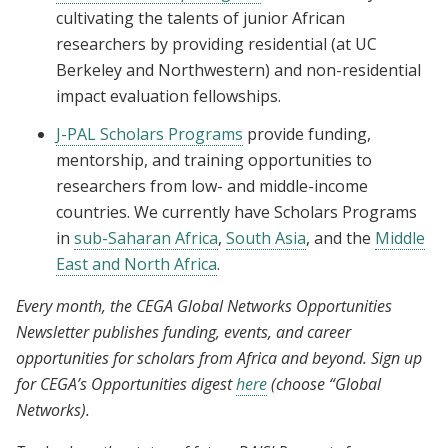
cultivating the talents of junior African
researchers by providing residential (at UC
Berkeley and Northwestern) and non-residential
impact evaluation fellowships.
J-PAL Scholars Programs
provide funding,
mentorship, and training opportunities to
researchers from low- and middle-income
countries. We currently have Scholars Programs
in
sub-Saharan Africa
,
South Asia
, and the
Middle
East and North Africa
.
Every month, the CEGA Global Networks Opportunities
Newsletter publishes funding, events, and career
opportunities for scholars from Africa and beyond. Sign up
for CEGA’s Opportunities digest
here
(choose “Global
Networks).