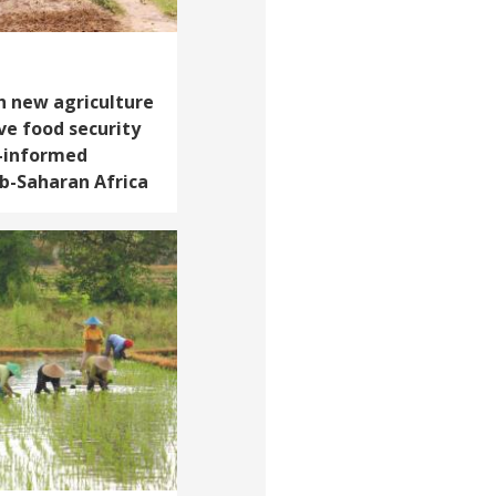
h new agriculture
ve food security
-informed
b-Saharan Africa