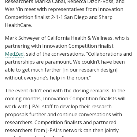
Researchers Marika Cabal, Rebecca Dizon-Ross, and
Wes Yin meet with representatives from Innovation
Competition finalist 2-1-1 San Diego and Sharp
HealthCare.
Mark Schweyer of California Health & Wellness, who is
partnering with Innovation Competition finalist
MedZed
, said of the conversations, “Collaborations and
partnerships are paramount. We couldn’t have been
able to get much farther [in our research design]
without everyone’s help in the room.”
The event didn’t end with the closing remarks. In the
coming months, Innovation Competition finalists will
work with J-PAL staff to develop their research
proposals further and continue conversations with
researchers. Competition finalists and partnered
researchers from J-PAL’s network can then jointly