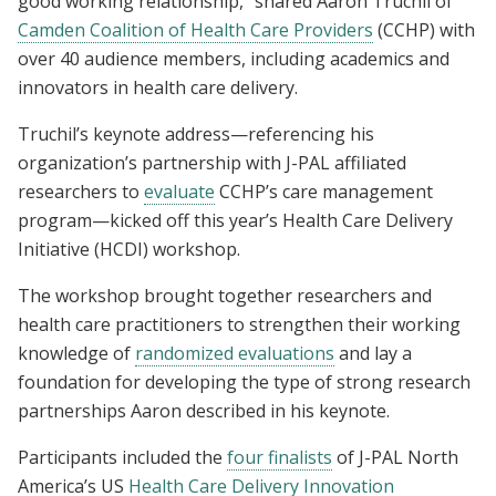
good working relationship,” shared Aaron Truchil of
Camden Coalition of Health Care Providers
(CCHP) with
over 40 audience members, including academics and
innovators in health care delivery.
Truchil’s keynote address—referencing his
organization’s partnership with J-PAL affiliated
researchers to
evaluate
CCHP’s care management
program—kicked off this year’s Health Care Delivery
Initiative (HCDI) workshop.
The workshop brought together researchers and
health care practitioners to strengthen their working
knowledge of
randomized evaluations
and lay a
foundation for developing the type of strong research
partnerships Aaron described in his keynote.
Participants included the
four finalists
of J-PAL North
America’s US
Health Care Delivery Innovation