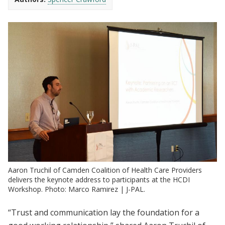
Aaron Truchil of Camden Coalition of Health Care Providers
delivers the keynote address to participants at the HCDI
Workshop. Photo: Marco Ramirez | J-PAL.
“Trust and communication lay the foundation for a