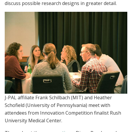
discuss possible research designs in greater detail.
J-PAL affiliate Frank Schilbach (MIT) and Heather
Schofield (University of Pennsylvania) meet with
attendees from Innovation Competition finalist Rush
University Medical Center.