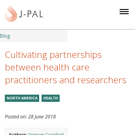
S
k
i
p
t
Blog
o
m
Cultivating partnerships
a
between health care
i
n
practitioners and researchers
c
o
n
NORTH AMERICA
HEALTH
t
e
Posted on:
28 June 2018
n
t
Authors:
Spencer Crawford