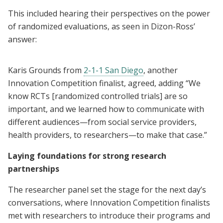
This included hearing their perspectives on the power
of randomized evaluations, as seen in Dizon-Ross’
answer:
Karis Grounds from
2-1-1 San Diego
, another
Innovation Competition finalist, agreed, adding “We
know RCTs [randomized controlled trials] are so
important, and we learned how to communicate with
different audiences—from social service providers,
health providers, to researchers—to make that case.”
Laying foundations for strong research
partnerships
The researcher panel set the stage for the next day’s
conversations, where Innovation Competition finalists
met with researchers to introduce their programs and