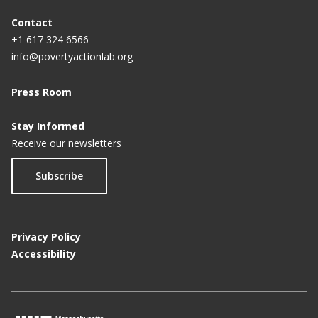
Contact
+1 617 324 6566
info@povertyactionlab.org
Press Room
Stay Informed
Receive our newsletters
Subscribe
Privacy Policy
Accessibility