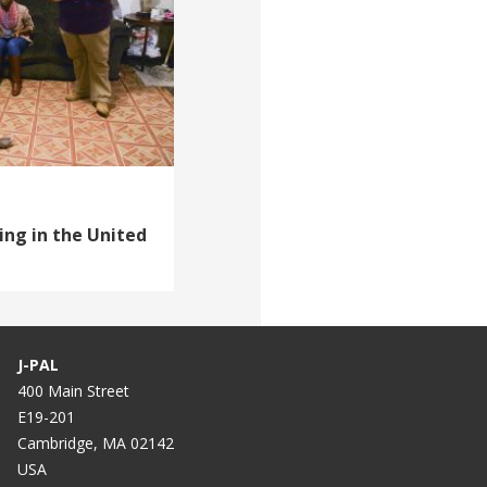
ing in the United
J-PAL
400 Main Street
E19-201
Cambridge, MA 02142
USA