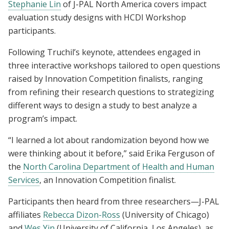
Stephanie Lin
of J-PAL North America covers impact
evaluation study designs with HCDI Workshop
participants.
Following Truchil’s keynote, attendees engaged in
three interactive workshops tailored to open questions
raised by Innovation Competition finalists, ranging
from refining their research questions to strategizing
different ways to design a study to best analyze a
program’s impact.
“I learned a lot about randomization beyond how we
were thinking about it before,” said Erika Ferguson of
the
North Carolina Department of Health and Human
Services
, an Innovation Competition finalist.
Participants then heard from three researchers—J-PAL
affiliates
Rebecca Dizon-Ross
(University of Chicago)
and
Wes Yin
(University of California, Los Angeles), as