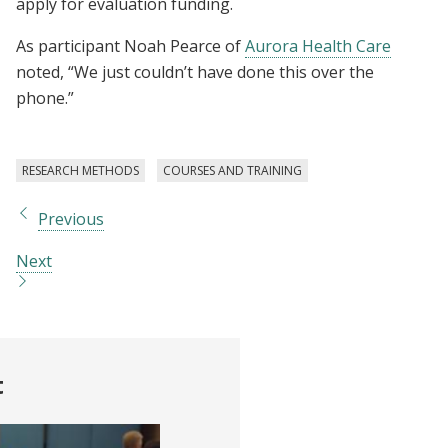
apply for evaluation funding.
As participant Noah Pearce of
Aurora Health Care
noted, “We just couldn’t have done this over the
phone.”
RESEARCH METHODS
COURSES AND TRAINING
Previous
Next
t