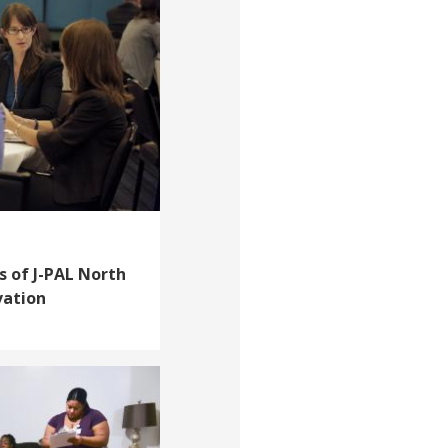
s of J-PAL North
vation