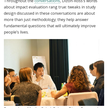
Throughout the
conversations
, Dizon-Ross’s words
about impact evaluation rang true: tweaks in study
design discussed in these conversations are about
more than just methodology; they help answer
fundamental questions that will ultimately improve
people’s lives.