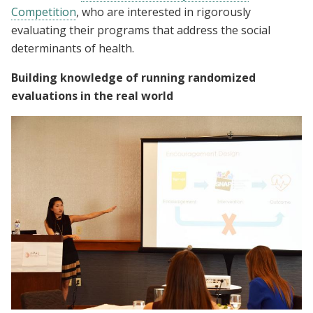
Competition
, who are interested in rigorously
evaluating their programs that address the social
determinants of health.
Building knowledge of running randomized
evaluations in the real world