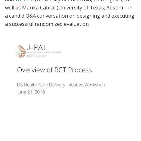
well as Marika Cabral (University of Texas, Austin)—in
a candid Q&A conversation on designing and executing
a successful randomized evaluation.
Overview of RCT Process