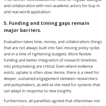
and collaboration with non-academic actors for buy-in
and real-world application.
5. Funding and timing gaps remain
major barriers.
Evaluation takes time, money, and collaboration; things
that are not always built into fast-moving policy cycles
and in a time of tightening budgets. More flexible
funding and better integration of research timelines
into policymaking are critical. Even where evidence
exists, uptake is often slow. Hence, there is a need for
deeper, sustained engagement between researchers
and policymakers, as well as the need for systems that
can adapt in response to new insights.
Furthermore, all panellists agreed that oftentimes not