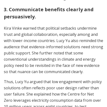
3. Communicate benefits clearly and
persuasively.
Kira Vinke warned that political setbacks undermine
trust and global collaboration, especially among and
with lower-income countries. Lucy Yu also reminded the
audience that evidence-informed solutions need strong
public support. She further noted that some
conventional understandings in climate and energy
policy need to be revisited in the face of new evidence
so that nuance can be communicated clearly.
Thus, Lucy Yu argued that low engagement with policy
solutions often reflects poor user design rather than
user failure. She explained how the Centre for Net
Zero leverages electricity consumption data from over
10 million users across eight countries, to test