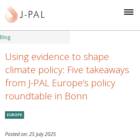
S
k
i
p
t
Blog
o
m
Using evidence to shape
a
climate policy: Five takeaways
i
n
from J-PAL Europe’s policy
c
roundtable in Bonn
o
n
t
EUROPE
e
n
t
Posted on:
25 July 2025