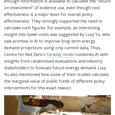
enough information is available to calculate the “return
on investment” of evidence use, even though cost-
effectiveness is a major lever for overall policy
effectiveness. They strongly supported the need to
calculate such figures. For example, an interesting
insight into lower costs was suggested by Lucy Yu, who
saw promise in AI to improve long-term energy
demand projections using only current data. Thus,
Centre for Net Zero’s
Faraday model
combines AI with
insights from randomised evaluations and industry
stakeholders to forecast future energy demand. Lucy
Yu also mentioned how some of their studies calculate
the marginal value of public funds of different policy
interventions for this exact reason.