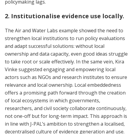
policymaking lags.
2. Institutionalise evidence use locally.
The Air and Water Labs example showed the need to
strengthen local institutions to run policy evaluations
and adapt successful solutions: without local
ownership and data capacity, even good ideas struggle
to take root or scale effectively. In the same vein, Kira
Vinke suggested engaging and empowering local
actors such as NGOs and research institutes to ensure
relevance and local ownership. Local embeddedness
offers a promising path forward through the creation
of local ecosystems in which governments,
researchers, and civil society collaborate continuously,
not one-off but for long-term impact. This approach is
in line with J-PAL’s ambition to strengthen a localised,
decentralised culture of evidence generation and use.