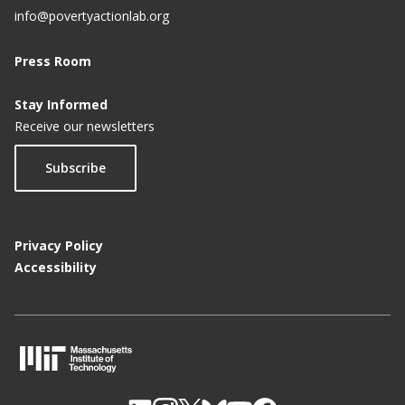
info@povertyactionlab.org
Press Room
Stay Informed
Receive our newsletters
Subscribe
Privacy Policy
Accessibility
M