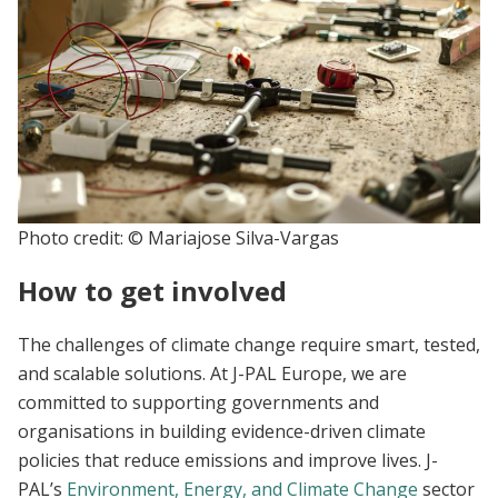
Photo credit: © Mariajose Silva-Vargas
How to get involved
The challenges of climate change require smart, tested,
and scalable solutions. At J-PAL Europe, we are
committed to supporting governments and
organisations in building evidence-driven climate
policies that reduce emissions and improve lives. J-
PAL’s
Environment, Energy, and Climate Change
sector