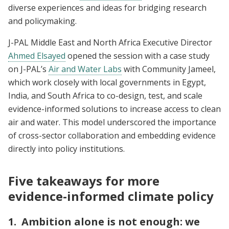
diverse experiences and ideas for bridging research
and policymaking.
J-PAL Middle East and North Africa Executive Director
Ahmed Elsayed
opened the session with a case study
on J-PAL’s
Air and Water Labs
with Community Jameel,
which work closely with local governments in Egypt,
India, and South Africa to co-design, test, and scale
evidence-informed solutions to increase access to clean
air and water. This model underscored the importance
of cross-sector collaboration and embedding evidence
directly into policy institutions.
Five takeaways for more
evidence-informed climate policy
1. Ambition alone is not enough: we