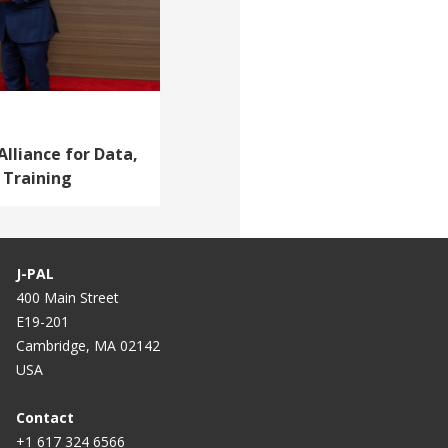
Alliance for Data,
 Training
J-PAL
400 Main Street
E19-201
Cambridge, MA 02142
USA
Contact
+1 617 324 6566