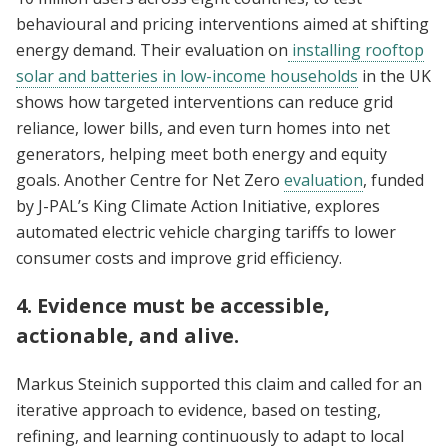
behavioural and pricing interventions aimed at shifting
energy demand. Their evaluation on
installing rooftop
solar and batteries in low-income households
in the UK
shows how targeted interventions can reduce grid
reliance, lower bills, and even turn homes into net
generators, helping meet both energy and equity
goals. Another Centre for Net Zero
evaluation
, funded
by J-PAL’s King Climate Action Initiative, explores
automated electric vehicle charging tariffs to lower
consumer costs and improve grid efficiency.
4. Evidence must be accessible,
actionable, and alive.
Markus Steinich supported this claim and called for an
iterative approach to evidence, based on testing,
refining, and learning continuously to adapt to local