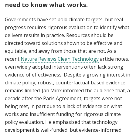
need to know what works.
Governments have set bold climate targets, but real
progress requires rigorous evaluation to identify what
delivers results in practice. Resources should be
directed toward solutions shown to be effective and
equitable, and away from those that are not. As a
recent
Nature Reviews Clean Technology
article notes,
even widely adopted interventions often lack strong
evidence of effectiveness. Despite a growing interest in
climate policy, robust, counterfactual-based evidence
remains limited. Jan Minx informed the audience that, a
decade after the Paris Agreement, targets were not
being met, in part due to a lack of evidence on what
works and insufficient funding for rigorous climate
policy evaluation. He emphasised that technology
development is well-funded, but evidence-informed