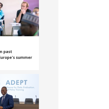
m past
 Europe's summer