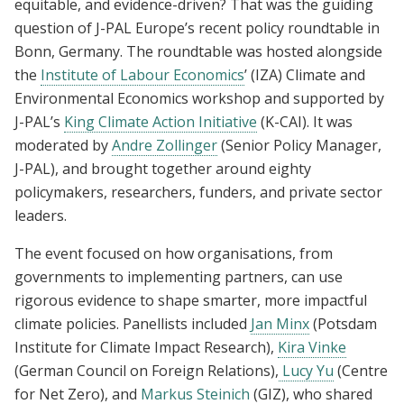
equitable, and evidence-driven? That was the guiding
question of J-PAL Europe’s recent policy roundtable in
Bonn, Germany. The roundtable was hosted alongside
the
Institute of Labour Economics
’ (IZA) Climate and
Environmental Economics workshop and supported by
J-PAL’s
King Climate Action Initiative
(K-CAI). It was
moderated by
Andre Zollinger
(Senior Policy Manager,
J-PAL), and brought together around eighty
policymakers, researchers, funders, and private sector
leaders.
The event focused on how organisations, from
governments to implementing partners, can use
rigorous evidence to shape smarter, more impactful
climate policies. Panellists included
Jan Minx
(Potsdam
Institute for Climate Impact Research),
Kira Vinke
(German Council on Foreign Relations),
Lucy Yu
(Centre
for Net Zero), and
Markus Steinich
(GIZ), who shared