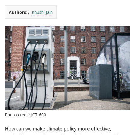
Authors:
Khushi Jain
Photo credit: JCT 600
How can we make climate policy more effective,