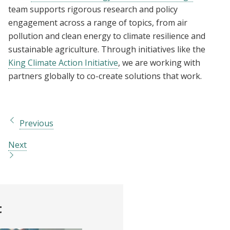
team supports rigorous research and policy
engagement across a range of topics, from air
pollution and clean energy to climate resilience and
sustainable agriculture. Through initiatives like the
King Climate Action Initiative
, we are working with
partners globally to co-create solutions that work.
Previous
Next
t