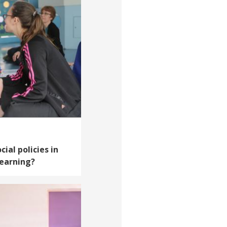
cial policies in
learning?