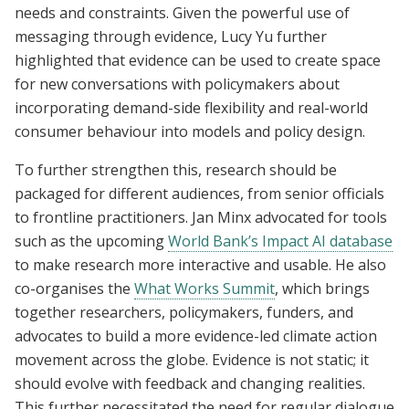
needs and constraints. Given the powerful use of
messaging through evidence, Lucy Yu further
highlighted that evidence can be used to create space
for new conversations with policymakers about
incorporating demand-side flexibility and real-world
consumer behaviour into models and policy design.
To further strengthen this, research should be
packaged for different audiences, from senior officials
to frontline practitioners. Jan Minx advocated for tools
such as the upcoming
World Bank’s Impact AI database
to make research more interactive and usable. He also
co-organises the
What Works Summit
, which brings
together researchers, policymakers, funders, and
advocates to build a more evidence-led climate action
movement across the globe. Evidence is not static; it
should evolve with feedback and changing realities.
This further necessitated the need for regular dialogue