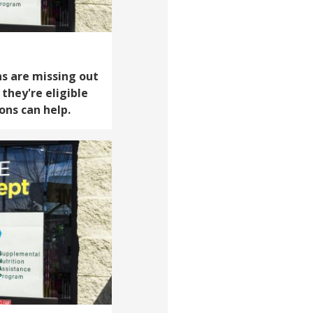
s are missing out
 they're eligible
ons can help.