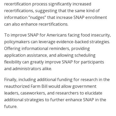
recertification process significantly increased
recertifications, suggesting that the same kind of
information “nudges” that increase SNAP enrollment
can also enhance recertifications.
To improve SNAP for Americans facing food insecurity,
policymakers can leverage evidence-backed strategies.
Offering informational reminders, providing
application assistance, and allowing scheduling
flexibility can greatly improve SNAP for participants
and administrators alike.
Finally, including additional funding for research in the
reauthorized Farm Bill would allow government
leaders, caseworkers, and researchers to elucidate
additional strategies to further enhance SNAP in the
future.