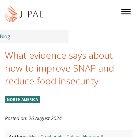
S
k
i
p
t
Blog
o
m
What evidence says about
a
how to improve SNAP and
i
n
reduce food insecurity
c
o
n
NORTH AMERICA
t
e
Posted on:
26 August 2024
n
t
Authors:
Mera Cronbaugh
Tatiana Homonoff