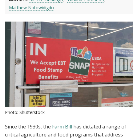
Matthew Notowidigdo
Photo: Shutterstock
Since the 1930s, the
Farm Bill
has dictated a range of
critical agriculture and food programs that address