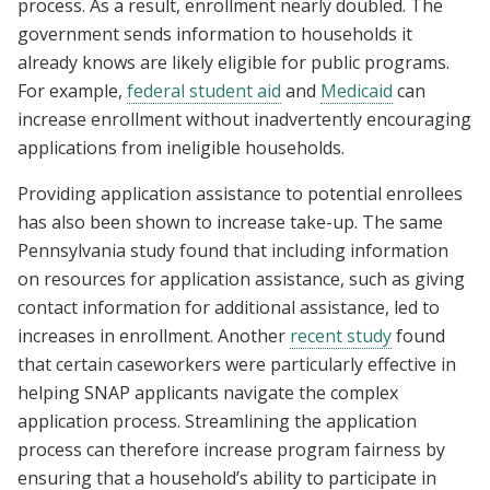
process. As a result, enrollment nearly doubled. The
government sends information to households it
already knows are likely eligible for public programs.
For example,
federal student aid
and
Medicaid
can
increase enrollment without inadvertently encouraging
applications from ineligible households.
Providing application assistance to potential enrollees
has also been shown to increase take-up. The same
Pennsylvania study found that including information
on resources for application assistance, such as giving
contact information for additional assistance, led to
increases in enrollment. Another
recent study
found
that certain caseworkers were particularly effective in
helping SNAP applicants navigate the complex
application process. Streamlining the application
process can therefore increase program fairness by
ensuring that a household’s ability to participate in