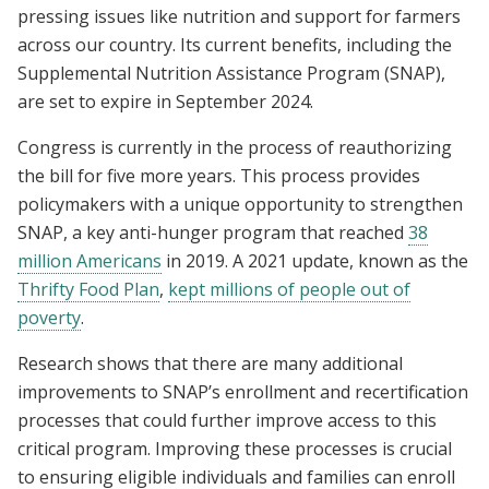
pressing issues like nutrition and support for farmers
across our country. Its current benefits, including the
Supplemental Nutrition Assistance Program (SNAP),
are set to expire in September 2024.
Congress is currently in the process of reauthorizing
the bill for five more years. This process provides
policymakers with a unique opportunity to strengthen
SNAP, a key anti-hunger program that reached
38
million Americans
in 2019. A 2021 update, known as the
Thrifty Food Plan
,
kept millions of people out of
poverty
.
Research shows that there are many additional
improvements to SNAP’s enrollment and recertification
processes that could further improve access to this
critical program. Improving these processes is crucial
to ensuring eligible individuals and families can enroll