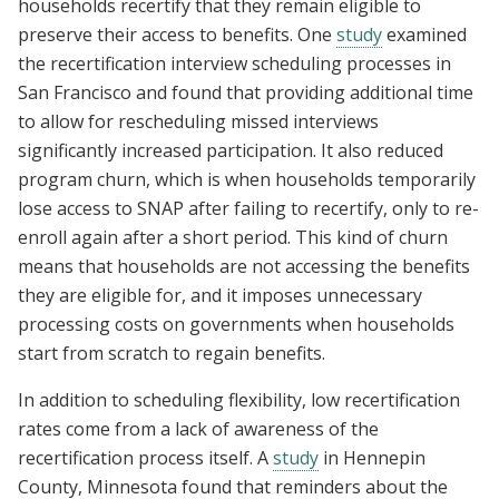
households recertify that they remain eligible to
preserve their access to benefits. One
study
examined
the recertification interview scheduling processes in
San Francisco and found that providing additional time
to allow for rescheduling missed interviews
significantly increased participation. It also reduced
program churn, which is when households temporarily
lose access to SNAP after failing to recertify, only to re-
enroll again after a short period. This kind of churn
means that households are not accessing the benefits
they are eligible for, and it imposes unnecessary
processing costs on governments when households
start from scratch to regain benefits.
In addition to scheduling flexibility, low recertification
rates come from a lack of awareness of the
recertification process itself. A
study
in Hennepin
County, Minnesota found that reminders about the