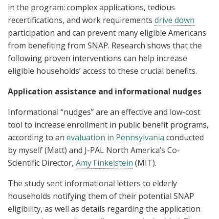
in the program: complex applications, tedious
recertifications, and work requirements
drive down
participation and can prevent many eligible Americans
from benefiting from SNAP. Research shows that the
following proven interventions can help increase
eligible households’ access to these crucial benefits.
Application assistance and informational nudges
Informational “nudges” are an effective and low-cost
tool to increase enrollment in public benefit programs,
according to an
evaluation in Pennsylvania
conducted
by myself (Matt) and J-PAL North America’s Co-
Scientific Director,
Amy Finkelstein
(MIT).
The study sent informational letters to elderly
households notifying them of their potential SNAP
eligibility, as well as details regarding the application