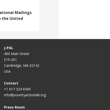
ational Mailings
n the United
J-PAL
400 Main Street
E19-201
Cambridge, MA 02142
USA
Contact
+1 617 324 6566
info@povertyactionlab.org
Press Room