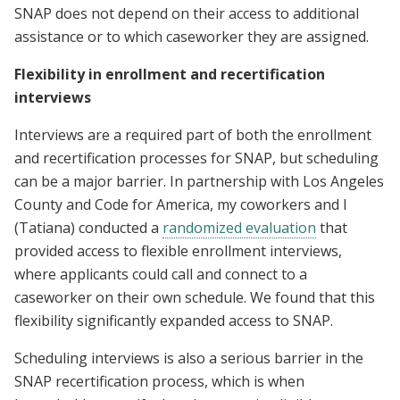
SNAP does not depend on their access to additional
assistance or to which caseworker they are assigned.
Flexibility in enrollment and recertification
interviews
Interviews are a required part of both the enrollment
and recertification processes for SNAP, but scheduling
can be a major barrier. In partnership with Los Angeles
County and Code for America, my coworkers and I
(Tatiana) conducted a
randomized evaluation
that
provided access to flexible enrollment interviews,
where applicants could call and connect to a
caseworker on their own schedule. We found that this
flexibility significantly expanded access to SNAP.
Scheduling interviews is also a serious barrier in the
SNAP recertification process, which is when