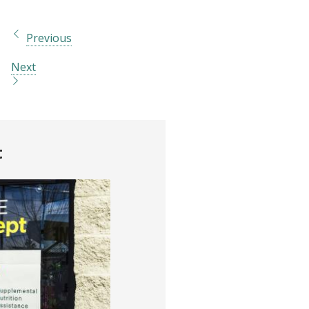
Previous
Next
t