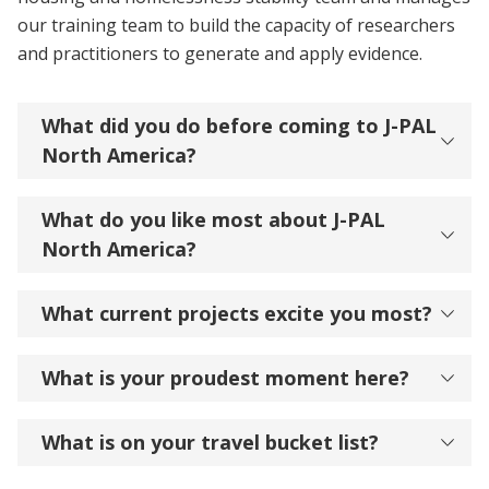
our training team to build the capacity of researchers
and practitioners to generate and apply evidence.
What did you do before coming to J-PAL
North America?
What do you like most about J-PAL
North America?
What current projects excite you most?
What is your proudest moment here?
What is on your travel bucket list?