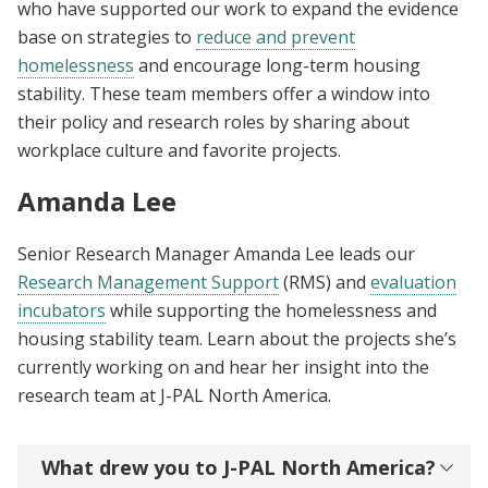
who have supported our work to expand the evidence
base on strategies to
reduce and prevent
homelessness
and encourage long-term housing
stability. These team members offer a window into
their policy and research roles by sharing about
workplace culture and favorite projects.
Amanda Lee
Senior Research Manager Amanda Lee leads our
Research Management Support
(RMS) and
evaluation
incubators
while supporting the homelessness and
housing stability team. Learn about the projects she’s
currently working on and hear her insight into the
research team at J-PAL North America.
What drew you to J-PAL North America?