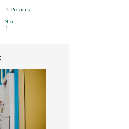
Previous
Next
t