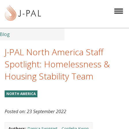
S
k
i
p
t
Blog
o
m
J-PAL North America Staff
a
Spotlight: Homelessness &
i
n
Housing Stability Team
c
o
n
NORTH AMERICA
t
e
Posted on:
23 September 2022
n
t
Authors:
Danica Swiggart
Cordelia Kwon