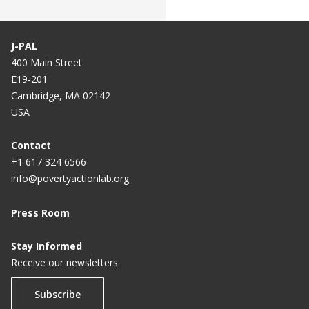
J-PAL
400 Main Street
E19-201
Cambridge, MA 02142
USA
Contact
+1 617 324 6566
info@povertyactionlab.org
Press Room
Stay Informed
Receive our newsletters
Subscribe