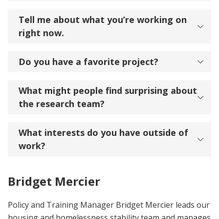
Tell me about what you’re working on
right now.
Do you have a favorite project?
What might people find surprising about
the research team?
What interests do you have outside of
work?
Bridget Mercier
Policy and Training Manager Bridget Mercier leads our
housing and homelessness stability team and manages