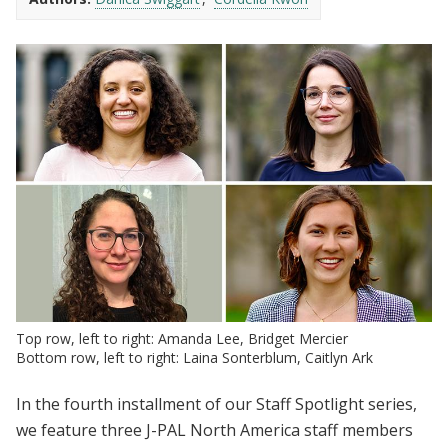
Top row, left to right: Amanda Lee, Bridget Mercier
Bottom row, left to right: Laina Sonterblum, Caitlyn Ark
In the fourth installment of our Staff Spotlight series,
we feature three J-PAL North America staff members