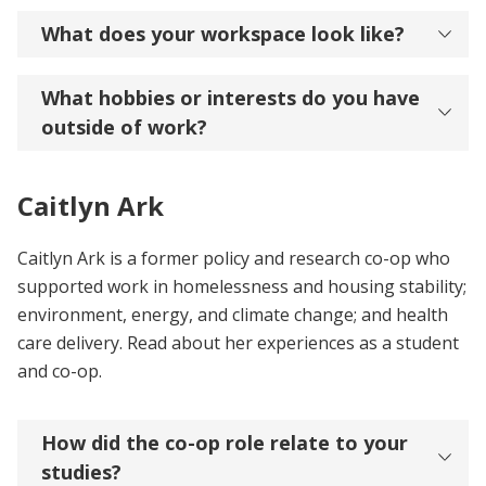
What does your workspace look like?
What hobbies or interests do you have
outside of work?
Caitlyn Ark
Caitlyn Ark is a former policy and research co-op who
supported work in homelessness and housing stability;
environment, energy, and climate change; and health
care delivery. Read about her experiences as a student
and co-op.
How did the co-op role relate to your
studies?