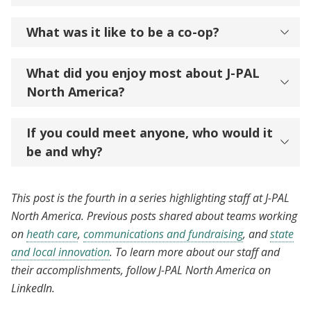
What was it like to be a co-op?
What did you enjoy most about J-PAL
North America?
If you could meet anyone, who would it
be and why?
This post is the fourth in a series highlighting staff at J-PAL
North America. Previous posts shared about teams working
on
heath care
,
communications and fundraising
, and
state
and local innovation
. To learn more about our staff and
their accomplishments, follow J-PAL North America on
LinkedIn.