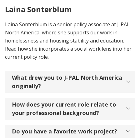
Laina Sonterblum
Laina Sonterblum is a senior policy associate at J-PAL
North America, where she supports our work in
homelessness and housing stability and education.
Read how she incorporates a social work lens into her
current policy role.
What drew you to J-PAL North America
originally?
How does your current role relate to
your professional background?
Do you have a favorite work project?