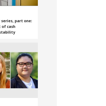
series, part one:
 of cash
tability