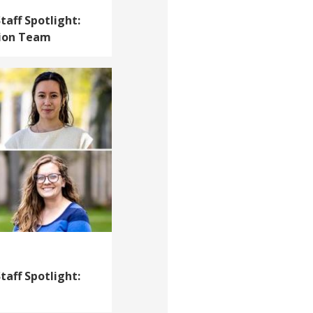
taff Spotlight:
tion Team
taff Spotlight: