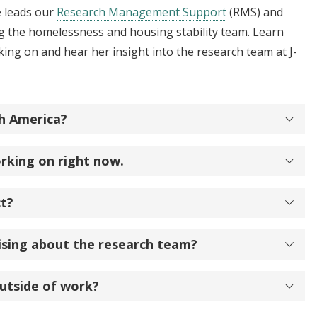
 leads our
Research Management Support
(RMS) and
g the homelessness and housing stability team. Learn
king on and hear her insight into the research team at J-
h America?
rking on right now.
ct?
ising about the research team?
utside of work?