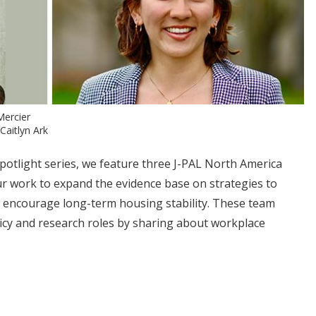
Mercier
Caitlyn Ark
Spotlight series, we feature three J-PAL North America
 work to expand the evidence base on strategies to
encourage long-term housing stability. These team
icy and research roles by sharing about workplace