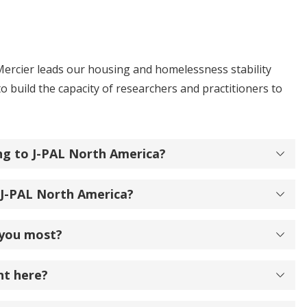
ercier leads our housing and homelessness stability
 build the capacity of researchers and practitioners to
ng to J-PAL North America?
 J-PAL North America?
 you most?
nt here?