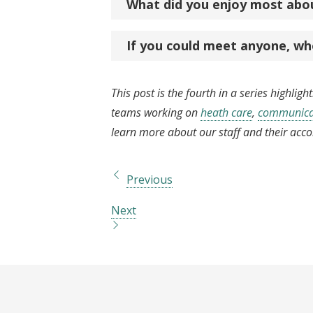
What did you enjoy most abo
If you could meet anyone, wh
This post is the fourth in a series highlig
teams working on
heath care
,
communicat
learn more about our staff and their acc
Previous
Next