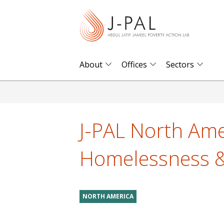
S
k
i
p
t
About
Offices
Sectors
o
m
a
i
J-PAL North Amer
n
c
Homelessness &
o
n
t
NORTH AMERICA
e
n