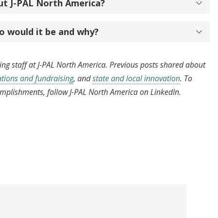
ut J-PAL North America?
o would it be and why?
hting staff at J-PAL North America. Previous posts shared about
ions and fundraising
, and
state and local innovation
. To
omplishments, follow J-PAL North America on LinkedIn.