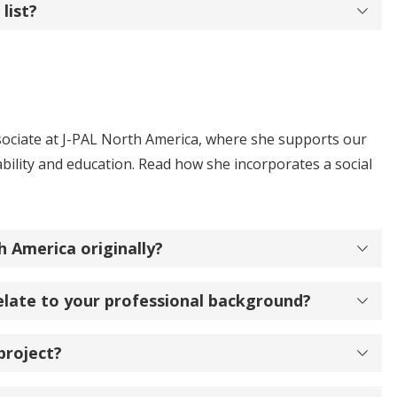
list?
ssociate at J-PAL North America, where she supports our
ility and education. Read how she incorporates a social
 America originally?
elate to your professional background?
project?