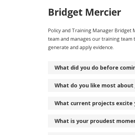
Bridget Mercier
Policy and Training Manager Bridget M
team and manages our training team to
generate and apply evidence.
What did you do before comi
What do you like most about
What current projects excite
What is your proudest mome