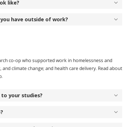
ok like?
 you have outside of work?
search co-op who supported work in homelessness and
, and climate change; and health care delivery. Read about
p.
 to your studies?
p?