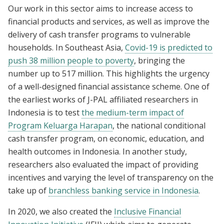
Our work in this sector aims to increase access to
financial products and services, as well as improve the
delivery of cash transfer programs to vulnerable
households. In Southeast Asia,
Covid-19 is predicted to
push 38 million people to poverty
, bringing the
number up to 517 million. This highlights the urgency
of a well-designed financial assistance scheme. One of
the earliest works of J-PAL affiliated researchers in
Indonesia is to test
the medium-term impact of
Program Keluarga Harapan
, the national conditional
cash transfer program, on economic, education, and
health outcomes in Indonesia. In another study,
researchers also evaluated the impact of providing
incentives and varying the level of transparency on the
take up of
branchless banking service in Indonesia
.
In 2020, we also created the
Inclusive Financial