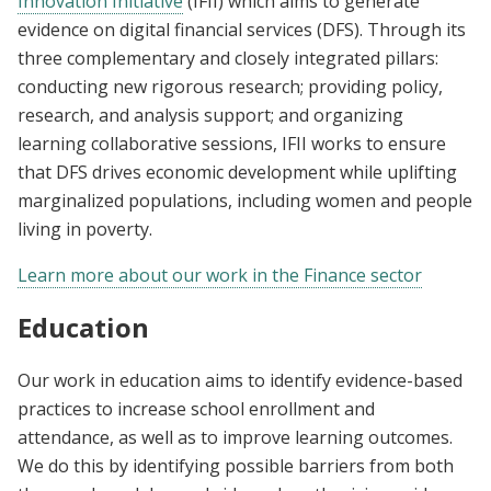
Innovation Initiative
(IFII) which aims to generate
evidence on digital financial services (DFS). Through its
three complementary and closely integrated pillars:
conducting new rigorous research; providing policy,
research, and analysis support; and organizing
learning collaborative sessions, IFII works to ensure
that DFS drives economic development while uplifting
marginalized populations, including women and people
living in poverty.
Learn more about our work in the Finance sector
Education
Our work in education aims to identify evidence-based
practices to increase school enrollment and
attendance, as well as to improve learning outcomes.
We do this by identifying possible barriers from both