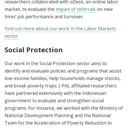
researchers collaborated with oDesk, an online labor
market, to evaluate the
impact of referrals
on new
hires’ job performance and turnover.
Find out more about our work in the Labor Markets
sector
Social Protection
Our work in the Social Protection sector aims to
identify and evaluate policies and programs that assist
low-income families, help households manage shocks,
and break poverty traps. J-PAL affiliated researchers
have partnered extensively with the Indonesian
government to evaluate and strengthen social
programs. For instance, we worked with the Ministry of
National Development Planning and the National
Team for the Acceleration of Poverty Reduction to