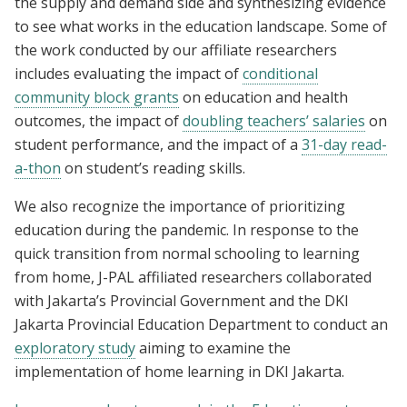
the supply and demand side and synthesizing evidence
to see what works in the education landscape. Some of
the work conducted by our affiliate researchers
includes evaluating the impact of
conditional
community block grants
on education and health
outcomes, the impact of
doubling teachers’ salaries
on
student performance, and the impact of a
31-day read-
a-thon
on student’s reading skills.
We also recognize the importance of prioritizing
education during the pandemic. In response to the
quick transition from normal schooling to learning
from home, J-PAL affiliated researchers collaborated
with Jakarta’s Provincial Government and the DKI
Jakarta Provincial Education Department to conduct an
exploratory study
aiming to examine the
implementation of home learning in DKI Jakarta.