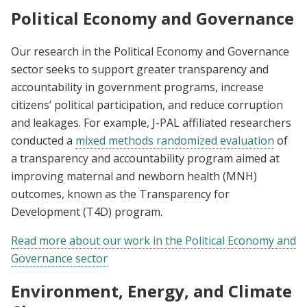
Political Economy and Governance
Our research in the Political Economy and Governance
sector seeks to support greater transparency and
accountability in government programs, increase
citizens’ political participation, and reduce corruption
and leakages. For example, J-PAL affiliated researchers
conducted a
mixed methods randomized evaluation
of
a transparency and accountability program aimed at
improving maternal and newborn health (MNH)
outcomes, known as the Transparency for
Development (T4D) program.
Read more about our work in the Political Economy and
Governance sector
Environment, Energy, and Climate