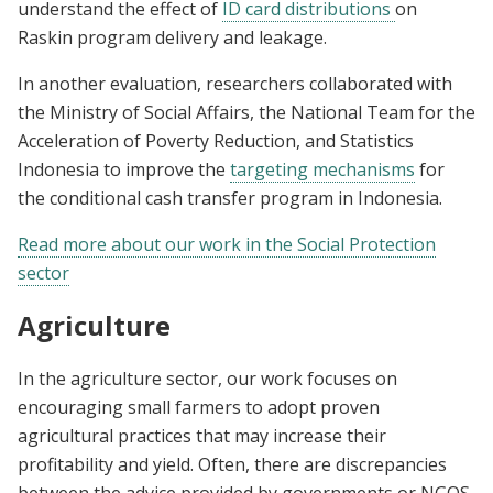
understand the effect of
ID card distributions
on
Raskin program delivery and leakage.
In another evaluation, researchers collaborated with
the Ministry of Social Affairs, the National Team for the
Acceleration of Poverty Reduction, and Statistics
Indonesia to improve the
targeting mechanisms
for
the conditional cash transfer program in Indonesia.
Read more about our work in the Social Protection
sector
Agriculture
In the agriculture sector, our work focuses on
encouraging small farmers to adopt proven
agricultural practices that may increase their
profitability and yield. Often, there are discrepancies
between the advice provided by governments or NGOS