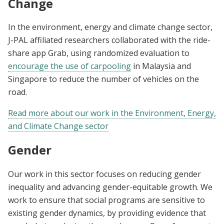
Change
In the environment, energy and climate change sector,
J-PAL affiliated researchers collaborated with the ride-
share app Grab, using randomized evaluation to
encourage the use of carpooling
in Malaysia and
Singapore to reduce the number of vehicles on the
road.
Read more about our work in the Environment, Energy,
and Climate Change sector
Gender
Our work in this sector focuses on reducing gender
inequality and advancing gender-equitable growth. We
work to ensure that social programs are sensitive to
existing gender dynamics, by providing evidence that