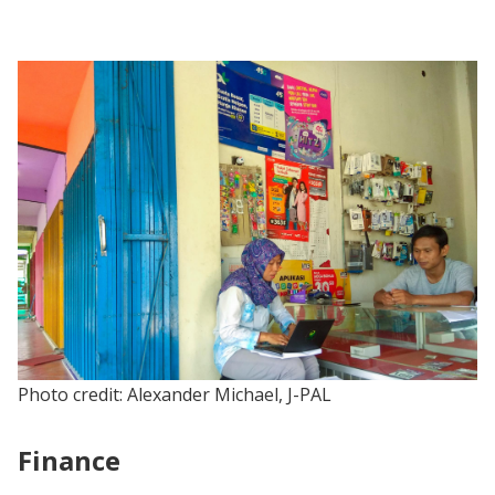
Photo credit: Alexander Michael, J-PAL
Finance