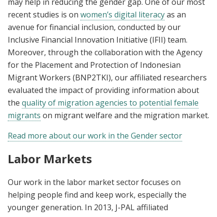
may help in reducing the gender gap. One of our most
recent studies is on
women’s digital literacy
as an
avenue for financial inclusion, conducted by our
Inclusive Financial Innovation Initiative (IFII) team.
Moreover, through the collaboration with the Agency
for the Placement and Protection of Indonesian
Migrant Workers (BNP2TKI), our affiliated researchers
evaluated the impact of providing information about
the
quality of migration agencies to potential female
migrants
on migrant welfare and the migration market.
Read more about our work in the Gender sector
Labor Markets
Our work in the labor market sector focuses on
helping people find and keep work, especially the
younger generation. In 2013, J-PAL affiliated