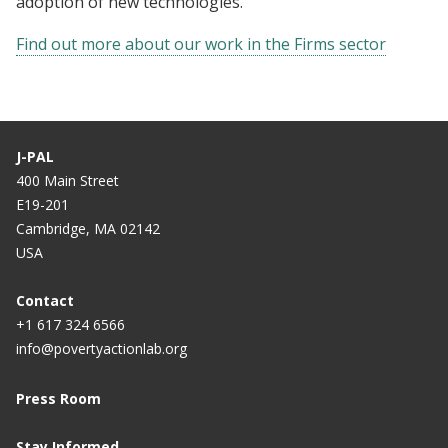
adoption of new technologies.
Find out more about our work in the Firms sector
J-PAL
400 Main Street
E19-201
Cambridge, MA 02142
USA
Contact
+1 617 324 6566
info@povertyactionlab.org
Press Room
Stay Informed