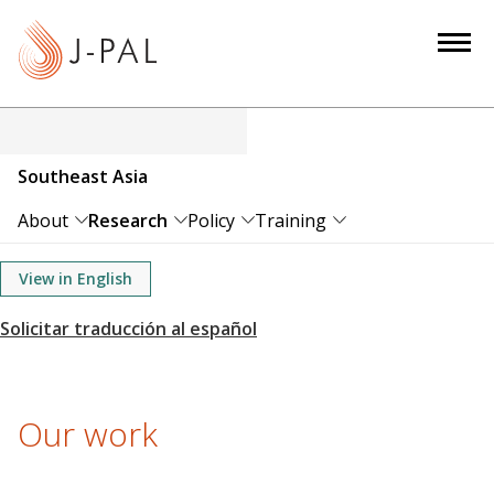
S
k
i
p
t
o
Southeast Asia
m
a
About
Research
Policy
Training
i
n
View in English
c
o
n
t
e
Our work
n
t