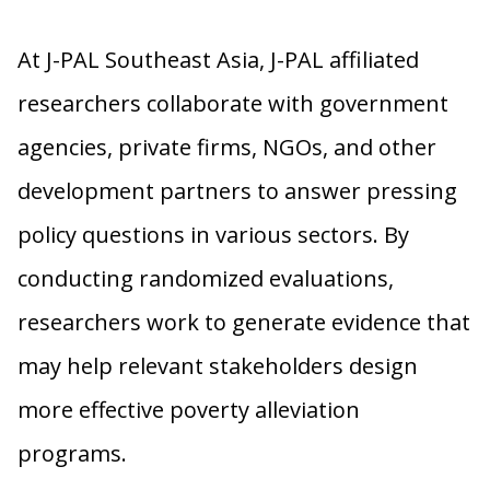
At J-PAL Southeast Asia, J-PAL affiliated
researchers collaborate with government
agencies, private firms, NGOs, and other
development partners to answer pressing
policy questions in various sectors. By
conducting randomized evaluations,
researchers work to generate evidence that
may help relevant stakeholders design
more effective poverty alleviation
programs.