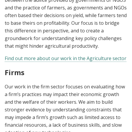
and the practice of farmers, as governments and NGOs
often based their decisions on yield, while farmers tend
to base theirs on profitability. Our focus is to bridge
this difference in perspective, and to create a
groundwork for understanding key policy challenges
that might hinder agricultural productivity.
Find out more about our work in the Agriculture sector
Firms
Our work in the firm sector focuses on evaluating how
a firm’s practices may impact their economic growth
and the welfare of their workers. We aim to build
stronger evidence by understanding constraints that
may impede a firm’s growth such as limited access to
financial resources, a lack of business skills, and slow