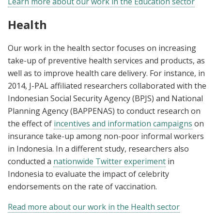
Learn more about our work in the Education sector
Health
Our work in the health sector focuses on increasing
take-up of preventive health services and products, as
well as to improve health care delivery. For instance, in
2014, J-PAL affiliated researchers collaborated with the
Indonesian Social Security Agency (BPJS) and National
Planning Agency (BAPPENAS) to conduct research on
the effect of
incentives and information campaigns
on
insurance take-up among non-poor informal workers
in Indonesia. In a different study, researchers also
conducted a
nationwide Twitter experiment
in
Indonesia to evaluate the impact of celebrity
endorsements on the rate of vaccination.
Read more about our work in the Health sector