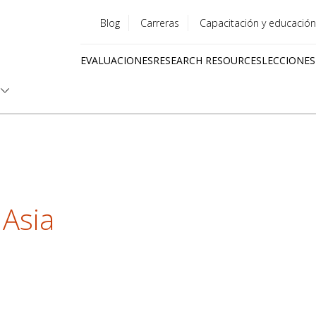
Blog
Carreras
Capacitación y educación
Utility
EVALUACIONES
RESEARCH RESOURCES
LECCIONES
menu
Quick
links
 Asia