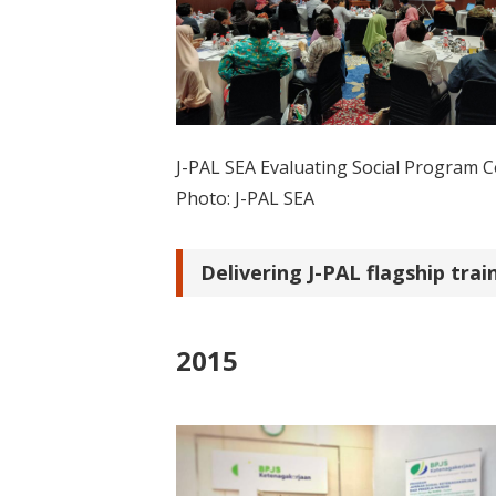
J-PAL SEA Evaluating Social Program 
Photo: J-PAL SEA
Delivering J-PAL flagship tra
2015