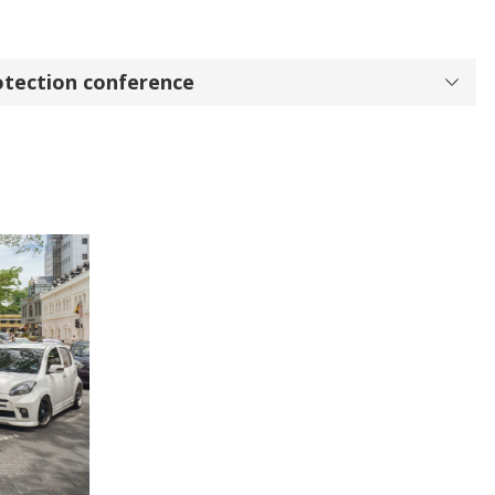
otection conference