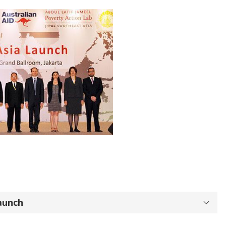
aunch