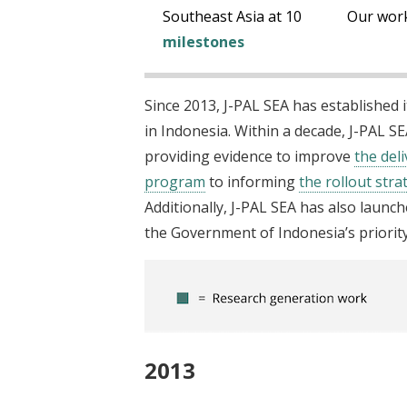
t
Southeast Asia at 10
Our wor
milestones
Since 2013, J-PAL SEA has established 
in Indonesia. Within a decade, J-PAL S
providing evidence to improve
the del
program
to informing
the rollout str
Additionally, J-PAL SEA has also launc
the Government of Indonesia’s priority 
2013