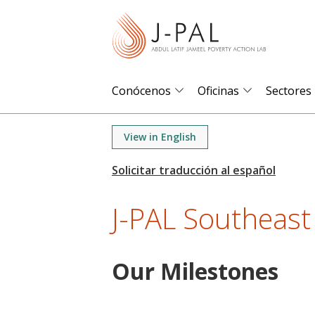
S
k
i
p
t
Conócenos
Oficinas
Sectores
o
m
View in English
a
i
n
J-PAL Southeast
c
o
n
Our Milestones
t
e
n