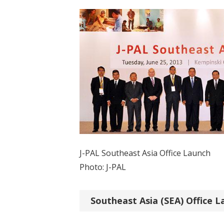
J-PAL Southeast Asia Office Launch
Photo: J-PAL
Southeast Asia (SEA) Office L