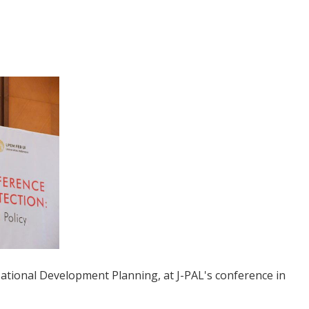
 National Development Planning, at J-PAL's conference in