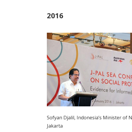
2016
Sofyan Djalil, Indonesia’s Minister of
Jakarta