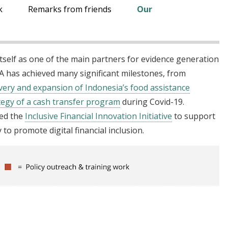
k
Remarks from friends
Our
itself as one of the main partners for evidence generation
EA has achieved many significant milestones, from
ivery and expansion of Indonesia’s food assistance
ategy of a cash transfer program
during Covid-19.
hed the
Inclusive Financial Innovation Initiative
to support
to promote digital financial inclusion.