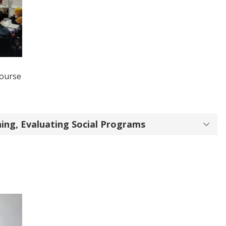
Course
ining, Evaluating Social Programs