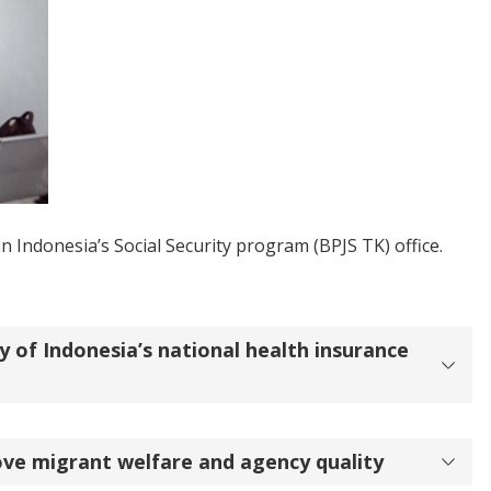
n Indonesia’s Social Security program (BPJS TK) office.
y of Indonesia’s national health insurance
ve migrant welfare and agency quality