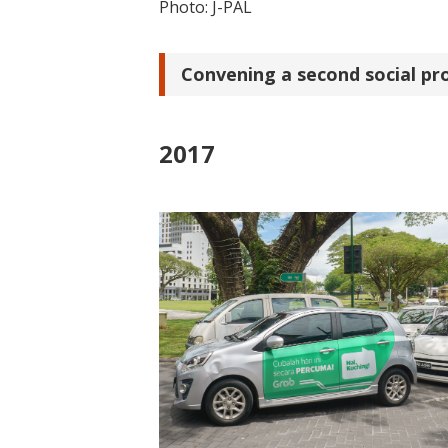
Photo: J-PAL
Convening a second social pr
2017