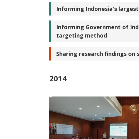
Informing Indonesia's larges
Informing Government of Ind
targeting method
Sharing research findings on 
2014