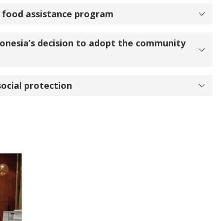
t food assistance program
onesia’s decision to adopt the community
social protection