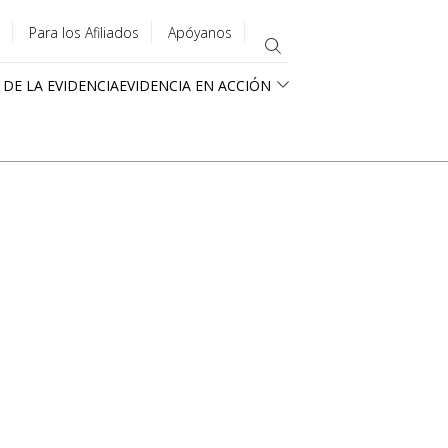
Para los Afiliados
Apóyanos
 DE LA EVIDENCIA
EVIDENCIA EN ACCIÓN