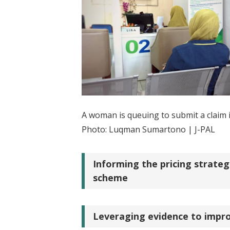
A woman is queuing to submit a claim i
Photo: Luqman Sumartono | J-PAL
Informing the pricing strateg
scheme
Leveraging evidence to impro