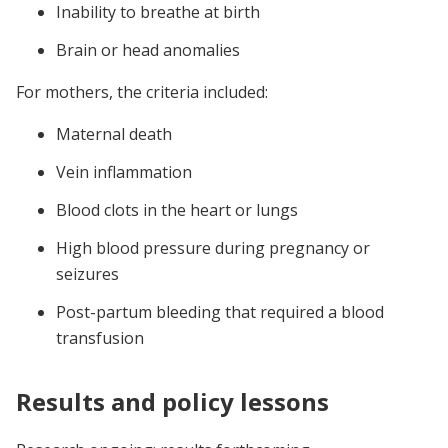
Inability to breathe at birth
Brain or head anomalies
For mothers, the criteria included:
Maternal death
Vein inflammation
Blood clots in the heart or lungs
High blood pressure during pregnancy or
seizures
Post-partum bleeding that required a blood
transfusion
Results and policy lessons