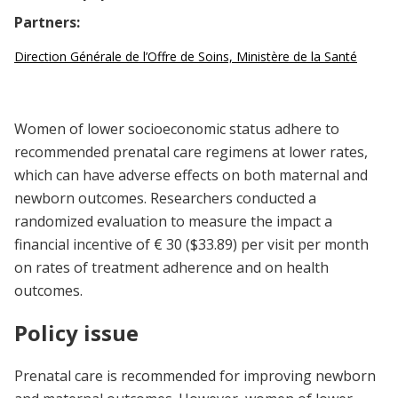
Partners:
Direction Générale de l’Offre de Soins, Ministère de la Santé
Women of lower socioeconomic status adhere to
recommended prenatal care regimens at lower rates,
which can have adverse effects on both maternal and
newborn outcomes. Researchers conducted a
randomized evaluation to measure the impact a
financial incentive of € 30 ($33.89) per visit per month
on rates of treatment adherence and on health
outcomes.
Policy issue
Prenatal care is recommended for improving newborn