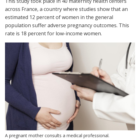
This study took place in 40 maternity health centers
across France, a country where studies show that an
estimated 12 percent of women in the general
population suffer adverse pregnancy outcomes. This
rate is 18 percent for low-income women.
A pregnant mother consults a medical professional.