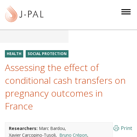
S
k
i
p
t
o
m
HEALTH
SOCIAL PROTECTION
a
Assessing the effect of
i
n
conditional cash transfers on
c
pregnancy outcomes in
o
n
France
t
e
n
Print
Researchers:
Marc Bardou
t
Xavier Carcopino-Tusoli
Bruno Crépon