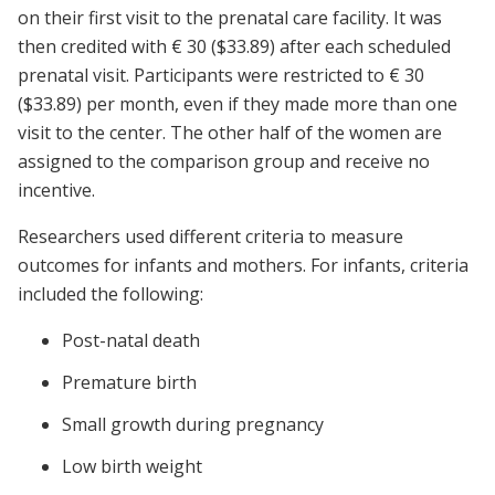
on their first visit to the prenatal care facility. It was
then credited with € 30 ($33.89) after each scheduled
prenatal visit. Participants were restricted to € 30
($33.89) per month, even if they made more than one
visit to the center. The other half of the women are
assigned to the comparison group and receive no
incentive.
Researchers used different criteria to measure
outcomes for infants and mothers. For infants, criteria
included the following:
Post-natal death
Premature birth
Small growth during pregnancy
Low birth weight