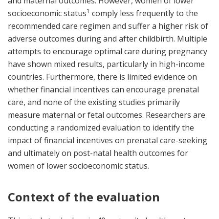
and maternal outcomes. However, women of lower
1
socioeconomic status
comply less frequently to the
recommended care regimen and suffer a higher risk of
adverse outcomes during and after childbirth. Multiple
attempts to encourage optimal care during pregnancy
have shown mixed results, particularly in high-income
countries. Furthermore, there is limited evidence on
whether financial incentives can encourage prenatal
care, and none of the existing studies primarily
measure maternal or fetal outcomes. Researchers are
conducting a randomized evaluation to identify the
impact of financial incentives on prenatal care-seeking
and ultimately on post-natal health outcomes for
women of lower socioeconomic status.
Context of the evaluation