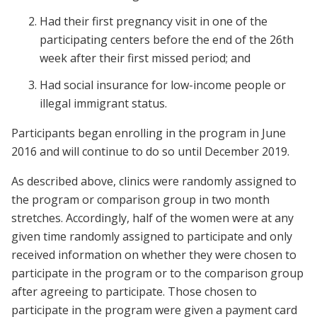
Had their first pregnancy visit in one of the
participating centers before the end of the 26th
week after their first missed period; and
Had social insurance for low-income people or
illegal immigrant status.
Participants began enrolling in the program in June
2016 and will continue to do so until December 2019.
As described above, clinics were randomly assigned to
the program or comparison group in two month
stretches. Accordingly, half of the women were at any
given time randomly assigned to participate and only
received information on whether they were chosen to
participate in the program or to the comparison group
after agreeing to participate. Those chosen to
participate in the program were given a payment card