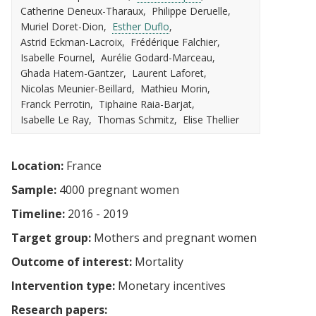
Catherine Deneux-Tharaux
Philippe Deruelle
Muriel Doret-Dion
Esther Duflo
Astrid Eckman-Lacroix
Frédérique Falchier
Isabelle Fournel
Aurélie Godard-Marceau
Ghada Hatem-Gantzer
Laurent Laforet
Nicolas Meunier-Beillard
Mathieu Morin
Franck Perrotin
Tiphaine Raia-Barjat
Isabelle Le Ray
Thomas Schmitz
Elise Thellier
Location:
France
Sample:
4000 pregnant women
Timeline:
2016 - 2019
Target group:
Mothers and pregnant women
Outcome of interest:
Mortality
Intervention type:
Monetary incentives
Research papers: