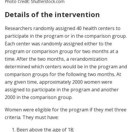
Photo Credit: Shutterstock.com
Details of the intervention
Researchers randomly assigned 40 health centers to
participate in the program or in the comparison group.
Each center was randomly assigned either to the
program or comparison group for two months at a
time. After the two months, a rerandomization
determined which centers would be in the program and
comparison groups for the following two months. At
any given time, approximately 2000 women were
assigned to participate in the program and another
2000 in the comparison group.
Women were eligible for the program if they met three
criteria. They must have:
Been above the age of 18;