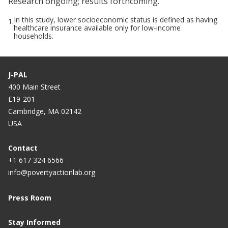
Research ongoing; results forthcoming.
In this study, lower socioeconomic status is defined as having
1.
healthcare insurance available only for low-income
households.
J-PAL
400 Main Street
E19-201
Cambridge, MA 02142
USA
Contact
+1 617 324 6566
info@povertyactionlab.org
Press Room
Stay Informed