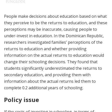
People make decisions about education based on what
they perceive to be the returns to education, and these
perceptions may be inaccurate, causing people to
under-invest in education. In the Dominican Republic,
researchers investigated families’ perceptions of the
returns to education and whether providing
information on the actual returns to education would
change their schooling decisions. They found that
students significantly underestimated the returns to
secondary education, and providing them with
information about the actual returns led them to
complete 0.2 additional years of schooling.
Policy issue
If the costs of investing in schooling, in terms of