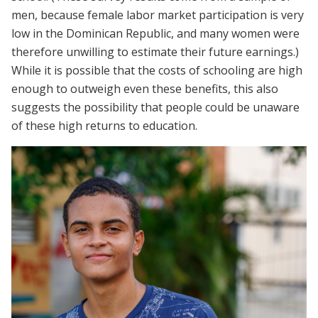
men, because female labor market participation is very
low in the Dominican Republic, and many women were
therefore unwilling to estimate their future earnings.)
While it is possible that the costs of schooling are high
enough to outweigh even these benefits, this also
suggests the possibility that people could be unaware
of these high returns to education.