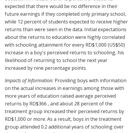
expected that there would be no difference in their
future earnings if they completed only primary school,
while 12 percent of students expected to receive higher
returns than were seen in the data. Initial expectations
about the returns to education were highly correlated
with schooling attainment for every RD$1,000 (US$50)
increase in a boy's perceived returns to schooling, his
likelihood of returning to school the next year
increased by nine percentage points.
Impacts of Information:
Providing boys with information
on the actual increases in earnings among those with
more years of education raised average perceived
returns by RD$366 , and about 28 percent of the
treatment group increased their perceived returns by
RD$1,000 or more. As a result, boys in the treatment
group attended 0.2 additional years of schooling over