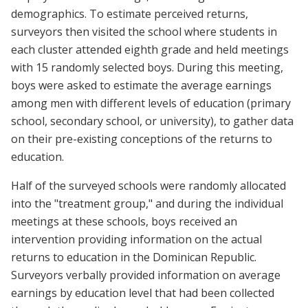
demographics. To estimate perceived returns,
surveyors then visited the school where students in
each cluster attended eighth grade and held meetings
with 15 randomly selected boys. During this meeting,
boys were asked to estimate the average earnings
among men with different levels of education (primary
school, secondary school, or university), to gather data
on their pre-existing conceptions of the returns to
education.
Half of the surveyed schools were randomly allocated
into the "treatment group," and during the individual
meetings at these schools, boys received an
intervention providing information on the actual
returns to education in the Dominican Republic.
Surveyors verbally provided information on average
earnings by education level that had been collected