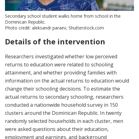
Secondary school student walks home from school in the
Dominican Republic.
Photo credit: aleksandr paraev, Shutterstock.com
Details of the intervention
Researchers investigated whether low perceived
returns to education were related to schooling
attainment, and whether providing families with
information on the actual returns to education would
change their schooling decisions. To estimate the
actual returns to secondary schooling, researchers
conducted a nationwide household survey in 150
clusters around the Dominican Republic. In twenty
randomly selected households in each cluster, men
were asked questions about their education,
employment and earnings, and background