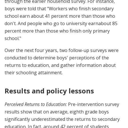
through the earlier household survey. For instance,
boys were told that "Workers who finish secondary
school earn about 41 percent more than those who
don't. And people who go to university earnabout 85
percent more than those who finish only primary
school."
Over the next four years, two follow-up surveys were
conducted to determine boys' perceptions of the
returns to education, and gather information about
their schooling attainment.
Results and policy lessons
Perceived Returns to Education:
Pre-intervention survey
results show that on average, eighth grade boys
significantly underestimated the returns to secondary
education. In fact, around 42 percent of students