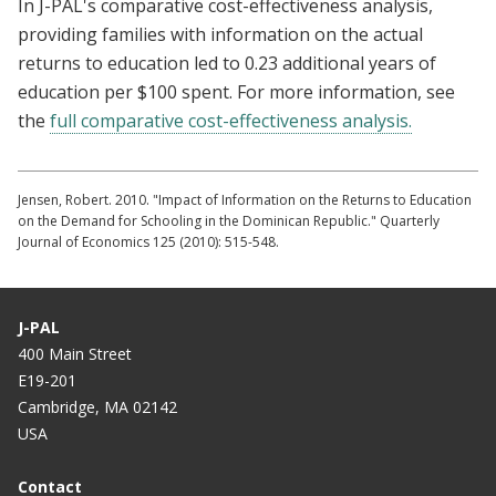
In J-PAL's comparative cost-effectiveness analysis,
providing families with information on the actual
returns to education led to 0.23 additional years of
education per $100 spent. For more information, see
the
full comparative cost-effectiveness analysis.
Jensen, Robert. 2010. "Impact of Information on the Returns to Education
on the Demand for Schooling in the Dominican Republic." Quarterly
Journal of Economics 125 (2010): 515-548.
J-PAL
400 Main Street
E19-201
Cambridge, MA 02142
USA
Contact