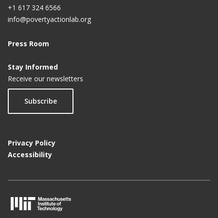
+1 617 324 6566
info@povertyactionlab.org
Press Room
Stay Informed
Receive our newsletters
Subscribe
Privacy Policy
Accessibility