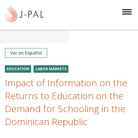
S
k
i
p
t
o
m
Ver en Español
a
i
EDUCATION
LABOR MARKETS
n
Impact of Information on the
c
o
Returns to Education on the
n
Demand for Schooling in the
t
e
Dominican Republic
n
t