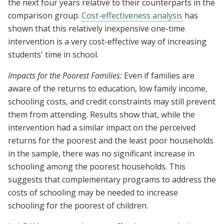
the next four years relative to their counterparts in the
comparison group.
Cost-effectiveness analysis
has
shown that this relatively inexpensive one-time
intervention is a very cost-effective way of increasing
students' time in school.
Impacts for the Poorest Families:
Even if families are
aware of the returns to education, low family income,
schooling costs, and credit constraints may still prevent
them from attending. Results show that, while the
intervention had a similar impact on the perceived
returns for the poorest and the least poor households
in the sample, there was no significant increase in
schooling among the poorest households. This
suggests that complementary programs to address the
costs of schooling may be needed to increase
schooling for the poorest of children.