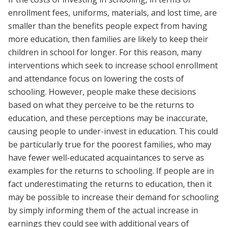
enrollment fees, uniforms, materials, and lost time, are
smaller than the benefits people expect from having
more education, then families are likely to keep their
children in school for longer. For this reason, many
interventions which seek to increase school enrollment
and attendance focus on lowering the costs of
schooling. However, people make these decisions
based on what they perceive to be the returns to
education, and these perceptions may be inaccurate,
causing people to under-invest in education. This could
be particularly true for the poorest families, who may
have fewer well-educated acquaintances to serve as
examples for the returns to schooling. If people are in
fact underestimating the returns to education, then it
may be possible to increase their demand for schooling
by simply informing them of the actual increase in
earnings they could see with additional years of