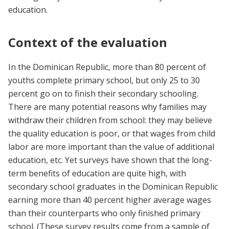
education.
Context of the evaluation
In the Dominican Republic, more than 80 percent of
youths complete primary school, but only 25 to 30
percent go on to finish their secondary schooling.
There are many potential reasons why families may
withdraw their children from school: they may believe
the quality education is poor, or that wages from child
labor are more important than the value of additional
education, etc. Yet surveys have shown that the long-
term benefits of education are quite high, with
secondary school graduates in the Dominican Republic
earning more than 40 percent higher average wages
than their counterparts who only finished primary
school. (These survey results come from a sample of