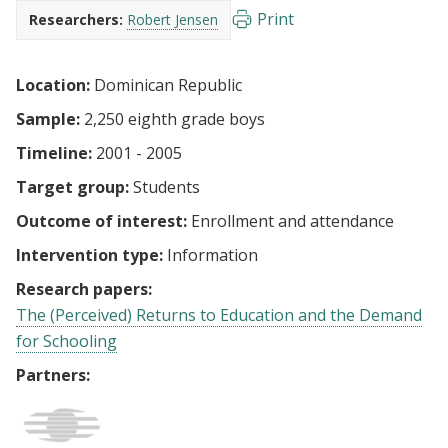
Print
Researchers:
Robert Jensen
Location:
Dominican Republic
Sample:
2,250 eighth grade boys
Timeline:
2001 - 2005
Target group:
Students
Outcome of interest:
Enrollment and attendance
Intervention type:
Information
Research papers:
The (Perceived) Returns to Education and the Demand
for Schooling
Partners: