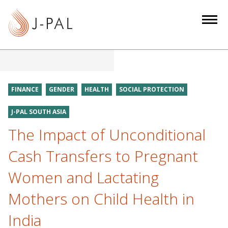
S
k
i
p
t
o
m
FINANCE
GENDER
HEALTH
SOCIAL PROTECTION
a
i
J-PAL SOUTH ASIA
n
The Impact of Unconditional
c
Cash Transfers to Pregnant
o
n
Women and Lactating
t
e
Mothers on Child Health in
n
India
t