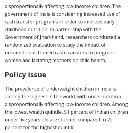
disproportionally affecting low-income children. The
government of India is considering increased use of
cash transfer programs in order to improve early
childhood nutrition. In partnership with the
Government of Jharkhand, researchers conducted a
randomized evaluation to study the impact of
unconditional, framed cash transfers to pregnant
women and lactating mothers on child health.
Policy issue
The prevalence of underweight children in India is
among the highest in the world, with undernutrition
disproportionally affecting low-income children. Among
the lowest wealth quintile, 51 percent of Indian children
under five years old are stunted, compared to 22
percent for the highest quintile.