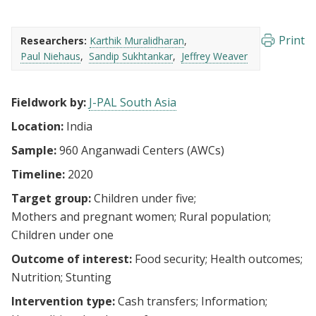
Print
Researchers:
Karthik Muralidharan
Paul Niehaus
Sandip Sukhtankar
Jeffrey Weaver
Fieldwork by:
J-PAL South Asia
Location:
India
Sample:
960 Anganwadi Centers (AWCs)
Timeline:
2020
Target group:
Children under five
Mothers and pregnant women
Rural population
Children under one
Outcome of interest:
Food security
Health outcomes
Nutrition
Stunting
Intervention type:
Cash transfers
Information