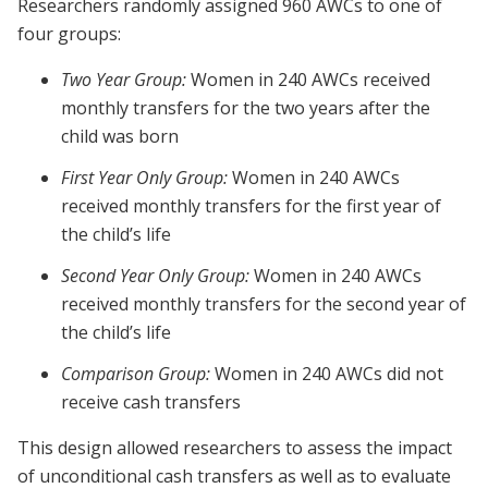
Researchers randomly assigned 960 AWCs to one of
four groups:
Two Year Group:
Women in 240 AWCs received
monthly transfers for the two years after the
child was born
First Year Only Group:
Women in 240 AWCs
received monthly transfers for the first year of
the child’s life
Second Year Only Group:
Women in 240 AWCs
received monthly transfers for the second year of
the child’s life
Comparison Group:
Women in 240 AWCs did not
receive cash transfers
This design allowed researchers to assess the impact
of unconditional cash transfers as well as to evaluate