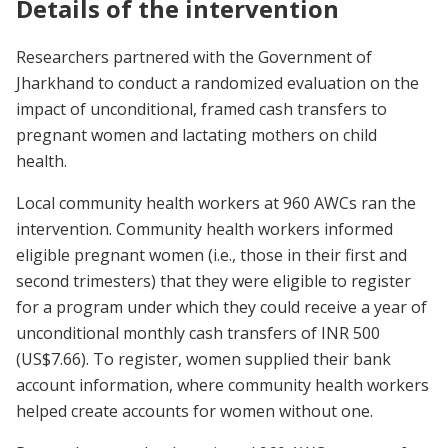
Details of the intervention
Researchers partnered with the Government of
Jharkhand to conduct a randomized evaluation on the
impact of unconditional, framed cash transfers to
pregnant women and lactating mothers on child
health.
Local community health workers at 960 AWCs ran the
intervention. Community health workers informed
eligible pregnant women (i.e., those in their first and
second trimesters) that they were eligible to register
for a program under which they could receive a year of
unconditional monthly cash transfers of INR 500
(US$7.66). To register, women supplied their bank
account information, where community health workers
helped create accounts for women without one.