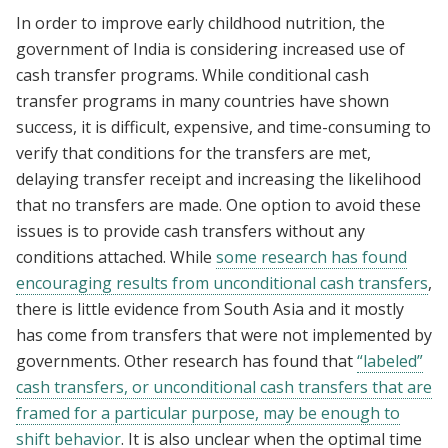
In order to improve early childhood nutrition, the
government of India is considering increased use of
cash transfer programs. While conditional cash
transfer programs in many countries have shown
success, it is difficult, expensive, and time-consuming to
verify that conditions for the transfers are met,
delaying transfer receipt and increasing the likelihood
that no transfers are made. One option to avoid these
issues is to provide cash transfers without any
conditions attached. While
some research has found
encouraging results from unconditional cash transfers
,
there is little evidence from South Asia and it mostly
has come from transfers that were not implemented by
governments. Other research has found that
“labeled”
cash transfers, or unconditional cash transfers that are
framed for a particular purpose, may be enough to
shift behavior
. It is also unclear when the optimal time