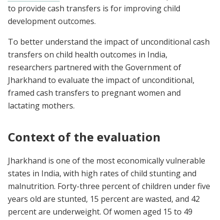
to provide cash transfers is for improving child
development outcomes.
To better understand the impact of unconditional cash
transfers on child health outcomes in India,
researchers partnered with the Government of
Jharkhand to evaluate the impact of unconditional,
framed cash transfers to pregnant women and
lactating mothers.
Context of the evaluation
Jharkhand is one of the most economically vulnerable
states in India, with high rates of child stunting and
malnutrition. Forty-three percent of children under five
years old are stunted, 15 percent are wasted, and 42
percent are underweight. Of women aged 15 to 49