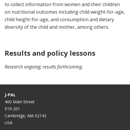
to collect information from women and their children
on nutritional outcomes including child weight-for-age,
child height-for-age, and consumption and dietary
diversity of the child and mother, among others.
Results and policy lessons
Research ongoing; results forthcoming.
J-PAL
400 Main Street
E19-201
Cambridge, MA 02142
USA