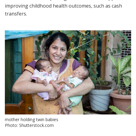
improving childhood health outcomes, such as cash
transfers.
mother holding twin babies
Photo: Shutterstock.com