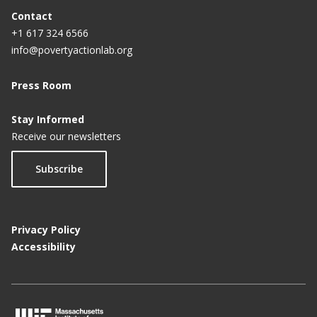
Contact
+1 617 324 6566
info@povertyactionlab.org
Press Room
Stay Informed
Receive our newsletters
Subscribe
Privacy Policy
Accessibility