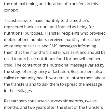
the optimal timing and duration of transfers in this
context.
Transfers were made monthly to the mother’s
registered bank account and framed as being for
nutritional purposes. Transfer recipients who provided
mobile phone numbers received monthly interactive
voice response calls and SMS messages informing
them that the month’s transfer was sent and should be
used to purchase nutritious food for herself and her
child. The content of the nutritional message varied by
the stage of pregnancy or lactation. Researchers also
called community health workers to inform them about
the transfers and to ask them to spread the message
in their villages.
Researchers conducted surveys six months, twelve
months, and two years after the start of the transfers