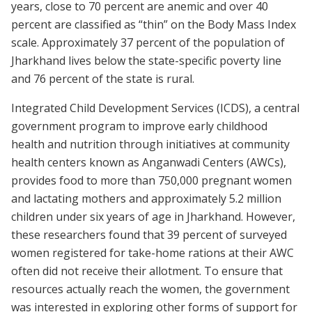
years, close to 70 percent are anemic and over 40
percent are classified as “thin” on the Body Mass Index
scale. Approximately 37 percent of the population of
Jharkhand lives below the state-specific poverty line
and 76 percent of the state is rural.
Integrated Child Development Services (ICDS), a central
government program to improve early childhood
health and nutrition through initiatives at community
health centers known as Anganwadi Centers (AWCs),
provides food to more than 750,000 pregnant women
and lactating mothers and approximately 5.2 million
children under six years of age in Jharkhand. However,
these researchers found that 39 percent of surveyed
women registered for take-home rations at their AWC
often did not receive their allotment. To ensure that
resources actually reach the women, the government
was interested in exploring other forms of support for