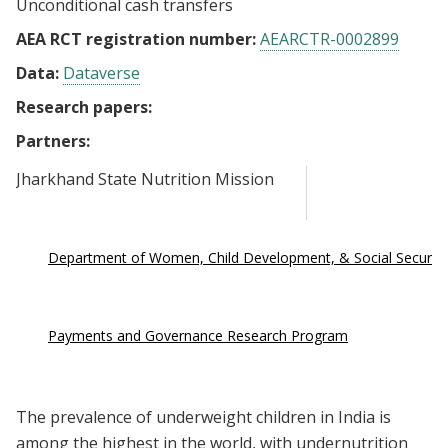
Unconditional cash transfers
AEA RCT registration number:
AEARCTR-0002899
Data:
Dataverse
Research papers:
Partners:
Jharkhand State Nutrition Mission
Department of Women, Child Development, & Social Security
Payments and Governance Research Program
The prevalence of underweight children in India is
among the highest in the world, with undernutrition