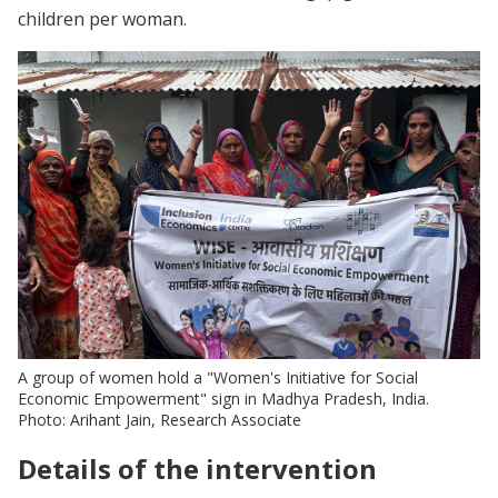
children per woman.
A group of women hold a "Women's Initiative for Social
Economic Empowerment" sign in Madhya Pradesh, India.
Photo: Arihant Jain, Research Associate
Details of the intervention