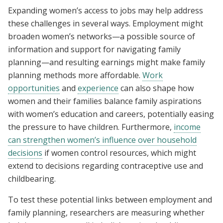
Expanding women’s access to jobs may help address
these challenges in several ways. Employment might
broaden women’s networks—a possible source of
information and support for navigating family
planning—and resulting earnings might make family
planning methods more affordable.
Work
opportunities
and
experience
can also shape how
women and their families balance family aspirations
with women’s education and careers, potentially easing
the pressure to have children. Furthermore,
income
can strengthen women’s influence over household
decisions
if women control resources, which might
extend to decisions regarding contraceptive use and
childbearing.
To test these potential links between employment and
family planning, researchers are measuring whether