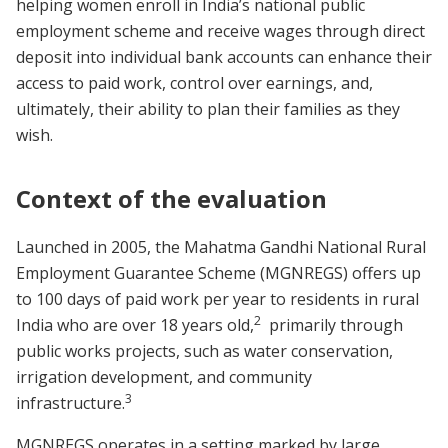
helping women enroll in India’s national public
employment scheme and receive wages through direct
deposit into individual bank accounts can enhance their
access to paid work, control over earnings, and,
ultimately, their ability to plan their families as they
wish.
Context of the evaluation
Launched in 2005, the Mahatma Gandhi National Rural
Employment Guarantee Scheme (MGNREGS) offers up
to 100 days of paid work per year to residents in rural
2
India who are over 18 years old,
primarily through
public works projects, such as water conservation,
irrigation development, and community
3
infrastructure.
MGNREGS operates in a setting marked by large