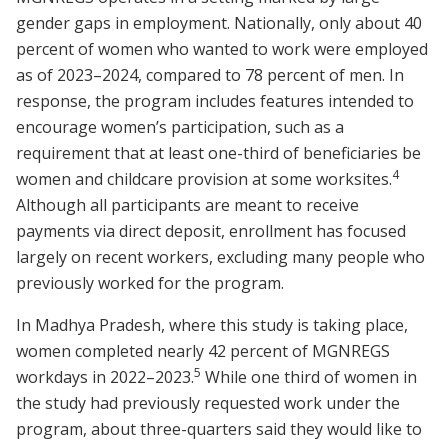
gender gaps in employment. Nationally, only about 40
percent of women who wanted to work were employed
as of 2023–2024, compared to 78 percent of men. In
response, the program includes features intended to
encourage women’s participation, such as a
requirement that at least one-third of beneficiaries be
4
women and childcare provision at some worksites.
Although all participants are meant to receive
payments via direct deposit, enrollment has focused
largely on recent workers, excluding many people who
previously worked for the program.
In Madhya Pradesh, where this study is taking place,
women completed nearly 42 percent of MGNREGS
5
workdays in 2022–2023.
While one third of women in
the study had previously requested work under the
program, about three-quarters said they would like to