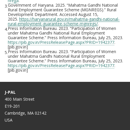
nrega
.
Government of Haryana. 2025. “Mahatma Gandhi National
3.
Rural Employment Guarantee Scheme (MGNREGS).” Rural
Development Department. Accessed August 15,
2025.
https://haryanarural.gov.in/mahatma-gandhi-national-
rural-employment-guarantee-scheme-mgnregs/
.
Press Information Bureau. 2023. “Participation of Women
4.
under Mahatma Gandhi National Rural Employment
Guarantee Scheme.” Press Information Bureau, July 25, 2023.
https://pib.gov.in/PressReleasePage.aspx?PRID=1942377
.
[pib.gov.in]
Press Information Bureau. 2023. “Participation of Women
5.
under Mahatma Gandhi National Rural Employment
Guarantee Scheme.” Press Information Bureau, July 25, 2023.
https://pib.gov.in/PressReleasePage.aspx?PRID=1942377
.
[pib.gov.in]
J-PAL
400 Main Street
E19-201
Cambridge, MA 02142
USA