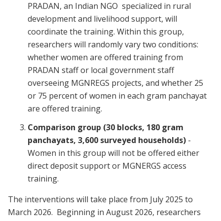
PRADAN, an Indian NGO specialized in rural
development and livelihood support, will
coordinate the training. Within this group,
researchers will randomly vary two conditions:
whether women are offered training from
PRADAN staff or local government staff
overseeing MGNREGS projects, and whether 25
or 75 percent of women in each gram panchayat
are offered training.
Comparison group (30 blocks, 180 gram
panchayats, 3,600 surveyed households)
-
Women in this group will not be offered either
direct deposit support or MGNERGS access
training.
The interventions will take place from July 2025 to
March 2026. Beginning in August 2026, researchers