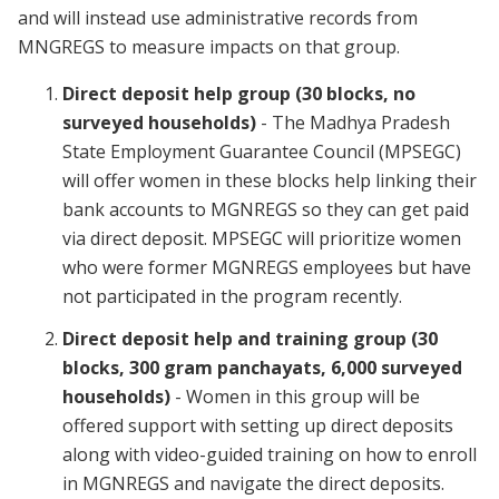
and will instead use administrative records from
MNGREGS to measure impacts on that group.
Direct deposit help group (30 blocks, no
surveyed households)
- The Madhya Pradesh
State Employment Guarantee Council (MPSEGC)
will offer women in these blocks help linking their
bank accounts to MGNREGS so they can get paid
via direct deposit. MPSEGC will prioritize women
who were former MGNREGS employees but have
not participated in the program recently.
Direct deposit help and training group (30
blocks, 300 gram panchayats, 6,000 surveyed
households)
- Women in this group will be
offered support with setting up direct deposits
along with video-guided training on how to enroll
in MGNREGS and navigate the direct deposits.