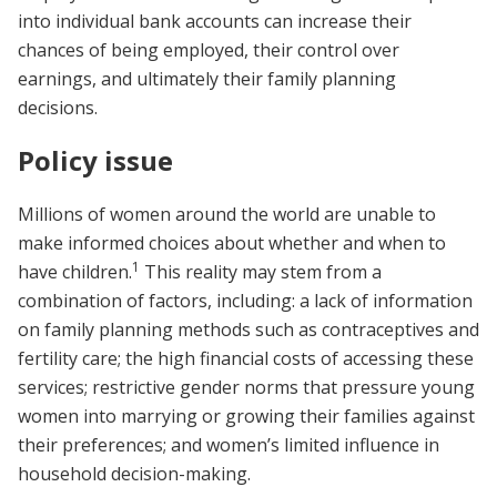
into individual bank accounts can increase their
chances of being employed, their control over
earnings, and ultimately their family planning
decisions.
Policy issue
Millions of women around the world are unable to
make informed choices about whether and when to
1
have children.
This reality may stem from a
combination of factors, including: a lack of information
on family planning methods such as contraceptives and
fertility care; the high financial costs of accessing these
services; restrictive gender norms that pressure young
women into marrying or growing their families against
their preferences; and women’s limited influence in
household decision-making.