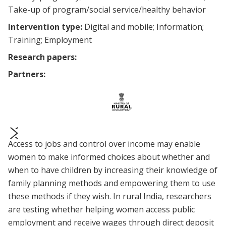
Take-up of program/social service/healthy behavior
Intervention type:
Digital and mobile
Information
Training
Employment
Research papers:
Partners:
Access to jobs and control over income may enable
prev
next
women to make informed choices about whether and
when to have children by increasing their knowledge of
family planning methods and empowering them to use
these methods if they wish. In rural India, researchers
are testing whether helping women access public
employment and receive wages through direct deposit