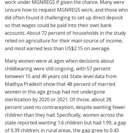
work under MGNREGS if given the chance. Many were
unsure how to request MGNREGS work, and those who
did often found it challenging to set up direct deposit
so that wages could be paid into their own bank
accounts. About 72 percent of households in the study
relied on agriculture for their main source of income,
and most earned less than US$2.15 on average.
Many women were at ages when decisions about
childbearing were still ongoing, with 57 percent
between 15 and 49 years old. State-level data from
Madhya Pradesh show that 48 percent of married
women in this age group had not undergone
sterilization by 2020 or 2021. Of those, about 28
percent used no contraception, despite wanting fewer
children than they had. Specifically, women across the
state reported wanting 1.6 children but had 1.99, a gap
of 0.39 children; in rural areas, the gap grew to 0.43