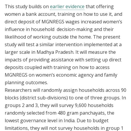
This study builds on
earlier evidence
that offering
women a bank account, training on how to use it, and
direct deposit of MGNREGS wages increased women’s
influence in household decision-making and their
likelihood of working outside the home. The present
study will test a similar intervention implemented at a
larger scale in Madhya Pradesh. It will measure the
impacts of providing assistance with setting up direct
deposits coupled with training on how to access
MGNREGS on women’s economic agency and family
planning outcomes.
Researchers will randomly assign households across 90
blocks (district sub-divisions) to one of three groups. In
groups 2 and 3, they will survey 9,600 households
randomly selected from 480 gram panchayats, the
lowest governance level in India. Due to budget
limitations, they will not survey households in group 1