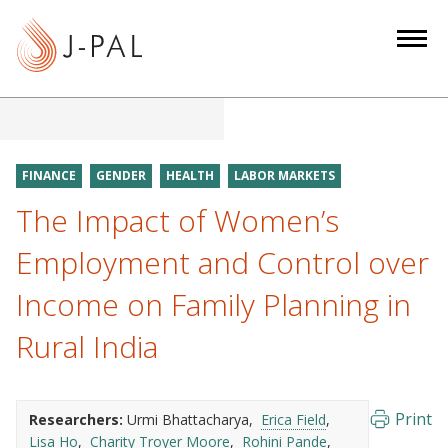
S
k
i
p
t
o
m
FINANCE
GENDER
HEALTH
LABOR MARKETS
a
The Impact of Women’s
i
n
Employment and Control over
c
Income on Family Planning in
o
n
Rural India
t
e
n
Print
Researchers:
Urmi Bhattacharya
Erica Field
t
Lisa Ho
Charity Troyer Moore
Rohini Pande