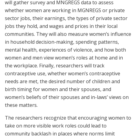
will gather survey and MNGREGS data to assess
whether women are working in MGNREGS or private
sector jobs, their earnings, the types of private sector
jobs they hold, and wages and prices in their local
communities. They will also measure women’s influence
in household decision-making, spending patterns,
mental health, experiences of violence, and how both
women and men view women’s roles at home and in
the workplace. Finally, researchers will track
contraceptive use, whether women’s contraceptive
needs are met, the desired number of children and
birth timing for women and their spouses, and
women’s beliefs of their spouses and in-laws’ views on
these matters.
The researchers recognize that encouraging women to
take on more visible work roles could lead to
community backlash in places where norms limit