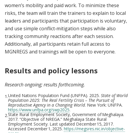
women’s mobility and paid work. To minimize these
risks, the team will train the trainers to explain to local
leaders and participants that participation is voluntary,
and use simple conflict‑mitigation steps while also
tracking community reactions after each session.
Additionally, all participants retain full access to
MGNREGS and trainings will be open to everyone.
Results and policy lessons
Research ongoing; results forthcoming.
United Nations Population Fund (UNFPA). 2025.
State of World
1.
Population 2025: The Real Fertility Crisis – The Pursuit of
Reproductive Agency in a Changing World
. New York: UNFPA.
https://www.unfpa.org/swp2025
.
State Rural Employment Society, Government of Meghalaya.
2.
2017. “Objective of NREGA.” Meghalaya State Rural
Employment Society. Last updated December 15, 2017.
Accessed December 1, 2025.
https://megsres.nic.in/objective-