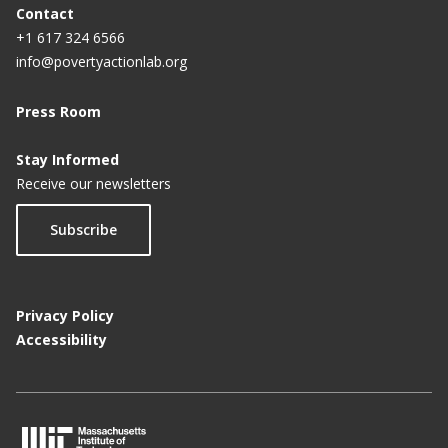
Contact
+1 617 324 6566
info@povertyactionlab.org
Press Room
Stay Informed
Receive our newsletters
Subscribe
Privacy Policy
Accessibility