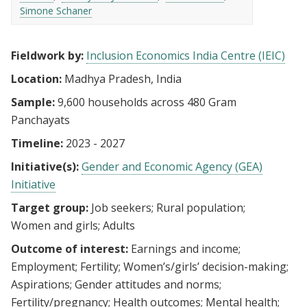
Simone Schaner
Fieldwork by:
Inclusion Economics India Centre (IEIC)
Location:
Madhya Pradesh, India
Sample:
9,600 households across 480 Gram
Panchayats
Timeline:
2023 - 2027
Initiative(s):
Gender and Economic Agency (GEA)
Initiative
Target group:
Job seekers
Rural population
Women and girls
Adults
Outcome of interest:
Earnings and income
Employment
Fertility
Women’s/girls’ decision-making
Aspirations
Gender attitudes and norms
Fertility/pregnancy
Health outcomes
Mental health