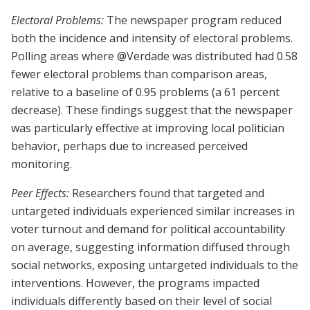
Electoral Problems:
The newspaper program reduced
both the incidence and intensity of electoral problems.
Polling areas where @Verdade was distributed had 0.58
fewer electoral problems than comparison areas,
relative to a baseline of 0.95 problems (a 61 percent
decrease). These findings suggest that the newspaper
was particularly effective at improving local politician
behavior, perhaps due to increased perceived
monitoring.
Peer Effects:
Researchers found that targeted and
untargeted individuals experienced similar increases in
voter turnout and demand for political accountability
on average, suggesting information diffused through
social networks, exposing untargeted individuals to the
interventions. However, the programs impacted
individuals differently based on their level of social