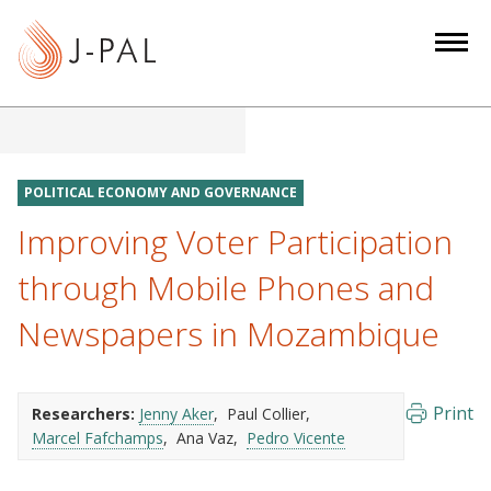
S
k
i
p
t
o
m
POLITICAL ECONOMY AND GOVERNANCE
a
Improving Voter Participation
i
n
through Mobile Phones and
c
Newspapers in Mozambique
o
n
t
e
Print
Researchers:
Jenny Aker
Paul Collier
Marcel Fafchamps
Ana Vaz
Pedro Vicente
n
t