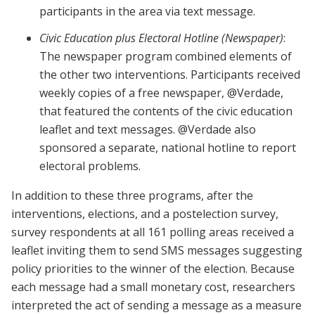
participants in the area via text message.
Civic Education plus Electoral Hotline (Newspaper)
:
The newspaper program combined elements of
the other two interventions. Participants received
weekly copies of a free newspaper, @Verdade,
that featured the contents of the civic education
leaflet and text messages. @Verdade also
sponsored a separate, national hotline to report
electoral problems.
In addition to these three programs, after the
interventions, elections, and a postelection survey,
survey respondents at all 161 polling areas received a
leaflet inviting them to send SMS messages suggesting
policy priorities to the winner of the election. Because
each message had a small monetary cost, researchers
interpreted the act of sending a message as a measure