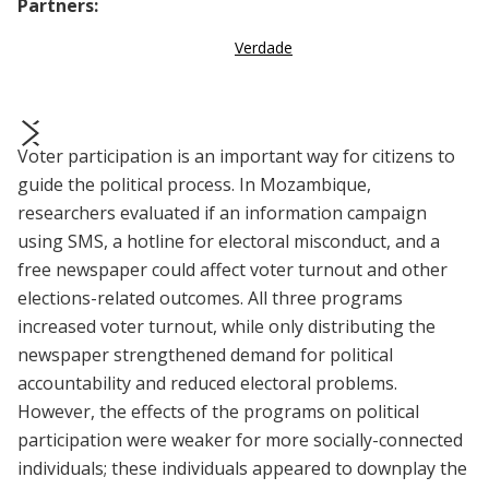
Partners:
Verdade
Voter participation is an important way for citizens to
prev
next
guide the political process. In Mozambique,
researchers evaluated if an information campaign
using SMS, a hotline for electoral misconduct, and a
free newspaper could affect voter turnout and other
elections-related outcomes. All three programs
increased voter turnout, while only distributing the
newspaper strengthened demand for political
accountability and reduced electoral problems.
However, the effects of the programs on political
participation were weaker for more socially-connected
individuals; these individuals appeared to downplay the