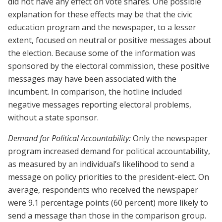
did not have any effect on vote shares. One possible
explanation for these effects may be that the civic
education program and the newspaper, to a lesser
extent, focused on neutral or positive messages about
the election. Because some of the information was
sponsored by the electoral commission, these positive
messages may have been associated with the
incumbent. In comparison, the hotline included
negative messages reporting electoral problems,
without a state sponsor.
Demand for Political Accountability:
Only the newspaper
program increased demand for political accountability,
as measured by an individual’s likelihood to send a
message on policy priorities to the president-elect. On
average, respondents who received the newspaper
were 9.1 percentage points (60 percent) more likely to
send a message than those in the comparison group.