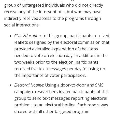
group of untargeted individuals who did not directly
receive any of the interventions, but who may have
indirectly received access to the programs through
social interactions.
Civic Education
: In this group, participants received
leaflets designed by the electoral commission that
provided a detailed explanation of the steps
needed to vote on election day. In addition, in the
two weeks prior to the election, participants
received five text messages per day focusing on
the importance of voter participation.
Electoral Hotline
: Using a door-to-door and SMS
campaign, researchers invited participants of this
group to send text messages reporting electoral
problems to an electoral hotline. Each report was
shared with all other targeted program