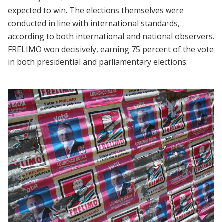
expected to win. The elections themselves were
conducted in line with international standards,
according to both international and national observers.
FRELIMO won decisively, earning 75 percent of the vote
in both presidential and parliamentary elections.