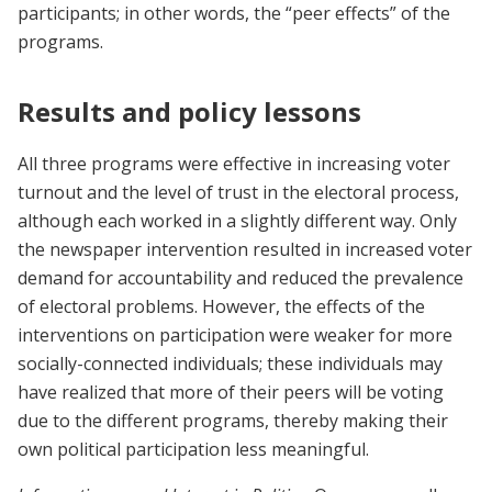
participants; in other words, the “peer effects” of the
programs.
Results and policy lessons
All three programs were effective in increasing voter
turnout and the level of trust in the electoral process,
although each worked in a slightly different way. Only
the newspaper intervention resulted in increased voter
demand for accountability and reduced the prevalence
of electoral problems. However, the effects of the
interventions on participation were weaker for more
socially-connected individuals; these individuals may
have realized that more of their peers will be voting
due to the different programs, thereby making their
own political participation less meaningful.