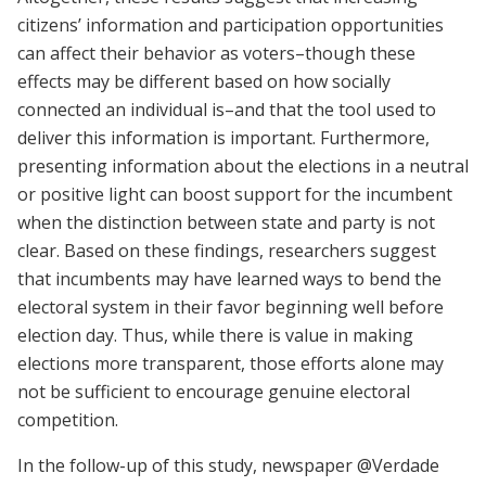
citizens’ information and participation opportunities
can affect their behavior as voters–though these
effects may be different based on how socially
connected an individual is–and that the tool used to
deliver this information is important. Furthermore,
presenting information about the elections in a neutral
or positive light can boost support for the incumbent
when the distinction between state and party is not
clear. Based on these findings, researchers suggest
that incumbents may have learned ways to bend the
electoral system in their favor beginning well before
election day. Thus, while there is value in making
elections more transparent, those efforts alone may
not be sufficient to encourage genuine electoral
competition.
In the follow-up of this study, newspaper @Verdade