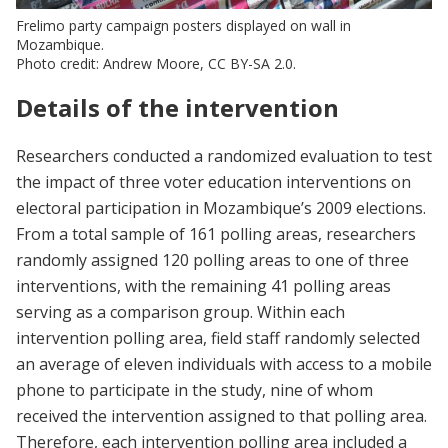
Frelimo party campaign posters displayed on wall in
Mozambique.
Photo credit: Andrew Moore, CC BY-SA 2.0.
Details of the intervention
Researchers conducted a randomized evaluation to test
the impact of three voter education interventions on
electoral participation in Mozambique’s 2009 elections.
From a total sample of 161 polling areas, researchers
randomly assigned 120 polling areas to one of three
interventions, with the remaining 41 polling areas
serving as a comparison group. Within each
intervention polling area, field staff randomly selected
an average of eleven individuals with access to a mobile
phone to participate in the study, nine of whom
received the intervention assigned to that polling area.
Therefore, each intervention polling area included a