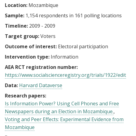
Location:
Mozambique
Sample:
1,154 respondents in 161 polling locations
Timeline:
2009 - 2009
Target group:
Voters
Outcome of interest:
Electoral participation
Intervention type:
Information
AEA RCT registration number:
https://www.socialscienceregistry.org/trials/1922/edit
Data:
Harvard Dataverse
Research papers:
Is Information Power? Using Cell Phones and Free
Newspapers during an Election in Mozambique.
Voting and Peer Effects: Experimental Evidence from
Mozambique