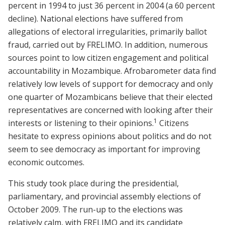
percent in 1994 to just 36 percent in 2004 (a 60 percent
decline). National elections have suffered from
allegations of electoral irregularities, primarily ballot
fraud, carried out by FRELIMO. In addition, numerous
sources point to low citizen engagement and political
accountability in Mozambique. Afrobarometer data find
relatively low levels of support for democracy and only
one quarter of Mozambicans believe that their elected
representatives are concerned with looking after their
1
interests or listening to their opinions.
Citizens
hesitate to express opinions about politics and do not
seem to see democracy as important for improving
economic outcomes.
This study took place during the presidential,
parliamentary, and provincial assembly elections of
October 2009. The run-up to the elections was
relatively calm, with FRELIMO and its candidate