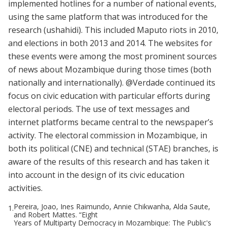
implemented hotlines for a number of national events,
using the same platform that was introduced for the
research (ushahidi). This included Maputo riots in 2010,
and elections in both 2013 and 2014. The websites for
these events were among the most prominent sources
of news about Mozambique during those times (both
nationally and internationally). @Verdade continued its
focus on civic education with particular efforts during
electoral periods. The use of text messages and
internet platforms became central to the newspaper’s
activity. The electoral commission in Mozambique, in
both its political (CNE) and technical (STAE) branches, is
aware of the results of this research and has taken it
into account in the design of its civic education
activities.
Pereira, Joao, Ines Raimundo, Annie Chikwanha, Alda Saute,
1.
and Robert Mattes. “Eight
Years of Multiparty Democracy in Mozambique: The Public's