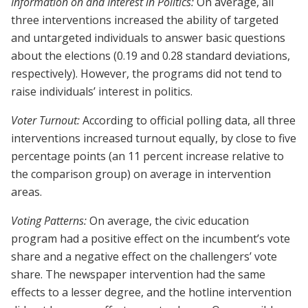
Information on and Interest in Politics:
On average, all
three interventions increased the ability of targeted
and untargeted individuals to answer basic questions
about the elections (0.19 and 0.28 standard deviations,
respectively). However, the programs did not tend to
raise individuals’ interest in politics.
Voter Turnout:
According to official polling data, all three
interventions increased turnout equally, by close to five
percentage points (an 11 percent increase relative to
the comparison group) on average in intervention
areas.
Voting Patterns:
On average, the civic education
program had a positive effect on the incumbent’s vote
share and a negative effect on the challengers’ vote
share. The newspaper intervention had the same
effects to a lesser degree, and the hotline intervention