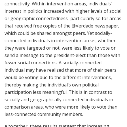
connectivity. Within intervention areas, individuals’
interest in politics increased with higher levels of social
or geographic connectedness–particularly so for areas
that received free copies of the @Verdade newspaper,
which could be shared amongst peers. Yet socially-
connected individuals in intervention areas, whether
they were targeted or not, were less likely to vote or
send a message to the president-elect than those with
fewer social connections. A socially-connected
individual may have realized that more of their peers
would be voting due to the different interventions,
thereby making the individual’s own political
participation less meaningful. This is in contrast to
socially and geographically connected individuals in
comparison areas, who were more likely to vote than
less-connected community members.
Altogether, these results suggest that increasing