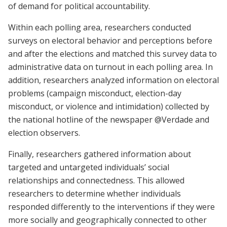
of demand for political accountability.
Within each polling area, researchers conducted
surveys on electoral behavior and perceptions before
and after the elections and matched this survey data to
administrative data on turnout in each polling area. In
addition, researchers analyzed information on electoral
problems (campaign misconduct, election-day
misconduct, or violence and intimidation) collected by
the national hotline of the newspaper @Verdade and
election observers.
Finally, researchers gathered information about
targeted and untargeted individuals’ social
relationships and connectedness. This allowed
researchers to determine whether individuals
responded differently to the interventions if they were
more socially and geographically connected to other