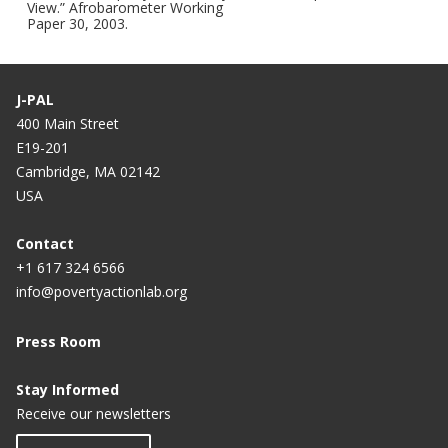
View.” Afrobarometer Working
Paper 30, 2003.
J-PAL
400 Main Street
E19-201
Cambridge, MA 02142
USA
Contact
+1 617 324 6566
info@povertyactionlab.org
Press Room
Stay Informed
Receive our newsletters