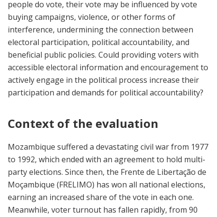
people do vote, their vote may be influenced by vote
buying campaigns, violence, or other forms of
interference, undermining the connection between
electoral participation, political accountability, and
beneficial public policies. Could providing voters with
accessible electoral information and encouragement to
actively engage in the political process increase their
participation and demands for political accountability?
Context of the evaluation
Mozambique suffered a devastating civil war from 1977
to 1992, which ended with an agreement to hold multi-
party elections. Since then, the Frente de Libertação de
Moçambique (FRELIMO) has won all national elections,
earning an increased share of the vote in each one.
Meanwhile, voter turnout has fallen rapidly, from 90