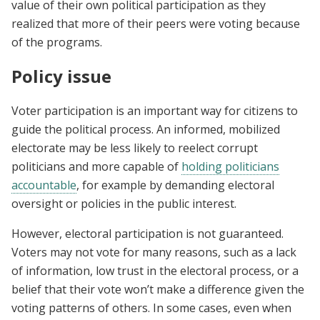
value of their own political participation as they
realized that more of their peers were voting because
of the programs.
Policy issue
Voter participation is an important way for citizens to
guide the political process. An informed, mobilized
electorate may be less likely to reelect corrupt
politicians and more capable of
holding politicians
accountable
, for example by demanding electoral
oversight or policies in the public interest.
However, electoral participation is not guaranteed.
Voters may not vote for many reasons, such as a lack
of information, low trust in the electoral process, or a
belief that their vote won’t make a difference given the
voting patterns of others. In some cases, even when