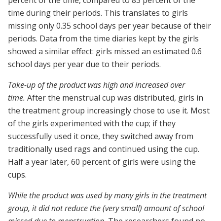
percent of the time, compared to 83 percent of the
time during their periods. This translates to girls
missing only 0.35 school days per year because of their
periods. Data from the time diaries kept by the girls
showed a similar effect: girls missed an estimated 0.6
school days per year due to their periods.
Take-up of the product was high and increased over
time.
After the menstrual cup was distributed, girls in
the treatment group increasingly chose to use it. Most
of the girls experimented with the cup; if they
successfully used it once, they switched away from
traditionally used rags and continued using the cup.
Half a year later, 60 percent of girls were using the
cups.
While the product was used by many girls in the treatment
group, it did not reduce the (very small) amount of school