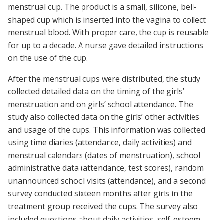
menstrual cup. The product is a small, silicone, bell-
shaped cup which is inserted into the vagina to collect
menstrual blood. With proper care, the cup is reusable
for up to a decade. A nurse gave detailed instructions
on the use of the cup.
After the menstrual cups were distributed, the study
collected detailed data on the timing of the girls’
menstruation and on girls’ school attendance. The
study also collected data on the girls’ other activities
and usage of the cups. This information was collected
using time diaries (attendance, daily activities) and
menstrual calendars (dates of menstruation), school
administrative data (attendance, test scores), random
unannounced school visits (attendance), and a second
survey conducted sixteen months after girls in the
treatment group received the cups. The survey also
included questions about daily activities, self-esteem