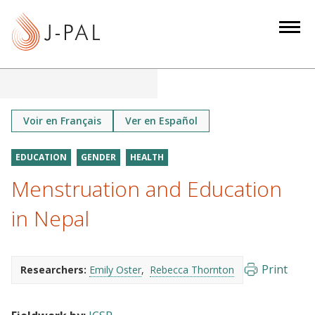
S
k
i
p
t
o
m
Voir en Français
Ver en Español
a
i
EDUCATION
GENDER
HEALTH
n
Menstruation and Education
c
o
in Nepal
n
t
e
Print
Researchers:
Emily Oster
Rebecca Thornton
n
t