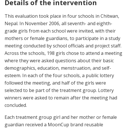
Details of the intervention
This evaluation took place in four schools in Chitwan,
Nepal. In November 2006, all seventh- and eighth-
grade girls from each school were invited, with their
mothers or female guardians, to participate in a study
meeting conducted by school officials and project staff.
Across the schools, 198 girls chose to attend a meeting
where they were asked questions about their basic
demographics, education, menstruation, and self-
esteem. In each of the four schools, a public lottery
followed the meeting, and half of the girls were
selected to be part of the treatment group. Lottery
winners were asked to remain after the meeting had
concluded.
Each treatment group girl and her mother or female
guardian received a MoonCup brand reusable