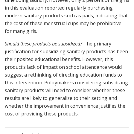
time doing laundry. However, only 2 percent of the girls
in this evaluation reported regularly purchasing
modern sanitary products such as pads, indicating that
the cost of these menstrual cups may be prohibitive
for many girls.
Should these products be subsidized?
The primary
justification for subsidizing sanitary products has been
their posited educational benefits. However, this
product’s lack of impact on school attendance would
suggest a rethinking of directing education funds to
this intervention. Policymakers considering subsidizing
sanitary products will need to consider whether these
results are likely to generalize to their setting and
whether the improvement in convenience justifies the
cost of providing these products.