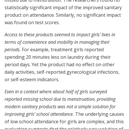
missed due to menstruation.
The researchers found no
statistically significant impact of the improved sanitary
product on attendance. Similarly, no significant impact
was found on test scores.
Access to these products seemed to impact girls’ lives in
terms of convenience and mobility in managing their
periods.
For example, treatment girls reported
spending 20 minutes less on laundry during their
period days. Yet the product had no effect on other
daily activities, self-reported gynecological infections,
or self-esteem indicators.
Even in a context where about half of girls surveyed
reported missing school due to menstruation, providing
modern sanitary products was not a simple solution for
improving girls’ school attendance.
The underlying causes
of low school attendance for girls are complex, and this