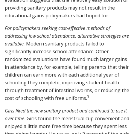
evaluation suggests that the relatively easy solution of
providing sanitary products may not result in the
educational gains policymakers had hoped for.
For policymakers seeking cost-effective methods of
addressing low school attendance, alternative strategies are
available.
Modern sanitary products failed to
significantly increase school attendance. Other
randomized evaluations have found much larger gains
in attendance by, for example, telling parents that their
children can earn more with each additional year of
schooling they complete, improving student health
through treatment of intestinal worms, or reducing the
3
cost of schooling with free uniforms.
Girls liked the new sanitary product and continued to use it
over time.
Girls found the menstrual cup convenient and
enjoyed a little more free time because they spent less