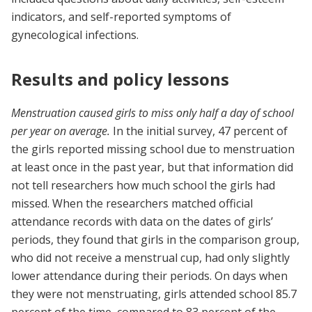
indicators, and self-reported symptoms of
gynecological infections.
Results and policy lessons
Menstruation caused girls to miss only half a day of school
per year on average.
In the initial survey, 47 percent of
the girls reported missing school due to menstruation
at least once in the past year, but that information did
not tell researchers how much school the girls had
missed. When the researchers matched official
attendance records with data on the dates of girls’
periods, they found that girls in the comparison group,
who did not receive a menstrual cup, had only slightly
lower attendance during their periods. On days when
they were not menstruating, girls attended school 85.7