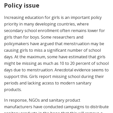
Policy issue
Increasing education for girls is an important policy
priority in many developing countries, where
secondary school enrollment often remains lower for
girls than for boys. Some researchers and
policymakers have argued that menstruation may be
causing girls to miss a significant number of school
days. At the maximum, some have estimated that girls
might be missing as much as 10 to 20 percent of school
days due to menstruation. Anecdotal evidence seems to
support this. Girls report missing school during their
periods and lacking access to modern sanitary
products.
In response, NGOs and sanitary product
manufacturers have conducted campaigns to distribute