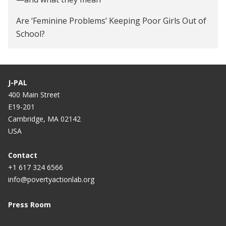
Are ‘Feminine Problems’ Keeping Poor Girls Out of
School?
J-PAL
400 Main Street
E19-201
Cambridge, MA 02142
USA
Contact
+1 617 324 6566
info@povertyactionlab.org
Press Room