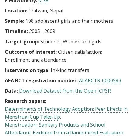
Fieldwork by:
ICSR
Location:
Chitwan, Nepal
Sample:
198 adolescent girls and their mothers
Timeline:
2005 - 2009
Target group:
Students
Women and girls
Outcome of interest:
Citizen satisfaction
Enrollment and attendance
Intervention type:
In-kind transfers
AEA RCT registration number:
AEARCTR-0000583
Data:
Download Dataset from the Open ICPSR
Research papers:
Determinants of Technology Adoption: Peer Effects in
Menstrual Cup Take-Up
Menstruation, Sanitary Products and School
Attendance: Evidence from a Randomized Evaluation