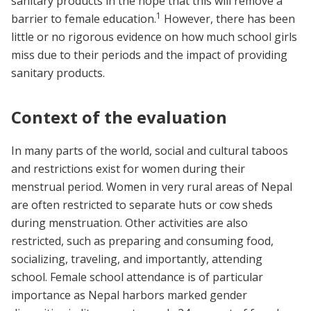
sanitary products in the hope that this will remove a
1
barrier to female education.
However, there has been
little or no rigorous evidence on how much school girls
miss due to their periods and the impact of providing
sanitary products.
Context of the evaluation
In many parts of the world, social and cultural taboos
and restrictions exist for women during their
menstrual period. Women in very rural areas of Nepal
are often restricted to separate huts or cow sheds
during menstruation. Other activities are also
restricted, such as preparing and consuming food,
socializing, traveling, and importantly, attending
school. Female school attendance is of particular
importance as Nepal harbors marked gender