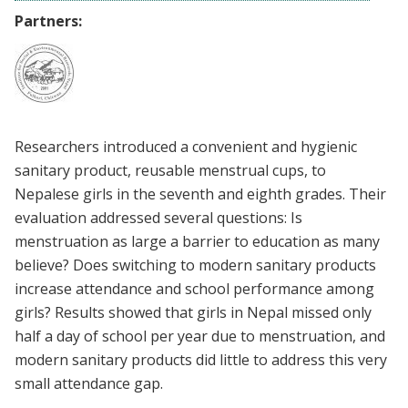
Partners:
Researchers introduced a convenient and hygienic
sanitary product, reusable menstrual cups, to
Nepalese girls in the seventh and eighth grades. Their
evaluation addressed several questions: Is
menstruation as large a barrier to education as many
believe? Does switching to modern sanitary products
increase attendance and school performance among
girls? Results showed that girls in Nepal missed only
half a day of school per year due to menstruation, and
modern sanitary products did little to address this very
small attendance gap.