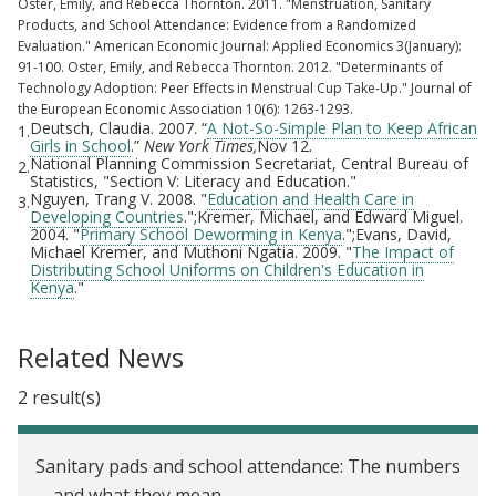
Oster, Emily, and Rebecca Thornton. 2011. "Menstruation, Sanitary
Products, and School Attendance: Evidence from a Randomized
Evaluation." American Economic Journal: Applied Economics 3(January):
91-100. Oster, Emily, and Rebecca Thornton. 2012. "Determinants of
Technology Adoption: Peer Effects in Menstrual Cup Take-Up." Journal of
the European Economic Association 10(6): 1263-1293.
Deutsch, Claudia. 2007. “
A Not-So-Simple Plan to Keep African
1.
Girls in School
.”
New York Times,
Nov 12.
National Planning Commission Secretariat, Central Bureau of
2.
Statistics, "Section V: Literacy and Education."
Nguyen, Trang V. 2008. "
Education and Health Care in
3.
Developing Countries
.";Kremer, Michael, and Edward Miguel.
2004. "
Primary School Deworming in Kenya
.";Evans, David,
Michael Kremer, and Muthoni Ngatia. 2009. "
The Impact of
Distributing School Uniforms on Children's Education in
Kenya
."
Related News
2 result(s)
Sanitary pads and school attendance: The numbers
—and what they mean