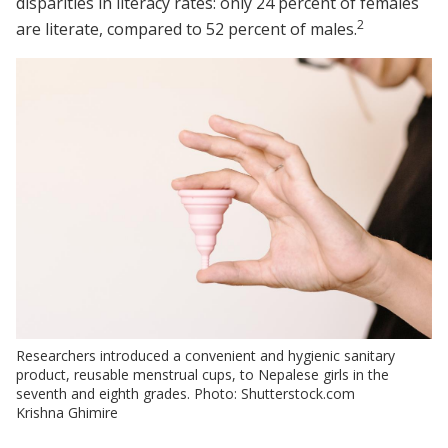
disparities in literacy rates: only 24 percent of females
2
are literate, compared to 52 percent of males.
Researchers introduced a convenient and hygienic sanitary
product, reusable menstrual cups, to Nepalese girls in the
seventh and eighth grades. Photo: Shutterstock.com
Krishna Ghimire