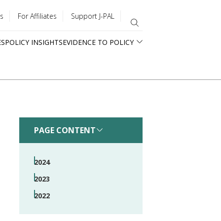
s
For Affiliates
Support J-PAL
ES
POLICY INSIGHTS
EVIDENCE TO POLICY
PAGE CONTENT
2024
2023
2022