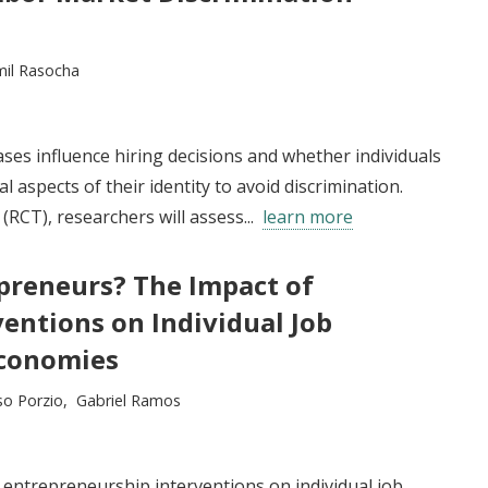
mil Rasocha
ases influence hiring decisions and whether individuals
aspects of their identity to avoid discrimination.
RCT), researchers will assess...
learn more
reneurs? The Impact of
entions on Individual Job
Economies
o Porzio
Gabriel Ramos
f entrepreneurship interventions on individual job