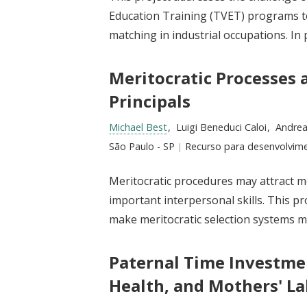
Education Training (TVET) programs t
matching in industrial occupations. In 
Meritocratic Processes 
Principals
Researchers:
Michael Best
Luigi Beneduci Caloi
Andrea
Location:
São Paulo - SP
Type:
Recurso para desenvolvim
Meritocratic procedures may attract mo
important interpersonal skills. This 
make meritocratic selection systems mor
Paternal Time Investme
Health, and Mothers' L