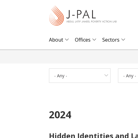
S
k
i
p
t
About
Offices
Sectors
o
m
a
i
- Any -
- Any -
n
c
o
n
2024
t
e
n
Hidden Identities and L