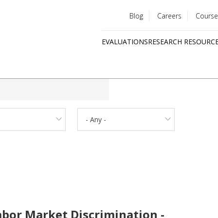
Blog
Careers
Course
Utility
EVALUATIONS
RESEARCH RESOURC
menu
Quick
links
- Any -
abor Market Discrimination -