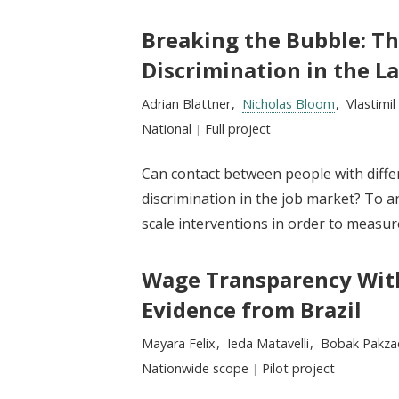
Breaking the Bubble: Th
Discrimination in the L
Researchers:
Adrian Blattner
Nicholas Bloom
Vlastimi
Location:
National
Type:
Full project
Can contact between people with differ
discrimination in the job market? To an
scale interventions in order to measur
Wage Transparency With
Evidence from Brazil
Researchers:
Mayara Felix
Ieda Matavelli
Bobak Pakza
Location:
Nationwide scope
Type:
Pilot project