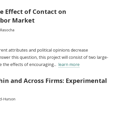
e Effect of Contact on
abor Market
l Rasocha
ent attributes and political opinions decrease
swer this question, this project will consist of two large-
e the effects of encouraging...
learn more
in and Across Firms: Experimental
d-Hurson