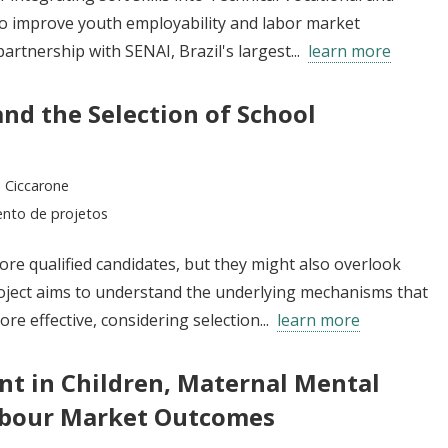
o improve youth employability and labor market
partnership with SENAI, Brazil's largest...
learn more
and the Selection of School
 Ciccarone
ento de projetos
re qualified candidates, but they might also overlook
project aims to understand the underlying mechanisms that
e effective, considering selection...
learn more
nt in Children, Maternal Mental
abour Market Outcomes