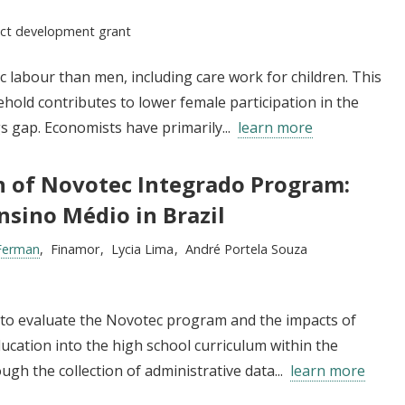
:
ect development grant
abour than men, including care work for children. This
ehold contributes to lower female participation in the
 gap. Economists have primarily...
learn more
n of Novotec Integrado Program:
nsino Médio in Brazil
Ferman
Finamor
Lycia Lima
André Portela Souza
s to evaluate the Novotec program and the impacts of
ducation into the high school curriculum within the
ugh the collection of administrative data...
learn more