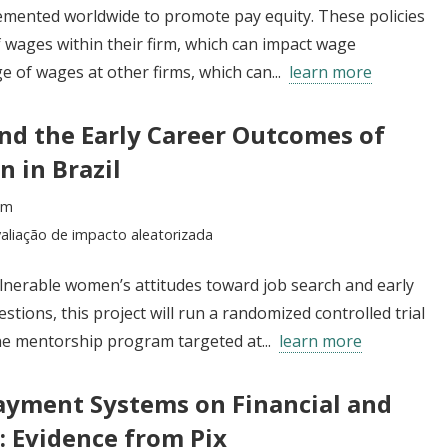
emented worldwide to promote pay equity. These policies
 wages within their firm, which can impact wage
e of wages at other firms, which can...
learn more
d the Early Career Outcomes of
 in Brazil
im
aliação de impacto aleatorizada
erable women’s attitudes toward job search and early
tions, this project will run a randomized controlled trial
one mentorship program targeted at...
learn more
Payment Systems on Financial and
 Evidence from Pix