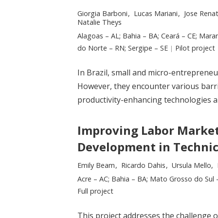
Researchers:
Giorgia Barboni
Lucas Mariani
Jose Rena
Natalie Theys
Location:
Alagoas – AL; Bahia – BA; Ceará – CE; Mara
do Norte – RN; Sergipe – SE
Type:
Pilot project
In Brazil, small and micro-entrepreneu
However, they encounter various barri
productivity-enhancing technologies a
Improving Labor Market
Development in Technic
Researchers:
Emily Beam
Ricardo Dahis
Ursula Mello
Location:
Acre – AC; Bahia – BA; Mato Grosso do Sul –
Type:
Full project
This project addresses the challenge of