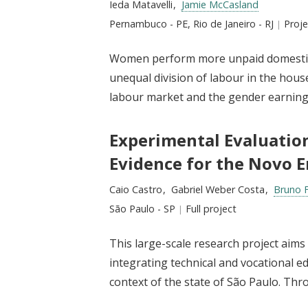
Researchers:
Ieda Matavelli
Jamie McCasland
Location:
Pernambuco - PE, Rio de Janeiro - RJ
Type
Proj
Women perform more unpaid domestic l
unequal division of labour in the hous
labour market and the gender earnings
Experimental Evaluatio
Evidence for the Novo E
Researchers:
Caio Castro
Gabriel Weber Costa
Bruno 
Location:
São Paulo - SP
Type:
Full project
This large-scale research project aim
integrating technical and vocational e
context of the state of São Paulo. Thro