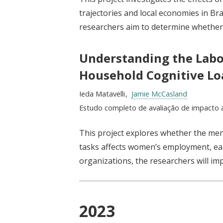
trajectories and local economies in Bra
researchers aim to determine whethe
Understanding the Lab
Household Cognitive Lo
Researchers:
Ieda Matavelli
Jamie McCasland
Type:
Estudo completo de avaliação de impacto 
This project explores whether the men
tasks affects women’s employment, ear
organizations, the researchers will im
2023