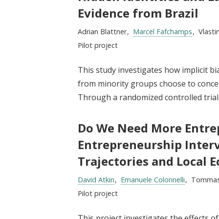
t
Evidence from Brazil
Researchers:
Adrian Blattner
Marcel Fafchamps
Vlasti
Type:
Pilot project
This study investigates how implicit bi
from minority groups choose to conceal 
Through a randomized controlled trial (
Do We Need More Entrep
Entrepreneurship Interv
Trajectories and Local 
Researchers:
David Atkin
Emanuele Colonnelli
Tommas
Type:
Pilot project
This project investigates the effects o