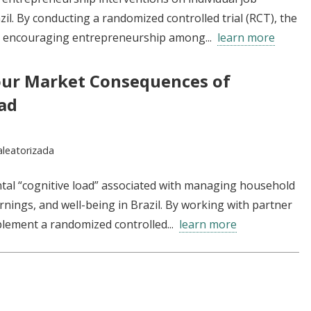
zil. By conducting a randomized controlled trial (RCT), the
r encouraging entrepreneurship among...
learn more
our Market Consequences of
ad
aleatorizada
tal “cognitive load” associated with managing household
nings, and well-being in Brazil. By working with partner
plement a randomized controlled...
learn more