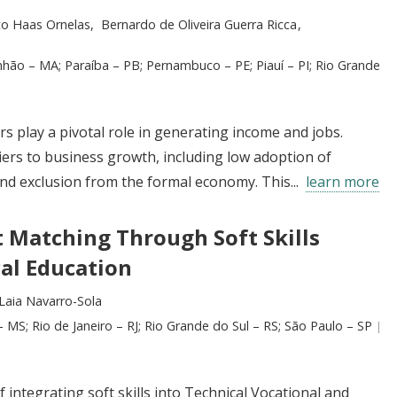
to Haas Ornelas
Bernardo de Oliveira Guerra Ricca
nhão – MA; Paraíba – PB; Pernambuco – PE; Piauí – PI; Rio Grande
rs play a pivotal role in generating income and jobs.
ers to business growth, including low adoption of
nd exclusion from the formal economy. This...
learn more
 Matching Through Soft Skills
al Education
Laia Navarro-Sola
 MS; Rio de Janeiro – RJ; Rio Grande do Sul – RS; São Paulo – SP
 integrating soft skills into Technical Vocational and