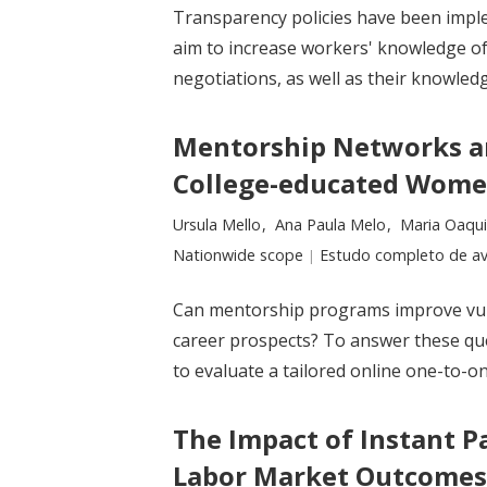
Transparency policies have been impl
aim to increase workers' knowledge of
negotiations, as well as their knowledg
Mentorship Networks an
College-educated Women
Researchers:
Ursula Mello
Ana Paula Melo
Maria Oaqu
Location:
Nationwide scope
Type:
Estudo completo de av
Can mentorship programs improve vuln
career prospects? To answer these ques
to evaluate a tailored online one-to-
The Impact of Instant 
Labor Market Outcomes: