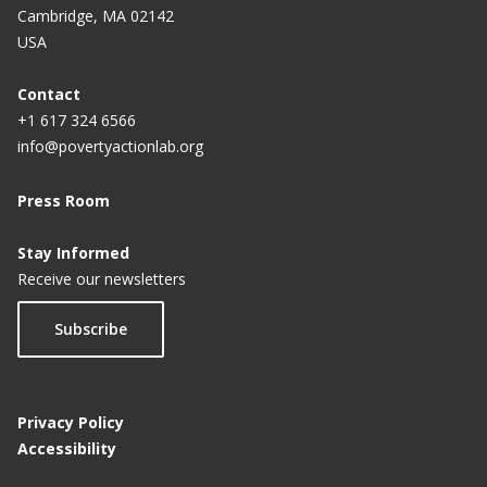
Cambridge, MA 02142
USA
Contact
+1 617 324 6566
info@povertyactionlab.org
Press Room
Stay Informed
Receive our newsletters
Subscribe
Privacy Policy
Accessibility