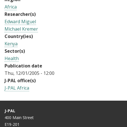
Africa
Researcher(s)
Edward Miguel
Michael Kremer
Country(ies)
Kenya
Sector(s)
Health
Publication date
Thu, 12/01/2005 - 12:00
J-PAL office(s)
J-PAL Africa
J-PAL
400 Main Street
E19-201