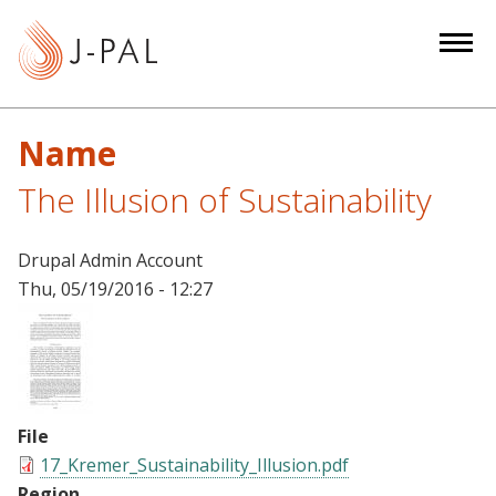
S
k
i
p
t
Name
o
m
The Illusion of Sustainability
a
i
Drupal Admin Account
n
Thu, 05/19/2016 - 12:27
c
o
n
t
e
File
n
17_Kremer_Sustainability_Illusion.pdf
t
Region