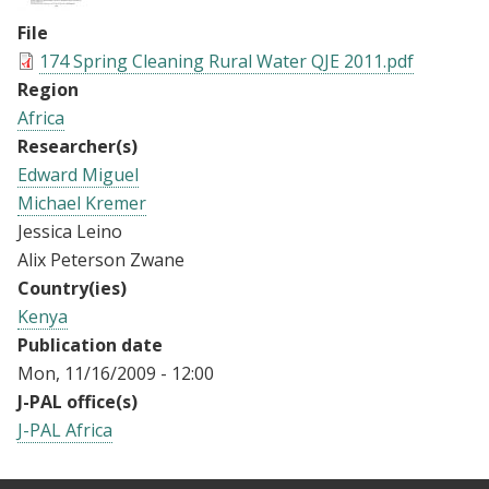
File
174 Spring Cleaning Rural Water QJE 2011.pdf
Region
Africa
Researcher(s)
Edward Miguel
Michael Kremer
Jessica Leino
Alix Peterson Zwane
Country(ies)
Kenya
Publication date
Mon, 11/16/2009 - 12:00
J-PAL office(s)
J-PAL Africa