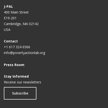
J-PAL
400 Main Street
E19-201
Cambridge, MA 02142
USA
Contact
+1 617 324 6566
info@povertyactionlab.org
Press Room
Stay Informed
Receive our newsletters
Subscribe