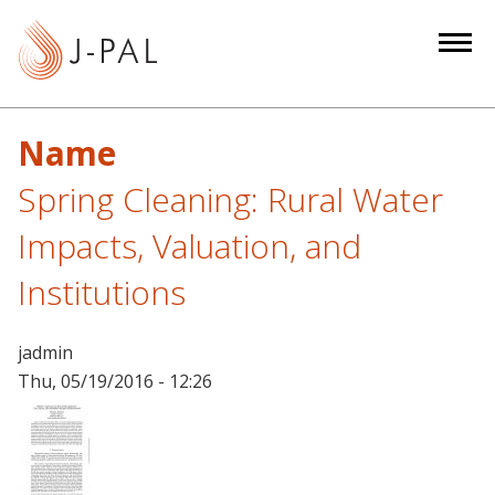
S
k
i
p
t
Name
o
m
Spring Cleaning: Rural Water
a
Impacts, Valuation, and
i
n
Institutions
c
o
jadmin
n
Thu, 05/19/2016 - 12:26
t
e
n
t