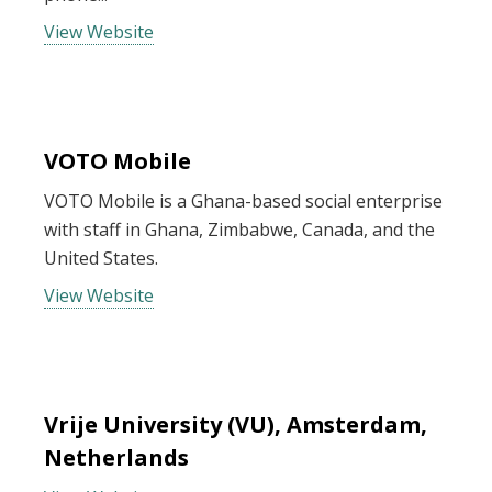
View Website
VOTO Mobile
VOTO Mobile is a Ghana-based social enterprise
with staff in Ghana, Zimbabwe, Canada, and the
United States.
View Website
Vrije University (VU), Amsterdam,
Netherlands