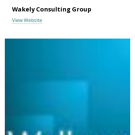
Wakely Consulting Group
View Website