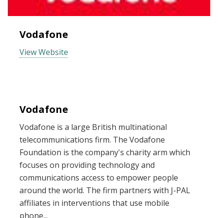
Vodafone
View Website
Vodafone
Vodafone is a large British multinational
telecommunications firm. The Vodafone
Foundation is the company's charity arm which
focuses on providing technology and
communications access to empower people
around the world. The firm partners with J-PAL
affiliates in interventions that use mobile
phone...