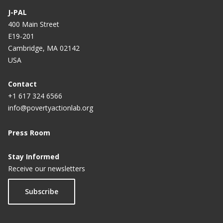
e
e
e
e
e
r
e
e
e
J-PAL
e
400 Main Street
E19-201
n
Cambridge, MA 02142
t
USA
p
a
Contact
+1 617 324 6566
g
info@povertyactionlab.org
e
Press Room
Stay Informed
Receive our newsletters
Subscribe