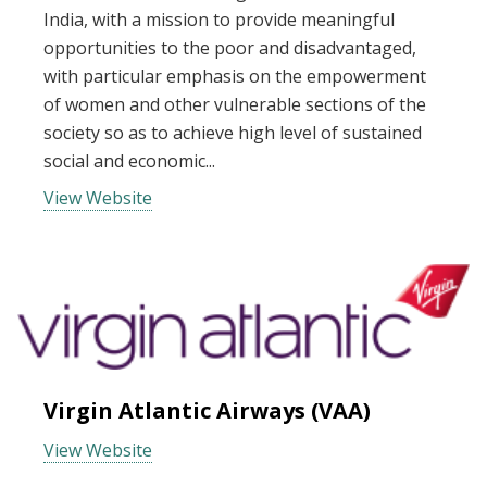
India, with a mission to provide meaningful
opportunities to the poor and disadvantaged,
with particular emphasis on the empowerment
of women and other vulnerable sections of the
society so as to achieve high level of sustained
social and economic...
View Website
Virgin Atlantic Airways (VAA)
View Website