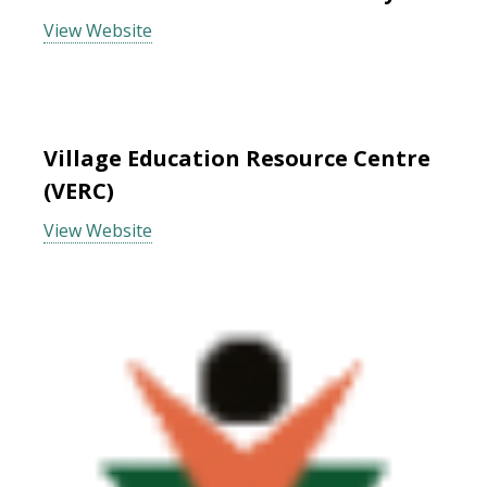
View Website
Village Education Resource Centre
(VERC)
View Website