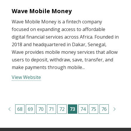
Wave Mobile Money
Wave Mobile Money is a fintech company
focused on expanding access to affordable
digital financial services across Africa. Founded in
2018 and headquartered in Dakar, Senegal,
Wave provides mobile money services that allow
users to deposit, withdraw, save, transfer, and
make payments through mobile...
View Website
Pagination
P
68
P
69
P
70
P
71
P
72
C
73
P
74
P
75
P
76
a
a
a
a
a
u
a
a
a
g
g
g
g
g
r
g
g
g