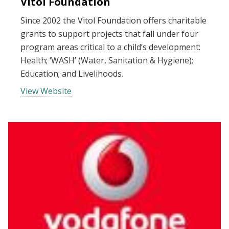
Vitol Foundation
Since 2002 the Vitol Foundation offers charitable
grants to support projects that fall under four
program areas critical to a child’s development:
Health; ‘WASH’ (Water, Sanitation & Hygiene);
Education; and Livelihoods.
View Website