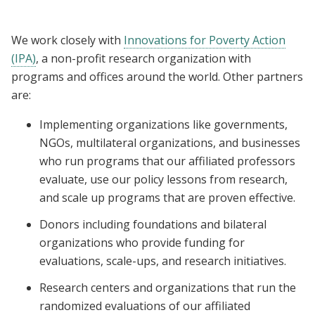
We work closely with
Innovations for Poverty Action
(IPA)
, a non-profit research organization with
programs and offices around the world. Other partners
are:
Implementing organizations like governments,
NGOs, multilateral organizations, and businesses
who run programs that our affiliated professors
evaluate, use our policy lessons from research,
and scale up programs that are proven effective.
Donors including foundations and bilateral
organizations who provide funding for
evaluations, scale-ups, and research initiatives.
Research centers and organizations that run the
randomized evaluations of our affiliated