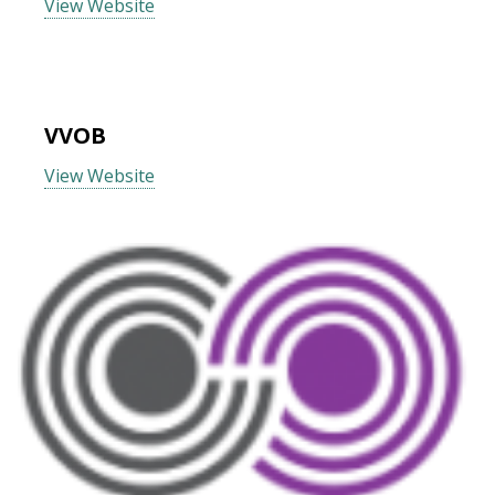
View Website
VVOB
View Website