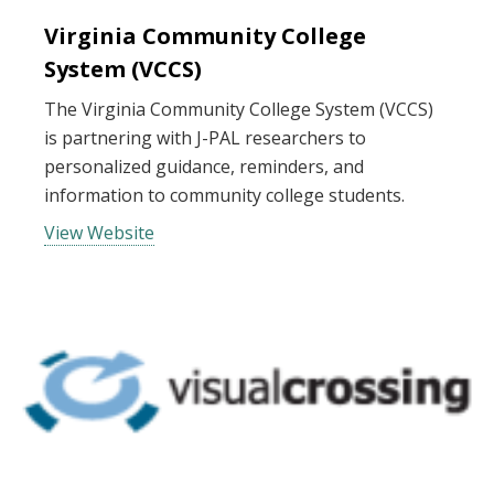
Virginia Community College
System (VCCS)
The Virginia Community College System (VCCS)
is partnering with J-PAL researchers to
personalized guidance, reminders, and
information to community college students.
View Website