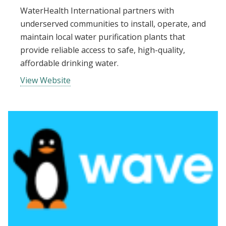
WaterHealth International partners with
underserved communities to install, operate, and
maintain local water purification plants that
provide reliable access to safe, high-quality,
affordable drinking water.
View Website