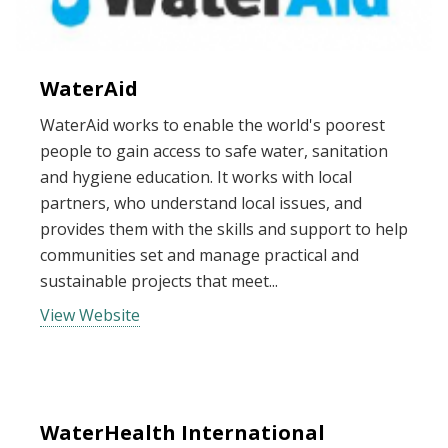
WaterAid
WaterAid works to enable the world's poorest
people to gain access to safe water, sanitation
and hygiene education. It works with local
partners, who understand local issues, and
provides them with the skills and support to help
communities set and manage practical and
sustainable projects that meet...
View Website
WaterHealth International