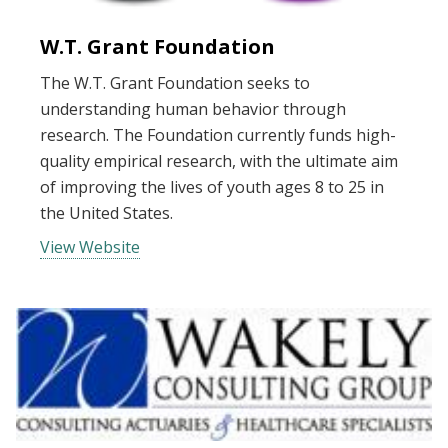
W.T. Grant Foundation
The W.T. Grant Foundation seeks to
understanding human behavior through
research. The Foundation currently funds high-
quality empirical research, with the ultimate aim
of improving the lives of youth ages 8 to 25 in
the United States.
View Website