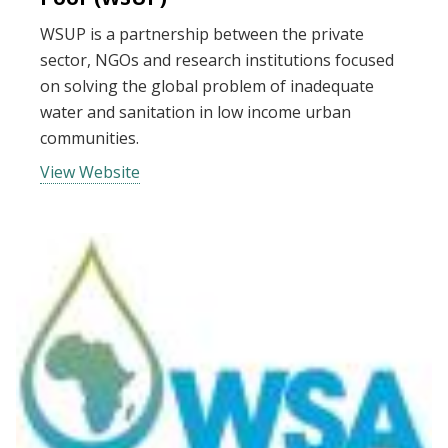
WSUP is a partnership between the private
sector, NGOs and research institutions focused
on solving the global problem of inadequate
water and sanitation in low income urban
communities.
View Website