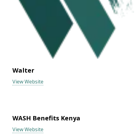
Walter
View Website
WASH Benefits Kenya
View Website