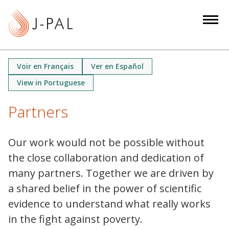
S
k
i
p
t
Voir en Français
Ver en Español
o
View in Portuguese
m
a
Partners
i
n
c
Our work would not be possible without
o
the close collaboration and dedication of
n
many partners. Together we are driven by
t
a shared belief in the power of scientific
e
evidence to understand what really works
n
in the fight against poverty.
t