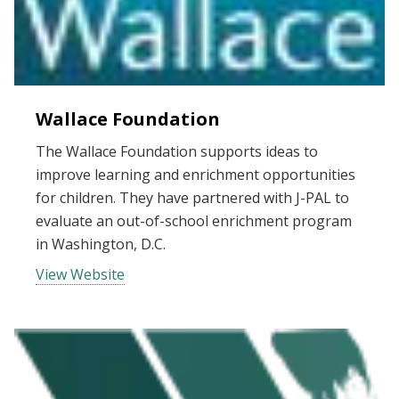
Wallace Foundation
The Wallace Foundation supports ideas to
improve learning and enrichment opportunities
for children. They have partnered with J-PAL to
evaluate an out-of-school enrichment program
in Washington, D.C.
View Website