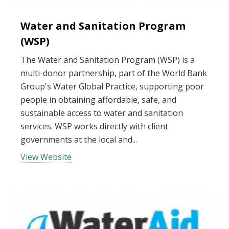
Water and Sanitation Program
(WSP)
The Water and Sanitation Program (WSP) is a
multi-donor partnership, part of the World Bank
Group's Water Global Practice, supporting poor
people in obtaining affordable, safe, and
sustainable access to water and sanitation
services. WSP works directly with client
governments at the local and...
View Website