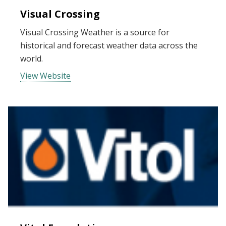
Visual Crossing
Visual Crossing Weather is a source for
historical and forecast weather data across the
world.
View Website