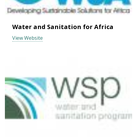
Water and Sanitation for Africa
View Website