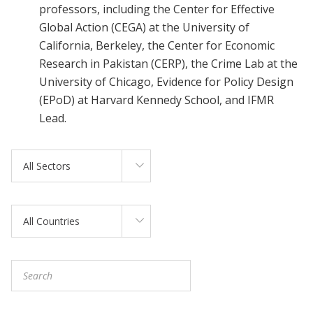
professors, including the Center for Effective
Global Action (CEGA) at the University of
California, Berkeley, the Center for Economic
Research in Pakistan (CERP), the Crime Lab at the
University of Chicago, Evidence for Policy Design
(EPoD) at Harvard Kennedy School, and IFMR
Lead.
All Sectors
All Countries