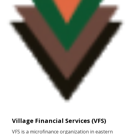
Village Financial Services (VFS)
VFS is a microfinance organization in eastern