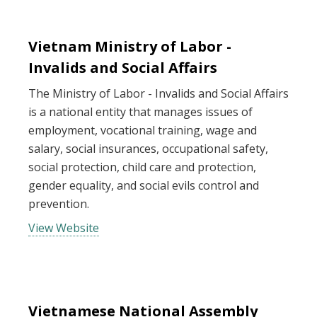
Vietnam Ministry of Labor -
Invalids and Social Affairs
The Ministry of Labor - Invalids and Social Affairs
is a national entity that manages issues of
employment, vocational training, wage and
salary, social insurances, occupational safety,
social protection, child care and protection,
gender equality, and social evils control and
prevention.
View Website
Vietnamese National Assembly