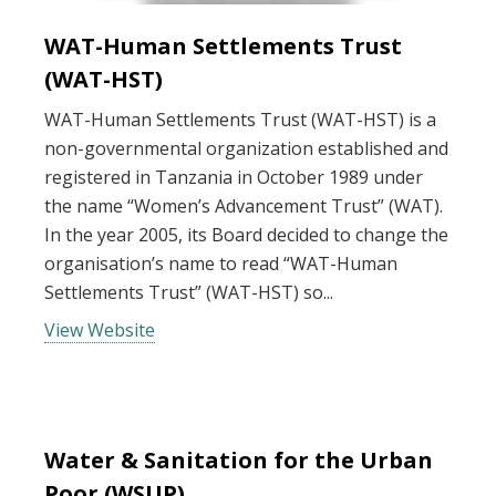
WAT-Human Settlements Trust
(WAT-HST)
WAT-Human Settlements Trust (WAT-HST) is a
non-governmental organization established and
registered in Tanzania in October 1989 under
the name “Women’s Advancement Trust” (WAT).
In the year 2005, its Board decided to change the
organisation’s name to read “WAT-Human
Settlements Trust” (WAT-HST) so...
View Website
Water & Sanitation for the Urban
Poor (WSUP)