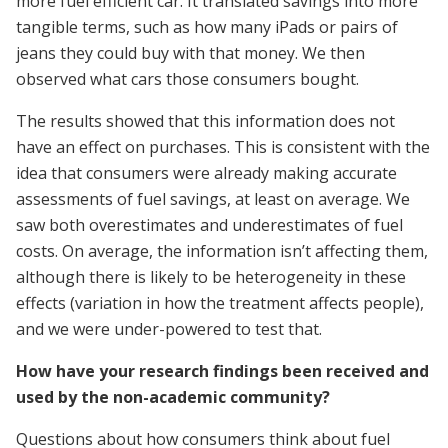
more fuel efficient car. It translated savings into more
tangible terms, such as how many iPads or pairs of
jeans they could buy with that money. We then
observed what cars those consumers bought.
The results showed that this information does not
have an effect on purchases. This is consistent with the
idea that consumers were already making accurate
assessments of fuel savings, at least on average. We
saw both overestimates and underestimates of fuel
costs. On average, the information isn’t affecting them,
although there is likely to be heterogeneity in these
effects (variation in how the treatment affects people),
and we were under-powered to test that.
How have your research findings been received and
used by the non-academic community?
Questions about how consumers think about fuel