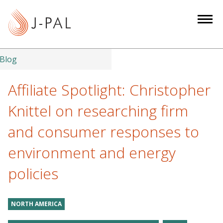
S
k
i
p
t
Blog
o
m
Affiliate Spotlight: Christopher
a
Knittel on researching firm
i
n
and consumer responses to
c
environment and energy
o
n
policies
t
e
n
NORTH AMERICA
t