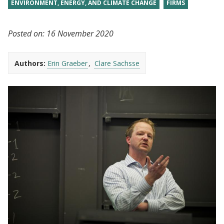
ENVIRONMENT, ENERGY, AND CLIMATE CHANGE
FIRMS
Posted on:
16 November 2020
Authors:
Erin Graeber
Clare Sachsse