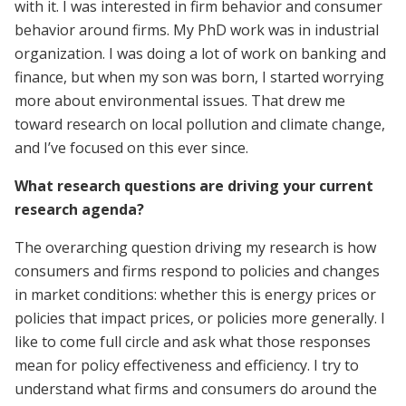
with it. I was interested in firm behavior and consumer
behavior around firms. My PhD work was in industrial
organization. I was doing a lot of work on banking and
finance, but when my son was born, I started worrying
more about environmental issues. That drew me
toward research on local pollution and climate change,
and I’ve focused on this ever since.
What research questions are driving your current
research agenda?
The overarching question driving my research is how
consumers and firms respond to policies and changes
in market conditions: whether this is energy prices or
policies that impact prices, or policies more generally. I
like to come full circle and ask what those responses
mean for policy effectiveness and efficiency. I try to
understand what firms and consumers do around the