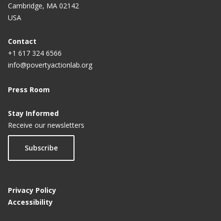
Cambridge, MA 02142
USA
Contact
+1 617 324 6566
info@povertyactionlab.org
Press Room
Stay Informed
Receive our newsletters
Subscribe
Privacy Policy
Accessibility