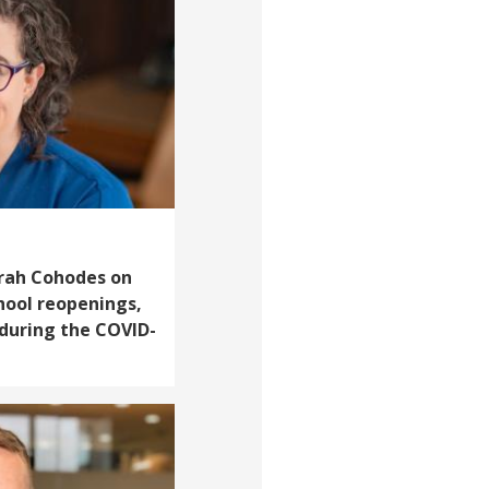
Sarah Cohodes on
hool reopenings,
 during the COVID-