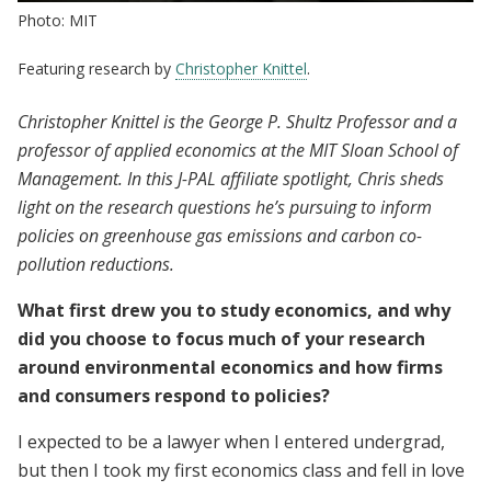
Photo: MIT
Featuring research by
Christopher Knittel
.
Christopher Knittel is the George P. Shultz Professor and a
professor of applied economics at the MIT Sloan School of
Management. In this J-PAL affiliate spotlight, Chris sheds
light on the research questions he’s pursuing to inform
policies on greenhouse gas emissions and carbon co-
pollution reductions.
What first drew you to study economics, and why
did you choose to focus much of your research
around environmental economics and how firms
and consumers respond to policies?
I expected to be a lawyer when I entered undergrad,
but then I took my first economics class and fell in love