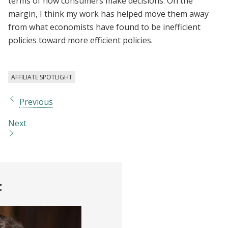
terms of how consumers make decisions. On the
margin, I think my work has helped move them away
from what economists have found to be inefficient
policies toward more efficient policies.
AFFILIATE SPOTLIGHT
Previous
Next
t