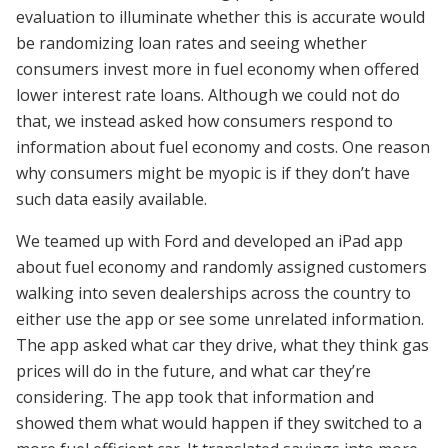
evaluation to illuminate whether this is accurate would
be randomizing loan rates and seeing whether
consumers invest more in fuel economy when offered
lower interest rate loans. Although we could not do
that, we instead asked how consumers respond to
information about fuel economy and costs. One reason
why consumers might be myopic is if they don’t have
such data easily available.
We teamed up with Ford and developed an iPad app
about fuel economy and randomly assigned customers
walking into seven dealerships across the country to
either use the app or see some unrelated information.
The app asked what car they drive, what they think gas
prices will do in the future, and what car they’re
considering. The app took that information and
showed them what would happen if they switched to a