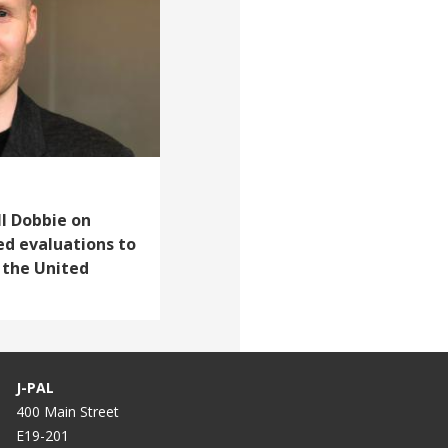
ll Dobbie on
d evaluations to
n the United
J-PAL
400 Main Street
E19-201