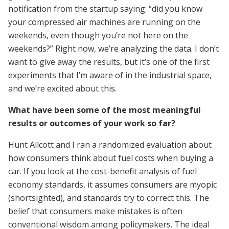
notification from the startup saying: “did you know
your compressed air machines are running on the
weekends, even though you’re not here on the
weekends?” Right now, we’re analyzing the data. I don’t
want to give away the results, but it’s one of the first
experiments that I’m aware of in the industrial space,
and we’re excited about this.
What have been some of the most meaningful
results or outcomes of your work so far?
Hunt Allcott and I ran a randomized evaluation about
how consumers think about fuel costs when buying a
car. If you look at the cost-benefit analysis of fuel
economy standards, it assumes consumers are myopic
(shortsighted), and standards try to correct this. The
belief that consumers make mistakes is often
conventional wisdom among policymakers. The ideal