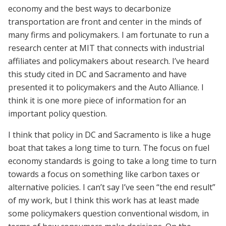
economy and the best ways to decarbonize
transportation are front and center in the minds of
many firms and policymakers. I am fortunate to run a
research center at MIT that connects with industrial
affiliates and policymakers about research. I’ve heard
this study cited in DC and Sacramento and have
presented it to policymakers and the Auto Alliance. I
think it is one more piece of information for an
important policy question.
I think that policy in DC and Sacramento is like a huge
boat that takes a long time to turn. The focus on fuel
economy standards is going to take a long time to turn
towards a focus on something like carbon taxes or
alternative policies. I can’t say I’ve seen “the end result”
of my work, but I think this work has at least made
some policymakers question conventional wisdom, in