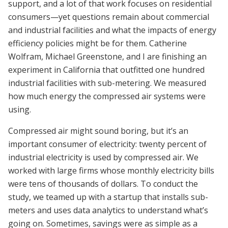
support, and a lot of that work focuses on residential
consumers—yet questions remain about commercial
and industrial facilities and what the impacts of energy
efficiency policies might be for them.
Catherine
Wolfram, Michael Greenstone, and I are finishing an
experiment in California that outfitted one hundred
industrial facilities with sub-metering. We measured
how much energy the compressed air systems were
using.
Compressed air might sound boring, but it’s an
important consumer of electricity: twenty percent of
industrial electricity is used by compressed air. We
worked with large firms whose monthly electricity bills
were tens of thousands of dollars. To conduct the
study, we teamed up with a startup that installs sub-
meters and uses data analytics to understand what’s
going on. Sometimes, savings were as simple as a