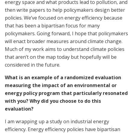
energy space and what products lead to pollution, and
then write papers to help policymakers design better
policies. We’ve focused on energy efficiency because
that has been a bipartisan focus for many
policymakers. Going forward, I hope that policymakers
will enact broader measures around climate change.
Much of my work aims to understand climate policies
that aren’t on the map today but hopefully will be
considered in the future.
What is an example of a randomized evaluation
measuring the impact of an environmental or
energy policy program that particularly resonated
with you? Why did you choose to do this
evaluation?
I am wrapping up a study on industrial energy
efficiency. Energy efficiency policies have bipartisan