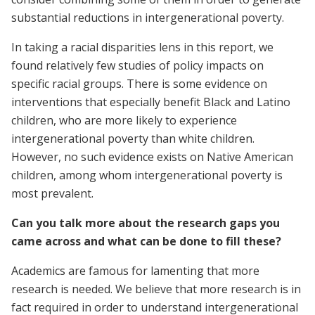
substantial reductions in intergenerational poverty.
In taking a racial disparities lens in this report, we
found relatively few studies of policy impacts on
specific racial groups. There is some evidence on
interventions that especially benefit Black and Latino
children, who are more likely to experience
intergenerational poverty than white children.
However, no such evidence exists on Native American
children, among whom intergenerational poverty is
most prevalent.
Can you talk more about the research gaps you
came across and what can be done to fill these?
Academics are famous for lamenting that more
research is needed. We believe that more research is in
fact required in order to understand intergenerational