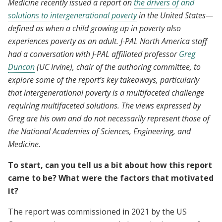
Medicine recently issued a report on
the drivers of and
solutions to intergenerational poverty
in the United States—
defined as when a child growing up in poverty also
experiences poverty as an adult. J-PAL North America staff
had a conversation with J-PAL affiliated professor
Greg
Duncan
(UC Irvine), chair of the authoring committee, to
explore some of the report’s key takeaways, particularly
that intergenerational poverty is a multifaceted challenge
requiring multifaceted solutions. The views expressed by
Greg are his own and do not necessarily represent those of
the National Academies of Sciences, Engineering, and
Medicine.
To start, can you tell us a bit about how this report
came to be? What were the factors that motivated
it?
The report was commissioned in 2021 by the US