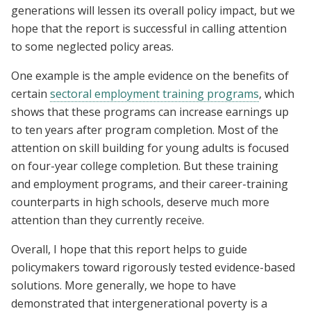
generations will lessen its overall policy impact, but we
hope that the report is successful in calling attention
to some neglected policy areas.
One example is the ample evidence on the benefits of
certain
sectoral employment training programs
, which
shows that these programs can increase earnings up
to ten years after program completion. Most of the
attention on skill building for young adults is focused
on four-year college completion. But these training
and employment programs, and their career-training
counterparts in high schools, deserve much more
attention than they currently receive.
Overall, I hope that this report helps to guide
policymakers toward rigorously tested evidence-based
solutions. More generally, we hope to have
demonstrated that intergenerational poverty is a