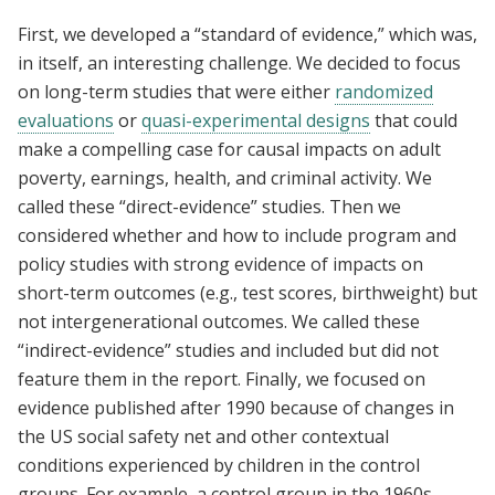
First, we developed a “standard of evidence,” which was,
in itself, an interesting challenge. We decided to focus
on long-term studies that were either
randomized
evaluations
or
quasi-experimental designs
that could
make a compelling case for causal impacts on adult
poverty, earnings, health, and criminal activity. We
called these “direct-evidence” studies. Then we
considered whether and how to include program and
policy studies with strong evidence of impacts on
short-term outcomes (e.g., test scores, birthweight) but
not intergenerational outcomes. We called these
“indirect-evidence” studies and included but did not
feature them in the report. Finally, we focused on
evidence published after 1990 because of changes in
the US social safety net and other contextual
conditions experienced by children in the control
groups. For example, a control group in the 1960s