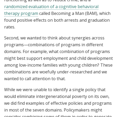
randomized evaluation of a cognitive behavioral
therapy program
called Becoming a Man (BAM), which
found positive effects on both arrests and graduation
rates.
Second, we wanted to think about synergies across
programs—combinations of programs in different
domains. For example, what combination of programs
might best support employment and child development
among low-income families with young children? These
combinations are woefully under-researched and we
wanted to call attention to that.
While we were unable to identify a single policy that
would eliminate intergenerational poverty on its own,
we did find examples of effective policies and programs
in most of the seven domains. Policymakers might
consider combining some of them in order to generate