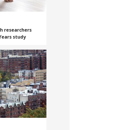
th researchers
 Years study