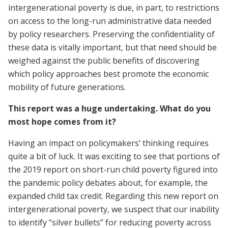
intergenerational poverty is due, in part, to restrictions
on access to the long-run administrative data needed
by policy researchers. Preserving the confidentiality of
these data is vitally important, but that need should be
weighed against the public benefits of discovering
which policy approaches best promote the economic
mobility of future generations.
This report was a huge undertaking. What do you
most hope comes from it?
Having an impact on policymakers’ thinking requires
quite a bit of luck. It was exciting to see that portions of
the 2019 report on short-run child poverty figured into
the pandemic policy debates about, for example, the
expanded child tax credit. Regarding this new report on
intergenerational poverty, we suspect that our inability
to identify “silver bullets” for reducing poverty across