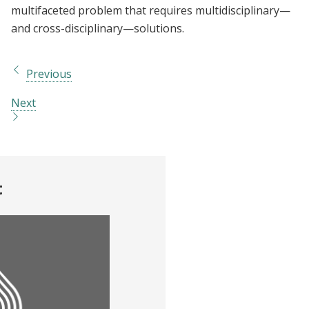
multifaceted problem that requires multidisciplinary—
and cross-disciplinary—solutions.
Previous
Next
t