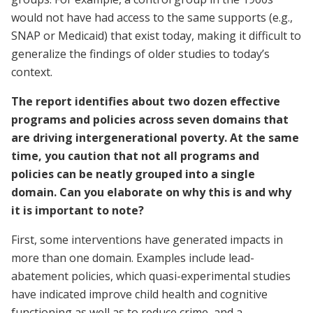
would not have had access to the same supports (e.g.,
SNAP or Medicaid) that exist today, making it difficult to
generalize the findings of older studies to today’s
context.
The report identifies about two dozen effective
programs and policies across seven domains that
are driving intergenerational poverty. At the same
time, you caution that not all programs and
policies can be neatly grouped into a single
domain. Can you elaborate on why this is and why
it is important to note?
First, some interventions have generated impacts in
more than one domain. Examples include lead-
abatement policies, which quasi-experimental studies
have indicated improve child health and cognitive
functioning as well as to reduce crime, and a