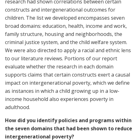
research had shown correlations between certain
constructs and intergenerational outcomes for
children. The list we developed encompasses seven
broad domains: education, health, income and work,
family structure, housing and neighborhoods, the
criminal justice system, and the child welfare system.
We were also directed to apply a racial and ethnic lens
to our literature reviews. Portions of our report
evaluate whether the research in each domain
supports claims that certain constructs exert a causal
impact on intergenerational poverty, which we define
as instances in which a child growing up in a low-
income household also experiences poverty in
adulthood.
How did you identify policies and programs within
the seven domains that had been shown to reduce
intergenerational poverty?