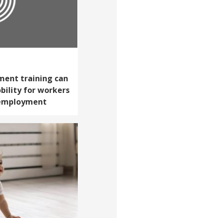
ent training can
ility for workers
 employment