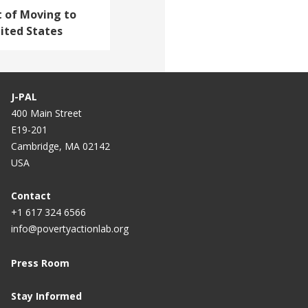
t of Moving to
ited States
J-PAL
400 Main Street
E19-201
Cambridge, MA 02142
USA
Contact
+1 617 324 6566
info@povertyactionlab.org
Press Room
Stay Informed