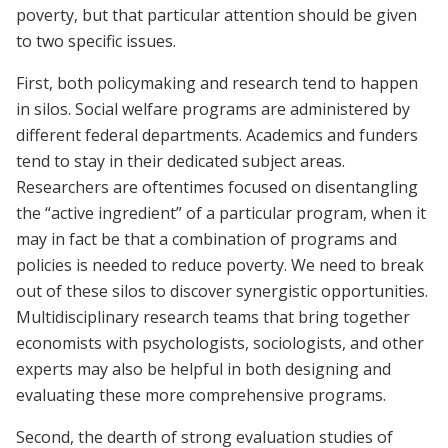
poverty, but that particular attention should be given
to two specific issues.
First, both policymaking and research tend to happen
in silos. Social welfare programs are administered by
different federal departments. Academics and funders
tend to stay in their dedicated subject areas.
Researchers are oftentimes focused on disentangling
the “active ingredient” of a particular program, when it
may in fact be that a combination of programs and
policies is needed to reduce poverty. We need to break
out of these silos to discover synergistic opportunities.
Multidisciplinary research teams that bring together
economists with psychologists, sociologists, and other
experts may also be helpful in both designing and
evaluating these more comprehensive programs.
Second, the dearth of strong evaluation studies of