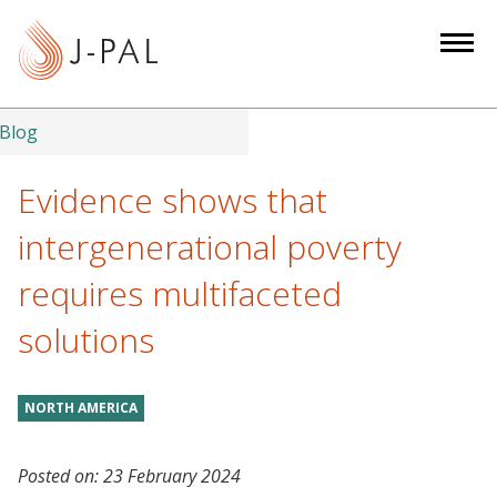
S
k
i
p
t
Blog
o
m
Evidence shows that
a
intergenerational poverty
i
n
requires multifaceted
c
solutions
o
n
t
NORTH AMERICA
e
n
t
Posted on:
23 February 2024