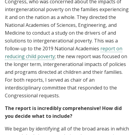
Congress, who was concerned about the impacts of
intergenerational poverty on the families experiencing
it and on the nation as a whole. They directed the
National Academies of Sciences, Engineering, and
Medicine to conduct a study on the drivers of and
solutions to intergenerational poverty. This was a
follow-up to the 2019 National Academies
report on
reducing child poverty
; the new report was focused on
the longer term, intergenerational impacts of policies
and programs directed at children and their families.
For both reports, I served as chair of an
interdisciplinary committee that responded to the
Congressional requests.
The report is incredibly comprehensive! How did
you decide what to include?
We began by identifying all of the broad areas in which