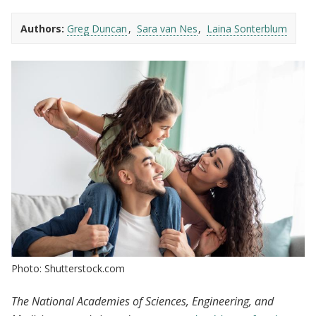
Authors:
Greg Duncan
Sara van Nes
Laina Sonterblum
Photo: Shutterstock.com
The National Academies of Sciences, Engineering, and