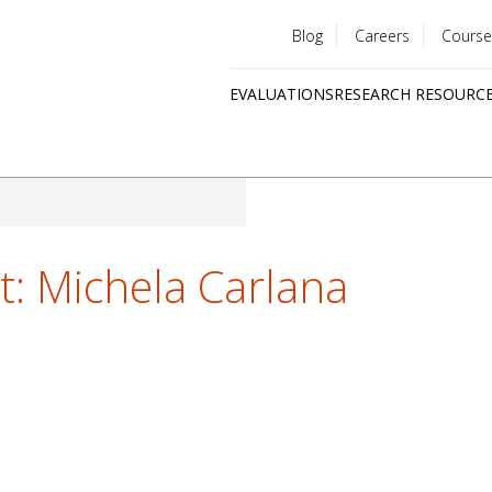
Blog
Careers
Course
Utility
EVALUATIONS
RESEARCH RESOURC
menu
Quick
links
ht: Michela Carlana