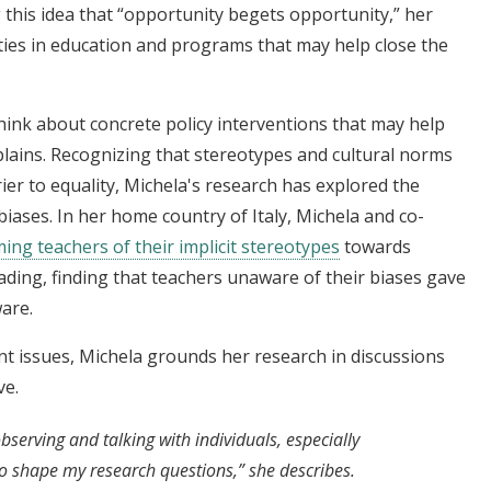
ng this idea that “opportunity begets opportunity,” her
ties in education and programs that may help close the
hink about concrete policy interventions that may help
plains. Recognizing that stereotypes and cultural norms
ier to equality, Michela's research has explored the
 biases. In her home country of Italy, Michela and co-
ing teachers of their implicit stereotypes
towards
ding, finding that teachers unaware of their biases gave
are.
nt issues, Michela grounds her research in discussions
ve.
serving and talking with individuals, especially
to shape my research questions,” she describes.