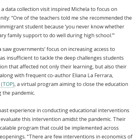
a data collection visit inspired Michela to focus on
tunity: “One of the teachers told me she recommended the
g immigrant student because ‘you never know whether
ry family support to do well during high school.’”
a saw governments’ focus on increasing access to
as insufficient to tackle the deep challenges students
ion that affected not only their learning, but also their
 along with frequent co-author Eliana La Ferrara,
 (TOP)
, a virtual program aiming to close the education
g the pandemic.
past experience in conducting educational interventions
d evaluate this intervention amidst the pandemic. Their
a scalable program that could be implemented across
reopenings. “There are few interventions in economics of