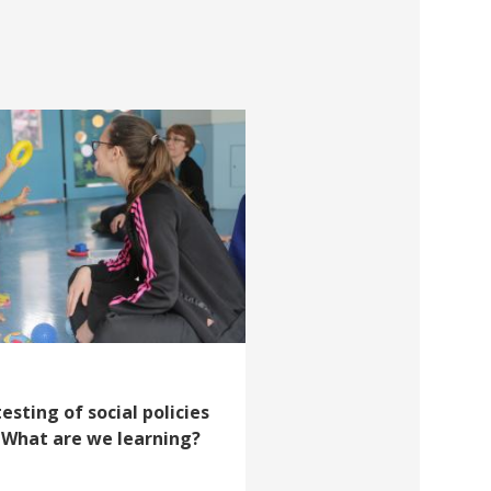
esting of social policies
: What are we learning?