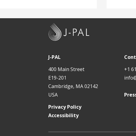
J
-
P
A
J-PAL
Cont
L
400 Main Street
+1 6
E19-201
info
Cambridge, MA 02142
USA
Pres
Privacy Policy
Accessibility