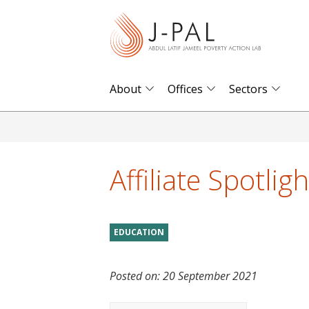
S
k
i
p
t
About
Offices
Sectors
o
m
a
i
Affiliate Spotlig
n
c
o
EDUCATION
n
t
Posted on:
20 September 2021
e
n