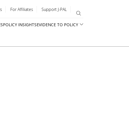
s
For Affiliates
Support J-PAL
ES
POLICY INSIGHTS
EVIDENCE TO POLICY