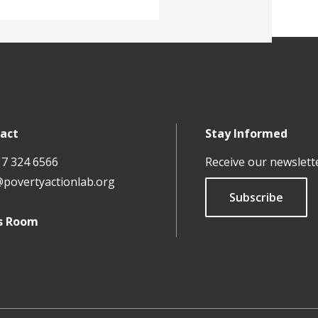
act
Stay Informed
17 324 6566
Receive our newslett
@povertyactionlab.org
Subscribe
s Room