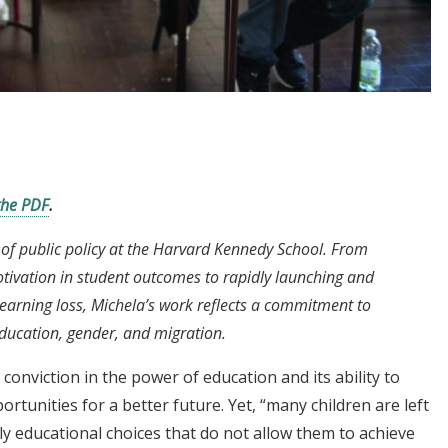
the PDF
.
 of public policy at the Harvard Kennedy School. From
otivation in student outcomes to rapidly launching and
earning loss, Michela’s work reflects a commitment to
education, gender, and migration.
 conviction in the power of education and its ability to
portunities for a better future. Yet, “many children are left
y educational choices that do not allow them to achieve