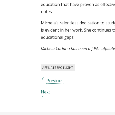
education that have proven as effectiv
notes.
Michela’s relentless dedication to stud
is evident in her work. She continues 
educational gaps.
Michela Carlana has been a J-PAL affiliat
AFFILIATE SPOTLIGHT
Previous
Next