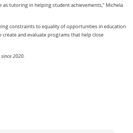
e as tutoring in helping student achievements,” Michela
ying constraints to equality of opportunities in education
to create and evaluate programs that help close
e since 2020.