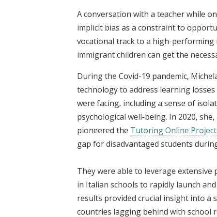
A conversation with a teacher while on 
implicit bias as a constraint to oppor
vocational track to a high-performin
immigrant children can get the necessa
During the Covid-19 pandemic, Michel
technology to address learning losses 
were facing, including a sense of isolat
psychological well-being. In 2020, she,
pioneered the
Tutoring Online Project
gap for disadvantaged students durin
They were able to leverage extensive 
in Italian schools to rapidly launch an
results provided crucial insight into 
countries lagging behind with school 