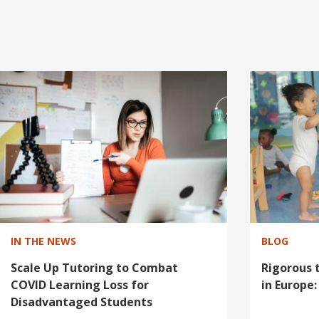
I
m
a
g
e
IN THE NEWS
BLOG
Scale Up Tutoring to Combat
Rigorous t
COVID Learning Loss for
in Europe
Disadvantaged Students