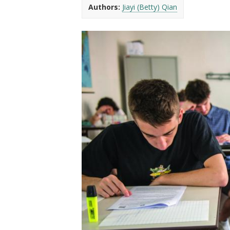
t
Authors:
Jiayi (Betty) Qian