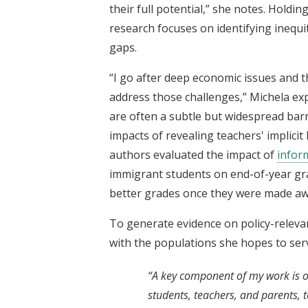
their full potential,” she notes. Holdi
research focuses on identifying inequi
gaps.
“I go after deep economic issues and t
address those challenges,” Michela ex
are often a subtle but widespread barr
impacts of revealing teachers' implicit
authors evaluated the impact of
inform
immigrant students on end-of-year gra
better grades once they were made aw
To generate evidence on policy-releva
with the populations she hopes to ser
“A key component of my work is ob
students, teachers, and parents, 