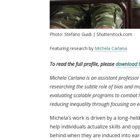
Photo: Stefano Guidi | Shutterstock.com
Featuring research by
Michela Carlana
.
To read the full profile, please
download 
Michela Carlana is an assistant professor
researching the subtle role of bias and m
evaluating scalable programs to combat l
reducing inequality through focusing on 
Michela’s work is driven by a long-held
help individuals actualize skills and op
behind when they are induced into earl