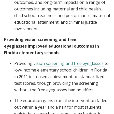
outcomes, and long-term impacts on a range of
outcomes including maternal and child health,
child school-readiness and performance, maternal
educational attainment, and criminal justice
involvement.
Providing vision screening and free
eyeglasses improved educational outcomes in
Florida elementary schools.
Providing
vision screening and free eyeglasses
to
low-income elementary school children in Florida
in 2011 increased achievement on standardized
test scores, though providing the screening
without the free eyeglasses had no effect.
The education gains from the intervention faded
out within a year and a half for most students,
which the researchers suggest may be due, in