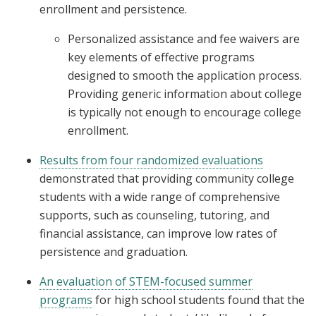
enrollment and persistence.
Personalized assistance and fee waivers are
key elements of effective programs
designed to smooth the application process.
Providing generic information about college
is typically not enough to encourage college
enrollment.
Results from four randomized evaluations
demonstrated that providing community college
students with a wide range of comprehensive
supports, such as counseling, tutoring, and
financial assistance, can improve low rates of
persistence and graduation.
An evaluation of STEM-focused summer
programs
for high school students found that the