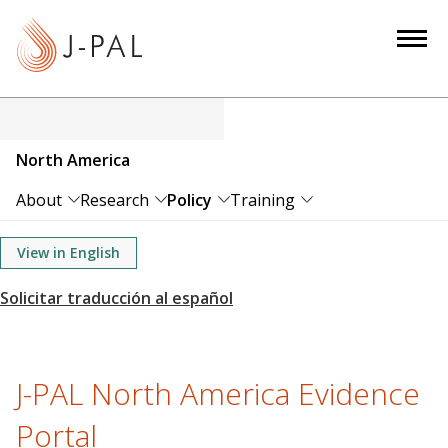
S
k
i
p
t
o
North America
m
a
About
Research
Policy
Training
i
n
View in English
c
o
n
t
e
J-PAL North America Evidence
n
Portal
t