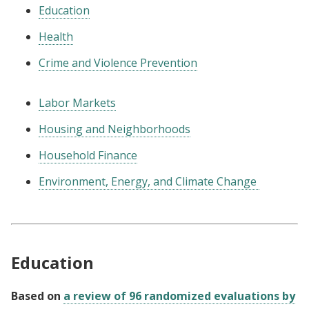
Education
Health
Crime and Violence Prevention
Labor Markets
Housing and Neighborhoods
Household Finance
Environment, Energy, and Climate Change
Education
Based on
a review of 96 randomized evaluations by