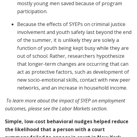
mostly young men saved because of program
participation.
Because the effects of SYEPs on criminal justice
involvement and youth safety last beyond the end
of the summer, it is unlikely they are solely a
function of youth being kept busy while they are
out of school. Rather, researchers hypothesize
that longer-term changes are occurring that can
act as protective factors, such as development of
new socio-emotional skills, contact with new peer
networks, and an increase in household income.
To learn more about the impact of SYEP on employment
outcomes, please see the Labor Markets section.
Simple, low-cost behavioral nudges helped reduce
the likelihood that a person with a court