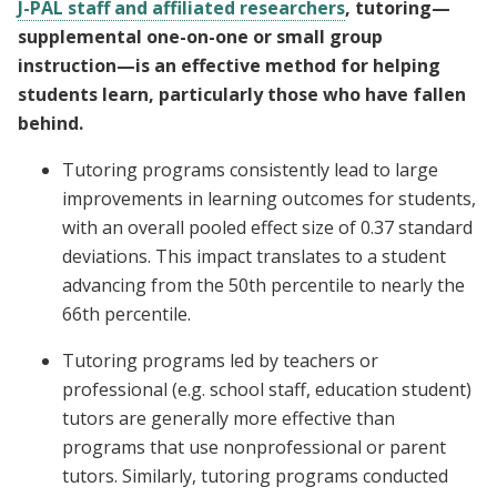
J-PAL staff and affiliated researchers
, tutoring—
supplemental one-on-one or small group
instruction—is an effective method for helping
students learn, particularly those who have fallen
behind.
Tutoring programs consistently lead to large
improvements in learning outcomes for students,
with an overall pooled effect size of 0.37 standard
deviations. This impact translates to a student
advancing from the 50th percentile to nearly the
66th percentile.
Tutoring programs led by teachers or
professional (e.g. school staff, education student)
tutors are generally more effective than
programs that use nonprofessional or parent
tutors. Similarly, tutoring programs conducted