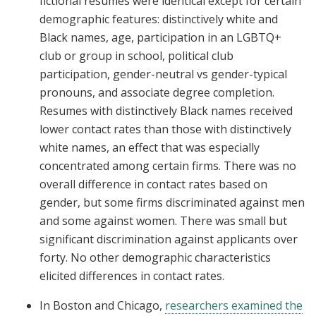
fictional resumes were identical except for certain
demographic features: distinctively white and
Black names, age, participation in an LGBTQ+
club or group in school, political club
participation, gender-neutral vs gender-typical
pronouns, and associate degree completion.
Resumes with distinctively Black names received
lower contact rates than those with distinctively
white names, an effect that was especially
concentrated among certain firms. There was no
overall difference in contact rates based on
gender, but some firms discriminated against men
and some against women. There was small but
significant discrimination against applicants over
forty. No other demographic characteristics
elicited differences in contact rates.
In Boston and Chicago,
researchers examined the