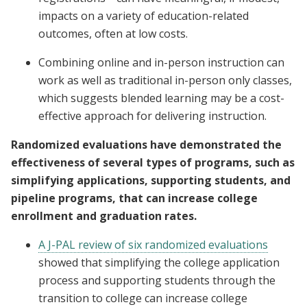
impacts on a variety of education-related
outcomes, often at low costs.
Combining online and in-person instruction can
work as well as traditional in-person only classes,
which suggests blended learning may be a cost-
effective approach for delivering instruction.
Randomized evaluations have demonstrated the
effectiveness of several types of programs, such as
simplifying applications, supporting students, and
pipeline programs, that can increase college
enrollment and graduation rates.
A J-PAL review of six randomized evaluations
showed that simplifying the college application
process and supporting students through the
transition to college can increase college