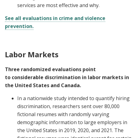
services are most effective and why.
See all evaluations in crime and violence
prevention.
Labor Markets
Three randomized evaluations point
to considerable discrimination in labor markets in
the United States and Canada.
In a nationwide study intended to quantify hiring
discrimination, researchers sent over 80,000
fictional resumes with randomly varying
demographic information to large employers in
the United States in 2019, 2020, and 2021. The