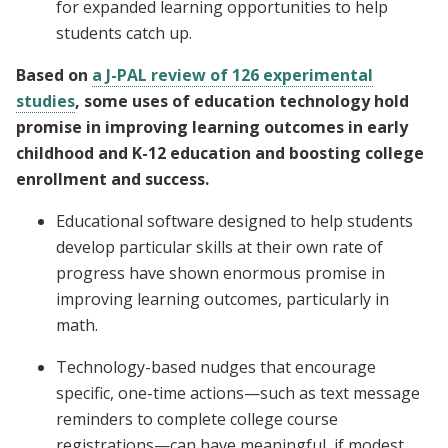
for expanded learning opportunities to help
students catch up.
Based on
a J-PAL review of 126 experimental
studies
, some uses of education technology hold
promise in improving learning outcomes in early
childhood and K-12 education and boosting college
enrollment and success.
Educational software designed to help students
develop particular skills at their own rate of
progress have shown enormous promise in
improving learning outcomes, particularly in
math.
Technology-based nudges that encourage
specific, one-time actions—such as text message
reminders to complete college course
registrations—can have meaningful, if modest,