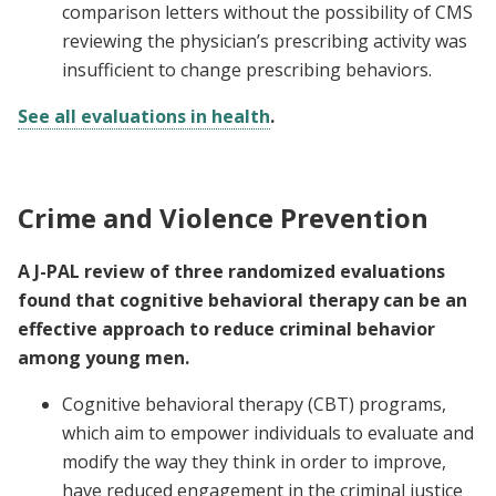
comparison letters without the possibility of CMS
reviewing the physician’s prescribing activity was
insufficient to change prescribing behaviors.
See all evaluations in health
.
Crime and Violence Prevention
A J-PAL review of three randomized evaluations
found that cognitive behavioral therapy can be an
effective approach to reduce criminal behavior
among young men.
Cognitive behavioral therapy (CBT) programs,
which aim to empower individuals to evaluate and
modify the way they think in order to improve,
have reduced engagement in the criminal justice