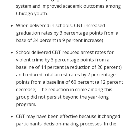
system and improved academic outcomes among
Chicago youth.
When delivered in schools, CBT increased
graduation rates by 3 percentage points from a
base of 34 percent (a 9 percent increase)
School delivered CBT reduced arrest rates for
violent crime by 3 percentage points from a
baseline of 14 percent (a reduction of 20 percent)
and reduced total arrest rates by 7 percentage
points from a baseline of 60 percent (a 12 percent
decrease). The reduction in crime among this
group did not persist beyond the year-long
program.
CBT may have been effective because it changed
participants’ decision-making processes. In the