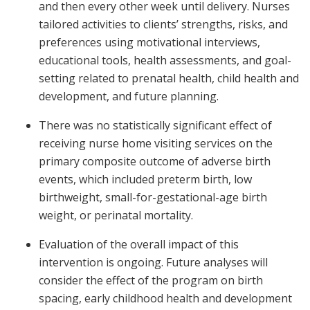
and then every other week until delivery. Nurses
tailored activities to clients’ strengths, risks, and
preferences using motivational interviews,
educational tools, health assessments, and goal-
setting related to prenatal health, child health and
development, and future planning.
There was no statistically significant effect of
receiving nurse home visiting services on the
primary composite outcome of adverse birth
events, which included preterm birth, low
birthweight, small-for-gestational-age birth
weight, or perinatal mortality.
Evaluation of the overall impact of this
intervention is ongoing. Future analyses will
consider the effect of the program on birth
spacing, early childhood health and development