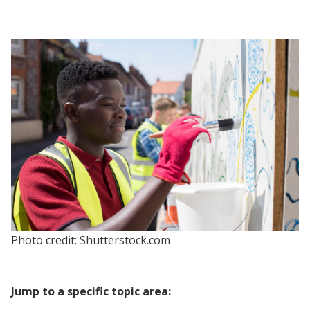
Photo credit: Shutterstock.com
Jump to a specific topic area: