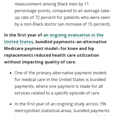
measurement among Black men by 11
percentage points, compared to an average take-
up rate of 72 percent for patients who were seen
by a non-Black doctor (an increase of 15 percent).
In the first year of
an ongoing evaluation in the
United States
, bundled payments–an alternative
Medicare payment model–for knee and hip
replacements reduced health care utilization
without impacting quality of care.
One of the primary alternative payment models
for medical care in the United States is bundled
payments, where one payment is made for all
services related to a specific episode of care.
In the first year of an ongoing study across 196
metropolitan statistical areas, bundled payments