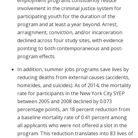
employment programs consistently reduce
involvement in the criminal justice system for
participating youth for the duration of the
program and at least a year beyond. Arrest,
arraignment, conviction, and/or incarceration
declined across four study sites, with evidence
pointing to both contemporaneous and post-
program effects.
In addition, summer jobs programs save lives by
reducing deaths from external causes (accidents,
homicides, and suicides). As of 2014, the mortality
rate for participants in the New York City SYEP
between 2005 and 2008 declined by 0.073
percentage points, an 18 percent reduction from
a baseline mortality rate of 0.41 percent among
all applicants who were not offered a slot in the
program. This reduction translates into 83 lives of