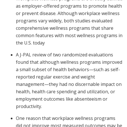
as employer-offered programs to promote health
or prevent disease. Although workplace wellness
programs vary widely, both studies evaluated
comprehensive wellness programs that share
common features with most wellness programs in
the U.S. today
A J-PAL review of two randomized evaluations
found that although wellness programs improved
a small subset of health behaviors—such as self-
reported regular exercise and weight
management—they had no discernable impact on
health, health care spending and utilization, or
employment outcomes like absenteeism or
productivity.
One reason that workplace wellness programs
did not improve most measured outcomes may be