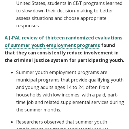
United States, students in CBT programs learned
to slow down their decision-making to better
assess situations and choose appropriate
responses.
A J-PAL review of thirteen randomized evaluations
of summer youth employment programs
found
that they can consistently reduce involvement in
the criminal justice system for participating youth.
Summer youth employment programs are
municipal programs that provide qualifying youth
and young adults ages 14 to 24, often from
households with low incomes, with a paid, part-
time job and related supplemental services during
the summer months.
Researchers observed that summer youth