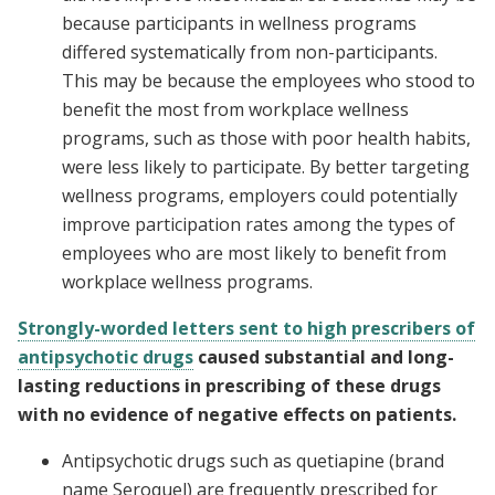
because participants in wellness programs
differed systematically from non-participants.
This may be because the employees who stood to
benefit the most from workplace wellness
programs, such as those with poor health habits,
were less likely to participate. By better targeting
wellness programs, employers could potentially
improve participation rates among the types of
employees who are most likely to benefit from
workplace wellness programs.
Strongly-worded letters sent to high prescribers of
antipsychotic drugs
caused substantial and long-
lasting reductions in prescribing of these drugs
with no evidence of negative effects on patients.
Antipsychotic drugs such as quetiapine (brand
name Seroquel) are frequently prescribed for