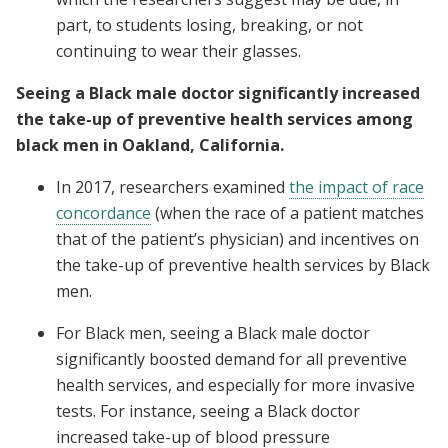
part, to students losing, breaking, or not
continuing to wear their glasses.
Seeing a Black male doctor significantly increased
the take-up of preventive health services among
black men in Oakland, California.
In 2017, researchers examined
the impact of race
concordance
(when the race of a patient matches
that of the patient’s physician) and incentives on
the take-up of preventive health services by Black
men.
For Black men, seeing a Black male doctor
significantly boosted demand for all preventive
health services, and especially for more invasive
tests. For instance, seeing a Black doctor
increased take-up of blood pressure