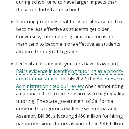
during school tend to have larger impacts than
those conducted after school.
Tutoring programs that focus on literacy tend to
become less effective as students get older.
Conversely, tutoring programs that focus on
math tend to become more effective as students
advance through fifth grade.
Federal and state policymakers have drawn on
J-
PAL’s evidence in identifying tutoring as a priority
area for investment
. In July 2022, the
Biden-Harris
Administration cited our review
when announcing
a national effort to increase access to high-quality
tutoring. The state government of California
drew on this rigorous evidence when it passed
Assembly Bill 86, allocating $460 million for hiring
paraprofessional tutors as part of the $4.6 billion