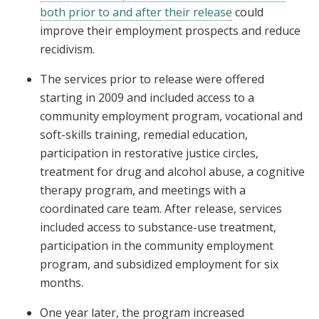
both prior to and after their release
could
improve their employment prospects and reduce
recidivism.
The services prior to release were offered
starting in 2009 and included access to a
community employment program, vocational and
soft-skills training, remedial education,
participation in restorative justice circles,
treatment for drug and alcohol abuse, a cognitive
therapy program, and meetings with a
coordinated care team. After release, services
included access to substance-use treatment,
participation in the community employment
program, and subsidized employment for six
months.
One year later, the program increased