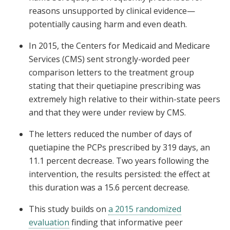
reasons unsupported by clinical evidence—
potentially causing harm and even death.
In 2015, the Centers for Medicaid and Medicare
Services (CMS) sent strongly-worded peer
comparison letters to the treatment group
stating that their quetiapine prescribing was
extremely high relative to their within-state peers
and that they were under review by CMS.
The letters reduced the number of days of
quetiapine the PCPs prescribed by 319 days, an
11.1 percent decrease. Two years following the
intervention, the results persisted: the effect at
this duration was a 15.6 percent decrease.
This study builds on
a 2015 randomized
evaluation
finding that informative peer