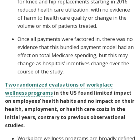
for knee and hip replacements starting in 2016
reduced health care utilization, with no evidence
of harm to health care quality or change in the
volume or mix of patients treated.
Once all payments were factored in, there was no
evidence that this bundled payment model had an
effect on total Medicare spending, but this may
change as hospitals’ incentives change over the
course of the study.
Two randomized evaluations of workplace
wellness programs
in the US found limited impact
on employees’ health habits and no impact on their
health, employment, or health care costs in the
initial years, contrary to previous observational
studies.
Workplace wellness programs are broadly defined