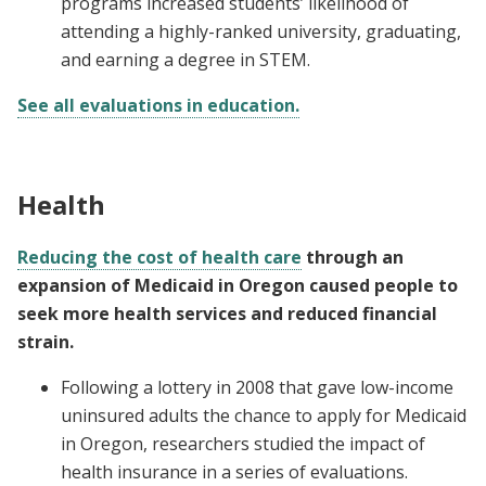
programs increased students’ likelihood of
attending a highly-ranked university, graduating,
and earning a degree in STEM.
See all evaluations in education.
Health
Reducing the cost of health care
through an
expansion of Medicaid in Oregon caused people to
seek more health services and reduced financial
strain.
Following a lottery in 2008 that gave low-income
uninsured adults the chance to apply for Medicaid
in Oregon, researchers studied the impact of
health insurance in a series of evaluations.