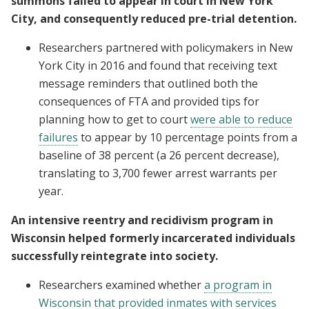
summons failed to appear in court in New York
City, and consequently reduced pre-trial detention.
Researchers partnered with policymakers in New
York City in 2016 and found that receiving text
message reminders that outlined both the
consequences of FTA and provided tips for
planning how to get to court
were able to reduce
failures
to appear by 10 percentage points from a
baseline of 38 percent (a 26 percent decrease),
translating to 3,700 fewer arrest warrants per
year.
An intensive reentry and recidivism program in
Wisconsin helped formerly incarcerated individuals
successfully reintegrate into society.
Researchers examined whether
a program in
Wisconsin that provided inmates with services