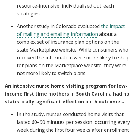
resource-intensive, individualized outreach
strategies.
Another study in Colorado evaluated
the impact
of mailing and emailing information
about a
complex set of insurance plan options on the
state Marketplace website. While consumers who
received the information were more likely to shop
for plans on the Marketplace website, they were
not more likely to switch plans.
An intensive nurse home visiting program for low-
income first time mothers in South Carolina had no
statistically significant effect on birth outcomes.
In the study, nurses conducted home visits that
lasted 60–90 minutes per session, occurring every
week during the first four weeks after enrollment