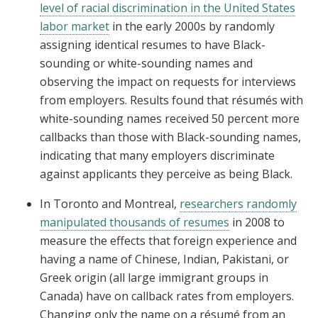
level of racial discrimination in the United States
labor market
in the early 2000s by randomly
assigning identical resumes to have Black-
sounding or white-sounding names and
observing the impact on requests for interviews
from employers. Results found that résumés with
white-sounding names received 50 percent more
callbacks than those with Black-sounding names,
indicating that many employers discriminate
against applicants they perceive as being Black.
In Toronto and Montreal,
researchers randomly
manipulated thousands of resumes
in 2008 to
measure the effects that foreign experience and
having a name of Chinese, Indian, Pakistani, or
Greek origin (all large immigrant groups in
Canada) have on callback rates from employers.
Changing only the name on a résumé from an