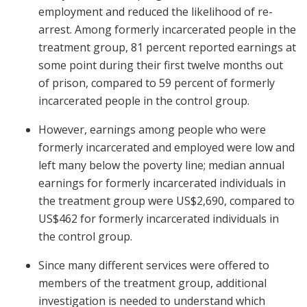
employment and reduced the likelihood of re-
arrest. Among formerly incarcerated people in the
treatment group, 81 percent reported earnings at
some point during their first twelve months out
of prison, compared to 59 percent of formerly
incarcerated people in the control group.
However, earnings among people who were
formerly incarcerated and employed were low and
left many below the poverty line; median annual
earnings for formerly incarcerated individuals in
the treatment group were US$2,690, compared to
US$462 for formerly incarcerated individuals in
the control group.
Since many different services were offered to
members of the treatment group, additional
investigation is needed to understand which