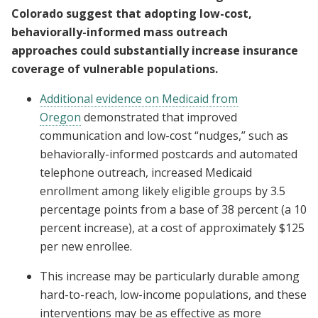
Colorado suggest that adopting low-cost,
behaviorally-informed mass outreach
approaches could substantially increase insurance
coverage of vulnerable populations.
Additional evidence on Medicaid from
Oregon
demonstrated that improved
communication and low-cost “nudges,” such as
behaviorally-informed postcards and automated
telephone outreach, increased Medicaid
enrollment among likely eligible groups by 3.5
percentage points from a base of 38 percent (a 10
percent increase), at a cost of approximately $125
per new enrollee.
This increase may be particularly durable among
hard-to-reach, low-income populations, and these
interventions may be as effective as more