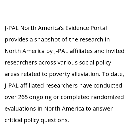
J-PAL North America’s Evidence Portal
provides a snapshot of the research in
North America by J-PAL affiliates and invited
researchers across various social policy
areas related to poverty alleviation. To date,
J-PAL affiliated researchers have conducted
over 265 ongoing or completed randomized
evaluations in North America to answer
critical policy questions.