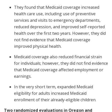
They found that Medicaid coverage increased
health care use, including use of preventive
services and visits to emergency departments,
reduced depression, and improved self-reported
health over the first two years. However, they did
not find evidence that Medicaid coverage
improved physical health.
Medicaid coverage also reduced financial strain
for individuals; however, they did not find evidence
that Medicaid coverage affected employment or
earnings.
In the very short term, expanded Medicaid
eligibility for adults increased Medicaid
enrollment of their already-eligible children.
Two randomized evaluations in Oregon and