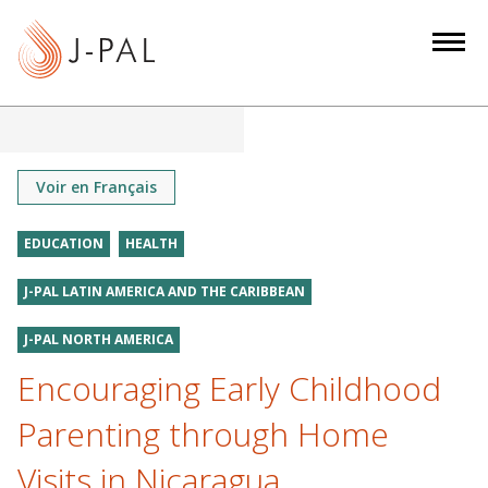
S
k
i
p
t
o
m
Voir en Français
a
i
EDUCATION
HEALTH
n
J-PAL LATIN AMERICA AND THE CARIBBEAN
c
o
J-PAL NORTH AMERICA
n
Encouraging Early Childhood
t
e
Parenting through Home
n
t
Visits in Nicaragua