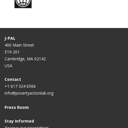
J-PAL
400 Main Street
E19-201
Cambridge, MA 02142
USA
Contact
+1 617 324 6566
info@povertyactionlab.org
Press Room
Stay Informed
Receive our newsletters