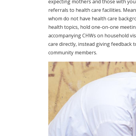
expecting mothers and those with youn
referrals to health care facilities. Me
whom do not have health care backgro
health topics, hold one-on-one meetin
accompanying CHWs on household visits
care directly, instead giving feedback 
community members.