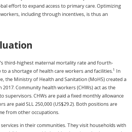
bal effort to expand access to primary care. Optimizing
orkers, including through incentives, is thus an
luation
’s third-highest maternal mortality rate and fourth-
1
e to a shortage of health care workers and facilities.
In
e, the Ministry of Health and Sanitation (MoHS) created a
n 2017.
Community health workers (CHWs) act as the
 to supervisors. CHWs are paid a fixed monthly allowance
rs are paid SLL 250,000 (US$29.2). Both positions are
ome from other occupations.
 services in their communities. They visit households with