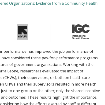
layered Organizations: Evidence from a Community Health
eir performance has improved the job performance of
ies have considered these pay-for-performance programs
uctures of government organizations. Working with the
ierra Leone, researchers evaluated the impact of
s (CHWs), their supervisors, or both on health care
een CHWs and their supervisors resulted in more health
e just to one group or the other; only the shared incentive
n and outcomes. These results highlight the importance,
onsidering how the efforts exerted by staff at different