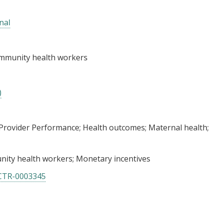
nal
ommunity health workers
)
Provider Performance
Health outcomes
Maternal health
ity health workers
Monetary incentives
CTR-0003345