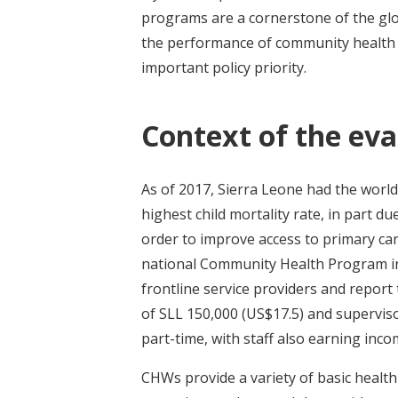
programs are a cornerstone of the glo
the performance of community health w
important policy priority.
Context of the eva
As of 2017, Sierra Leone had the world
highest child mortality rate, in part du
order to improve access to primary car
national Community Health Program i
frontline service providers and report
of SLL 150,000 (US$17.5) and superviso
part-time, with staff also earning inc
CHWs provide a variety of basic health