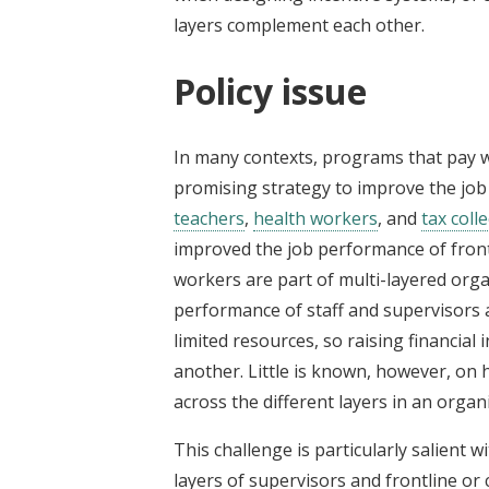
layers complement each other.
Policy issue
In many contexts, programs that pay w
promising strategy to improve the job
teachers
,
health workers
, and
tax coll
improved the job performance of frontl
workers are part of multi-layered organ
performance of staff and supervisors 
limited resources, so raising financial
another. Little is known, however, on
across the different layers in an organ
This challenge is particularly salient
layers of supervisors and frontline 