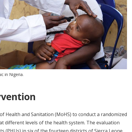
ic in Nigeria.
rvention
 of Health and Sanitation (MoHS) to conduct a randomized
 different levels of the health system. The evaluation
s (PHUs) in six of the fourteen districts of Sierra Leone.