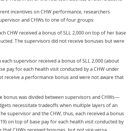
fferent incentives on CHW performance, researchers
upervisor and CHWs to one of four groups:
ach CHW received a bonus of SLL 2,000 on top of her base
nducted. The supervisors did not receive bonuses but were
ch each supervisor received a bonus of SLL 2,000 (about
ase pay for each health visit conducted by a CHW under
ot receive a performance bonus and were not aware that
he bonus was divided between supervisors and CHWs—
udgets necessitate tradeoffs when multiple layers of an
 The supervisor and the CHW, thus, each received a bonus
19) on top of base pay for each health visit conducted by
 that CHWs received bonuses, but not vice versa.