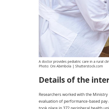
A doctor provides pediatric care in a rural clin
Photo: Oni Abimbola | Shutterstock.com
Details of the inte
Researchers worked with the Ministry
evaluation of performance-based pay at
took place in 372 peripheral health unit