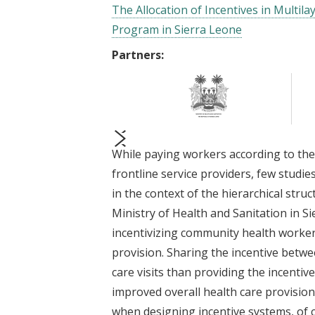
The Allocation of Incentives in Multi
Program in Sierra Leone
Partners:
While paying workers according to th
prev
next
frontline service providers, few stud
in the context of the hierarchical str
Ministry of Health and Sanitation in S
incentivizing community health worker
provision. Sharing the incentive betw
care visits than providing the incentiv
improved overall health care provisio
when designing incentive systems, of c