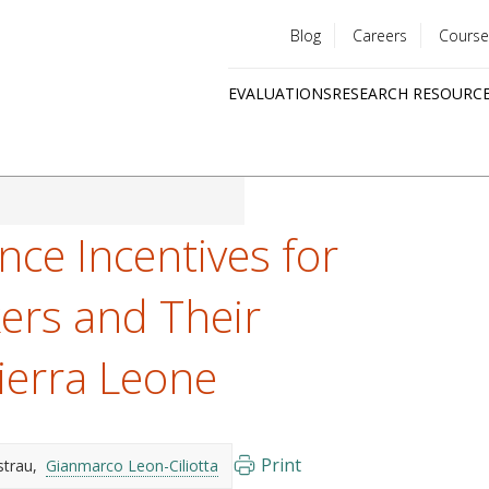
Blog
Careers
Course
Utility
EVALUATIONS
RESEARCH RESOURC
menu
Quick
links
nce Incentives for
ers and Their
Sierra Leone
Print
strau
Gianmarco Leon-Ciliotta