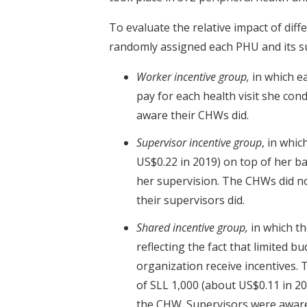
To evaluate the relative impact of di
randomly assigned each PHU and its s
Worker incentive group,
in which e
pay for each health visit she co
aware their CHWs did.
Supervisor incentive group
, in whi
US$0.22 in 2019) on top of her b
her supervision. The CHWs did n
their supervisors did.
Shared incentive group,
in which t
reflecting the fact that limited b
organization receive incentives.
of SLL 1,000 (about US$0.11 in 20
the CHW. Supervisors were aware