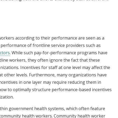
orkers according to their performance are seen as a
 performance of frontline service providers such as
ectors
. While such pay-for-performance programs have
ine workers, they often ignore the fact that these
izations. Incentives for staff at one level may affect the
at other levels. Furthermore, many organizations have
 incentives in one layer may require reducing them in
 how to optimally structure performance-based incentives
ization.
 within government health systems, which often feature
or community health workers. Community health worker