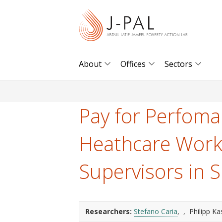
S
k
i
p
t
About
Offices
Sectors
o
m
a
Pay for Perfoma
i
n
Heathcare Work
c
o
Supervisors in 
n
t
e
Researchers:
Stefano Caria
Philipp Ka
n