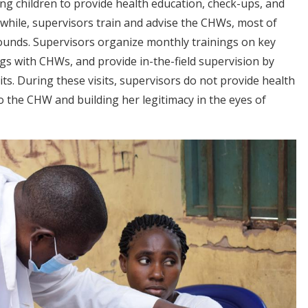
g children to provide health education, check-ups, and
anwhile, supervisors train and advise the CHWs, most of
unds. Supervisors organize monthly trainings on key
gs with CHWs, and provide in-the-field supervision by
. During these visits, supervisors do not provide health
to the CHW and building her legitimacy in the eyes of