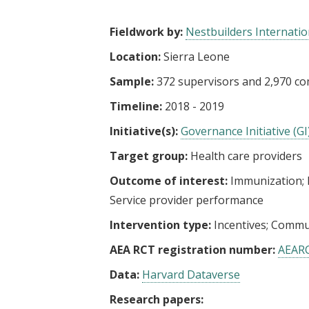
t
Fieldwork by:
Nestbuilders Internatio
Location:
Sierra Leone
Sample:
372 supervisors and 2,970 c
Timeline:
2018 - 2019
Initiative(s):
Governance Initiative (GI
Target group:
Health care providers
Outcome of interest:
Immunization
Service provider performance
Intervention type:
Incentives
Commun
AEA RCT registration number:
AEAR
Data:
Harvard Dataverse
Research papers: