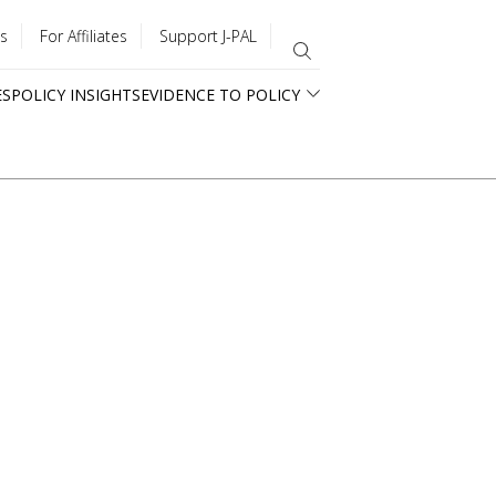
s
For Affiliates
Support J-PAL
ES
POLICY INSIGHTS
EVIDENCE TO POLICY