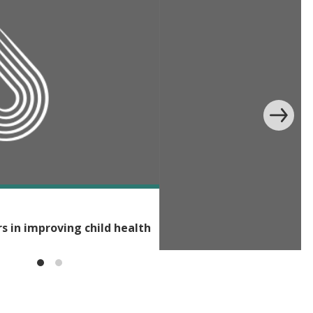
rs in improving child health