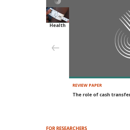
SECTOR
Health
REVIEW PAPER
The role of cash transfe
FOR RESEARCHERS