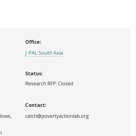
Office:
J-PAL South Asia
Status:
Research RFP: Closed
Contact:
llows,
catch@povertyactionlab.org
n