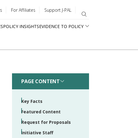
s
For Affiliates
Support J-PAL
ES
POLICY INSIGHTS
EVIDENCE TO POLICY
PAGE CONTENT
Key Facts
Featured Content
Request for Proposals
Initiative Staff