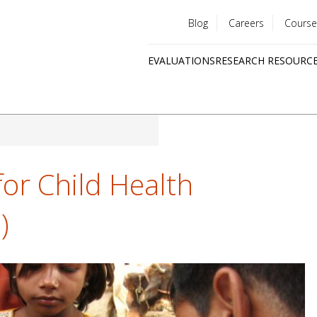
Blog
Careers
Course
Utility
EVALUATIONS
RESEARCH RESOURC
menu
Quick
links
for Child Health
)