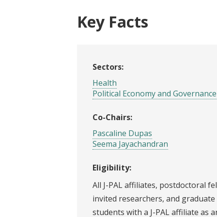
Key Facts
Sectors:
Health
Political Economy and Governance
Co-Chairs:
Pascaline Dupas
Seema Jayachandran
Eligibility:
All J-PAL affiliates, postdoctoral fe
invited researchers, and graduate
students with a J-PAL affiliate as a