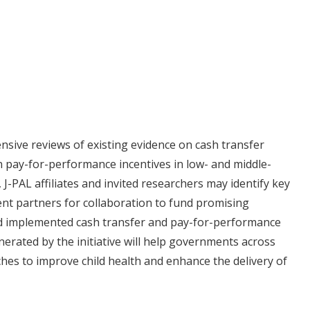
nsive reviews of existing evidence on cash transfer
n pay-for-performance incentives in low- and middle-
J-PAL affiliates and invited researchers may identify key
nt partners for collaboration to fund promising
d implemented cash transfer and pay-for-performance
erated by the initiative will help governments across
hes to improve child health and enhance the delivery of