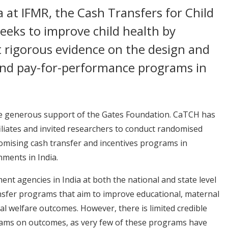
 at IFMR, the Cash Transfers for Child
seeks to improve child health by
t rigorous evidence on the design and
 and pay-for-performance programs in
 the generous support of the Gates Foundation. CaTCH has
iliates and invited researchers to conduct randomised
omising cash transfer and incentives programs in
nments in India.
ent agencies in India at both the national and state level
nsfer programs that aim to improve educational, maternal
cial welfare outcomes. However, there is limited credible
rams on outcomes, as very few of these programs have