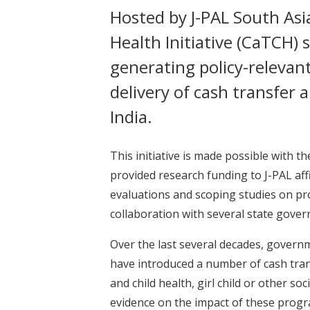
Hosted by J-PAL South Asia
Health Initiative (CaTCH) 
generating policy-relevan
delivery of cash transfer
India.
This initiative is made possible with
provided research funding to J-PAL aff
evaluations and scoping studies on pr
collaboration with several state gover
Over the last several decades, governm
have introduced a number of cash tra
and child health, girl child or other so
evidence on the impact of these prog