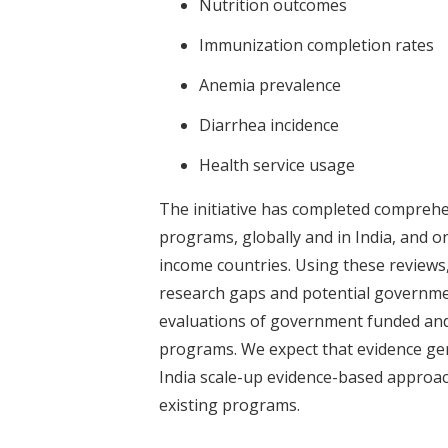
Nutrition outcomes
Immunization completion rates
Anemia prevalence
Diarrhea incidence
Health service usage
The initiative has completed comprehe
programs, globally and in India, and o
income countries. Using these reviews, 
research gaps and potential governme
evaluations of government funded an
programs. We expect that evidence gen
India scale-up evidence-based approac
existing programs.