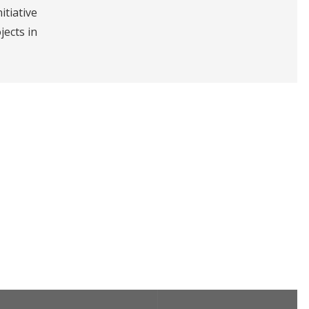
itiative
jects in