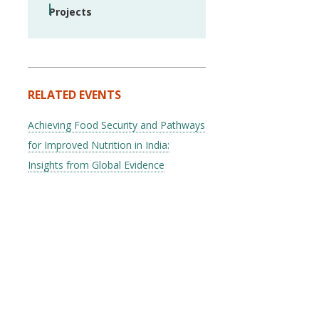
Projects
RELATED EVENTS
Achieving Food Security and Pathways
for Improved Nutrition in India:
Insights from Global Evidence