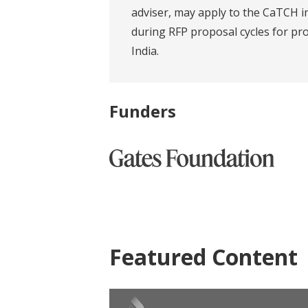
adviser, may apply to the CaTCH in
during RFP proposal cycles for pro
India.
Funders
Featured Content