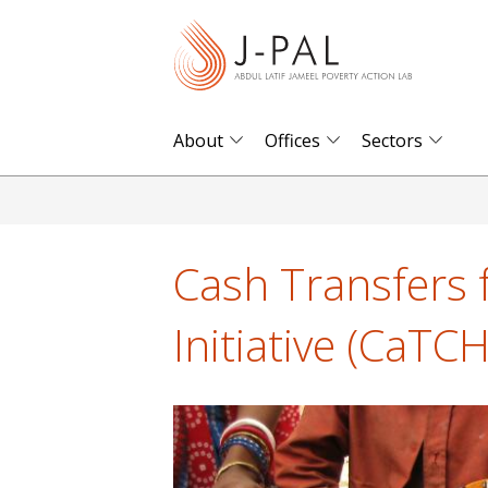
S
k
i
p
t
About
Offices
Sectors
o
m
a
i
Cash Transfers 
n
c
Initiative (CaTCH
o
n
t
e
n