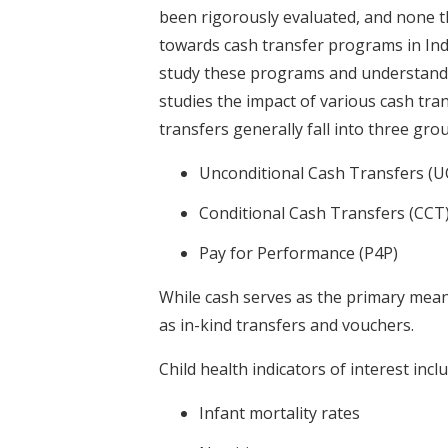
been rigorously evaluated, and none 
towards cash transfer programs in Ind
study these programs and understand t
studies the impact of various cash tra
transfers generally fall into three gro
Unconditional Cash Transfers (U
Conditional Cash Transfers (CCT
Pay for Performance (P4P)
While cash serves as the primary mean
as in-kind transfers and vouchers.
Child health indicators of interest inclu
Infant mortality rates