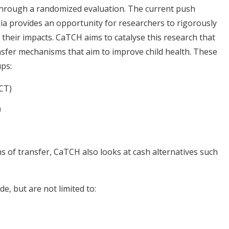
through a randomized evaluation. The current push
ia provides an opportunity for researchers to rigorously
heir impacts. CaTCH aims to catalyse this research that
nsfer mechanisms that aim to improve child health. These
ups:
CT)
)
s of transfer, CaTCH also looks at cash alternatives such
de, but are not limited to: