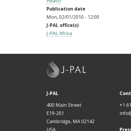
Health
Publication date
Mon, 02/01/2010 - 12:00
J-PAL office(s)
J-PAL Africa
J
-
P
A
J-PAL
Cont
L
400 Main Street
+1 6
E19-201
info
Cambridge, MA 02142
USA
Pres