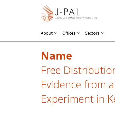
S
k
i
p
t
About
Offices
Sectors
o
m
Name
a
i
Free Distributio
n
c
Evidence from a
o
n
Experiment in K
t
e
n