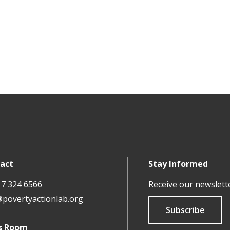
act
Stay Informed
17 324 6566
Receive our newslett
@povertyactionlab.org
Subscribe
s Room