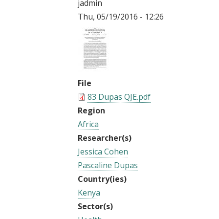
jadmin
t
Thu, 05/19/2016 - 12:26
File
83 Dupas QJE.pdf
Region
Africa
Researcher(s)
Jessica Cohen
Pascaline Dupas
Country(ies)
Kenya
Sector(s)