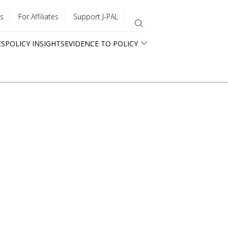
s
For Affiliates
Support J-PAL
ES
POLICY INSIGHTS
EVIDENCE TO POLICY