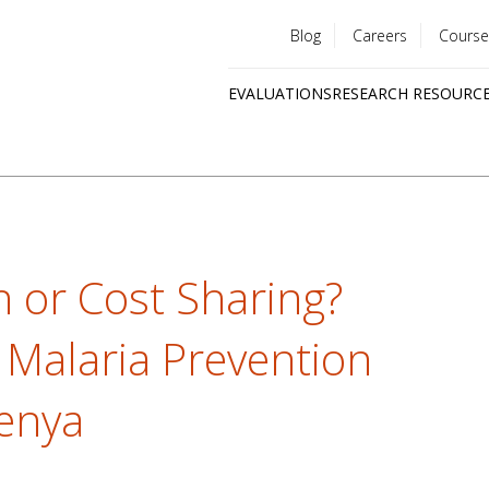
Blog
Careers
Course
Utility
EVALUATIONS
RESEARCH RESOURC
menu
Quick
links
n or Cost Sharing?
 Malaria Prevention
enya