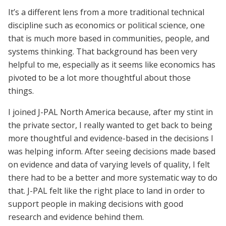
It’s a different lens from a more traditional technical
discipline such as economics or political science, one
that is much more based in communities, people, and
systems thinking. That background has been very
helpful to me, especially as it seems like economics has
pivoted to be a lot more thoughtful about those
things.
I joined J-PAL North America because, after my stint in
the private sector, I really wanted to get back to being
more thoughtful and evidence-based in the decisions I
was helping inform. After seeing decisions made based
on evidence and data of varying levels of quality, I felt
there had to be a better and more systematic way to do
that. J-PAL felt like the right place to land in order to
support people in making decisions with good
research and evidence behind them.