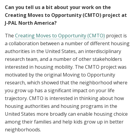
Can you tell us a bit about your work on the
Creating Moves to Opportunity (CMTO) project at
J-PAL North America?
The
Creating Moves to Opportunity (CMTO)
project is
a collaboration between a number of different housing
authorities in the United States, an interdisciplinary
research team, and a number of other stakeholders
interested in housing mobility. The CMTO project was
motivated by the original Moving to Opportunity
research, which showed that the neighborhood where
you grow up has a significant impact on your life
trajectory. CMTO is interested in thinking about how
housing authorities and housing programs in the
United States more broadly can enable housing choice
among their families and help kids grow up in better
neighborhoods.