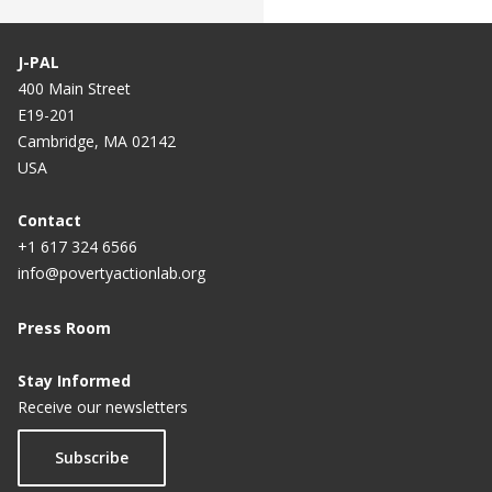
J-PAL
400 Main Street
E19-201
Cambridge, MA 02142
USA
Contact
+1 617 324 6566
info@povertyactionlab.org
Press Room
Stay Informed
Receive our newsletters
Subscribe