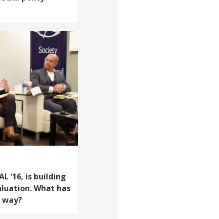
 ‘16, is building
aluation. What has
e way?