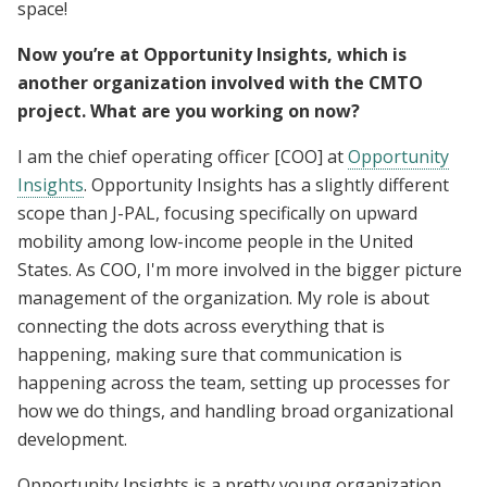
space!
Now you’re at Opportunity Insights, which is
another organization involved with the CMTO
project. What are you working on now?
I am the chief operating officer [COO] at
Opportunity
Insights
. Opportunity Insights has a slightly different
scope than J-PAL, focusing specifically on upward
mobility among low-income people in the United
States. As COO, I'm more involved in the bigger picture
management of the organization. My role is about
connecting the dots across everything that is
happening, making sure that communication is
happening across the team, setting up processes for
how we do things, and handling broad organizational
development.
Opportunity Insights is a pretty young organization,