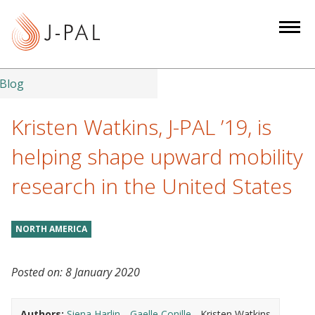
S
k
i
p
t
Blog
o
m
Kristen Watkins, J-PAL ’19, is
a
helping shape upward mobility
i
n
research in the United States
c
o
n
NORTH AMERICA
t
e
Posted on:
8 January 2020
n
t
Authors:
Siena Harlin
Gaelle Conille
Kristen Watkins