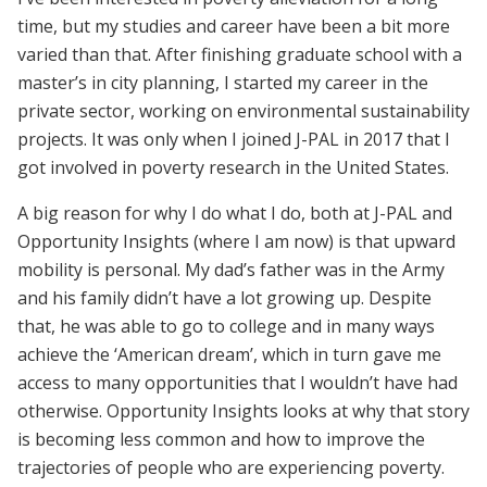
time, but my studies and career have been a bit more
varied than that. After finishing graduate school with a
master’s in city planning, I started my career in the
private sector, working on environmental sustainability
projects. It was only when I joined J-PAL in 2017 that I
got involved in poverty research in the United States.
A big reason for why I do what I do, both at J-PAL and
Opportunity Insights (where I am now) is that upward
mobility is personal. My dad’s father was in the Army
and his family didn’t have a lot growing up. Despite
that, he was able to go to college and in many ways
achieve the ‘American dream’, which in turn gave me
access to many opportunities that I wouldn’t have had
otherwise. Opportunity Insights looks at why that story
is becoming less common and how to improve the
trajectories of people who are experiencing poverty.