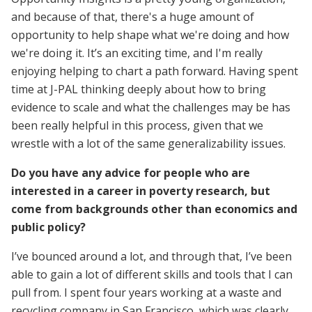
and because of that, there's a huge amount of
opportunity to help shape what we're doing and how
we're doing it. It’s an exciting time, and I'm really
enjoying helping to chart a path forward. Having spent
time at J-PAL thinking deeply about how to bring
evidence to scale and what the challenges may be has
been really helpful in this process, given that we
wrestle with a lot of the same generalizability issues.
Do you have any advice for people who are
interested in a career in poverty research, but
come from backgrounds other than economics and
public policy?
I’ve bounced around a lot, and through that, I’ve been
able to gain a lot of different skills and tools that I can
pull from. I spent four years working at a waste and
recycling company in San Francisco, which was clearly