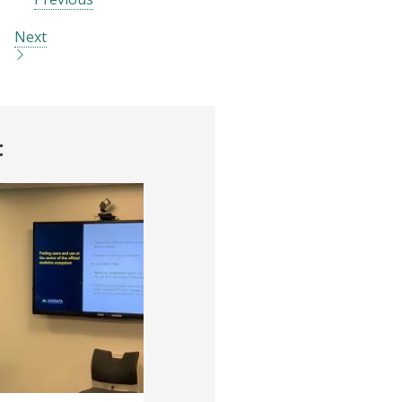
Next
t