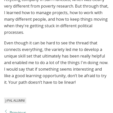
very different from poverty research. But through that,
I learned how to manage projects, how to work with
many different people, and how to keep things moving
when they're getting stuck in different political
processes.
Even though it can be hard to see the thread that
connects everything, the variety led me to develop a
unique skill set that ultimately has been really helpful
and enabled me to do a lot of the things I'm doing now.
I would say that if something seems interesting and
like a good learning opportunity, don’t be afraid to try
it. Your path doesn’t have to be linear!
J-PAL ALUMNI
Previous