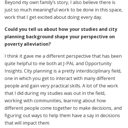
Beyond my own family’s story, I also believe there is
just so much meaningful work to be done in this space,
work that I get excited about doing every day.
Could you tell us about how your studies and city
planning background shape your perspective on
poverty alleviation?
I think it gave me a different perspective that has been
quite helpful to me both at J-PAL and Opportunity
Insights. City planning is a pretty interdisciplinary field,
one in which you get to interact with many different
people and gain very practical skills. A lot of the work
that I did during my studies was out in the field,
working with communities, learning about how
different people come together to make decisions, and
figuring out ways to help them have a say in decisions
that will impact them.