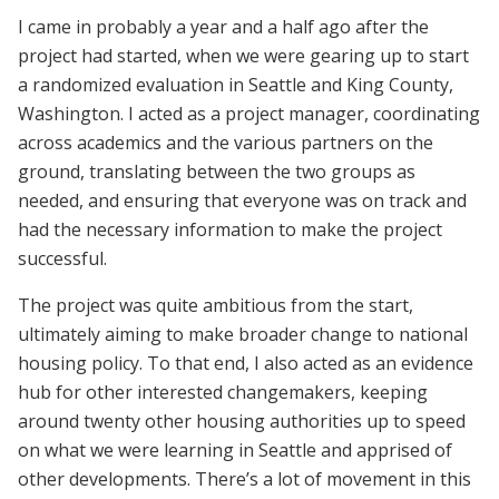
I came in probably a year and a half ago after the
project had started, when we were gearing up to start
a randomized evaluation in Seattle and King County,
Washington. I acted as a project manager, coordinating
across academics and the various partners on the
ground, translating between the two groups as
needed, and ensuring that everyone was on track and
had the necessary information to make the project
successful.
The project was quite ambitious from the start,
ultimately aiming to make broader change to national
housing policy. To that end, I also acted as an evidence
hub for other interested changemakers, keeping
around twenty other housing authorities up to speed
on what we were learning in Seattle and apprised of
other developments. There’s a lot of movement in this