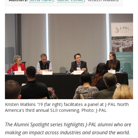
Kristen Watkins '19 (far right) facilitates a panel at J-PAL North
America's third annual SLII convening. Photo: J-PAL
The Alumni Spotlight series highlights J-PAL alumni who are
making an impact across industries and around the world.