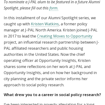
To nominate a J-PAL alum to be featured in a future Alumni
Spotlight, please fill out this
form.
In this installment of our Alumni Spotlight series, we
caught up with
Kristen Watkins
, a former policy
manager at J-PAL North America. Kristen joined J-PAL
in 2017 to lead the
Creating Moves to Opportunity
project, an influential research partnership between J-
PAL affiliated researchers and public housing
authorities in the United States. Now the chief
operating officer at Opportunity Insights, Kristen
shares some reflections on her work at J-PAL and
Opportunity Insights, and on how her background in
city planning and the private sector informs her
approach to social policy research.
What drew you to a career in social policy research?
I’ve been interested in poverty alleviation for a long