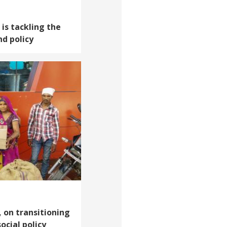
 is tackling the
nd policy
, on transitioning
ocial policy